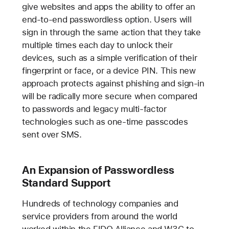
give websites and apps the ability to offer an
end-to-end passwordless option. Users will
sign in through the same action that they take
multiple times each day to unlock their
devices, such as a simple verification of their
fingerprint or face, or a device PIN. This new
approach protects against phishing and sign-in
will be radically more secure when compared
to passwords and legacy multi-factor
technologies such as one-time passcodes
sent over SMS.
An Expansion of Passwordless
Standard Support
Hundreds of technology companies and
service providers from around the world