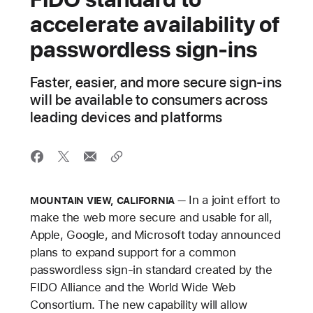
accelerate availability of
passwordless sign‑ins
Faster, easier, and more secure sign‑ins
will be available to consumers across
leading devices and platforms
In a joint effort to
MOUNTAIN VIEW, CALIFORNIA
make the web more secure and usable for all,
Apple, Google, and Microsoft today announced
plans to expand support for a common
passwordless sign-in standard created by the
FIDO Alliance and the World Wide Web
Consortium. The new capability will allow