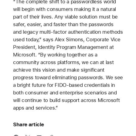
“The complete shift to a passwordless world
will begin with consumers making it a natural
part of their lives. Any viable solution must be
safer, easier, and faster than the passwords
and legacy multi-factor authentication methods
used today,” says Alex Simons, Corporate Vice
President, Identity Program Management at
Microsoft. “By working together as a
community across platforms, we can at last
achieve this vision and make significant
progress toward eliminating passwords. We see
a bright future for FIDO-based credentials in
both consumer and enterprise scenarios and
will continue to build support across Microsoft
apps and services.”
Share article