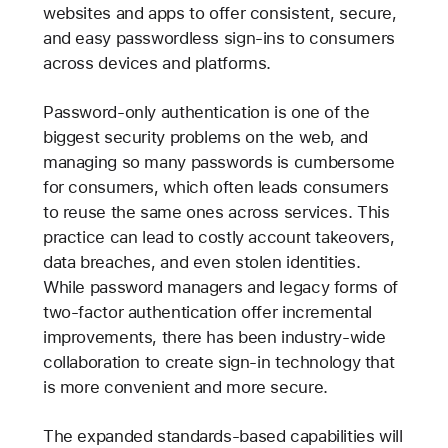
websites and apps to offer consistent, secure,
and easy passwordless sign-ins to consumers
across devices and platforms.
Password-only authentication is one of the
biggest security problems on the web, and
managing so many passwords is cumbersome
for consumers, which often leads consumers
to reuse the same ones across services. This
practice can lead to costly account takeovers,
data breaches, and even stolen identities.
While password managers and legacy forms of
two-factor authentication offer incremental
improvements, there has been industry-wide
collaboration to create sign-in technology that
is more convenient and more secure.
The expanded standards-based capabilities will