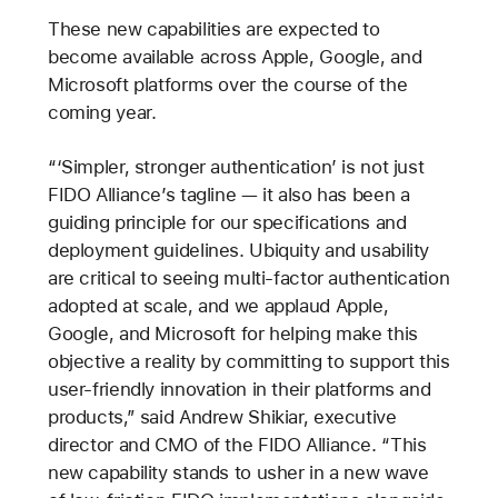
These new capabilities are expected to
become available across Apple, Google, and
Microsoft platforms over the course of the
coming year.
“‘Simpler, stronger authentication’ is not just
FIDO Alliance’s tagline — it also has been a
guiding principle for our specifications and
deployment guidelines. Ubiquity and usability
are critical to seeing multi-factor authentication
adopted at scale, and we applaud Apple,
Google, and Microsoft for helping make this
objective a reality by committing to support this
user-friendly innovation in their platforms and
products,” said Andrew Shikiar, executive
director and CMO of the FIDO Alliance. “This
new capability stands to usher in a new wave