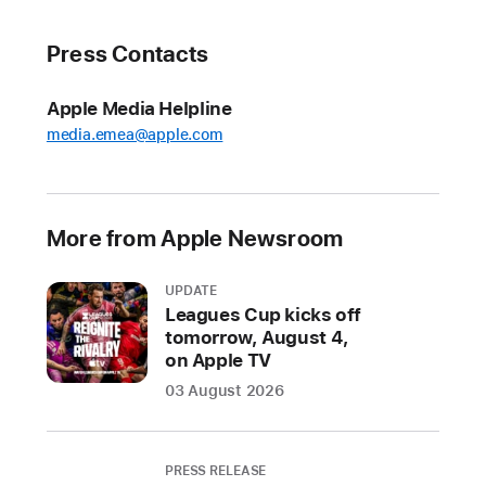
available to
consumers
Press Contacts
across
leading
Apple Media Helpline
devices
media.emea@apple.com
and
platforms
MOUNTAIN
More from Apple Newsroom
VIEW,
CALIFORNIA
UPDATE
Leagues Cup kicks off
In
tomorrow, August 4,
on Apple TV
a
joint
03 August 2026
effort
to
make
PRESS RELEASE