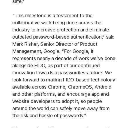
safe.”
“This milestone is a testament to the
collaborative work being done across the
industry to increase protection and eliminate
outdated password-based authentication,” said
Mark Risher, Senior Director of Product
Management, Google. “For Google, it
represents nearly a decade of work we’ve done
alongside FIDO, as part of our continued
innovation towards a passwordless future. We
look forward to making FIDO-based technology
available across Chrome, ChromeOS, Android
and other platforms, and encourage app and
website developers to adopt it, so people
around the world can safely move away from
the risk and hassle of passwords.”