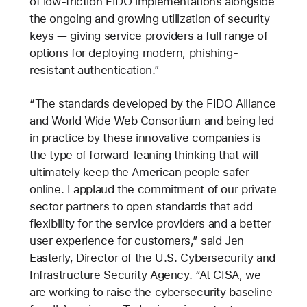
of low-friction FIDO implementations alongside
the ongoing and growing utilization of security
keys — giving service providers a full range of
options for deploying modern, phishing-
resistant authentication.”
“The standards developed by the FIDO Alliance
and World Wide Web Consortium and being led
in practice by these innovative companies is
the type of forward-leaning thinking that will
ultimately keep the American people safer
online. I applaud the commitment of our private
sector partners to open standards that add
flexibility for the service providers and a better
user experience for customers,” said Jen
Easterly, Director of the U.S. Cybersecurity and
Infrastructure Security Agency. “At CISA, we
are working to raise the cybersecurity baseline