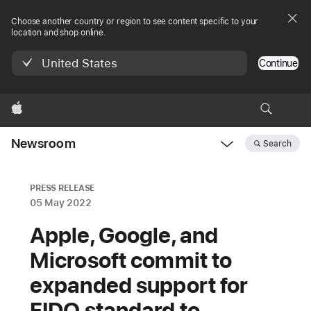
Choose another country or region to see content specific to your
location and shop online.
United States
Continue
Apple
Newsroom
Search
Open
Newsroom
navigation
PRESS RELEASE
05 May 2022
Apple, Google, and
Microsoft commit to
expanded support for
FIDO standard to