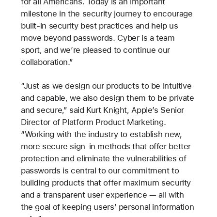
for all Americans. Today is an important
milestone in the security journey to encourage
built-in security best practices and help us
move beyond passwords. Cyber is a team
sport, and we’re pleased to continue our
collaboration.”
“Just as we design our products to be intuitive
and capable, we also design them to be private
and secure,” said Kurt Knight, Apple’s Senior
Director of Platform Product Marketing.
“Working with the industry to establish new,
more secure sign-in methods that offer better
protection and eliminate the vulnerabilities of
passwords is central to our commitment to
building products that offer maximum security
and a transparent user experience — all with
the goal of keeping users’ personal information