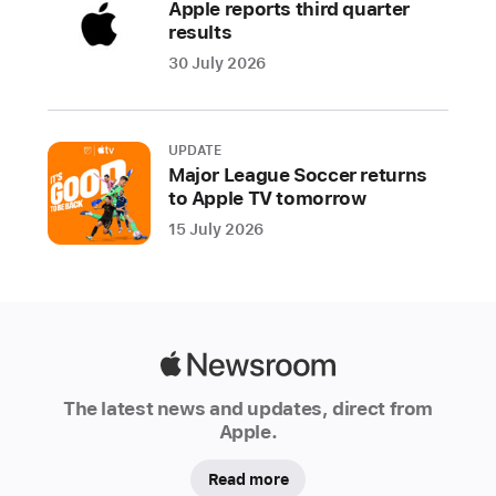
Apple reports third quarter
the
results
web
30 July 2026
more
secure
and
usable
UPDATE
Major League Soccer returns
for
to Apple TV tomorrow
all,
15 July 2026
Apple,
Google,
and
Microsoft
today
Apple
announced
Newsroom
plans
The latest news and updates, direct from
to
Apple.
expand
support
Read more