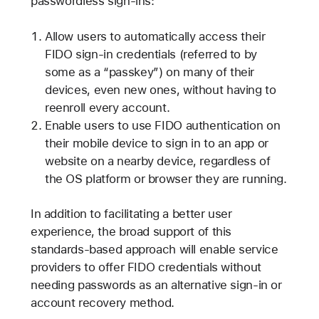
passwordless sign-ins:
Allow users to automatically access their
FIDO sign-in credentials (referred to by
some as a “passkey”) on many of their
devices, even new ones, without having to
reenroll every account.
Enable users to use FIDO authentication on
their mobile device to sign in to an app or
website on a nearby device, regardless of
the OS platform or browser they are running.
In addition to facilitating a better user
experience, the broad support of this
standards-based approach will enable service
providers to offer FIDO credentials without
needing passwords as an alternative sign-in or
account recovery method.