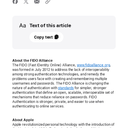
Media
Text of this article
05
Copy text
May
2022
PRESS
About the FIDO Alliance
The FIDO (Fast IDentity Online) Alliance,
www.fidoalliance.org
,
RELEASE
was formed in July 2012 to address the lack of interoperability
among strong authentication technologies, and remedy the
Apple,
problems users face with creating and remembering multiple
usernames and passwords. The FIDO Alliance is changing the
Google,
nature of authentication with
standards
for simpler, stronger
and
authentication that define an open, scalable, interoperable set of
mechanisms that reduce reliance on passwords. FIDO
Microsoft
Authentication is stronger, private, and easier to use when
authenticating to online services.
commit
to
About Apple
expanded
Apple revolutionized personal technology with the introduction of