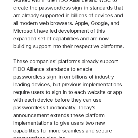
worked within the FIDO Alliance and W3C to
create the passwordless sign-in standards that
are already supported in billions of devices and
all modern web browsers. Apple, Google, and
Microsoft have led development of this
expanded set of capabilities and are now
building support into their respective platforms.
These companies’ platforms already support
FIDO Alliance standards to enable
passwordless sign-in on billions of industry-
leading devices, but previous implementations
require users to sign in to each website or app
with each device before they can use
passwordless functionality. Today’s
announcement extends these platform
implementations to give users two new
capabilities for more seamless and secure