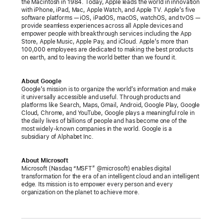
support
the Macintosh in 1984. Today, Apple leads the world in innovation
with iPhone, iPad, Mac, Apple Watch, and Apple TV. Apple’s five
for
software platforms — iOS, iPadOS, macOS, watchOS, and tvOS —
FIDO
provide seamless experiences across all Apple devices and
empower people with breakthrough services including the App
standard
Store, Apple Music, Apple Pay, and iCloud. Apple’s more than
100,000 employees are dedicated to making the best products
to
on earth, and to leaving the world better than we found it.
accelerate
availability
About Google
of
Google’s mission is to organize the world’s information and make
it universally accessible and useful. Through products and
passwordless
platforms like Search, Maps, Gmail, Android, Google Play, Google
sign‑ins
Cloud, Chrome, and YouTube, Google plays a meaningful role in
the daily lives of billions of people and has become one of the
most widely-known companies in the world. Google is a
Faster,
subsidiary of Alphabet Inc.
easier,
and
About Microsoft
more
Microsoft (Nasdaq “MSFT” @microsoft) enables digital
transformation for the era of an intelligent cloud and an intelligent
secure
edge. Its mission is to empower every person and every
organization on the planet to achieve more.
sign‑ins
will
be