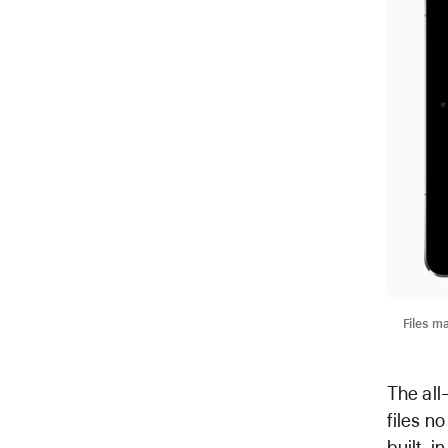
Files ma
The all
files n
built-i