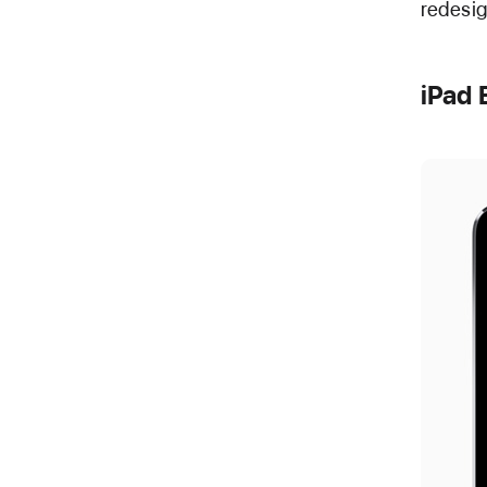
redesig
iPad