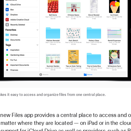
kes it easy to access and organize files from one central place.
-new Files app provides a central place to access and 
o matter where they are located — on iPad or in the clou
n support for iCloud Drive as well as providers, such as B