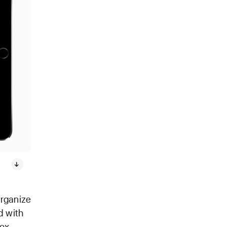
organize
d with
ox,