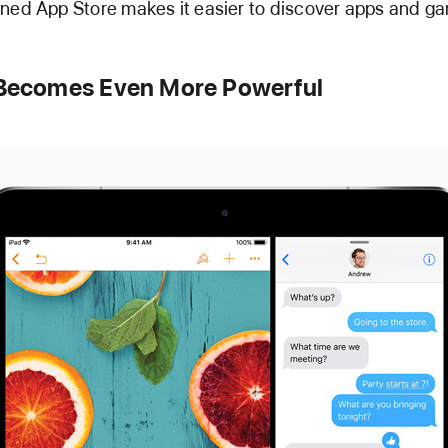
ned App Store makes it easier to discover apps and g
 Becomes Even More Powerful