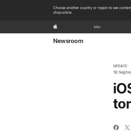
Choose another country or region to see content
shop online.
Apple
Mac
Newsroom
UPDATE
18 Septe
iOS
to