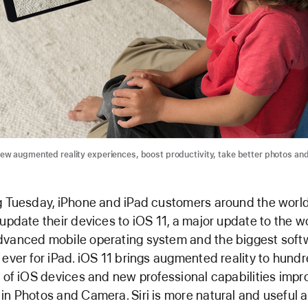
ew augmented reality experiences, boost productivity, take better photos an
g Tuesday, iPhone and iPad customers around the world
 update their devices to iOS 11, a major update to the w
vanced mobile operating system and the biggest soft
 ever for iPad. iOS 11 brings augmented reality to hundr
s of iOS devices and new professional capabilities impr
in Photos and Camera. Siri is more natural and useful 