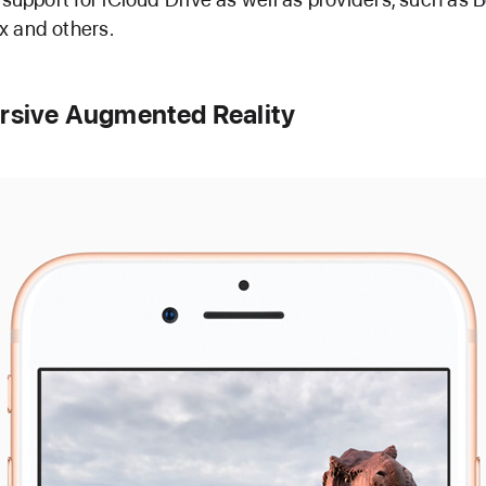
 and others.
rsive Augmented Reality