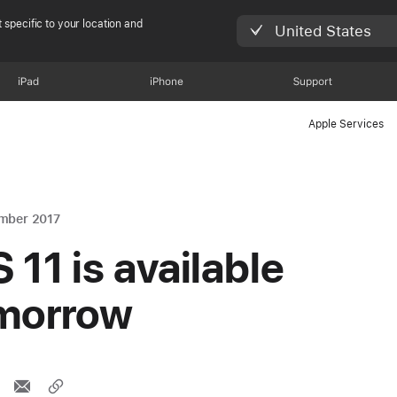
 specific to your location and
United States
iPad
iPhone
Support
Apple Services
mber 2017
 11 is available
morrow