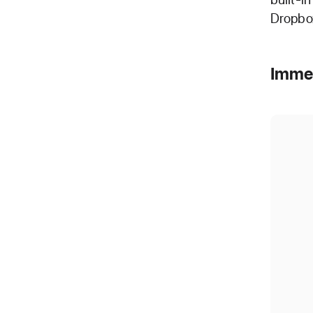
Dropbox
Imme