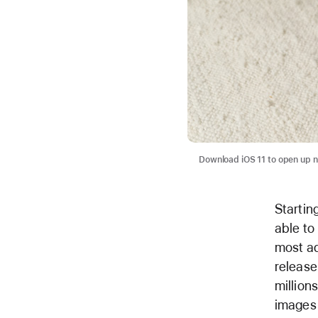
Download iOS 11 to open up n
Startin
able to
most ad
release
million
images 