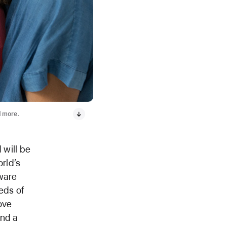
d more.
 will be
orld’s
ware
eds of
ove
and a