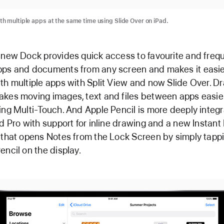
th multiple apps at the same time using Slide Over on iPad.
-new Dock provides quick access to favourite and freq
ps and documents from any screen and makes it easie
th multiple apps with Split View and now Slide Over. D
kes moving images, text and files between apps easie
ing Multi-Touch. And Apple Pencil is more deeply integ
ad Pro with support for inline drawing and a new Instant
 that opens Notes from the Lock Screen by simply tapp
encil on the display.