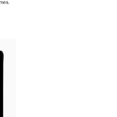
ames.