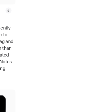
uently
r to
rag and
r than
rated
 Notes
ing