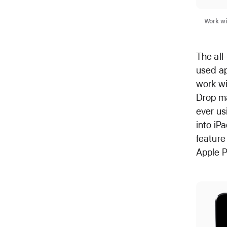
Work wi
The all
used ap
work wi
Drop ma
ever us
into iP
feature
Apple P