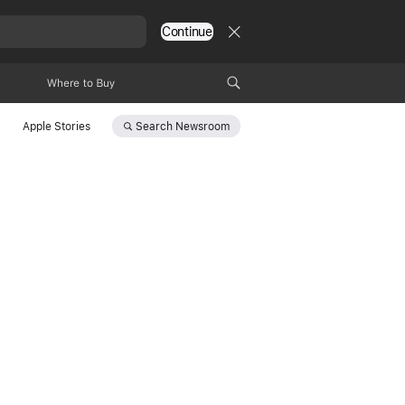
Continue
Where to Buy
Search
Newsroom
Apple Stories