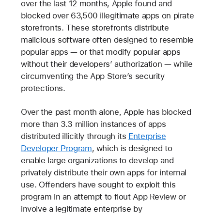
over the last 12 months, Apple found and
blocked over 63,500 illegitimate apps on pirate
storefronts. These storefronts distribute
malicious software often designed to resemble
popular apps — or that modify popular apps
without their developers’ authorization — while
circumventing the App Store’s security
protections.
Over the past month alone, Apple has blocked
more than 3.3 million instances of apps
distributed illicitly through its
Enterprise
Developer Program
, which is designed to
enable large organizations to develop and
privately distribute their own apps for internal
use. Offenders have sought to exploit this
program in an attempt to flout App Review or
involve a legitimate enterprise by