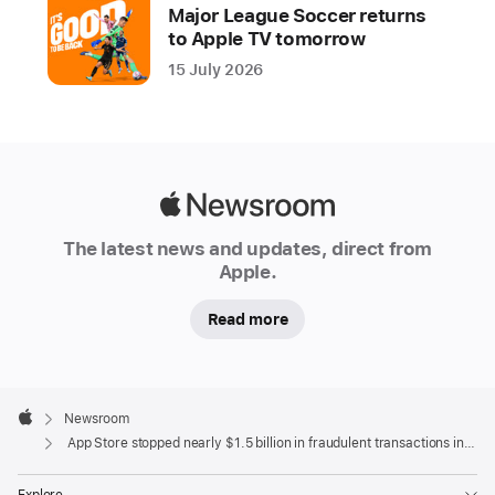
year
Major League Soccer returns
to Apple TV tomorrow
Apple
15 July 2026
is
dedicated
to
keeping
the
Apple
App
Newsroom
Store
The latest news and updates, direct from
a
Apple.
safe
Read more
and
trusted
place
Apple
for
Footer

Newsroom
people
Apple
App Store stopped nearly $1.5 billion in fraudulent transactions in 2021
to
discover