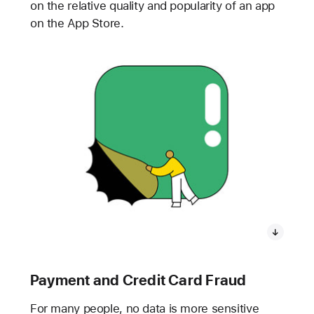
on the relative quality and popularity of an app
on the App Store.
Payment and Credit Card Fraud
For many people, no data is more sensitive