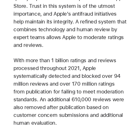
Store. Trust in this system is of the utmost
importance, and Apple’s antifraud initiatives
help maintain its integrity. A refined system that
combines technology and human review by
expert teams allows Apple to moderate ratings
and reviews.
With more than 1 billion ratings and reviews
processed throughout 2021, Apple
systematically detected and blocked over 94
million reviews and over 170 million ratings
from publication for failing to meet moderation
standards. An additional 610,000 reviews were
also removed after publication based on
customer concern submissions and additional
human evaluation.