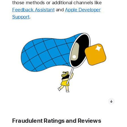
those methods or additional channels like
Feedback Assistant
and
Apple Developer
Support
.
Fraudulent Ratings and Reviews