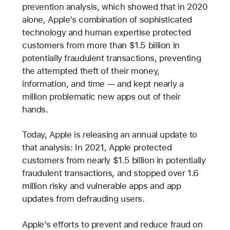
prevention analysis, which showed that in 2020
alone, Apple’s combination of sophisticated
technology and human expertise protected
customers from more than $1.5 billion in
potentially fraudulent transactions, preventing
the attempted theft of their money,
information, and time — and kept nearly a
million problematic new apps out of their
hands.
Today, Apple is releasing an annual update to
that analysis: In 2021, Apple protected
customers from nearly $1.5 billion in potentially
fraudulent transactions, and stopped over 1.6
million risky and vulnerable apps and app
updates from defrauding users.
Apple’s efforts to prevent and reduce fraud on