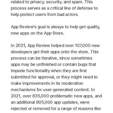
related to privacy, security, and spam. This
process serves as a critical line of defense to
help protect users from bad actors.
App Review’s goal is always to help get quality,
new apps on the App Store.
In 2021, App Review helped over 107,000 new
developers get their apps onto the store. This
process can be iterative, since sometimes
apps may be unfinished or contain bugs that
impede functionality when they are first
submitted for approval, or they might need to
make improvements in its moderation
mechanisms for user-generated content. In
2021, over 835,000 problematic new apps, and
an additional 805,000 app updates, were
rejected or removed for a range of reasons like