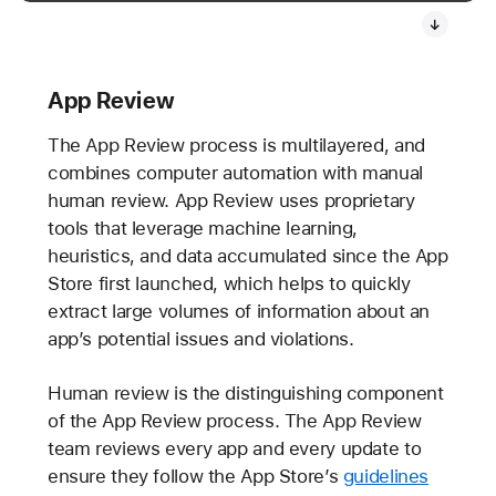
App Review
The App Review process is multilayered, and
combines computer automation with manual
human review. App Review uses proprietary
tools that leverage machine learning,
heuristics, and data accumulated since the App
Store first launched, which helps to quickly
extract large volumes of information about an
app’s potential issues and violations.
Human review is the distinguishing component
of the App Review process. The App Review
team reviews every app and every update to
ensure they follow the App Store’s
guidelines