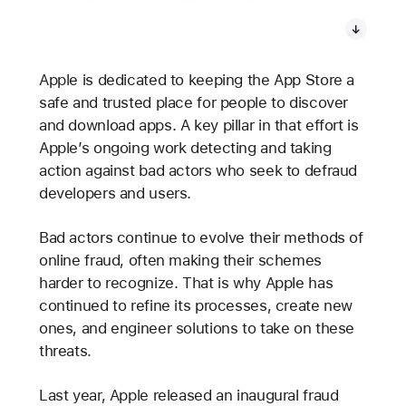
Apple is dedicated to keeping the App Store a
safe and trusted place for people to discover
and download apps. A key pillar in that effort is
Apple’s ongoing work detecting and taking
action against bad actors who seek to defraud
developers and users.
Bad actors continue to evolve their methods of
online fraud, often making their schemes
harder to recognize. That is why Apple has
continued to refine its processes, create new
ones, and engineer solutions to take on these
threats.
Last year, Apple released an inaugural fraud