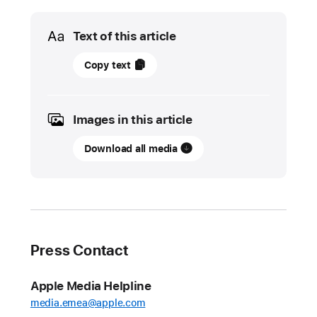
Media
Text of this article
01
Copy text
June
2022
Images in this article
UPDATE
Download all media
App
Store
stopped
nearly
$1.5
billion
Press Contact
in
fraudulent
Apple Media Helpline
transactions
media.emea@apple.com
in