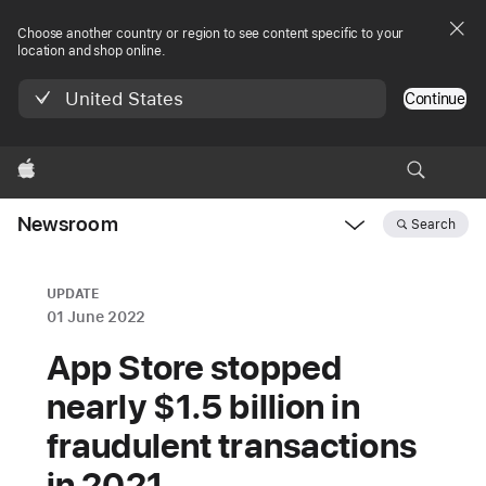
Choose another country or region to see content specific to your
location and shop online.
United States
Continue
Apple
Newsroom
Search
Open
Newsroom
navigation
UPDATE
01 June 2022
App Store stopped
nearly $1.5 billion in
fraudulent transactions
in 2021