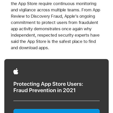
the App Store require continuous monitoring
and vigilance across multiple teams. From App
Review to Discovery Fraud, Apple’s ongoing
commitment to protect users from fraudulent
app activity demonstrates once again why
independent, respected security experts have
said the App Store is the safest place to find
and download apps.