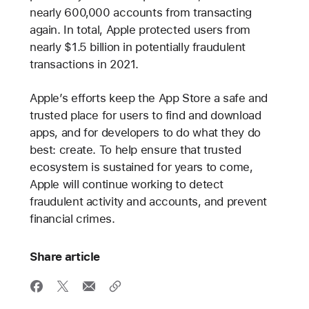
nearly 600,000 accounts from transacting
again. In total, Apple protected users from
nearly $1.5 billion in potentially fraudulent
transactions in 2021.
Apple’s efforts keep the App Store a safe and
trusted place for users to find and download
apps, and for developers to do what they do
best: create. To help ensure that trusted
ecosystem is sustained for years to come,
Apple will continue working to detect
fraudulent activity and accounts, and prevent
financial crimes.
Share article