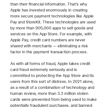
than their financial information. That’s why
Apple has invested enormously in creating
more secure payment technologies like Apple
Pay and StoreKit. These technologies are used
by more than 905,000 apps to sell goods and
services on the App Store. For example, with
Apple Pay, credit card numbers are never
shared with merchants — eliminating a risk
factor in the payment transaction process.
As with all forms of fraud, Apple takes credit
card fraud extremely seriously and is
committed to protecting the App Store and its
users from this sort of distress. In 2021 alone,
as a result of a combination of technology and
human review, more than 3.3 million stolen
cards were prevented from being used to make
potentially fraudulent purchases, and banned