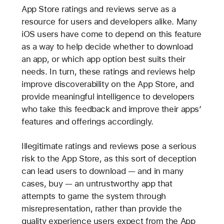
App Store ratings and reviews serve as a
resource for users and developers alike. Many
iOS users have come to depend on this feature
as a way to help decide whether to download
an app, or which app option best suits their
needs. In turn, these ratings and reviews help
improve discoverability on the App Store, and
provide meaningful intelligence to developers
who take this feedback and improve their apps’
features and offerings accordingly.
Illegitimate ratings and reviews pose a serious
risk to the App Store, as this sort of deception
can lead users to download — and in many
cases, buy — an untrustworthy app that
attempts to game the system through
misrepresentation, rather than provide the
quality experience users expect from the App