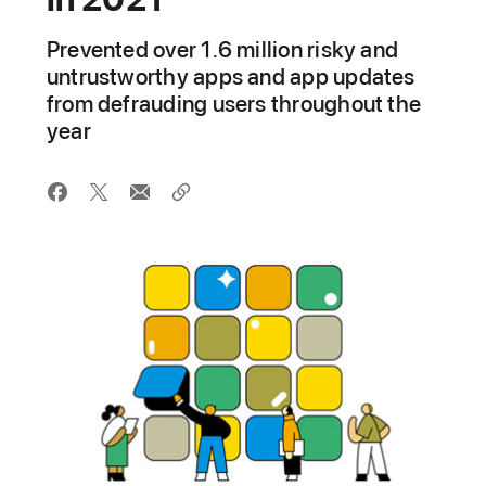
Prevented over 1.6 million risky and
untrustworthy apps and app updates
from defrauding users throughout the
year