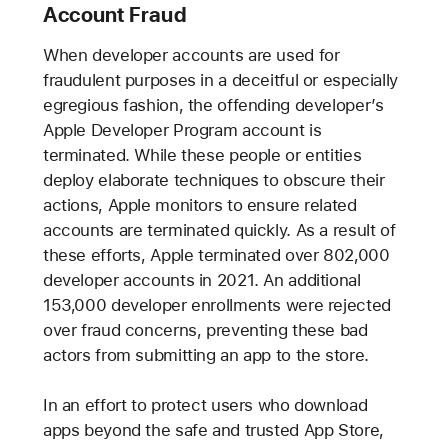
Account Fraud
When developer accounts are used for
fraudulent purposes in a deceitful or especially
egregious fashion, the offending developer’s
Apple Developer Program account is
terminated. While these people or entities
deploy elaborate techniques to obscure their
actions, Apple monitors to ensure related
accounts are terminated quickly. As a result of
these efforts, Apple terminated over 802,000
developer accounts in 2021. An additional
153,000 developer enrollments were rejected
over fraud concerns, preventing these bad
actors from submitting an app to the store.
In an effort to protect users who download
apps beyond the safe and trusted App Store,