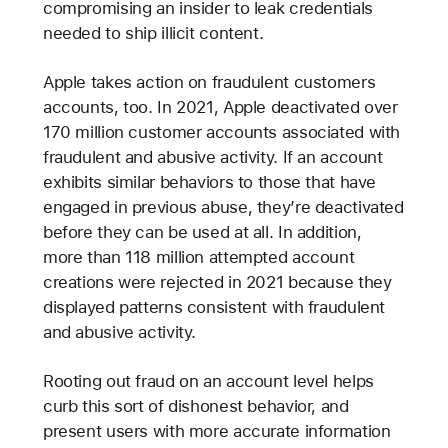
compromising an insider to leak credentials
needed to ship illicit content.
Apple takes action on fraudulent customers
accounts, too. In 2021, Apple deactivated over
170 million customer accounts associated with
fraudulent and abusive activity. If an account
exhibits similar behaviors to those that have
engaged in previous abuse, they’re deactivated
before they can be used at all. In addition,
more than 118 million attempted account
creations were rejected in 2021 because they
displayed patterns consistent with fraudulent
and abusive activity.
Rooting out fraud on an account level helps
curb this sort of dishonest behavior, and
present users with more accurate information