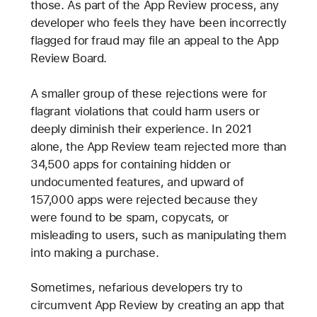
those. As part of the App Review process, any
developer who feels they have been incorrectly
flagged for fraud may file an appeal to the App
Review Board.
A smaller group of these rejections were for
flagrant violations that could harm users or
deeply diminish their experience. In 2021
alone, the App Review team rejected more than
34,500 apps for containing hidden or
undocumented features, and upward of
157,000 apps were rejected because they
were found to be spam, copycats, or
misleading to users, such as manipulating them
into making a purchase.
Sometimes, nefarious developers try to
circumvent App Review by creating an app that