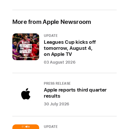
2021
Prevented
More from Apple Newsroom
over
1.6
UPDATE
million
Leagues Cup kicks off
risky
tomorrow, August 4,
and
on Apple TV
untrustworthy
03 August 2026
apps
and
app
PRESS RELEASE
updates
Apple reports third quarter
from
results
defrauding
30 July 2026
users
throughout
the
UPDATE