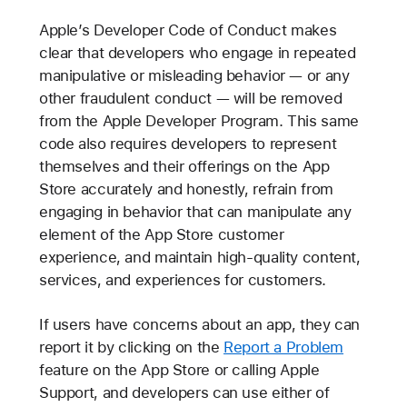
Apple’s Developer Code of Conduct makes
clear that developers who engage in repeated
manipulative or misleading behavior — or any
other fraudulent conduct — will be removed
from the Apple Developer Program. This same
code also requires developers to represent
themselves and their offerings on the App
Store accurately and honestly, refrain from
engaging in behavior that can manipulate any
element of the App Store customer
experience, and maintain high-quality content,
services, and experiences for customers.
If users have concerns about an app, they can
report it by clicking on the
Report a Problem
feature on the App Store or calling Apple
Support, and developers can use either of