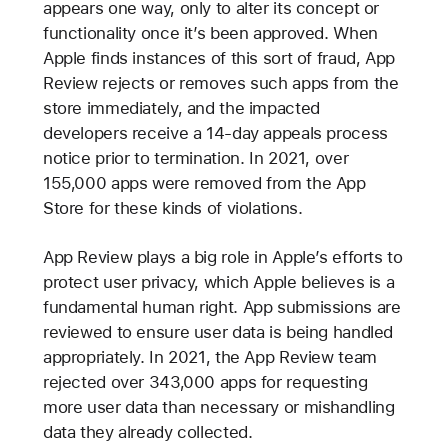
appears one way, only to alter its concept or
functionality once it’s been approved. When
Apple finds instances of this sort of fraud, App
Review rejects or removes such apps from the
store immediately, and the impacted
developers receive a 14-day appeals process
notice prior to termination. In 2021, over
155,000 apps were removed from the App
Store for these kinds of violations.
App Review plays a big role in Apple’s efforts to
protect user privacy, which Apple believes is a
fundamental human right. App submissions are
reviewed to ensure user data is being handled
appropriately. In 2021, the App Review team
rejected over 343,000 apps for requesting
more user data than necessary or mishandling
data they already collected.