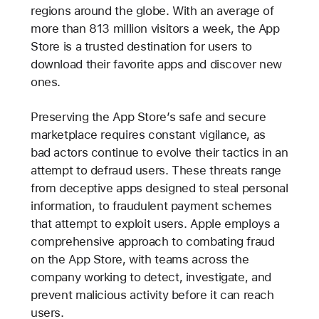
regions around the globe. With an average of
more than 813 million visitors a week, the App
Store is a trusted destination for users to
download their favorite apps and discover new
ones.
Preserving the App Store’s safe and secure
marketplace requires constant vigilance, as
bad actors continue to evolve their tactics in an
attempt to defraud users. These threats range
from deceptive apps designed to steal personal
information, to fraudulent payment schemes
that attempt to exploit users. Apple employs a
comprehensive approach to combating fraud
on the App Store, with teams across the
company working to detect, investigate, and
prevent malicious activity before it can reach
users.