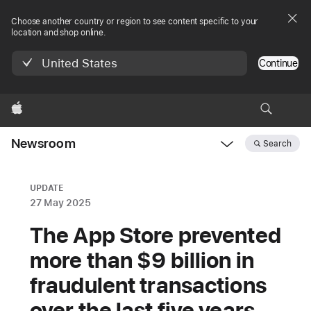
Choose another country or region to see content specific to your
location and shop online.
United States
Continue
Apple
Newsroom
Search
Open
Newsroom
navigation
UPDATE
27 May 2025
The App Store prevented
more than $9 billion in
fraudulent transactions
over the last five years