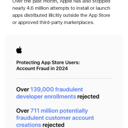
Over the past month, Apple has also stopped
nearly 4.6 million attempts to install or launch
apps distributed illicitly outside the App Store
or approved third-party marketplaces.