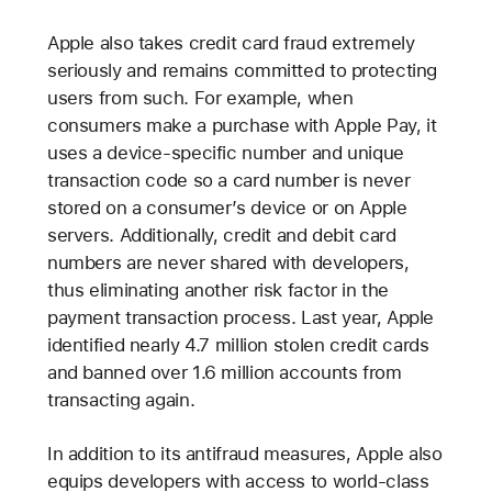
Apple also takes credit card fraud extremely
seriously and remains committed to protecting
users from such. For example, when
consumers make a purchase with Apple Pay, it
uses a device-specific number and unique
transaction code so a card number is never
stored on a consumer’s device or on Apple
servers. Additionally, credit and debit card
numbers are never shared with developers,
thus eliminating another risk factor in the
payment transaction process. Last year, Apple
identified nearly 4.7 million stolen credit cards
and banned over 1.6 million accounts from
transacting again.
In addition to its antifraud measures, Apple also
equips developers with access to world-class