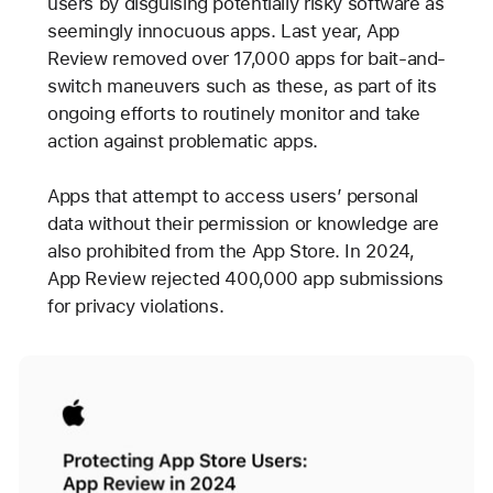
users by disguising potentially risky software as
seemingly innocuous apps. Last year, App
Review removed over 17,000 apps for bait-and-
switch maneuvers such as these, as part of its
ongoing efforts to routinely monitor and take
action against problematic apps.
Apps that attempt to access users’ personal
data without their permission or knowledge are
also prohibited from the App Store. In 2024,
App Review rejected 400,000 app submissions
for privacy violations.