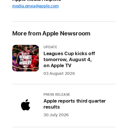
in
media.emea@apple.com
fraudulent
transactions
over
the
More from Apple Newsroom
last
five
UPDATE
years
Leagues Cup kicks off
tomorrow, August 4,
In
on Apple TV
2024
03 August 2026
alone,
Apple
stopped
PRESS RELEASE
over
Apple reports third quarter
$2
results
billion
30 July 2026
in
potentially