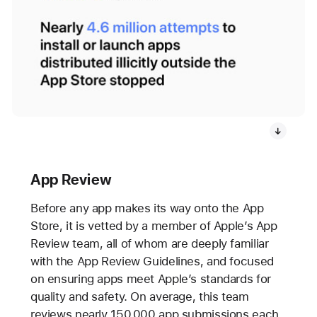
App Review
Before any app makes its way onto the App
Store, it is vetted by a member of Apple’s App
Review team, all of whom are deeply familiar
with the App Review Guidelines, and focused
on ensuring apps meet Apple’s standards for
quality and safety. On average, this team
reviews nearly 150,000 app submissions each