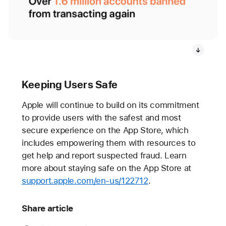
Keeping Users Safe
Apple will continue to build on its commitment
to provide users with the safest and most
secure experience on the App Store, which
includes empowering them with resources to
get help and report suspected fraud. Learn
more about staying safe on the App Store at
support.apple.com/en-us/122712
.
Share article