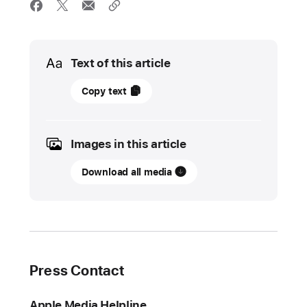
Media
Text of this article
27
Copy text
May
2025
Images in this article
UPDATE
Download all media
The
App
Store
prevented
more
than
Press Contact
$9
billion
Apple Media Helpline