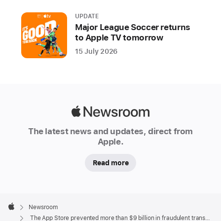
fraudulent
UPDATE
transactions
Major League Soccer returns
and
to Apple TV tomorrow
blocked
15 July 2026
nearly
2
million
risky
app
Apple
submissions
Newsroom
The latest news and updates, direct from
from
Apple.
reaching
users
Read more
Since
launching
Apple
in
Footer

Newsroom
2008,
Apple
The App Store prevented more than $9 billion in fraudulent transactions