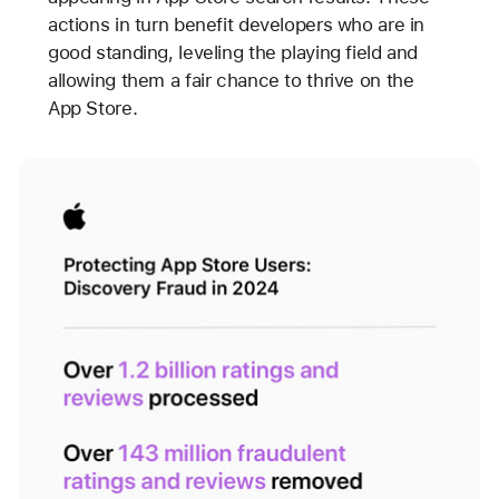
actions in turn benefit developers who are in
good standing, leveling the playing field and
allowing them a fair chance to thrive on the
App Store.