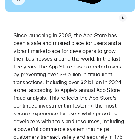
Since launching in 2008, the App Store has
been a safe and trusted place for users and a
vibrant marketplace for developers to grow
their businesses around the world. In the last
five years, the App Store has protected users
by preventing over $9 billion in fraudulent
transactions, including over $2 billion in 2024
alone, according to Apple’s annual App Store
fraud analysis. This reflects the App Store’s
continued investment in fostering the most
secure experience for users while providing
developers with tools and resources, including
a powerful commerce system that helps
customers transact safely and securely in 175