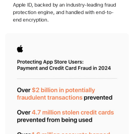
Apple ID, backed by an industry-leading fraud
protection engine, and handled with end-to-
end encryption.