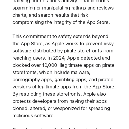
carrying out nefarious activity. That includes
spamming or manipulating ratings and reviews,
charts, and search results that risk
compromising the integrity of the App Store.
This commitment to safety extends beyond
the App Store, as Apple works to prevent risky
software distributed by pirate storefronts from
reaching users. In 2024, Apple detected and
blocked over 10,000 illegitimate apps on pirate
storefronts, which include malware,
pornography apps, gambling apps, and pirated
versions of legitimate apps from the App Store.
By restricting these storefronts, Apple also
protects developers from having their apps
cloned, altered, or weaponized for spreading
malicious software.