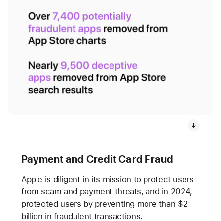
Payment and Credit Card Fraud
Apple is diligent in its mission to protect users
from scam and payment threats, and in 2024,
protected users by preventing more than $2
billion in fraudulent transactions.