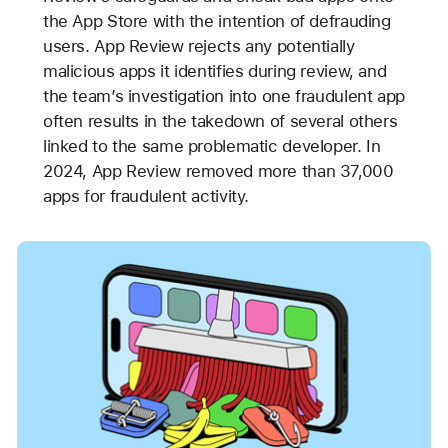
the App Store with the intention of defrauding
users. App Review rejects any potentially
malicious apps it identifies during review, and
the team’s investigation into one fraudulent app
often results in the takedown of several others
linked to the same problematic developer. In
2024, App Review removed more than 37,000
apps for fraudulent activity.