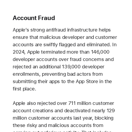
Account Fraud
Apple’s strong antifraud infrastructure helps
ensure that malicious developer and customer
accounts are swiftly flagged and eliminated. In
2024, Apple terminated more than 146,000
developer accounts over fraud concerns and
rejected an additional 139,000 developer
enrollments, preventing bad actors from
submitting their apps to the App Store in the
first place.
Apple also rejected over 711 million customer
account creations and deactivated nearly 129
million customer accounts last year, blocking
these risky and malicious accounts from