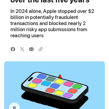
In 2024 alone, Apple stopped over $2
billion in potentially fraudulent
transactions and blocked nearly 2
million risky app submissions from
reaching users
Pause playback of video: App Store Fraud Prevention Illustration