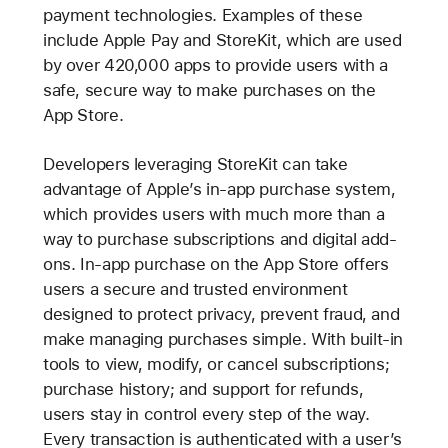
payment technologies. Examples of these
include Apple Pay and StoreKit, which are used
by over 420,000 apps to provide users with a
safe, secure way to make purchases on the
App Store.
Developers leveraging StoreKit can take
advantage of Apple’s in-app purchase system,
which provides users with much more than a
way to purchase subscriptions and digital add-
ons. In-app purchase on the App Store offers
users a secure and trusted environment
designed to protect privacy, prevent fraud, and
make managing purchases simple. With built-in
tools to view, modify, or cancel subscriptions;
purchase history; and support for refunds,
users stay in control every step of the way.
Every transaction is authenticated with a user’s