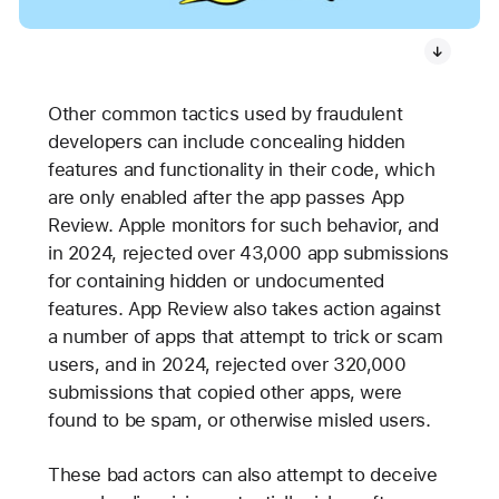
Other common tactics used by fraudulent
developers can include concealing hidden
features and functionality in their code, which
are only enabled after the app passes App
Review. Apple monitors for such behavior, and
in 2024, rejected over 43,000 app submissions
for containing hidden or undocumented
features. App Review also takes action against
a number of apps that attempt to trick or scam
users, and in 2024, rejected over 320,000
submissions that copied other apps, were
found to be spam, or otherwise misled users.
These bad actors can also attempt to deceive