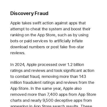
Discovery Fraud
Apple takes swift action against apps that
attempt to cheat the system and boost their
ranking on the App Store, such as by using
bots or paid services to artificially inflate
download numbers or post fake five-star
reviews.
In 2024, Apple processed over 1.2 billion
ratings and reviews and took significant action
to combat fraud, removing more than 143
million fraudulent ratings and reviews from the
App Store. In the same year, Apple also
removed more than 7,400 apps from App Store
charts and nearly 9,500 deceptive apps from
appearing in App Store search results. These