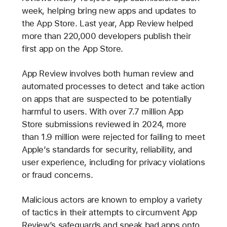
week, helping bring new apps and updates to
the App Store. Last year, App Review helped
more than 220,000 developers publish their
first app on the App Store.
App Review involves both human review and
automated processes to detect and take action
on apps that are suspected to be potentially
harmful to users. With over 7.7 million App
Store submissions reviewed in 2024, more
than 1.9 million were rejected for failing to meet
Apple’s standards for security, reliability, and
user experience, including for privacy violations
or fraud concerns.
Malicious actors are known to employ a variety
of tactics in their attempts to circumvent App
Review’s safeguards and sneak bad apps onto