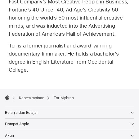
Fast Company’s Most Creative People in Business,
Fortune’s 40 Under 40, Ad Age’s Creativity 50
honoring the world’s 50 most influential creative
minds, and was inducted into the Advertising
Federation of America’s Hall of Achievement.
Tor is a former journalist and award-winning
documentary filmmaker. He holds a bachelor’s
degree in English Literature from Occidental
College.
Apple
Footer

Kepemimpinan
Tor Myhren
Apple
Belanja dan Belajar
Dompet Apple
Akun