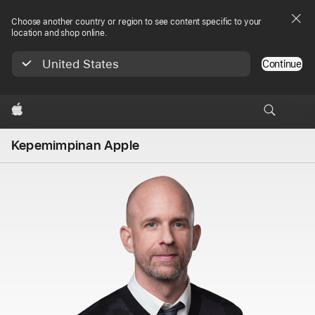
Choose another country or region to see content specific to your
location and shop online.
United States
Continue
Apple
Kepemimpinan Apple