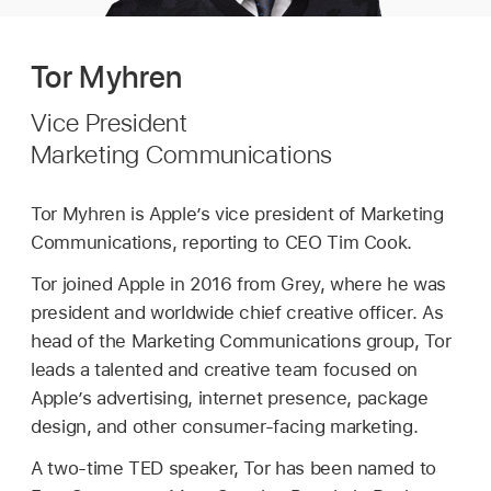
Tor Myhren
Vice President
Marketing Communications
Tor Myhren is Apple’s vice president of Marketing
Communications, reporting to CEO Tim Cook.
Tor joined Apple in 2016 from Grey, where he was
president and worldwide chief creative officer.
As
head of the Marketing Communications group, Tor
leads a talented and creative team focused on
Apple’s advertising, internet presence, package
design, and other consumer-facing marketing.
A two-time TED speaker, Tor has been named to