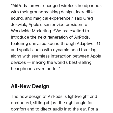
“AirPods forever changed wireless headphones
with their groundbreaking design, incredible
sound, and magical experience,” said Greg
Joswiak, Apple’s senior vice president of
Worldwide Marketing. “We are excited to
introduce the next generation of AirPods,
featuring unrivaled sound through Adaptive EQ
and spatial audio with dynamic head tracking,
along with seamless interaction between Apple
devices — making the world’s best-selling
headphones even better.”
All-New Design
The new design of AirPods is lightweight and
contoured, sitting at just the right angle for
comfort and to direct audio into the ear. For a