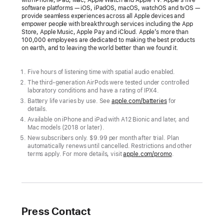
AirPods:
software platforms — iOS, iPadOS, macOS, watchOS and tvOS —
provide seamless experiences across all Apple devices and
The
empower people with breakthrough services including the App
Store, Apple Music, Apple Pay and iCloud. Apple’s more than
world’s
100,000 employees are dedicated to making the best products
most
on earth, and to leaving the world better than we found it.
popular
wireless
Five hours of listening time with spatial audio enabled.
headphones
The third-generation AirPods were tested under controlled
laboratory conditions and have a rating of IPX4.
just
Battery life varies by use. See
apple.com/batteries
for
got
details.
Available on iPhone and iPad with A12 Bionic and later, and
better
Mac models (2018 or later).
New subscribers only. $9.99 per month after trial. Plan
The
automatically renews until cancelled. Restrictions and other
new
terms apply. For more details, visit
apple.com/promo
.
AirPods
feature
spatial
audio
Press Contact
and