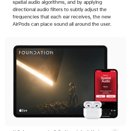
spatial audio algorithms, and by applying
directional audio filters to subtly adjust the
frequencies that each ear receives, the new
AirPods can place sound all around the user.