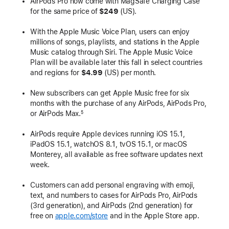
AirPods Pro now come with MagSafe Charging Case
for the same price of
$249
(US).
With the Apple Music Voice Plan, users can enjoy
millions of songs, playlists, and stations in the Apple
Music catalog through Siri. The Apple Music Voice
Plan will be available later this fall in select countries
and regions for
$4.99
(US) per month.
New subscribers can get Apple Music free for six
months with the purchase of any AirPods, AirPods Pro,
or AirPods Max.
5
AirPods require Apple devices running iOS 15.1,
iPadOS 15.1, watchOS 8.1, tvOS 15.1, or macOS
Monterey, all available as free software updates next
week.
Customers can add personal engraving with emoji,
text, and numbers to cases for AirPods Pro, AirPods
(3rd generation), and AirPods (2nd generation) for
free on
apple.com/store
and in the Apple Store app.