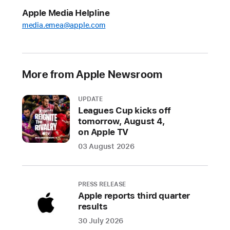
industry-
Apple Media Helpline
leading
media.emea@apple.com
sound,
longer
battery
life,
More from Apple Newsroom
and
an
UPDATE
all-
Leagues Cup kicks off
new
tomorrow, August 4,
on Apple TV
design
03 August 2026
CUPERTINO,
CALIFORNIA
PRESS RELEASE
Apple
Apple reports third quarter
today
results
announced
30 July 2026
the