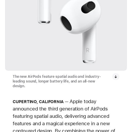
The new AirPods feature spatial audio and industry-
leading sound, longer battery life, and an all-new
design.
Apple today
CUPERTINO, CALIFORNIA
announced the third generation of AirPods
featuring spatial audio, delivering advanced
features and a magical experience in a new
contoured design. By combining the power of