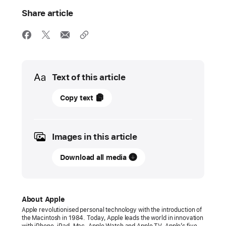
Share article
Media
Text of this article
18
Copy text
October
2021
Images in this article
PRESS
RELEASE
Download all media
Introducing
the
next
About Apple
generation
Apple revolutionised personal technology with the introduction of
the Macintosh in 1984. Today, Apple leads the world in innovation
of
with iPhone, iPad, Mac, Apple Watch and Apple TV. Apple’s five