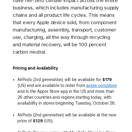
have net-zero climate impact across the entire
business, which includes manufacturing supply
chains and all product life cycles. This means
that every Apple device sold, from component
manufacturing, assembly, transport, customer
use, charging, all the way through recycling
and material recovery, will be 100 percent
carbon neutral.
Pricing and Availability
AirPods (3rd generation) will be available for
$179
(US) and are available to order from
apple.com/store
and in the Apple Store app in the US and more than
26 other countries and regions starting today, with
availability in stores beginning Tuesday, October 26.
AirPods (2nd generation) will be available at the new
price of
$129
(US).