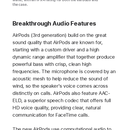
water, with an IPX4 rating for both the earbuds and
the case.
Breakthrough Audio Features
AirPods (3rd generation) build on the great
sound quality that AirPods are known for,
starting with a custom driver and a high
dynamic range amplifier that together produce
powerful bass with crisp, clean high
frequencies. The microphone is covered by an
acoustic mesh to help reduce the sound of
wind, so the speaker’s voice comes across
distinctly on calls. AirPods also feature AAC-
ELD, a superior speech codec that offers full
HD voice quality, providing clear, natural
communication for FaceTime calls.
The new AirPods use computational audio to