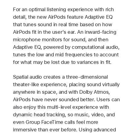
For an optimal listening experience with rich
detail, the new AirPods feature Adaptive EQ
that tunes sound in real time based on how
AirPods fit in the user’s ear. An inward-facing
microphone monitors for sound, and then
Adaptive EQ, powered by computational audio,
tunes the low and mid frequencies to account
for what may be lost due to variances in fit.
Spatial audio creates a three-dimensional
theater-like experience, placing sound virtually
anywhere in space, and with Dolby Atmos,
AirPods have never sounded better. Users can
also enjoy this multi-level experience with
dynamic head tracking, so music, video, and
even Group FaceTime calls feel more
immersive than ever before. Using advanced