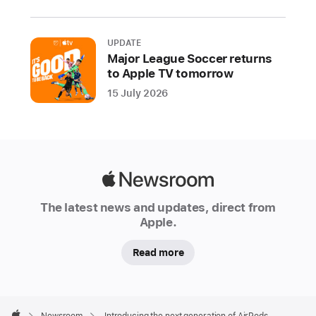
third
generation
UPDATE
of
Major League Soccer returns
AirPods
to Apple TV tomorrow
featuring
15 July 2026
spatial
audio,
delivering
advanced
features
Apple
and
Newsroom
The latest news and updates, direct from
a
Apple.
magical
experience
Read more
in
a
new
Apple
Footer

Newsroom
Introducing the next generation of AirPods