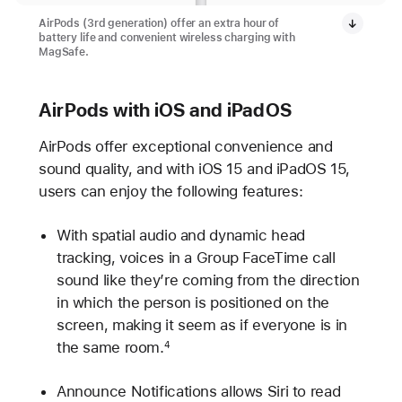
AirPods (3rd generation) offer an extra hour of
battery life and convenient wireless charging with
MagSafe.
AirPods with iOS and iPadOS
AirPods offer exceptional convenience and
sound quality, and with iOS 15 and iPadOS 15,
users can enjoy the following features:
With spatial audio and dynamic head
tracking, voices in a Group FaceTime call
sound like they’re coming from the direction
in which the person is positioned on the
screen, making it seem as if everyone is in
the same room.
4
Announce Notifications allows Siri to read