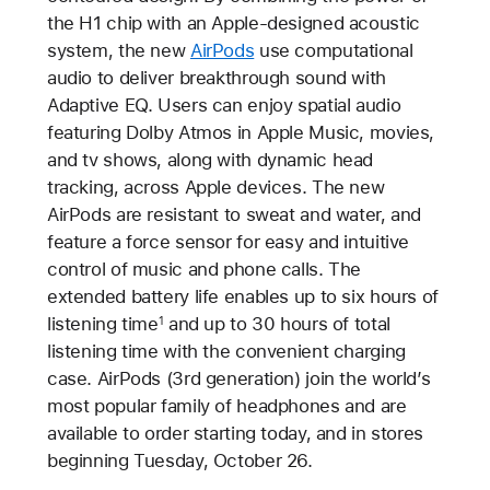
the H1 chip with an Apple-designed acoustic
system, the new
AirPods
use computational
audio to deliver breakthrough sound with
Adaptive EQ. Users can enjoy spatial audio
featuring Dolby Atmos in Apple Music, movies,
and tv shows, along with dynamic head
tracking, across Apple devices. The new
AirPods are resistant to sweat and water, and
feature a force sensor for easy and intuitive
control of music and phone calls. The
extended battery life enables up to six hours of
listening time
and up to 30 hours of total
1
listening time with the convenient charging
case. AirPods (3rd generation) join the world’s
most popular family of headphones and are
available to order starting today, and in stores
beginning Tuesday, October 26.