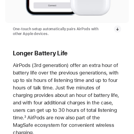
One-touch setup automatically pairs AirPods with
other Apple devices.
Longer Battery Life
AirPods (3rd generation) offer an extra hour of
battery life over the previous generations, with
up to six hours of listening time and up to four
hours of talk time. Just five minutes of
charging provides about an hour of battery life,
and with four additional charges in the case,
users can get up to 30 hours of total listening
time.
AirPods are now also part of the
3
MagSafe ecosystem for convenient wireless
charging.