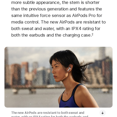
more subtle appearance, the stem is shorter
than the previous generation and features the
same intuitive force sensor as AirPods Pro for
media control. The new AirPods are resistant to
both sweat and water, with an IPX4 rating for
both the earbuds and the charging case.
2
The new AirPods are resistant to both sweat and