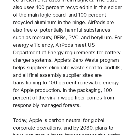
also uses 100 percent recycled tin in the solder
of the main logic board, and 100 percent
recycled aluminum in the hinge. AirPods are
also free of potentially harmful substances
such as mercury, BFRs, PVC, and beryllium. For
energy efficiency, AirPods meet US
Department of Energy requirements for battery
charger systems. Apple’s Zero Waste program
helps suppliers eliminate waste sent to landfills,
and all final assembly supplier sites are
transitioning to 100 percent renewable energy
for Apple production. In the packaging, 100
percent of the virgin wood fiber comes from
responsibly managed forests.
Today, Apple is carbon neutral for global
corporate operations, and by 2030, plans to