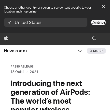
Choose another country or region to see content specific to your
location and shop online.
United States
Continue
Apple
Newsroom
Search
Open
Newsroom
navigation
PRESS RELEASE
18 October 2021
Introducing the next
generation of AirPods:
The world’s most
popular wireless