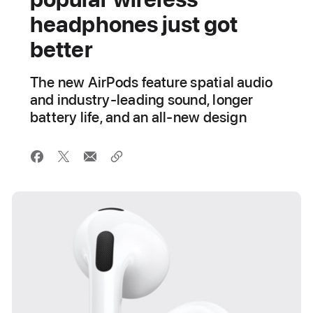
headphones just got
better
The new AirPods feature spatial audio
and industry-leading sound, longer
battery life, and an all-new design