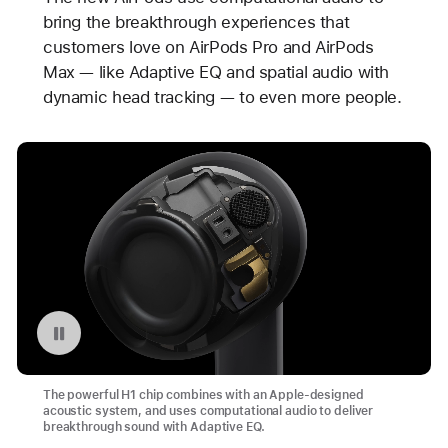
bring the breakthrough experiences that
customers love on AirPods Pro and AirPods
Max — like Adaptive EQ and spatial audio with
dynamic head tracking — to even more people.
Pause playback of video: AirPods (3rd generation)
The powerful H1 chip combines with an Apple-designed
acoustic system, and uses computational audio to deliver
breakthrough sound with Adaptive EQ.