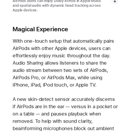
AirPods users can enjoy Dolby Atmos in Apple Music
and spatial audio with dynamic head tracking across
Apple devices.
Magical Experience
With one-touch setup that automatically pairs
AirPods with other Apple devices, users can
effortlessly enjoy music throughout the day.
Audio Sharing allows listeners to share the
audio stream between two sets of AirPods,
AirPods Pro, or AirPods Max, while using
iPhone, iPad, iPod touch, or Apple TV.
A new skin-detect sensor accurately discerns
if AirPods are in the ear — versus in a pocket or
on a table — and pauses playback when
removed. To help with sound clarity,
beamforming microphones block out ambient