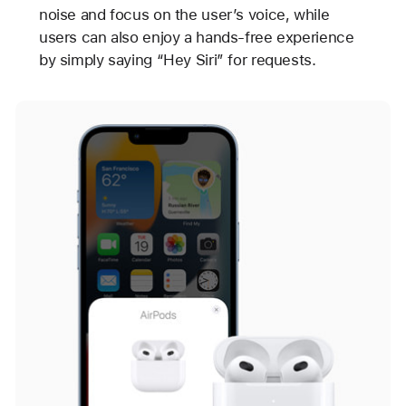
noise and focus on the user’s voice, while
users can also enjoy a hands-free experience
by simply saying “Hey Siri” for requests.