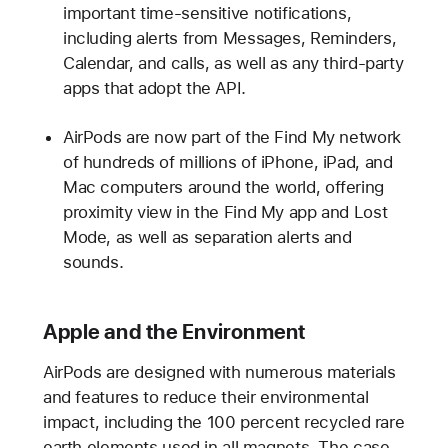
important time-sensitive notifications,
including alerts from Messages, Reminders,
Calendar, and calls, as well as any third-party
apps that adopt the API.
AirPods are now part of the Find My network
of hundreds of millions of iPhone, iPad, and
Mac computers around the world, offering
proximity view in the Find My app and Lost
Mode, as well as separation alerts and
sounds.
Apple and the Environment
AirPods are designed with numerous materials
and features to reduce their environmental
impact, including the 100 percent recycled rare
earth elements used in all magnets. The case