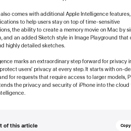
 also comes with additional Apple Intelligence features,
fications to help users stay on top of time-sensitive
ns, the ability to create a memory movie on Mac by si
n, and an added Sketch style in Image Playground that 
d highly detailed sketches.
igence marks an extraordinary step forward for privacy in
protect users’ privacy at every step. It starts with on-d
and for requests that require access to larger models, 
nds the privacy and security of iPhone into the cloud 
telligence.
31
t of this article
Copy