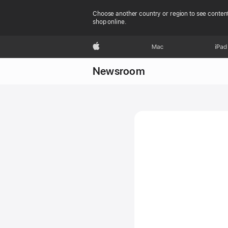
Choose another country or region to see content
shop online.
Apple
Mac
iPad
Newsroom