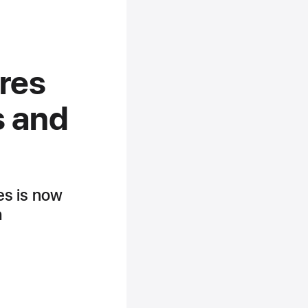
ures
s and
res is now
h