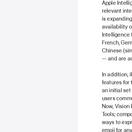
Apple Intell
relevant inte
is expanding
availability
Intelligence
French, Germ
Chinese (sim
— and are ac
In addition,
features for
an initial se
users commun
Now, Vision 
Tools; compo
ways to expr
emoji for an