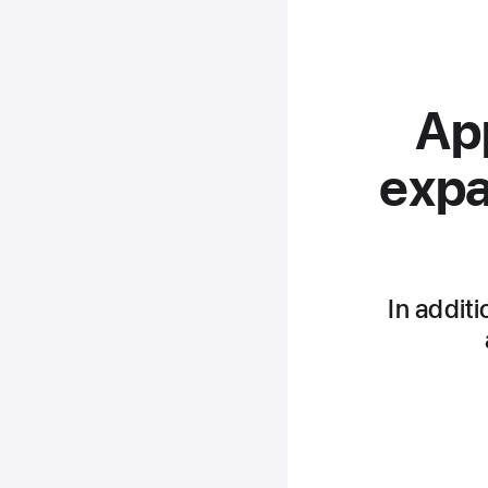
App
expa
In additi