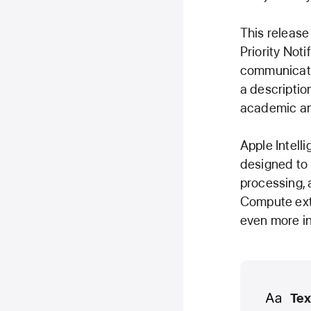
This release
Priority Noti
communicatio
a descriptio
academic an
Apple Intell
designed to 
processing, 
Compute exte
even more in
Media
Tex