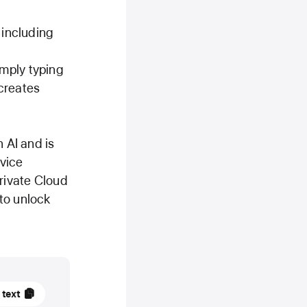
 including
mply typing
creates
 AI and is
evice
Private Cloud
to unlock
 text