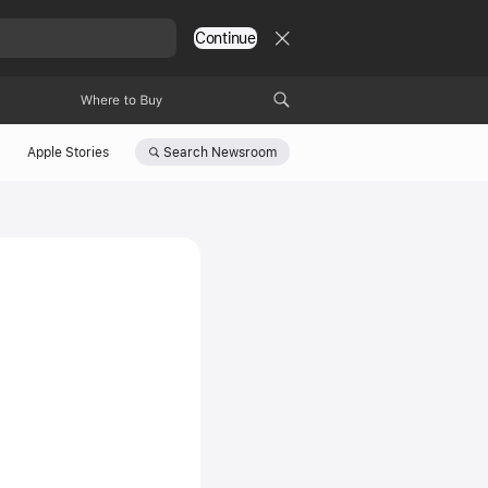
Continue
Where to Buy
Search
Newsroom
Apple Stories