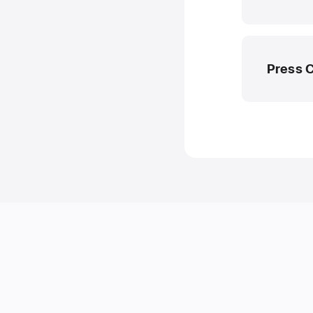
Press 
Apple M
media.em