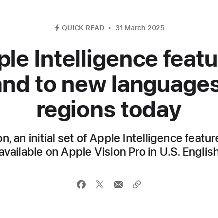
QUICK READ
31 March 2025
le Intelligence feat
nd to new language
regions today
on, an initial set of Apple Intelligence featu
available on Apple Vision Pro in U.S. Englis