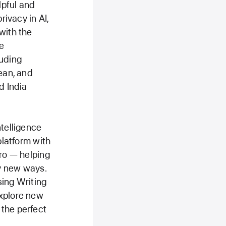
lpful and
rivacy in AI,
with the
e
luding
rean, and
d India
ntelligence
platform with
Pro — helping
y new ways.
sing Writing
explore new
 the perfect