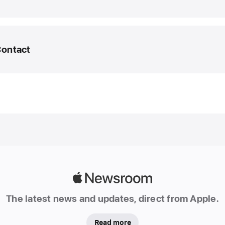
March
2025
UPDA
Contact
Apple
Intelli
featur
edia Helpline
expan
to new
ea@apple.com
langua
and
region
In
additio
Apple
an
Newsroom
initial
The latest news and updates, direct from Apple.
set
of
Read more