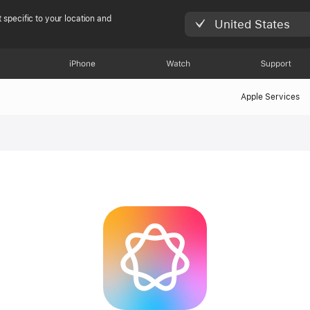
 specific to your location and
United States
iPhone
Watch
Support
Apple Services