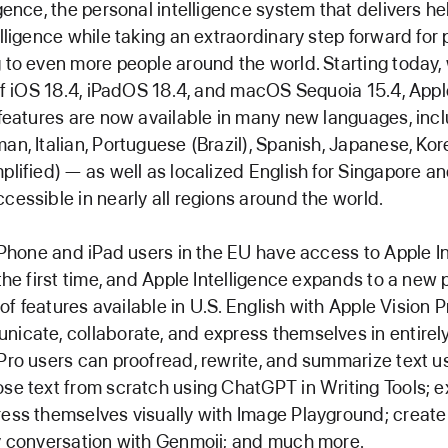
igence, the personal intelligence system that delivers he
lligence while taking an extraordinary step forward for p
 to even more people around the world. Starting today, 
 of iOS 18.4, iPadOS 18.4, and macOS Sequoia 15.4, Appl
 features are now available in many new languages, inc
an, Italian, Portuguese (Brazil), Spanish, Japanese, Ko
plified) — as well as localized English for Singapore an
cessible in nearly all regions around the world.
 iPhone and iPad users in the EU have access to Apple I
 the first time, and Apple Intelligence expands to a new 
t of features available in U.S. English with Apple Vision 
icate, collaborate, and express themselves in entirel
Pro users can proofread, rewrite, and summarize text u
se text from scratch using ChatGPT in Writing Tools; 
ess themselves visually with Image Playground; create
y conversation with Genmoji; and much more.