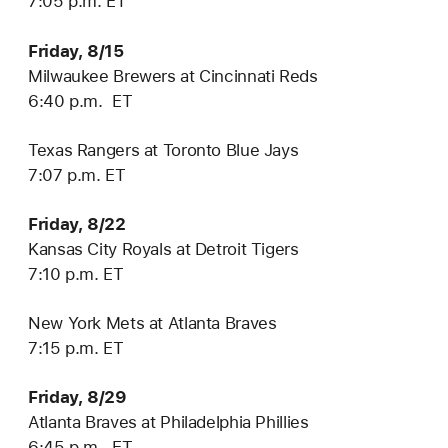
7:05 p.m. ET
Friday, 8/15
Milwaukee Brewers at Cincinnati Reds
6:40 p.m. ET
Texas Rangers at Toronto Blue Jays
7:07 p.m. ET
Friday, 8/22
Kansas City Royals at Detroit Tigers
7:10 p.m. ET
New York Mets at Atlanta Braves
7:15 p.m. ET
Friday, 8/29
Atlanta Braves at Philadelphia Phillies
6:45 p.m. ET