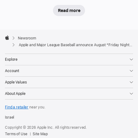
schedule
Read more
Apple
and
Apple
Major
Footer

Newsroom
League
Apple
Apple and Major League Baseball announce August “Friday Night Baseball” schedule
Baseball
(MLB)
Explore
today
Account
unveiled
the
Apple Values
August
About Apple
schedule
for
Find a retailer
near you.
“Friday
Night
Israel
Baseball,”
Copyright © 2026 Apple Inc. All rights reserved.
the
Terms of Use
Site Map