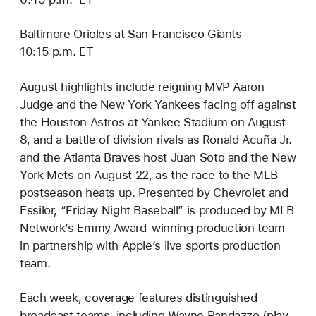
Baltimore Orioles at San Francisco Giants
10:15 p.m. ET
August highlights include reigning MVP Aaron
Judge and the New York Yankees facing off against
the Houston Astros at Yankee Stadium on August
8, and a battle of division rivals as Ronald Acuña Jr.
and the Atlanta Braves host Juan Soto and the New
York Mets on August 22, as the race to the MLB
postseason heats up. Presented by Chevrolet and
Essilor, “Friday Night Baseball” is produced by MLB
Network’s Emmy Award-winning production team
in partnership with Apple’s live sports production
team.
Each week, coverage features distinguished
broadcast teams, including Wayne Randazzo (play-