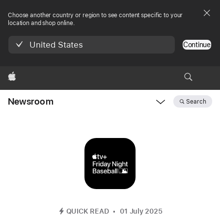
Choose another country or region to see content specific to your
location and shop online.
United States
Continue
Apple
Newsroom
Search
Open
Newsroom
navigation
QUICK READ
01 July 2025