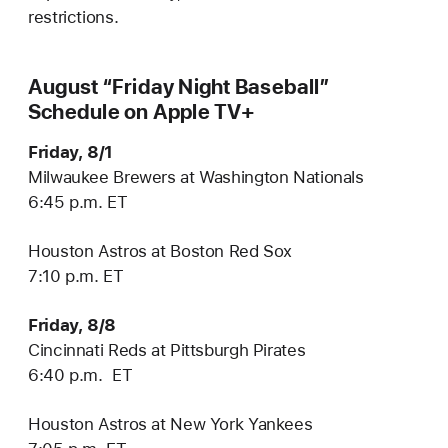
restrictions.
August “Friday Night Baseball”
Schedule on Apple TV+
Friday, 8/1
Milwaukee Brewers at Washington Nationals
6:45 p.m. ET
Houston Astros at Boston Red Sox
7:10 p.m. ET
Friday, 8/8
Cincinnati Reds at Pittsburgh Pirates
6:40 p.m. ET
Houston Astros at New York Yankees