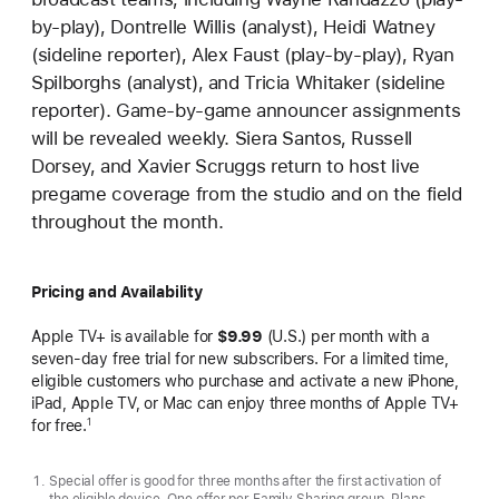
by-play), Dontrelle Willis (analyst), Heidi Watney
(sideline reporter), Alex Faust (play-by-play), Ryan
Spilborghs (analyst), and Tricia Whitaker (sideline
reporter). Game-by-game announcer assignments
will be revealed weekly. Siera Santos, Russell
Dorsey, and Xavier Scruggs return to host live
pregame coverage from the studio and on the field
throughout the month.
Pricing and Availability
Apple TV+ is available for
$9.99
(U.S.) per month with a
seven-day free trial for new subscribers. For a limited time,
eligible customers who purchase and activate a new iPhone,
iPad, Apple TV, or Mac can enjoy three months of Apple TV+
for free.
1
Special offer is good for three months after the first activation of
the eligible device. One offer per Family Sharing group. Plans