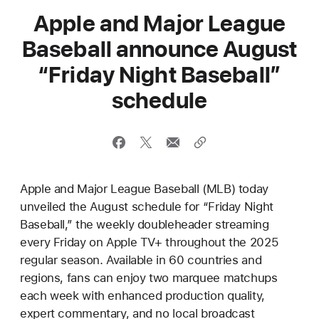
Apple and Major League
Baseball announce August
“Friday Night Baseball”
schedule
Apple and Major League Baseball (MLB) today
unveiled the August schedule for “Friday Night
Baseball,” the weekly doubleheader streaming
every Friday on Apple TV+ throughout the 2025
regular season. Available in 60 countries and
regions, fans can enjoy two marquee matchups
each week with enhanced production quality,
expert commentary, and no local broadcast