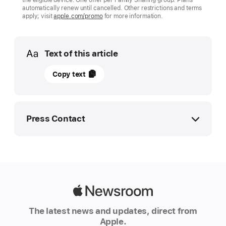
automatically renew until cancelled. Other restrictions and terms
apply; visit
apple.com/promo
for more information.
Media
Text of this article
01
Copy text
July
2025
UPDATE
Press Contact
Apple
and
Apple Media Helpline
Major
media.emea@apple.com
League
Baseball
Apple
announce
Newsroom
The latest news and updates, direct from
August
Apple.
“Friday Night Baseball”