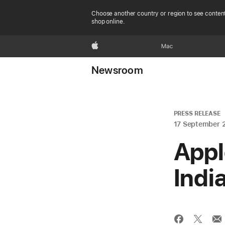
Choose another country or region to see content
shop online.
Apple
Mac
Newsroom
PRESS RELEASE
17 September 
Appl
Indi