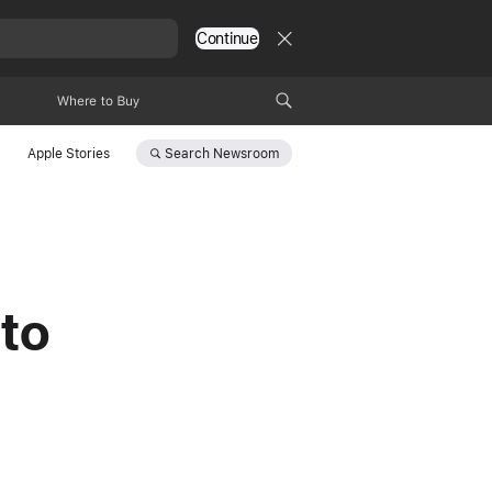
Continue
Where to Buy
Search
Newsroom
Apple Stories
 to