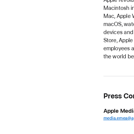
Macintosh in
Mac, Apple W
macOS, watc
devices and
Store, Apple
employees ar
the world be
Press Co
Apple Medi
media.emea@a