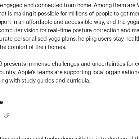
y engaged and connected from home. Among them are W
at is making it possible for millions of people to get me
port in an affordable and accessible way, and the yoga
omputer vision for real-time posture correction and m
curate personalised yoga plans, helping users stay heal
the comfort of their homes.
 presents immense challenges and uncertainties for 
ountry, Apple’s teams are supporting local organisation
ing with study guides and curricula.
le
tionised personal technology with the introduction of t