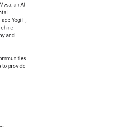
ysa, an AI-
ntal
 app YogiFi,
achine
thy and
communities
s to provide
he