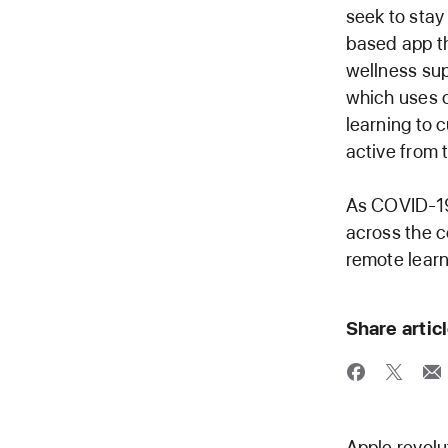
seek to sta
based app th
wellness sup
which uses c
learning to 
active from 
As COVID-19
across the c
remote learn
Share artic
Apple revolu