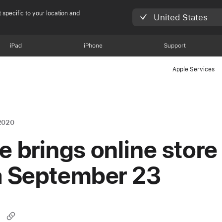
 specific to your location and
United States
iPad
iPhone
Support
Apple Services
2020
e brings online store
a September 23