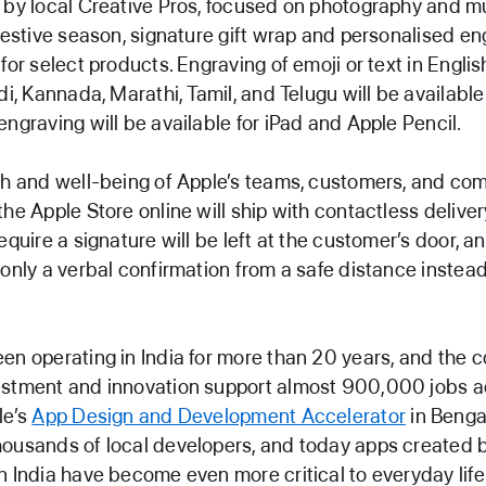
 by local Creative Pros, focused on photography and mu
 festive season, signature gift wrap and personalised eng
for select products. Engraving of emoji or text in English
di, Kannada, Marathi, Tamil, and Telugu will be available
engraving will be available for iPad and Apple Pencil.
th and well-being of Apple’s teams, customers, and comm
the Apple Store online will ship with contactless deliver
equire a signature will be left at the customer’s door, a
 only a verbal confirmation from a safe distance instead
en operating in India for more than 20 years, and the 
estment and innovation support almost 900,000 jobs a
le’s
App Design and Development Accelerator
in Benga
ousands of local developers, and today apps created 
n India have become even more critical to everyday life