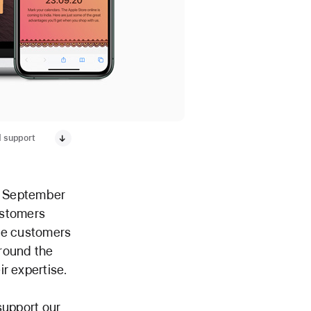
d support
n September
customers
ide customers
around the
r expertise.
support our