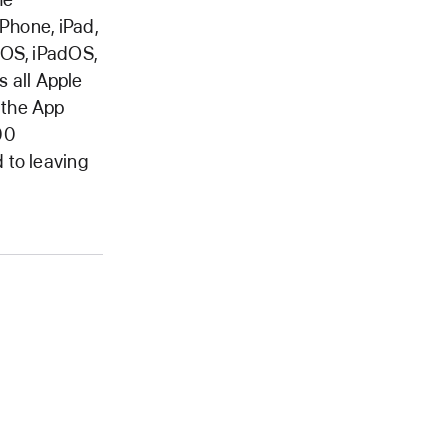
iPhone, iPad,
iOS, iPadOS,
 all Apple
 the App
00
 to leaving