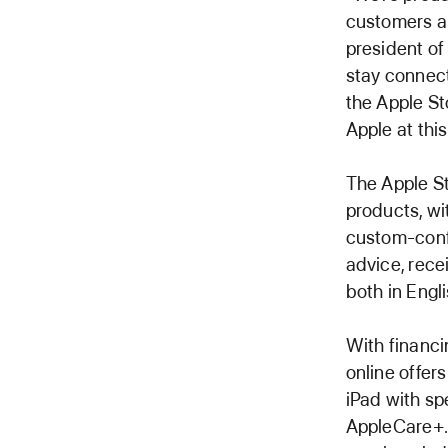
customers an
president of
stay connect
the Apple St
Apple at this
The Apple St
products, wi
custom-conf
advice, rece
both in Engl
With financi
online offer
iPad with sp
AppleCare+. 