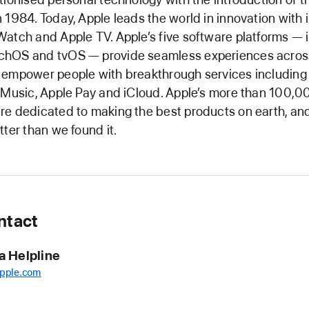
 1984. Today, Apple leads the world in innovation with 
atch and Apple TV. Apple’s five software platforms — 
hOS and tvOS — provide seamless experiences across
 empower people with breakthrough services including
 Music, Apple Pay and iCloud. Apple’s more than 100,0
e dedicated to making the best products on earth, and
tter than we found it.
ntact
a Helpline
pple.com