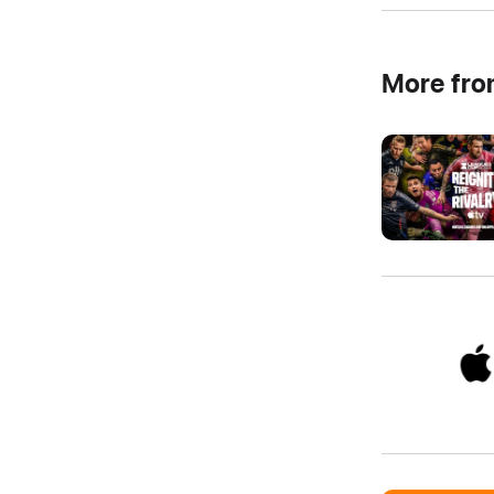
More fr