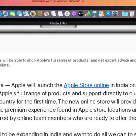
a will be able to shop Apple’s full range of products, and get expert advice an
lists.
a — Apple will launch the
Apple Store online
in India o
 Apple’s full range of products and support directly to 
ountry for the first time. The new online store will prov
e premium experience found in Apple store locations 
ered by online team members who are ready to offer thei
 to be expanding in India and want to do all we can to 