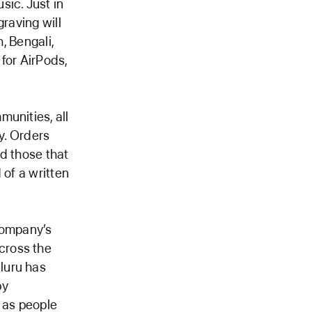
sic. Just in
raving will
, Bengali,
 for AirPods,
unities, all
y. Orders
nd those that
 of a written
company’s
cross the
luru has
by
 as people