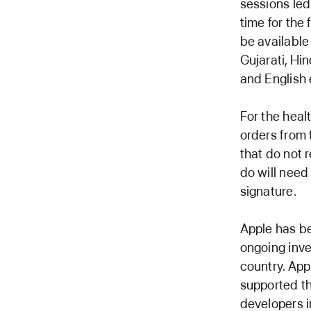
sessions led
time for the
be available 
Gujarati, Hin
and English 
For the heal
orders from 
that do not r
do will need
signature.
Apple has be
ongoing inv
country. App
supported th
developers i