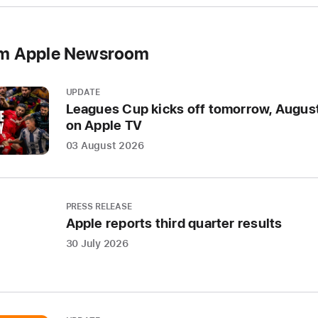
om Apple Newsroom
UPDATE
Leagues Cup kicks off tomorrow, August
on Apple TV
03 August 2026
PRESS RELEASE
Apple reports third quarter results
30 July 2026