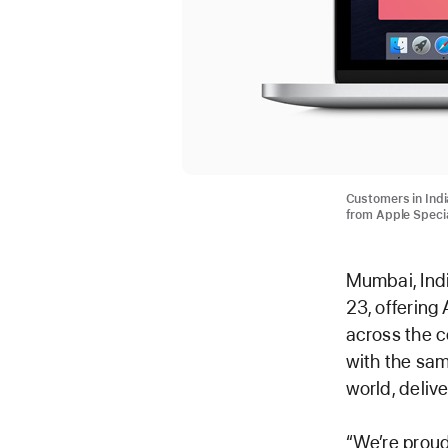
Customers in Indi
from Apple Specia
Mumbai, Indi
23, offering
across the c
with the sam
world, deliv
“We’re proud