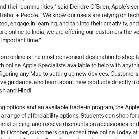
d their communities,” said Deirdre O’Brien, Apple’s sen
 Retail + People. “We know our users are relying on tec
ed, engage in learning, and tap into their creativity, an
ore online to India, we are offering our customers the ve
 important time.”
ore online is the most convenient destination to shop f
th online Apple Specialists available to help with anyth
iguring any Mac to setting up new devices. Customers
ive guidance, and learn about new products directly fr
ish and Hindi.
ng options and an available trade-in program, the Appl
s a range of affordability options. Students can shop for
ecial pricing, and receive discounts on accessories an
In October, customers can expect free online Today at