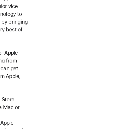
ior vice
hnology to
d by bringing
ry best of
or Apple
ing from
 can get
om Apple,
e Store
 a Mac or
d
 Apple