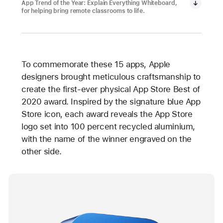
App Trend of the Year: Explain Everything Whiteboard,
for helping bring remote classrooms to life.
To commemorate these 15 apps, Apple
designers brought meticulous craftsmanship to
create the first-ever physical App Store Best of
2020 award. Inspired by the signature blue App
Store icon, each award reveals the App Store
logo set into 100 percent recycled aluminium,
with the name of the winner engraved on the
other side.