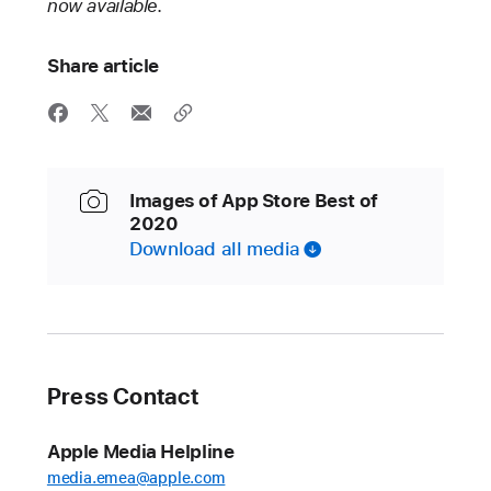
now available.
Share article
Images of App Store Best of
2020
Download all media
Press Contact
Apple Media Helpline
media.emea@apple.com