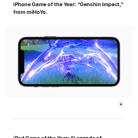
iPhone Game of the Year: “Genshin Impact,”
from miHoYo.