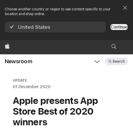
Choose another country or region to see content specific to your
location and shop online.
United States
Continue
Apple
Newsroom
Search
Open
Newsroom
navigation
UPDATE
01 December 2020
Apple presents App
Store Best of 2020
winners