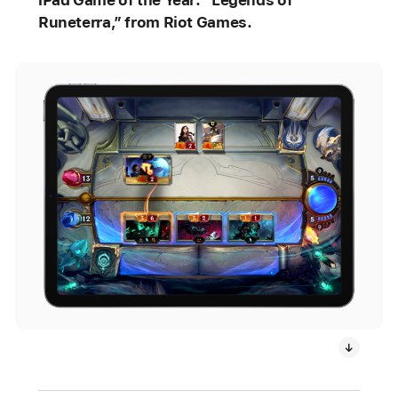
iPad Game of the Year: “Legends of
Runeterra,” from Riot Games.