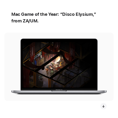
Mac Game of the Year: “Disco Elysium,”
from ZA/UM.