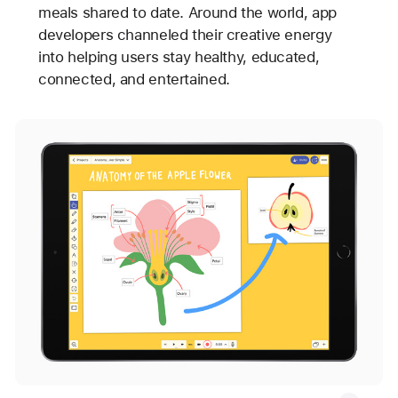
meals shared to date. Around the world, app
developers channeled their creative energy
into helping users stay healthy, educated,
connected, and entertained.