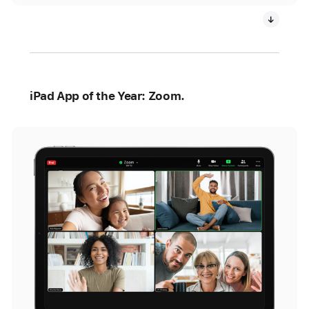
iPad App of the Year: Zoom.