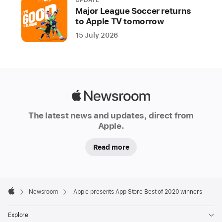
UPDATE
Major League Soccer returns
to Apple TV tomorrow
15 July 2026
Apple
Newsroom
The latest news and updates, direct from
Apple.
Read more
Apple
Footer

Newsroom
Apple presents App Store Best of 2020 winners
Apple
Explore