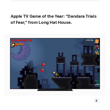
Apple TV Game of the Year: “Dandara Trials
of Fear,” from Long Hat House.