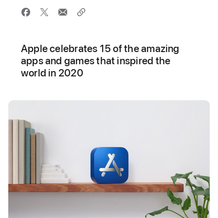
Apple celebrates 15 of the amazing
apps and games that inspired the
world in 2020