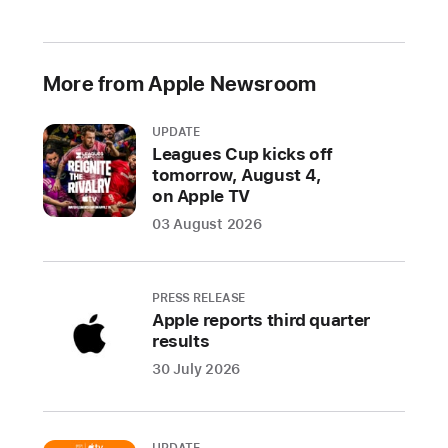
More from Apple Newsroom
UPDATE
Leagues Cup kicks off
tomorrow, August 4,
on Apple TV
03 August 2026
PRESS RELEASE
Apple reports third quarter
results
30 July 2026