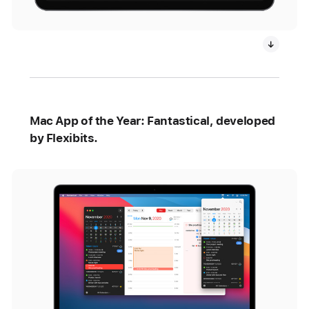
Mac App of the Year: Fantastical, developed
by Flexibits.