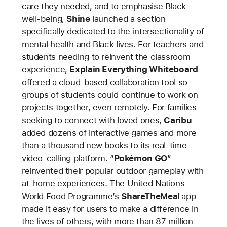
care they needed, and to emphasise Black
well-being,
Shine
launched a section
specifically dedicated to the intersectionality of
mental health and Black lives. For teachers and
students needing to reinvent the classroom
experience,
Explain Everything Whiteboard
offered a cloud-based collaboration tool so
groups of students could continue to work on
projects together, even remotely. For families
seeking to connect with loved ones,
Caribu
added dozens of interactive games and more
than a thousand new books to its real-time
video-calling platform. “
Pokémon GO
”
reinvented their popular outdoor gameplay with
at-home experiences. The United Nations
World Food Programme’s
ShareTheMeal
app
made it easy for users to make a difference in
the lives of others, with more than 87 million