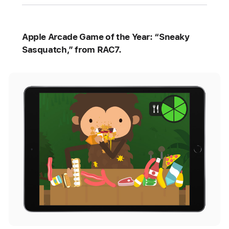
Apple Arcade Game of the Year: “Sneaky
Sasquatch,” from RAC7.