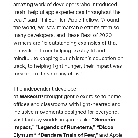
amazing work of developers who introduced
fresh, helpful app experiences throughout the
year,” said Phil Schiller, Apple Fellow. “Around
the world, we saw remarkable efforts from so
many developers, and these Best of 2020
winners are 15 outstanding examples of that
innovation. From helping us stay fit and
mindful, to keeping our children’s education on
track, to helping fight hunger, their impact was
meaningful to so many of us.”
The independent developer
of
Wakeout!
brought gentle exercise to home
offices and classrooms with light-hearted and
inclusive movements designed for everyone.
Vast fantasy worlds in games like “
Genshin
Impact
,” “
Legends of Runeterra
,” “
Disco
Elysium
,” “
Dandara Trials of Fear
,”
and Apple