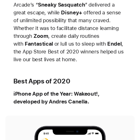
Arcade’s “
Sneaky Sasquatch
”
delivered a
great escape, while
Disney+
offered a sense
of unlimited possibility that many craved.
Whether it was to facilitate distance learning
through
Zoom
, create daily routines
with
Fantastical
or lull us to sleep with
Endel
,
the App Store Best of 2020 winners helped us
live our best lives at home.
Best Apps of 2020
iPhone App of the Year: Wakeout!,
developed by Andres Canella.