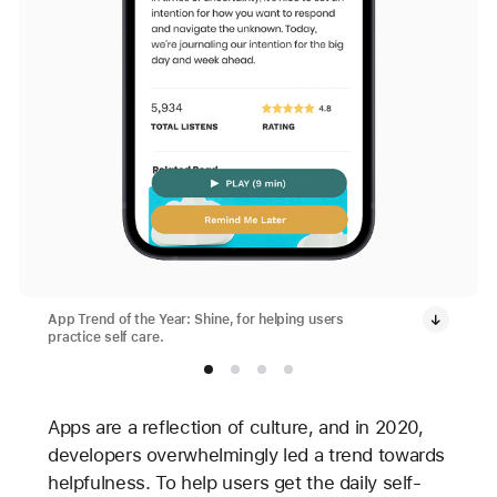
App Trend of the Year: Shine, for helping users
practice self care.
Apps are a reflection of culture, and in 2020,
developers overwhelmingly led a trend towards
helpfulness. To help users get the daily self-