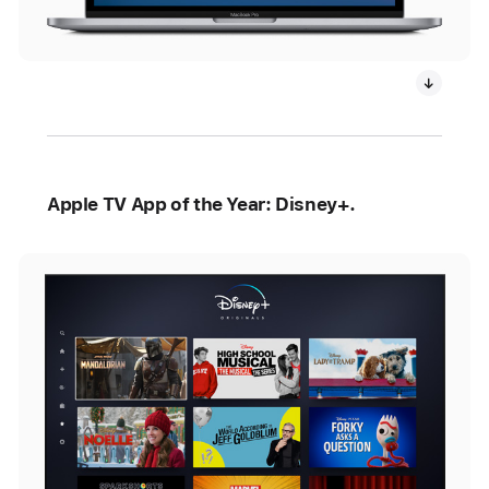
Apple TV App of the Year: Disney+.