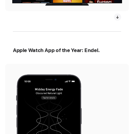
Apple Watch App of the Year: Endel.