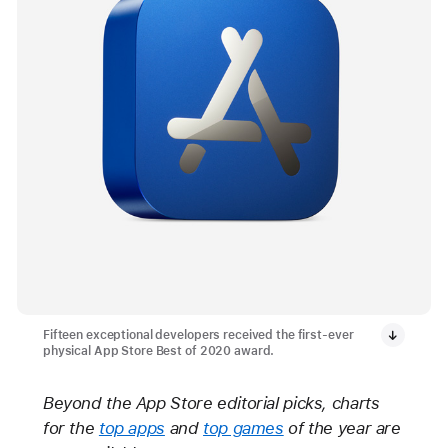
Fifteen exceptional developers received the first-ever
physical App Store Best of 2020 award.
Beyond the App Store editorial picks, charts
for the
top apps
and
top games
of the year are