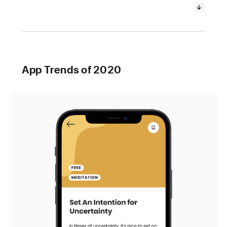
App Trends of 2020