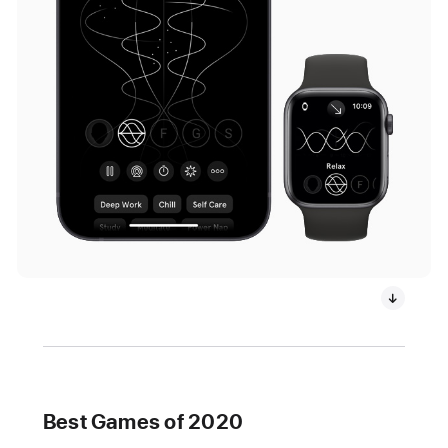
Best Games of 2020