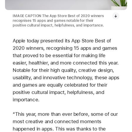
IMAGE CAPTION The App Store Best of 2020 winners
recognises 15 apps and games notable for their
positive cultural impact, helpfulness, and importance.
Apple today presented its App Store Best of
2020 winners, recognising 15 apps and games
that proved to be essential for making life
easier, healthier, and more connected this year.
Notable for their high quality, creative design,
usability, and innovative technology, these apps
and games are equally celebrated for their
positive cultural impact, helpfulness, and
importance.
“This year, more than ever before, some of our
most creative and connected moments
happened in apps. This was thanks to the