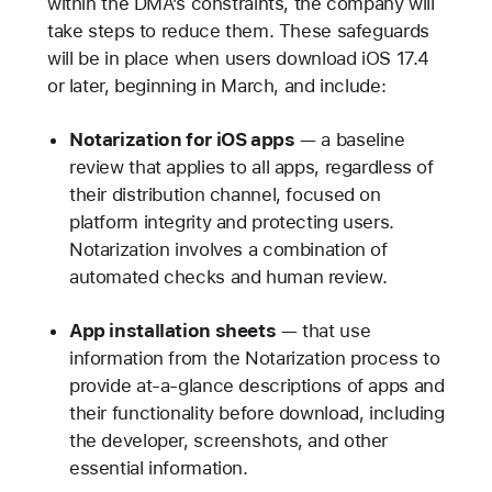
within the DMA’s constraints, the company will
take steps to reduce them. These safeguards
will be in place when users download iOS 17.4
or later, beginning in March, and include:
Notarization for iOS apps
— a baseline
review that applies to all apps, regardless of
their distribution channel, focused on
platform integrity and protecting users.
Notarization involves a combination of
automated checks and human review.
App installation sheets
— that use
information from the Notarization process to
provide at-a-glance descriptions of apps and
their functionality before download, including
the developer, screenshots, and other
essential information.