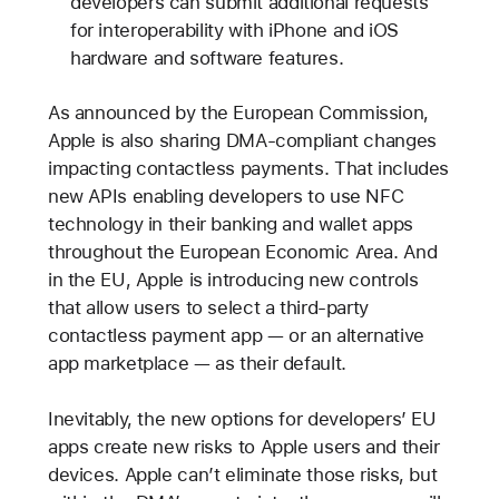
developers can submit additional requests
for interoperability with iPhone and iOS
hardware and software features.
As announced by the European Commission,
Apple is also sharing DMA-compliant changes
impacting contactless payments. That includes
new APIs enabling developers to use NFC
technology in their banking and wallet apps
throughout the European Economic Area. And
in the EU, Apple is introducing new controls
that allow users to select a third-party
contactless payment app — or an alternative
app marketplace — as their default.
Inevitably, the new options for developers’ EU
apps create new risks to Apple users and their
devices. Apple can’t eliminate those risks, but