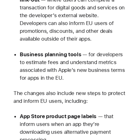
transaction for digital goods and services on
the developer’s external website.
Developers can also inform EU users of
promotions, discounts, and other deals
available outside of their apps.
Business planning tools
— for developers
to estimate fees and understand metrics
associated with Apple’s new business terms
for apps in the EU.
The changes also include new steps to protect
and inform EU users, including:
App Store product page labels
— that
inform users when an app they’re
downloading uses alternative payment
processing.