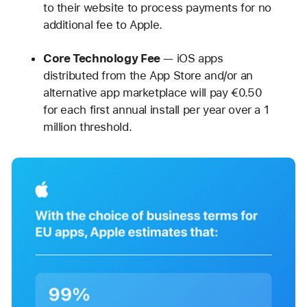
to their website to process payments for no
additional fee to Apple.
Core Technology Fee
— iOS apps
distributed from the App Store and/or an
alternative app marketplace will pay €0.50
for each first annual install per year over a 1
million threshold.