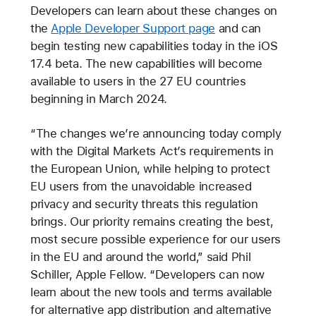
Developers can learn about these changes on
the
Apple Developer Support page
and can
begin testing new capabilities today in the iOS
17.4 beta. The new capabilities will become
available to users in the 27 EU countries
beginning in March 2024.
“The changes we’re announcing today comply
with the Digital Markets Act’s requirements in
the European Union, while helping to protect
EU users from the unavoidable increased
privacy and security threats this regulation
brings. Our priority remains creating the best,
most secure possible experience for our users
in the EU and around the world,” said Phil
Schiller, Apple Fellow. “Developers can now
learn about the new tools and terms available
for alternative app distribution and alternative