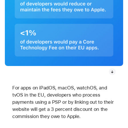
For apps on iPadOS, macOS, watchOS, and
tvOS in the EU, developers who process
payments using a PSP or by linking out to their
website will get a 3 percent discount on the
commission they owe to Apple.