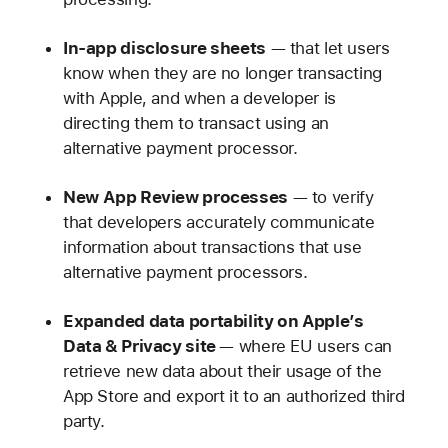
In-app disclosure sheets
— that let users
know when they are no longer transacting
with Apple, and when a developer is
directing them to transact using an
alternative payment processor.
New
App Review processes
— to verify
that developers accurately communicate
information about transactions that use
alternative payment processors.
Expanded data portability on Apple’s
Data & Privacy site
— where EU users can
retrieve new data about their usage of the
App Store and export it to an authorized third
party.