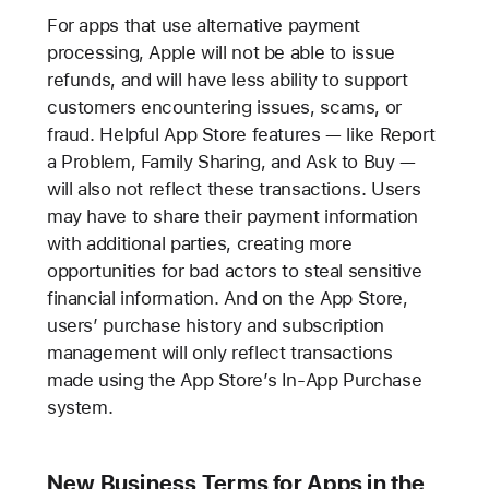
For apps that use alternative payment
processing, Apple will not be able to issue
refunds, and will have less ability to support
customers encountering issues, scams, or
fraud. Helpful App Store features — like Report
a Problem, Family Sharing, and Ask to Buy —
will also not reflect these transactions. Users
may have to share their payment information
with additional parties, creating more
opportunities for bad actors to steal sensitive
financial information. And on the App Store,
users’ purchase history and subscription
management will only reflect transactions
made using the App Store’s In-App Purchase
system.
New Business Terms for Apps in the