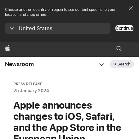
Choose another country or region to see content specific to your
location and shop online.
United States
Continue
Apple
Newsroom
Search
Open
Newsroom
navigation
PRESS RELEASE
25 January 2024
Apple announces
changes to iOS, Safari,
and the App Store in the
European Union