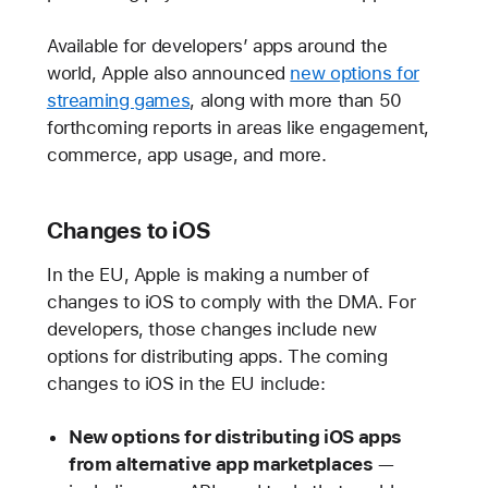
Available for developers’ apps around the
world, Apple also announced
new options for
streaming games
, along with more than 50
forthcoming reports in areas like engagement,
commerce, app usage, and more.
Changes to iOS
In the EU, Apple is making a number of
changes to iOS to comply with the DMA. For
developers, those changes include new
options for distributing apps. The coming
changes to iOS in the EU include:
New options for distributing iOS apps
from alternative app marketplaces
—