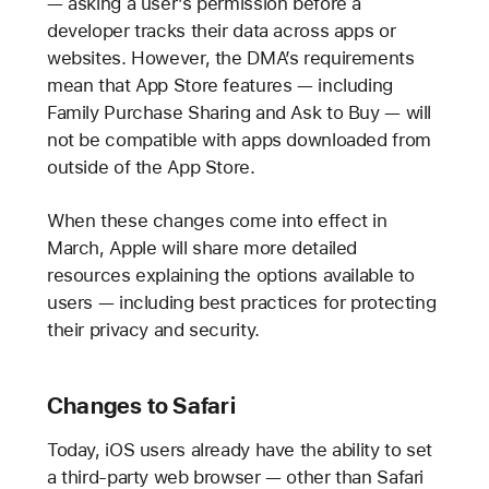
— asking a user’s permission before a
developer tracks their data across apps or
websites. However, the DMA’s requirements
mean that App Store features — including
Family Purchase Sharing and Ask to Buy — will
not be compatible with apps downloaded from
outside of the App Store.
When these changes come into effect in
March, Apple will share more detailed
resources explaining the options available to
users — including best practices for protecting
their privacy and security.
Changes to Safari
Today, iOS users already have the ability to set
a third-party web browser — other than Safari