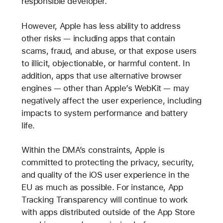
responsible developer.
However, Apple has less ability to address
other risks — including apps that contain
scams, fraud, and abuse, or that expose users
to illicit, objectionable, or harmful content. In
addition, apps that use alternative browser
engines — other than Apple’s WebKit — may
negatively affect the user experience, including
impacts to system performance and battery
life.
Within the DMA’s constraints, Apple is
committed to protecting the privacy, security,
and quality of the iOS user experience in the
EU as much as possible. For instance, App
Tracking Transparency will continue to work
with apps distributed outside of the App Store