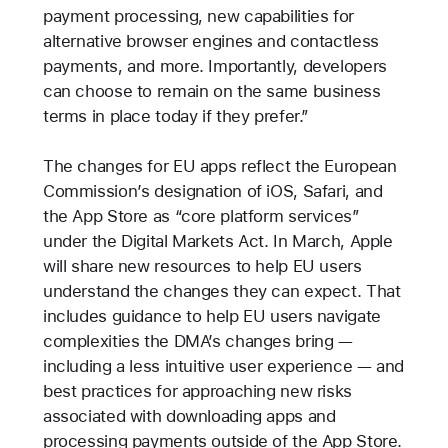
payment processing, new capabilities for
alternative browser engines and contactless
payments, and more. Importantly, developers
can choose to remain on the same business
terms in place today if they prefer.”
The changes for EU apps reflect the European
Commission’s designation of iOS, Safari, and
the App Store as “core platform services”
under the Digital Markets Act. In March, Apple
will share new resources to help EU users
understand the changes they can expect. That
includes guidance to help EU users navigate
complexities the DMA’s changes bring —
including a less intuitive user experience — and
best practices for approaching new risks
associated with downloading apps and
processing payments outside of the App Store.