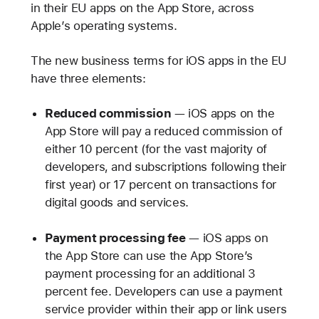
in their EU apps on the App Store, across
Apple’s operating systems.
The new business terms for iOS apps in the EU
have three elements:
Reduced commission
— iOS apps on the
App Store will pay a reduced commission of
either 10 percent (for the vast majority of
developers, and subscriptions following their
first year) or 17 percent on transactions for
digital goods and services.
Payment processing fee
— iOS apps on
the App Store can use the App Store’s
payment processing for an additional 3
percent fee. Developers can use a payment
service provider within their app or link users