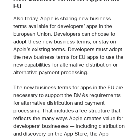
EU
Also today, Apple is sharing new business
terms available for developers’ apps in the
European Union. Developers can choose to
adopt these new business terms, or stay on
Apple’s existing terms. Developers must adopt
the new business terms for EU apps to use the
new capabilities for alternative distribution or
alternative payment processing.
The new business terms for apps in the EU are
necessary to support the DMA’s requirements
for alternative distribution and payment
processing. That includes a fee structure that
reflects the many ways Apple creates value for
developers’ businesses — including distribution
and discovery on the App Store, the App