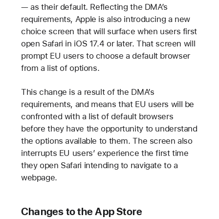
— as their default. Reflecting the DMA’s
requirements, Apple is also introducing a new
choice screen that will surface when users first
open Safari in iOS 17.4 or later. That screen will
prompt EU users to choose a default browser
from a list of options.
This change is a result of the DMA’s
requirements, and means that EU users will be
confronted with a list of default browsers
before they have the opportunity to understand
the options available to them. The screen also
interrupts EU users’ experience the first time
they open Safari intending to navigate to a
webpage.
Changes to the App Store