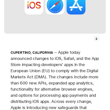
Apple today
CUPERTINO, CALIFORNIA
announced changes to iOS, Safari, and the App
Store impacting developers’ apps in the
European Union (EU) to comply with the Digital
Markets Act (DMA). The changes include more
than 600 new APIs, expanded app analytics,
functionality for alternative browser engines,
and options for processing app payments and
distributing iOS apps. Across every change,
Apple is introducing new safeguards that