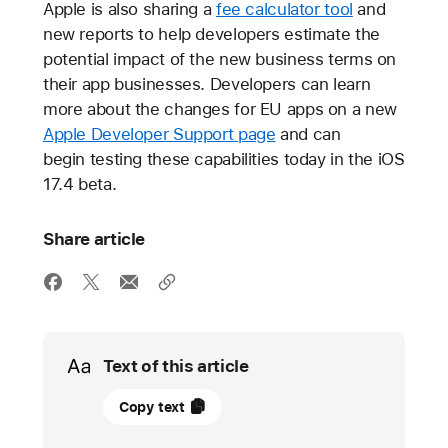
Apple is also sharing a
fee calculator tool
and
new reports to help developers estimate the
potential impact of the new business terms on
their app businesses. Developers can learn
more about the changes for EU apps on a new
Apple Developer Support page
and can
begin testing these capabilities today in the iOS
17.4 beta.
Share article
Media
Text of this article
25
Copy text
January