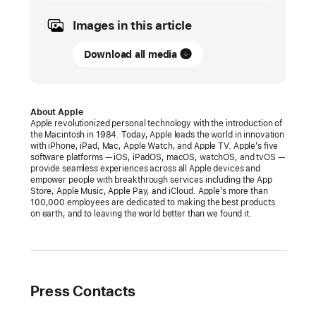
2024
Images in this article
PRESS
RELEASE
Download all media
Apple
announces
changes
About Apple
Apple revolutionized personal technology with the introduction of
to
the Macintosh in 1984. Today, Apple leads the world in innovation
iOS,
with iPhone, iPad, Mac, Apple Watch, and Apple TV. Apple’s five
software platforms — iOS, iPadOS, macOS, watchOS, and tvOS —
Safari,
provide seamless experiences across all Apple devices and
and
empower people with breakthrough services including the App
Store, Apple Music, Apple Pay, and iCloud. Apple’s more than
the
100,000 employees are dedicated to making the best products
App
on earth, and to leaving the world better than we found it.
Store
in
the
European
Press Contacts
Union