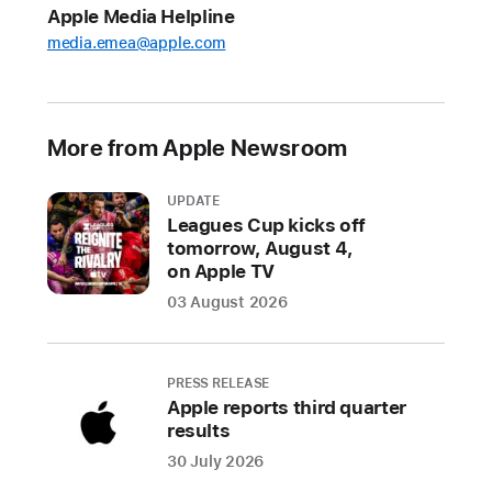
Apple Media Helpline
For
media.emea@apple.com
developers,
the
changes
include
More from Apple Newsroom
new
options
UPDATE
for
Leagues Cup kicks off
app
tomorrow, August 4,
distribution
on Apple TV
and
03 August 2026
payment
processing
PRESS RELEASE
For
Apple reports third quarter
results
users,
the
30 July 2026
changes