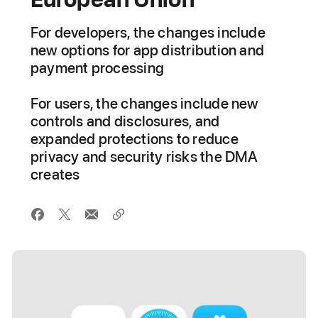
For developers, the changes include
new options for app distribution and
payment processing
For users, the changes include new
controls and disclosures, and
expanded protections to reduce
privacy and security risks the DMA
creates