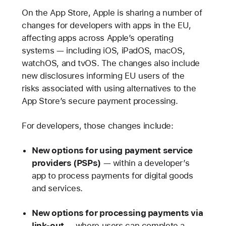
On the App Store, Apple is sharing a number of
changes for developers with apps in the EU,
affecting apps across Apple’s operating
systems — including iOS, iPadOS, macOS,
watchOS, and tvOS. The changes also include
new disclosures informing EU users of the
risks associated with using alternatives to the
App Store’s secure payment processing.
For developers, those changes include:
New options for using payment service
providers (PSPs)
— within a developer’s
app to process payments for digital goods
and services.
New options for processing payments via
link-out
— where users can complete a