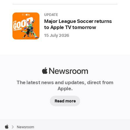
include
new
UPDATE
controls
Major League Soccer returns
to Apple TV tomorrow
and
disclosures,
15 July 2026
and
expanded
protections
to
Apple
reduce
Newsroom
privacy
The latest news and updates, direct from
and
Apple.
security
risks
Read more
the
DMA
Apple
creates
Footer

Newsroom