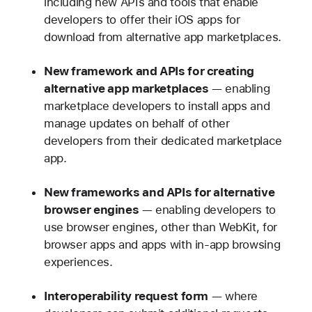
including new APIs and tools that enable
developers to offer their iOS apps for
download from alternative app marketplaces.
New framework and APIs for creating
alternative app marketplaces
— enabling
marketplace developers to install apps and
manage updates on behalf of other
developers from their dedicated marketplace
app.
New frameworks and APIs for alternative
browser engines
— enabling developers to
use browser engines, other than WebKit, for
browser apps and apps with in-app browsing
experiences.
Interoperability request form
— where