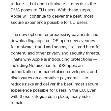
reduce — but don’t eliminate — new risks the
DMA poses to EU users. With these steps,
Apple will continue to deliver the best, most
secure experience possible for EU users.
The new options for processing payments and
downloading apps on iOS open new avenues
for malware, fraud and scams, illicit and harmful
content, and other privacy and security threats.
That’s why Apple is introducing protections —
including Notarization for iOS apps, an
authorization for marketplace developers, and
disclosures on alternative payments — to
reduce risks and deliver the best, most secure
experience possible for users in the EU. Even
with these safeguards in place, many risks
remain.