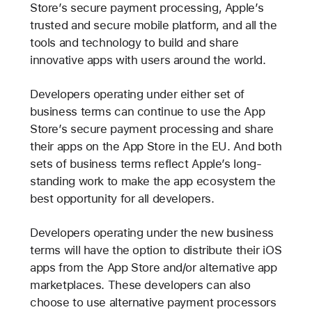
Store’s secure payment processing, Apple’s
trusted and secure mobile platform, and all the
tools and technology to build and share
innovative apps with users around the world.
Developers operating under either set of
business terms can continue to use the App
Store’s secure payment processing and share
their apps on the App Store in the EU. And both
sets of business terms reflect Apple’s long-
standing work to make the app ecosystem the
best opportunity for all developers.
Developers operating under the new business
terms will have the option to distribute their iOS
apps from the App Store and/or alternative app
marketplaces. These developers can also
choose to use alternative payment processors