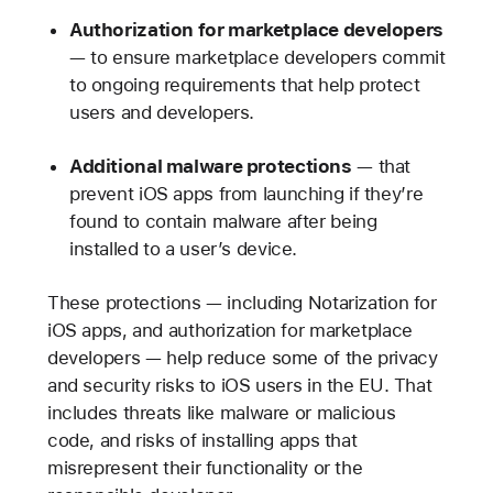
Authorization for marketplace developers
— to ensure marketplace developers commit
to ongoing requirements that help protect
users and developers.
Additional malware protections
— that
prevent iOS apps from launching if they’re
found to contain malware after being
installed to a user’s device.
These protections — including Notarization for
iOS apps, and authorization for marketplace
developers — help reduce some of the privacy
and security risks to iOS users in the EU. That
includes threats like malware or malicious
code, and risks of installing apps that
misrepresent their functionality or the