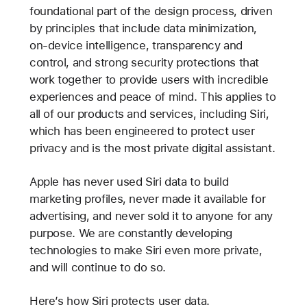
foundational part of the design process, driven
by principles that include data minimization,
on-device intelligence, transparency and
control, and strong security protections that
work together to provide users with incredible
experiences and peace of mind. This applies to
all of our products and services, including Siri,
which has been engineered to protect user
privacy and is the most private digital assistant.
Apple has never used Siri data to build
marketing profiles, never made it available for
advertising, and never sold it to anyone for any
purpose. We are constantly developing
technologies to make Siri even more private,
and will continue to do so.
Here’s how Siri protects user data.