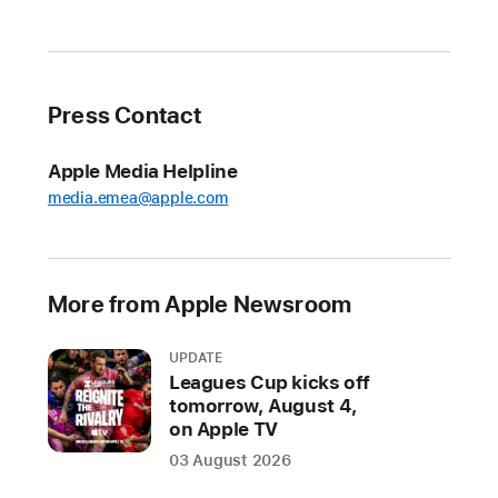
privacy
commitment
with
Siri
Press Contact
At
Apple Media Helpline
Apple,
media.emea@apple.com
we
are
committed
to
More from Apple Newsroom
protecting
user
UPDATE
data,
Leagues Cup kicks off
and
tomorrow, August 4,
on Apple TV
our
products
03 August 2026
and