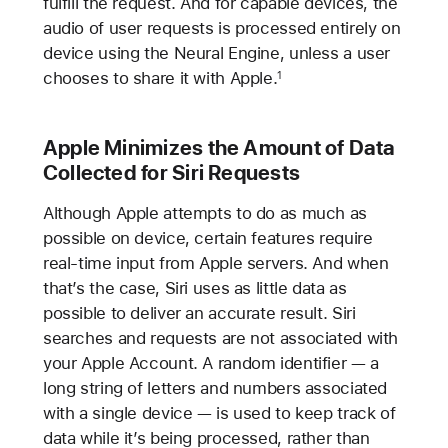
fulfill the request. And for capable devices, the
audio of user requests is processed entirely on
device using the Neural Engine, unless a user
chooses to share it with Apple.
1
Apple Minimizes the Amount of Data
Collected for Siri Requests
Although Apple attempts to do as much as
possible on device, certain features require
real-time input from Apple servers. And when
that’s the case, Siri uses as little data as
possible to deliver an accurate result. Siri
searches and requests are not associated with
your Apple Account. A random identifier — a
long string of letters and numbers associated
with a single device — is used to keep track of
data while it’s being processed, rather than