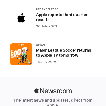
features
are
PRESS RELEASE
Apple reports third quarter
built
results
from
30 July 2026
the
ground
up
with
UPDATE
Major League Soccer returns
innovative
to Apple TV tomorrow
privacy
15 July 2026
technologies
and
techniques.
Privacy
is
Apple
a
Newsroom
foundational
The latest news and updates, direct from
part
Apple.