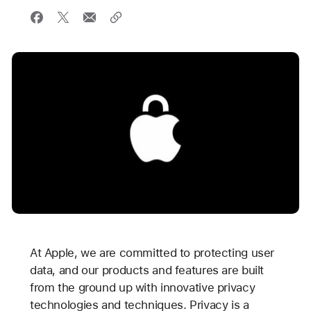
At Apple, we are committed to protecting user
data, and our products and features are built
from the ground up with innovative privacy
technologies and techniques. Privacy is a