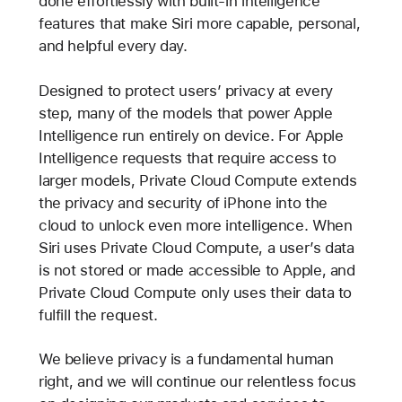
done effortlessly with built-in intelligence
features that make Siri more capable, personal,
and helpful every day.
Designed to protect users’ privacy at every
step, many of the models that power Apple
Intelligence run entirely on device. For Apple
Intelligence requests that require access to
larger models, Private Cloud Compute extends
the privacy and security of iPhone into the
cloud to unlock even more intelligence. When
Siri uses Private Cloud Compute, a user’s data
is not stored or made accessible to Apple, and
Private Cloud Compute only uses their data to
fulfill the request.
We believe privacy is a fundamental human
right, and we will continue our relentless focus