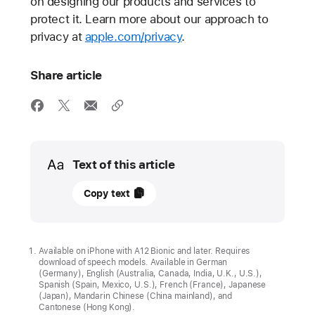
on designing our products and services to
protect it. Learn more about our approach to
privacy at
apple.com/privacy
.
Share article
Media
Text of this article
08
Copy text
January
2025
APPLE
Available on iPhone with A12 Bionic and later. Requires
download of speech models. Available in German
STATEMENT
(Germany), English (Australia, Canada, India, U.K., U.S.),
Spanish (Spain, Mexico, U.S.), French (France), Japanese
Our
(Japan), Mandarin Chinese (China mainland), and
Cantonese (Hong Kong).
longstanding