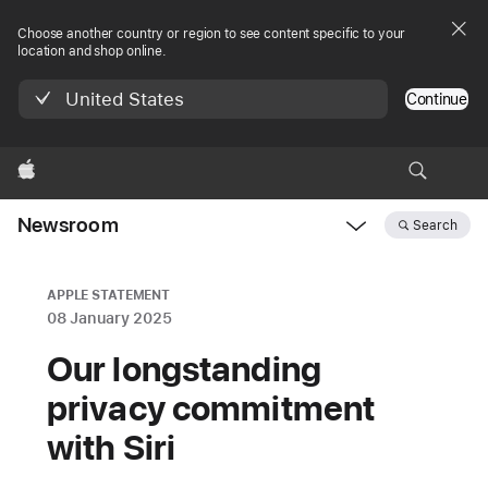
Choose another country or region to see content specific to your
location and shop online.
United States
Continue
Apple
Newsroom
Search
Open
Newsroom
navigation
APPLE STATEMENT
08 January 2025
Our longstanding
privacy commitment
with Siri