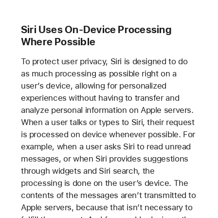
Siri Uses On-Device Processing
Where Possible
To protect user privacy, Siri is designed to do
as much processing as possible right on a
user’s device, allowing for personalized
experiences without having to transfer and
analyze personal information on Apple servers.
When a user talks or types to Siri, their request
is processed on device whenever possible. For
example, when a user asks Siri to read unread
messages, or when Siri provides suggestions
through widgets and Siri search, the
processing is done on the user’s device. The
contents of the messages aren’t transmitted to
Apple servers, because that isn’t necessary to