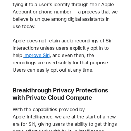
tying it to a user’s identity through their Apple
Account or phone number — a process that we
believe is unique among digital assistants in
use today.
Apple does not retain audio recordings of Siri
interactions unless users explicitly opt in to
help
improve Siri
, and even then, the
recordings are used solely for that purpose.
Users can easily opt out at any time.
Breakthrough Privacy Protections
with Private Cloud Compute
With the capabilities provided by
Apple Intelligence, we are at the start of a new
era for Siri, giving users the ability to get things