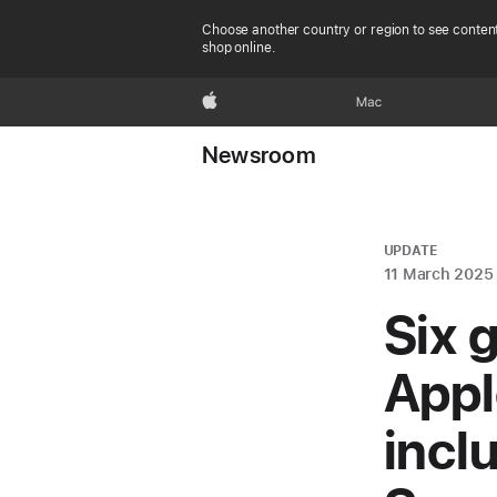
Choose another country or region to see content
shop online.
Apple
Mac
Newsroom
UPDATE
11 March 2025
Six 
Appl
incl