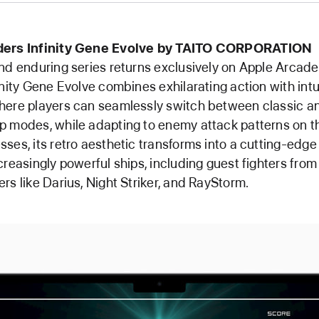
ders Infinity Gene Evolve by TAITO CORPORATION
nd enduring series returns exclusively on Apple Arcad
inity Gene Evolve combines exhilarating action with intu
here players can seamlessly switch between classic a
 modes, while adapting to enemy attack patterns on the
ses, its retro aesthetic transforms into a cutting-edge
creasingly powerful ships, including guest fighters from
rs like Darius, Night Striker, and RayStorm.