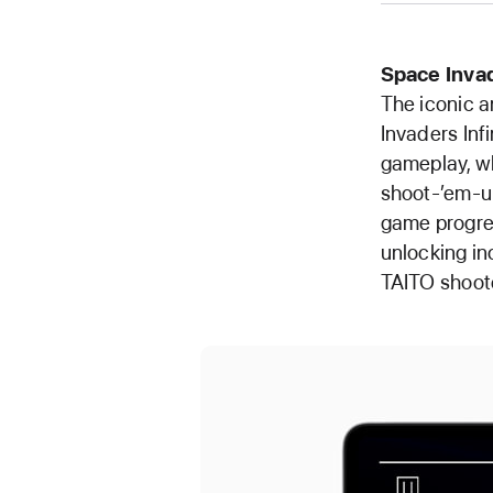
Space Inva
The iconic a
Invaders Inf
gameplay, w
shoot-’em-up
game progres
unlocking in
TAITO shoote