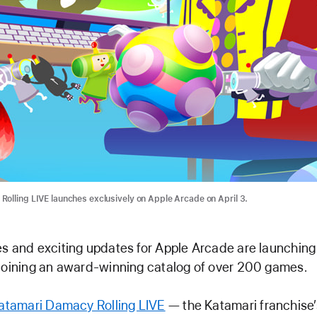
olling LIVE launches exclusively on Apple Arcade on April 3.
s and exciting updates for Apple Arcade are launching
joining an award-winning catalog of over 200 games.
atamari Damacy Rolling LIVE
— the Katamari franchise’s