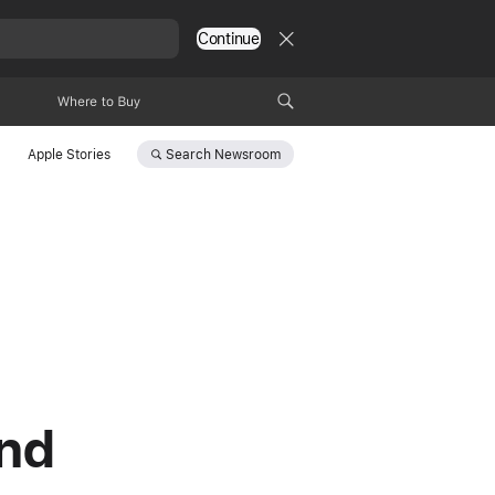
Continue
Where to Buy
Search
Newsroom
Apple Stories
and