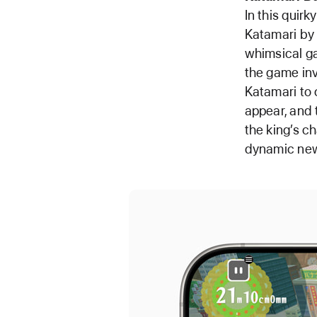
In this quir
Katamari by 
whimsical ga
the game invi
Katamari to
appear, and 
the king’s c
dynamic new