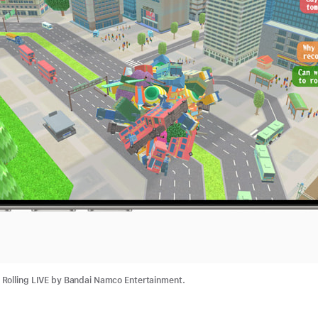
Rolling LIVE by Bandai Namco Entertainment.