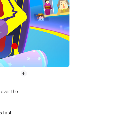
 over the
 first