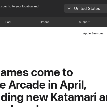
 specific to your location and
United States
iPad
iPhone
Support
Apple Services
games come to
e Arcade in April,
uding new Katamari 