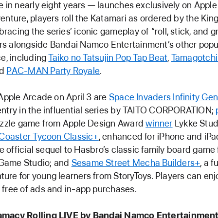
e in nearly eight years — launches exclusively on Apple
enture, players roll the Katamari as ordered by the King 
acing the series’ iconic gameplay of “roll, stick, and g
s alongside Bandai Namco Entertainment’s other pop
ce, including
Taiko no Tatsujin Pop Tap Beat
,
Tamagotchi
nd
PAC-MAN Party Royale
.
 Apple Arcade on April 3 are
Space Invaders Infinity Ge
ntry in the influential series by TAITO CORPORATION;
puzzle game from Apple Design Award
winner
Lykke Studi
rCoaster Tycoon Classic+
, enhanced for iPhone and iPa
he official sequel to Hasbro’s classic family board game
Game Studio; and
Sesame Street Mecha Builders+
, a f
re for young learners from StoryToys. Players can enj
free of ads and in-app purchases.
amacy Rolling LIVE by Bandai Namco Entertainmen