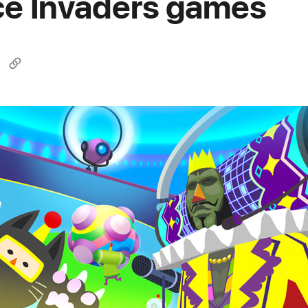
e Invaders games