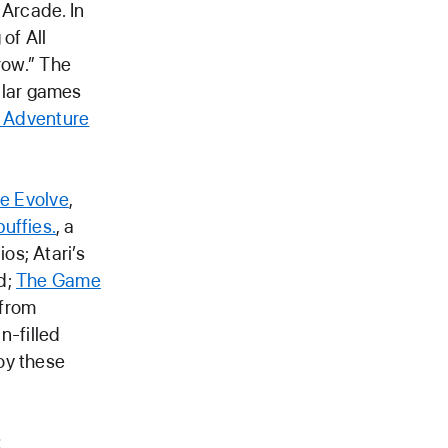
 Arcade. In
of All
row.” The
ular games
 Adventure
ne Evolve
,
puffies.
, a
os; Atari’s
d;
The Game
 from
un-filled
oy these
t