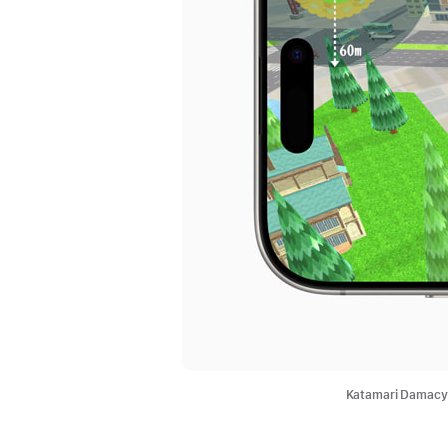
Katamari Damacy 