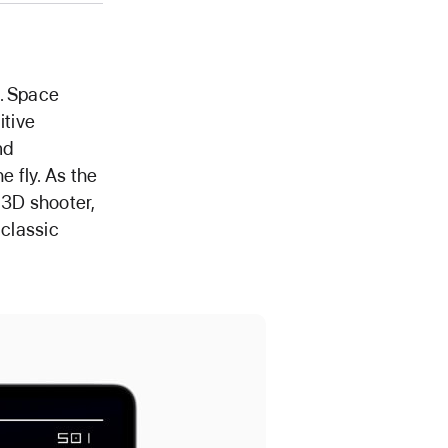
e. Space
itive
nd
 fly. As the
 3D shooter,
 classic