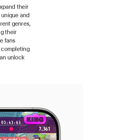
xpand their
g unique and
rent genres,
g their
e fans
y completing
can unlock