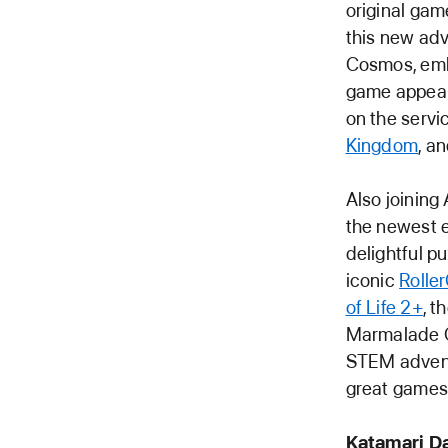
original gam
this new adv
Cosmos, embr
game appear
on the servi
Kingdom
, a
Also joining
the newest e
delightful 
iconic
Rolle
of Life 2+
, t
Marmalade 
STEM adventu
great games 
Katamari D