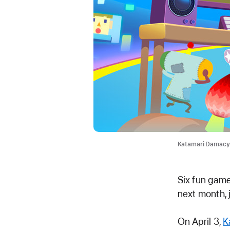
Katamari Damacy R
Six fun game
next month, 
On April 3,
K