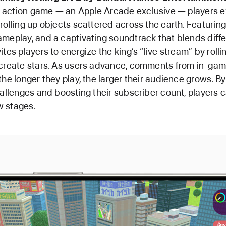
ky action game — an Apple Arcade exclusive — players e
rolling up objects scattered across the earth. Featurin
meplay, and a captivating soundtrack that blends diffe
tes players to energize the king’s “live stream” by rollin
 create stars. As users advance, comments from in-gam
the longer they play, the larger their audience grows. B
hallenges and boosting their subscriber count, players 
 stages.