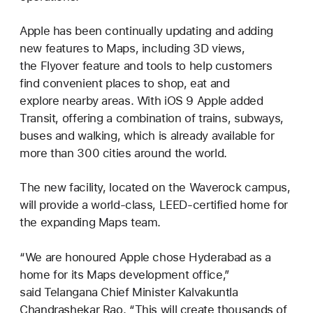
Apple has been continually updating and adding
new features to Maps, including 3D views,
the Flyover feature and tools to help customers
find convenient places to shop, eat and
explore nearby areas. With iOS 9 Apple added
Transit, offering a combination of trains, subways,
buses and walking, which is already available for
more than 300 cities around the world.
The new facility, located on the Waverock campus,
will provide a world-class, LEED-certified home for
the expanding Maps team.
“We are honoured Apple chose Hyderabad as a
home for its Maps development office,”
said Telangana Chief Minister Kalvakuntla
Chandrashekar Rao. “This will create thousands of