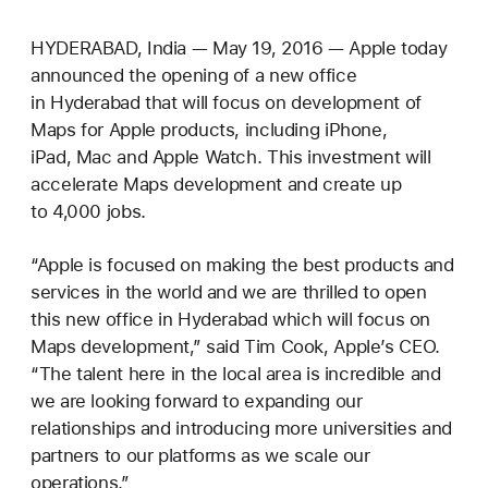
HYDERABAD, India — May 19, 2016 — Apple today
announced the opening of a new office
in Hyderabad that will focus on development of
Maps for Apple products, including iPhone,
iPad, Mac and Apple Watch. This investment will
accelerate Maps development and create up
to 4,000 jobs.
“Apple is focused on making the best products and
services in the world and we are thrilled to open
this new office in Hyderabad which will focus on
Maps development,” said Tim Cook, Apple’s CEO.
“The talent here in the local area is incredible and
we are looking forward to expanding our
relationships and introducing more universities and
partners to our platforms as we scale our
operations.”