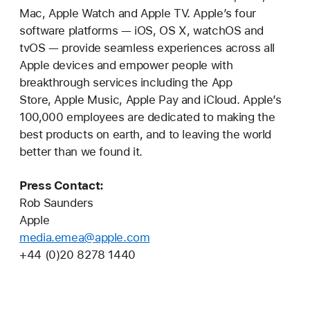
Mac, Apple Watch and Apple TV. Apple’s four
software platforms — iOS, OS X, watchOS and
tvOS — provide seamless experiences across all
Apple devices and empower people with
breakthrough services including the App
Store, Apple Music, Apple Pay and iCloud. Apple’s
100,000 employees are dedicated to making the
best products on earth, and to leaving the world
better than we found it.
Press Contact:
Rob Saunders
Apple
media.emea@apple.com
+44 (0)20 8278 1440