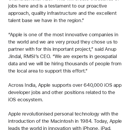
jobs here and is a testament to our proactive
approach, quality infrastructure and the excellent
talent base we have in the region.”
“Apple is one of the most innovative companies in
the world and we are very proud they chose us to
partner with for this important project,” said Anup
Jindal, RMSI’s CEO. “We are experts in geospatial
data and we will be hiring thousands of people from
the local area to support this effort.”
Across India, Apple supports over 640,000 iOS app
developer jobs and other positions related to the
iOS ecosystem.
Apple revolutionised personal technology with the
introduction of the Macintosh in 1984. Today, Apple
leads the world in innovation with iPhone, iPad,