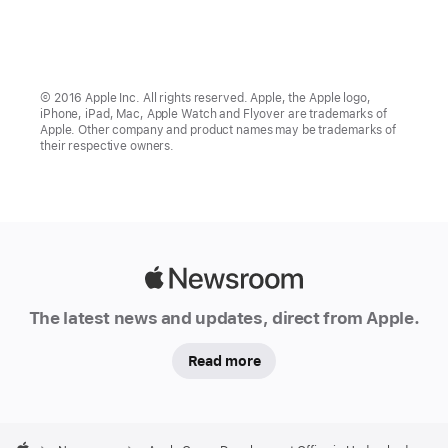
© 2016 Apple Inc. All rights reserved. Apple, the Apple logo,
iPhone, iPad, Mac, Apple Watch and Flyover are trademarks of
Apple. Other company and product names may be trademarks of
their respective owners.
Apple
Newsroom
The latest news and updates, direct from Apple.
Read more
Apple
Footer