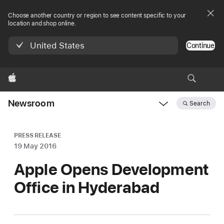
Choose another country or region to see content specific to your
location and shop online.
United States
Continue
Apple
Newsroom
Search
Open
Newsroom
navigation
PRESS RELEASE
19 May 2016
Apple Opens Development
Office in Hyderabad