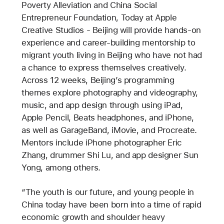
Poverty Alleviation and China Social
Entrepreneur Foundation, Today at Apple
Creative Studios - Beijing will provide hands-on
experience and career-building mentorship to
migrant youth living in Beijing who have not had
a chance to express themselves creatively.
Across 12 weeks, Beijing’s programming
themes explore photography and videography,
music, and app design through using iPad,
Apple Pencil, Beats headphones, and iPhone,
as well as GarageBand, iMovie, and Procreate.
Mentors include iPhone photographer Eric
Zhang, drummer Shi Lu, and app designer Sun
Yong, among others.
“The youth is our future, and young people in
China today have been born into a time of rapid
economic growth and shoulder heavy