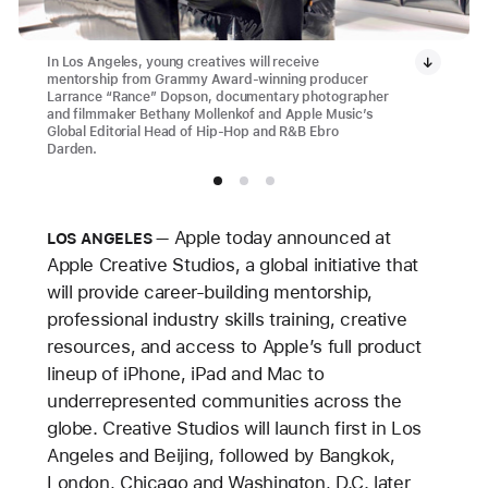
In Los Angeles, young creatives will receive
mentorship from Grammy Award-winning producer
Larrance “Rance” Dopson, documentary photographer
and filmmaker Bethany Mollenkof and Apple Music’s
Global Editorial Head of Hip-Hop and R&B Ebro
Darden.
Apple today announced at
LOS ANGELES
Apple Creative Studios, a global initiative that
will provide career-building mentorship,
professional industry skills training, creative
resources, and access to Apple’s full product
lineup of iPhone, iPad and Mac to
underrepresented communities across the
globe. Creative Studios will launch first in Los
Angeles and Beijing, followed by Bangkok,
London, Chicago and Washington, D.C. later