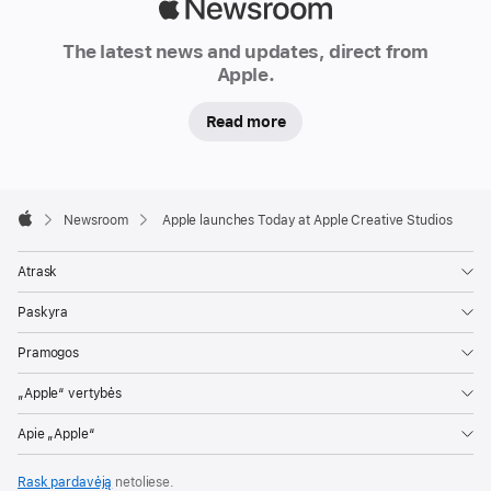
Apple
Newsroom
The latest news and updates, direct from
Apple.
Read more
Apple
Footer

Newsroom
Apple launches Today at Apple Creative Studios
Apple
Atrask
Paskyra
Pramogos
„Apple“ vertybės
Apie „Apple“
Rask pardavėją
netoliese.