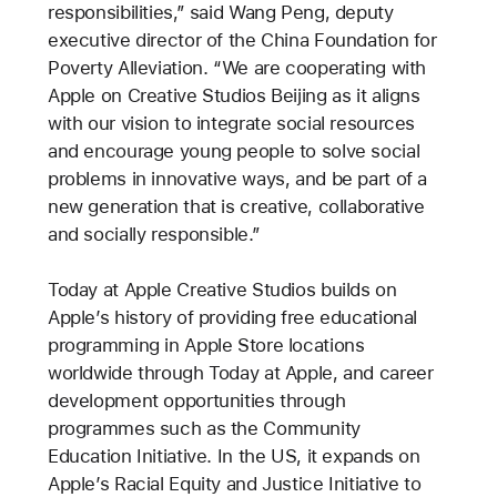
responsibilities,” said Wang Peng, deputy
executive director of the China Foundation for
Poverty Alleviation. “We are cooperating with
Apple on Creative Studios Beijing as it aligns
with our vision to integrate social resources
and encourage young people to solve social
problems in innovative ways, and be part of a
new generation that is creative, collaborative
and socially responsible.”
Today at Apple Creative Studios builds on
Apple’s history of providing free educational
programming in Apple Store locations
worldwide through Today at Apple, and career
development opportunities through
programmes such as the Community
Education Initiative. In the US, it expands on
Apple’s Racial Equity and Justice Initiative to