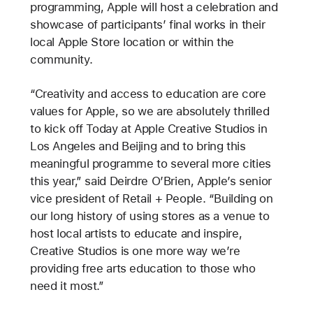
programming, Apple will host a celebration and
showcase of participants’ final works in their
local Apple Store location or within the
community.
“Creativity and access to education are core
values for Apple, so we are absolutely thrilled
to kick off Today at Apple Creative Studios in
Los Angeles and Beijing and to bring this
meaningful programme to several more cities
this year,” said Deirdre O’Brien, Apple’s senior
vice president of Retail + People.
“Building on
our long history of using stores as a venue to
host local artists to educate and inspire,
Creative Studios is one more way we’re
providing free arts education to those who
need it most.”