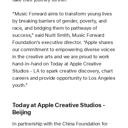
“Music Forward aims to transform young lives
by breaking barriers of gender, poverty, and
race, and bridging them to pathways of
success,” said Nurit Smith, Music Forward
Foundation’s executive director. “Apple shares
our commitment to empowering diverse voices
in the creative arts and we are proud to work
hand-in-hand on Today at Apple Creative
Studios - LA to spark creative discovery, chart
careers and provide opportunity to Los Angeles
youth.”
Today at Apple Creative Studios -
Beijing
In partnership with the China Foundation for