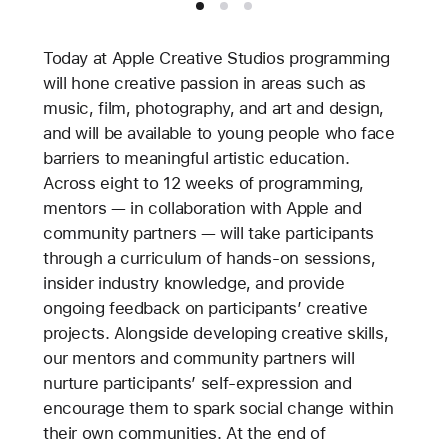
Today at Apple Creative Studios programming
will hone creative passion in areas such as
music, film, photography, and art and design,
and will be available to young people who face
barriers to meaningful artistic education.
Across eight to 12 weeks of programming,
mentors — in collaboration with Apple and
community partners — will take participants
through a curriculum of hands-on sessions,
insider industry knowledge, and provide
ongoing feedback on participants’ creative
projects. Alongside developing creative skills,
our mentors and community partners will
nurture participants’ self-expression and
encourage them to spark social change within
their own communities. At the end of