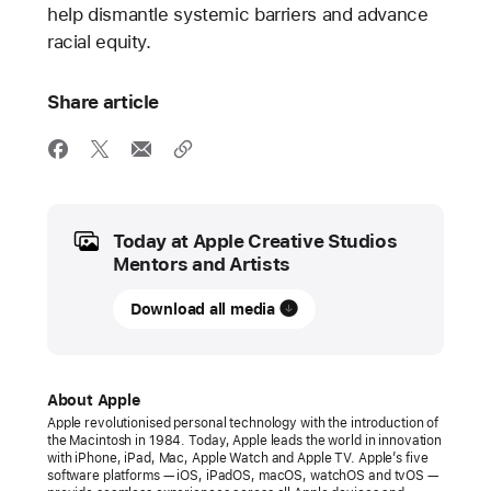
help dismantle systemic barriers and advance
racial equity.
Share article
Media
Today at Apple Creative Studios
Mentors and Artists
Download all media
About Apple
Apple revolutionised personal technology with the introduction of
the Macintosh in 1984. Today, Apple leads the world in innovation
with iPhone, iPad, Mac, Apple Watch and Apple TV. Apple’s five
software platforms — iOS, iPadOS, macOS, watchOS and tvOS —