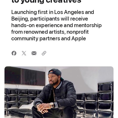
Launching first in Los Angeles and
Beijing, participants will receive
hands-on experience and mentorship
from renowned artists, nonprofit
community partners and Apple