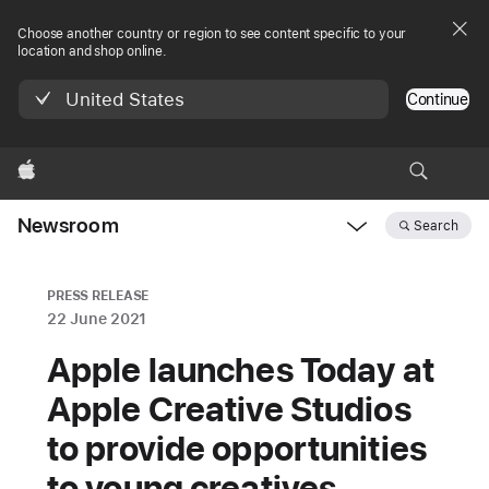
Choose another country or region to see content specific to your
location and shop online.
United States
Continue
Apple
Newsroom
Search
Open
Newsroom
navigation
PRESS RELEASE
22 June 2021
Apple launches Today at
Apple Creative Studios
to provide opportunities
to young creatives