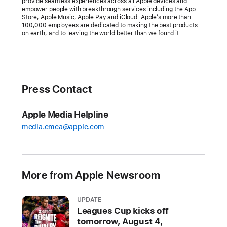
provide seamless experiences across all Apple devices and
empower people with breakthrough services including the App
Store, Apple Music, Apple Pay and iCloud. Apple’s more than
100,000 employees are dedicated to making the best products
on earth, and to leaving the world better than we found it.
Press Contact
Apple Media Helpline
media.emea@apple.com
More from Apple Newsroom
UPDATE
Leagues Cup kicks off
tomorrow, August 4,