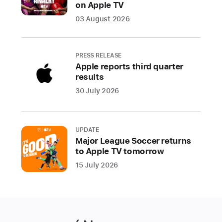
on Apple TV
03 August 2026
PRESS RELEASE
Apple reports third quarter
results
30 July 2026
UPDATE
Major League Soccer returns
to Apple TV tomorrow
15 July 2026