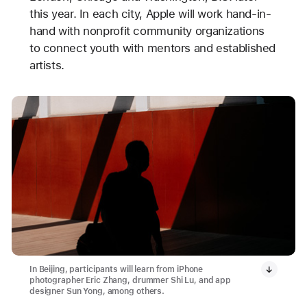
this year. In each city, Apple will work hand-in-
hand with nonprofit community organizations
to connect youth with mentors and established
artists.
In Beijing, participants will learn from iPhone
photographer Eric Zhang, drummer Shi Lu, and app
designer Sun Yong, among others.