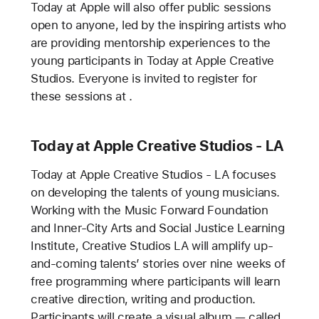
Today at Apple will also offer public sessions
open to anyone, led by the inspiring artists who
are providing mentorship experiences to the
young participants in Today at Apple Creative
Studios. Everyone is invited to register for
these sessions at
.
Today at Apple Creative Studios - LA
Today at Apple Creative Studios - LA focuses
on developing the talents of young musicians.
Working with the Music Forward Foundation
and Inner-City Arts and Social Justice Learning
Institute, Creative Studios LA will amplify up-
and-coming talents’ stories over nine weeks of
free programming where participants will learn
creative direction, writing and production.
Participants will create a visual album — called