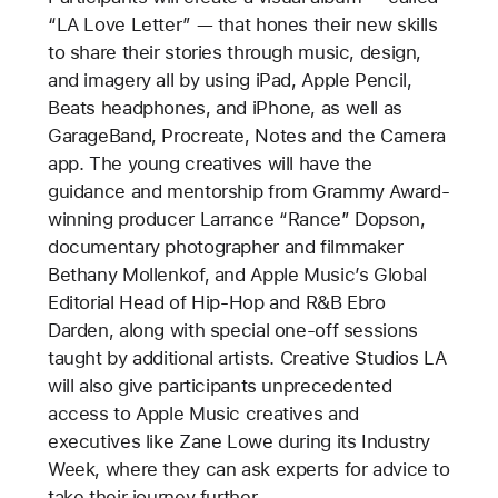
“LA Love Letter” — that hones their new skills
to share their stories through music, design,
and imagery all by using iPad, Apple Pencil,
Beats headphones, and iPhone, as well as
GarageBand, Procreate, Notes and the Camera
app. The young creatives will have the
guidance and mentorship from Grammy Award-
winning producer Larrance “Rance” Dopson,
documentary photographer and filmmaker
Bethany Mollenkof, and Apple Music’s Global
Editorial Head of Hip-Hop and R&B Ebro
Darden, along with special one-off sessions
taught by additional artists. Creative Studios LA
will also give participants unprecedented
access to Apple Music creatives and
executives like Zane Lowe during its Industry
Week, where they can ask experts for advice to
take their journey further.