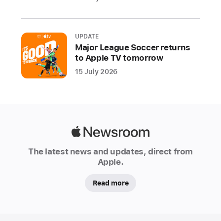
Apple’s
new
store
UPDATE
at
Major League Soccer returns
The
to Apple TV tomorrow
Grove
15 July 2026
in
Los
Angeles
opens
on
Apple
Friday,
Newsroom
The latest news and updates, direct from
November 19
Apple.
Starting
Read more
today,
Apple
is
Apple