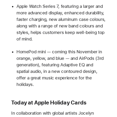
Apple Watch Series 7, featuring a larger and
more advanced display, enhanced durability,
faster charging, new aluminum case colours,
along with a range of new band colours and
styles, helps customers keep well-being top
of mind.
HomePod mini — coming this November in
orange, yellow, and blue — and AirPods (3rd
generation), featuring Adaptive EQ and
spatial audio, in a new contoured design,
offer a great music experience for the
holidays.
Today at Apple Holiday Cards
In collaboration with global artists Jocelyn