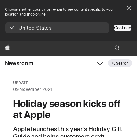
Choose another country or region to see content specific to your
location and shop online.
United States
Continue
Apple
Newsroom
Search
Open
Newsroom
navigation
UPDATE
09 November 2021
Holiday season kicks off
at Apple
Apple launches this year’s Holiday Gift
Guide and helps customers craft