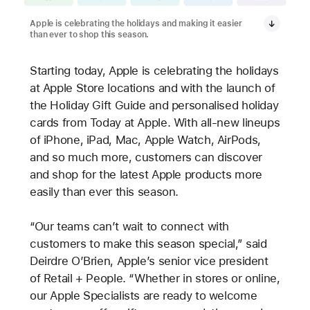
Apple is celebrating the holidays and making it easier
than ever to shop this season.
Starting today, Apple is celebrating the holidays
at Apple Store locations and
with the launch of
the Holiday Gift Guide and personalised holiday
cards from Today at Apple. With all-new lineups
of iPhone, iPad, Mac, Apple Watch, AirPods,
and so much more, customers can discover
and shop for the latest Apple products more
easily than ever this season.
“Our teams can’t wait to connect with
customers to make this season special,” said
Deirdre O’Brien, Apple’s senior vice president
of Retail + People. “Whether in stores or online,
our Apple Specialists are ready to welcome