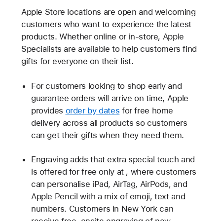
Apple Store locations are open and welcoming
customers who want to experience the latest
products. Whether online or in-store, Apple
Specialists are available to help customers find
gifts for everyone on their list.
For customers looking to shop early and
guarantee orders will arrive on time, Apple
provides
order by dates
for free home
delivery across all products so customers
can get their gifts when they need them.
Engraving adds that extra special touch and
is offered for free only at
, where customers
can personalise iPad, AirTag, AirPods, and
Apple Pencil with a mix of emoji, text and
numbers. Customers in New York can
receive free, onsite engraving of new