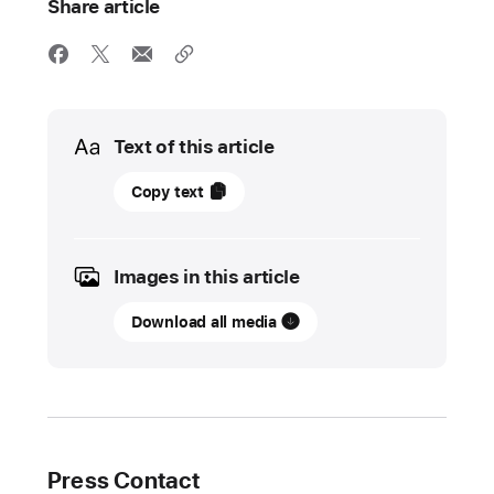
Share article
Media
Text of this article
09
Copy text
November
2021
Images in this article
UPDATE
Download all media
Holiday
season
kicks
off
at Apple
Press Contact
Apple