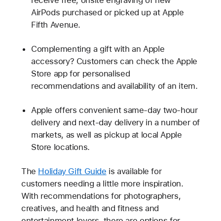
AirPods purchased or picked up at Apple
Fifth Avenue.
Complementing a gift with an Apple
accessory? Customers can check the Apple
Store app for personalised
recommendations and availability of an item.
Apple offers convenient same-day two-hour
delivery and next-day delivery in a number of
markets, as well as pickup at local Apple
Store locations.
The
Holiday Gift Guide
is available for
customers needing a little more inspiration.
With recommendations for photographers,
creatives, and health and fitness and
entertainment lovers, there are options for