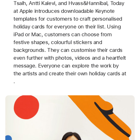
Tsaih, Antti Kalevi, and Hvass&Hannibal, Today
at Apple introduces downloadable Keynote
templates for customers to craft personalised
holiday cards for everyone on their list. Using
iPad or Mac, customers can choose from
festive shapes, colourful stickers and
backgrounds. They can customise their cards
even further with photos, videos and a heartfelt
message. Everyone can explore the work by
the artists and create their own holiday cards at
.