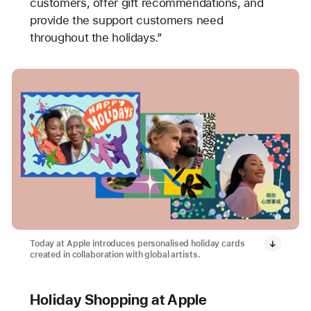
customers, offer gift recommendations, and
provide the support customers need
throughout the holidays.”
Today at Apple introduces personalised holiday cards
created in collaboration with global artists.
Holiday Shopping at Apple