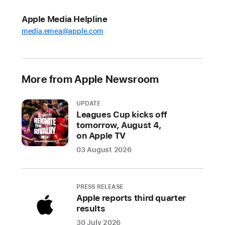
launches
this
Apple Media Helpline
year’s
media.emea@apple.com
Holiday
Gift
Guide
More from Apple Newsroom
and
helps
UPDATE
customers
Leagues Cup kicks off
craft
tomorrow, August 4,
personalised
on Apple TV
holiday
03 August 2026
cards
for
friends
PRESS RELEASE
and
Apple reports third quarter
family
results
30 July 2026