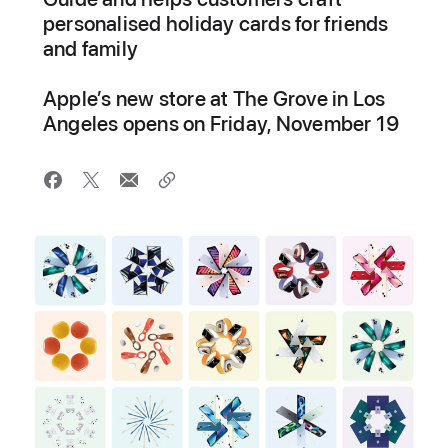
personalised holiday cards for friends
and family
Apple’s new store at The Grove in Los
Angeles opens on Friday, November 19