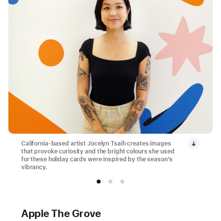
California-based artist Jocelyn Tsaih creates images
that provoke curiosity and the bright colours she used
for these holiday cards were inspired by the season’s
vibrancy.
Apple The Grove