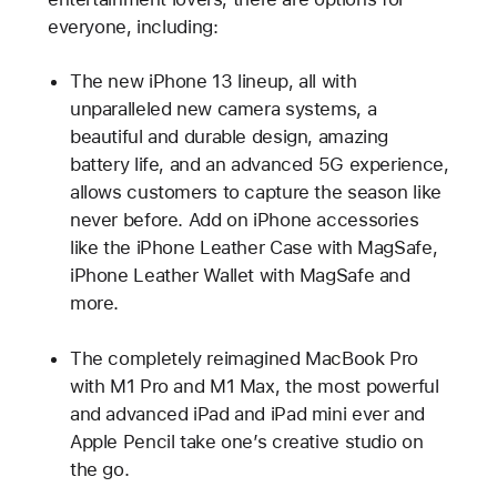
everyone, including:
The new iPhone 13 lineup, all with
unparalleled new camera systems, a
beautiful and durable design, amazing
battery life, and an advanced 5G experience,
allows customers to capture the season like
never before. Add on iPhone accessories
like the iPhone Leather Case with MagSafe,
iPhone Leather Wallet with MagSafe and
more.
The completely reimagined MacBook Pro
with M1 Pro and M1 Max, the most powerful
and advanced iPad and iPad mini ever and
Apple Pencil take one’s creative studio on
the go.