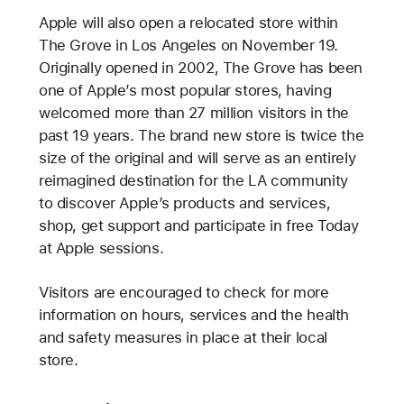
Apple will also open a relocated store within
The Grove in Los Angeles on November 19.
Originally opened in 2002, The Grove has been
one of Apple’s most popular stores, having
welcomed more than 27 million visitors in the
past 19 years. The brand new store is twice the
size of the original and will serve as an entirely
reimagined destination for the LA community
to discover Apple’s products and services,
shop, get support and participate in free Today
at Apple sessions.
Visitors are encouraged to check
for more
information on hours, services and the health
and safety measures in place at their local
store.