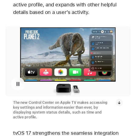
active profile, and expands with other helpful
details based on a user’s activity.
Pause playback of video: Apple TV 4K’s Control Center
The new Control Center on Apple TV makes accessing
key settings and information easier than ever, by
displaying system status details, such as time and
active profile.
tvOS 17 strengthens the seamless integration