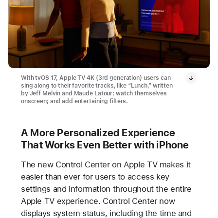
With tvOS 17, Apple TV 4K (3rd generation) users can
sing along to their favorite tracks, like “Lunch,” written
by Jeff Melvin and Maude Latour; watch themselves
onscreen; and add entertaining filters.
A More Personalized Experience
That Works Even Better with iPhone
The new Control Center on Apple TV makes it
easier than ever for users to access key
settings and information throughout the entire
Apple TV experience. Control Center now
displays system status, including the time and