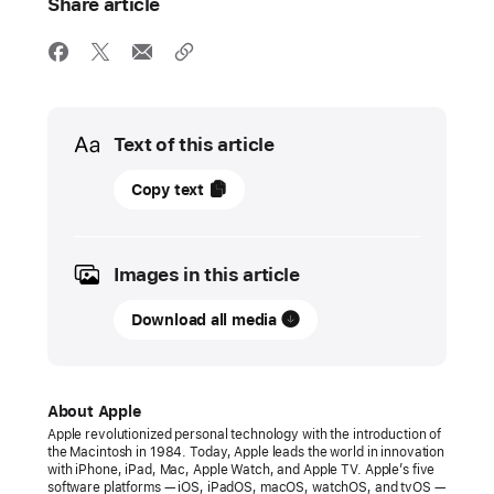
Share article
Media
Text of this article
05
Copy text
June
2023
Images in this article
PRESS
RELEASE
Download all media
tvOS
17
brings
About Apple
FaceTime
Apple revolutionized personal technology with the introduction of
the Macintosh in 1984. Today, Apple leads the world in innovation
and
with iPhone, iPad, Mac, Apple Watch, and Apple TV. Apple’s five
video
software platforms — iOS, iPadOS, macOS, watchOS, and tvOS —