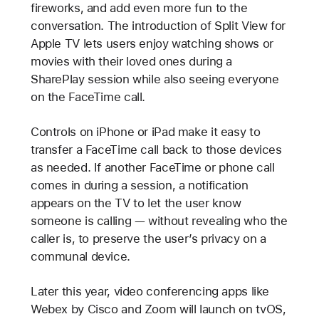
fireworks, and add even more fun to the
conversation. The introduction of Split View for
Apple TV lets users enjoy watching shows or
movies with their loved ones during a
SharePlay session while also seeing everyone
on the FaceTime call.
Controls on iPhone or iPad make it easy to
transfer a FaceTime call back to those devices
as needed. If another FaceTime or phone call
comes in during a session, a notification
appears on the TV to let the user know
someone is calling — without revealing who the
caller is, to preserve the user’s privacy on a
communal device.
Later this year, video conferencing apps like
Webex by Cisco and Zoom will launch on tvOS,