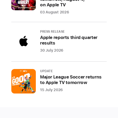
one
on Apple TV
living
03 August 2026
room
device,
including
PRESS RELEASE
movies,
Apple reports third quarter
shows,
results
music,
30 July 2026
games,
fitness,
and
UPDATE
now
Major League Soccer returns
video
to Apple TV tomorrow
calls
15 July 2026
CUPERTINO,
CALIFORNIA
Apple