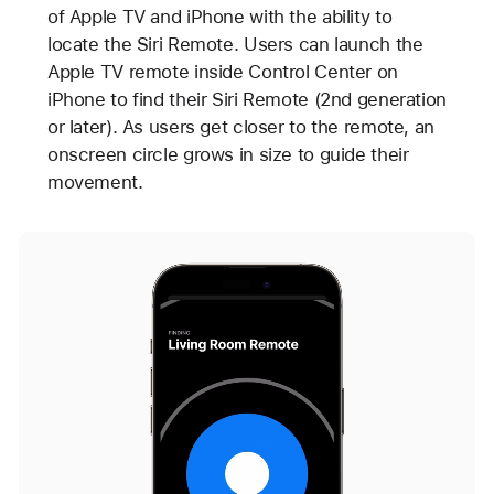
of Apple TV and iPhone with the ability to
locate the Siri Remote. Users can launch the
Apple TV remote inside Control Center on
iPhone to find their Siri Remote (2nd generation
or later). As users get closer to the remote, an
onscreen circle grows in size to guide their
movement.