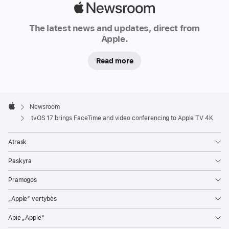
today
Apple
announced
Newsroom
software
The latest news and updates, direct from
Apple.
updates
coming
Read more
this
fall
that
Apple
make
Footer

Newsroom
Apple
Apple
tvOS 17 brings FaceTime and video conferencing to Apple TV 4K
TV
4K
Atrask
even
Paskyra
more
enjoyable,
Pramogos
interactive,
„Apple“ vertybės
and
fun
Apie „Apple“