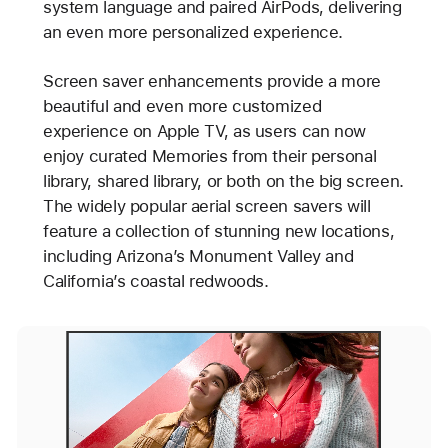
system language and paired AirPods, delivering
an even more personalized experience.
Screen saver enhancements provide a more
beautiful and even more customized
experience on Apple TV, as users can now
enjoy curated Memories from their personal
library, shared library, or both on the big screen.
The widely popular aerial screen savers will
feature a collection of stunning new locations,
including Arizona’s Monument Valley and
California’s coastal redwoods.