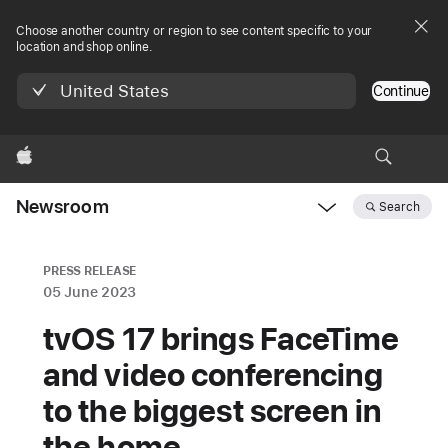
Choose another country or region to see content specific to your
location and shop online.
United States
Continue
Apple
Newsroom
Search
Open
Newsroom
navigation
PRESS RELEASE
05 June 2023
tvOS 17 brings FaceTime
and video conferencing
to the biggest screen in
the home