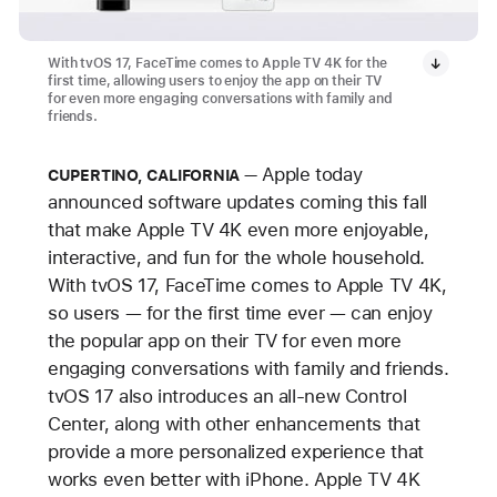
With tvOS 17, FaceTime comes to Apple TV 4K for the
first time, allowing users to enjoy the app on their TV
for even more engaging conversations with family and
friends.
Apple today
CUPERTINO, CALIFORNIA
announced software updates coming this fall
that make Apple TV 4K even more enjoyable,
interactive, and fun for the whole household.
With tvOS 17, FaceTime comes to Apple TV 4K,
so users — for the first time ever — can enjoy
the popular app on their TV for even more
engaging conversations with family and friends.
tvOS 17 also introduces an all-new Control
Center, along with other enhancements that
provide a more personalized experience that
works even better with iPhone. Apple TV 4K