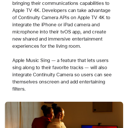
bringing their communications capabilities to
Apple TV 4K. Developers can take advantage
of Continuity Camera APIs on Apple TV 4K to
integrate the iPhone or iPad camera and
microphone into their tvOS app, and create
new shared and immersive entertainment
experiences for the living room.
Apple Music Sing — a feature that lets users
sing along to their favorite tracks — will also
integrate Continuity Camera so users can see
themselves onscreen and add entertaining
filters.