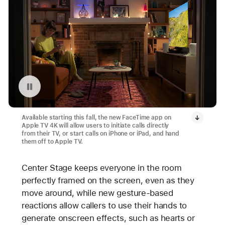
Pause playback of video: FaceTime in tvOS 17
Available starting this fall, the new FaceTime app on
Apple TV 4K will allow users to initiate calls directly
from their TV, or start calls on iPhone or iPad, and hand
them off to Apple TV.
Center Stage keeps everyone in the room
perfectly framed on the screen, even as they
move around, while new gesture-based
reactions allow callers to use their hands to
generate onscreen effects, such as hearts or