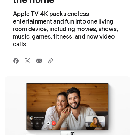
Apple TV 4K packs endless
entertainment and fun into one living
room device, including movies, shows,
music, games, fitness, and now video
calls