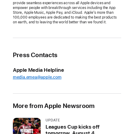
provide seamless experiences across all Apple devices and
conferencing
empower people with breakthrough services including the App
Store, Apple Music, Apple Pay, and iCloud. Apple’s more than
to
100,000 employees are dedicated to making the best products
the
on earth, and to leaving the world better than we found it.
biggest
screen
in
the
Press Contacts
home
Apple
Apple Media Helpline
TV
media.emea@apple.com
4K
packs
endless
More from Apple Newsroom
entertainment
and
UPDATE
fun
Leagues Cup kicks off
into
tomorrow, August 4,