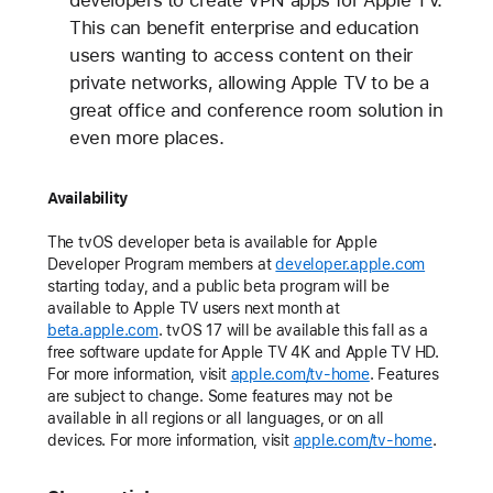
This can benefit enterprise and education
users wanting to access content on their
private networks, allowing Apple TV to be a
great office and conference room solution in
even more places.
Availability
The tvOS developer beta is available for Apple
Developer Program members at
developer.apple.com
starting today, and a public beta program will be
available to Apple TV users next month at
beta.apple.com
. tvOS 17 will be available this fall as a
free software update for Apple TV 4K and Apple TV HD.
For more information, visit
apple.com/tv-home
. Features
are subject to change. Some features may not be
available in all regions or all languages, or on all
devices. For more information, visit
apple.com/tv-home
.