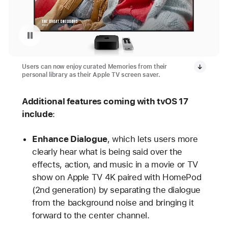
Pause playback of video: Memories as a screen saver on an Apple TV
Users can now enjoy curated Memories from their
personal library as their Apple TV screen saver.
Additional features coming with tvOS 17
include
:
Enhance Dialogue
, which lets users more
clearly hear what is being said over the
effects, action, and music in a movie or TV
show on Apple TV 4K paired with HomePod
(2nd generation) by separating the dialogue
from the background noise and bringing it
forward to the center channel.