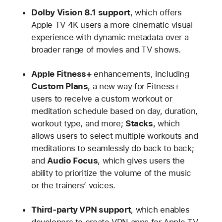
Dolby Vision 8.1 support
, which offers
Apple TV 4K users a more cinematic visual
experience with dynamic metadata over a
broader range of movies and TV shows.
Apple Fitness+
enhancements, including
Custom Plans
, a new way for Fitness+
users to receive a custom workout or
meditation schedule based on day, duration,
workout type, and more;
Stacks
, which
allows users to select multiple workouts and
meditations to seamlessly do back to back;
and
Audio Focus
, which gives users the
ability to prioritize the volume of the music
or the trainers’ voices.
Third-party VPN support
, which enables
developers to create VPN apps for Apple TV.