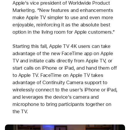
Apple’s vice president of Worldwide Product
Marketing. “New features and enhancements
make Apple TV simpler to use and even more
enjoyable, reinforcing it as the absolute best
option in the living room for Apple customers.”
Starting this fall, Apple TV 4K users can take
advantage of the new FaceTime app on Apple
TV and initiate calls directly from Apple TV, or
start calls on iPhone or iPad, and hand them off
to Apple TV. FaceTime on Apple TV takes
advantage of Continuity Camera support to
wirelessly connect to the user’s iPhone or iPad,
and leverages the device’s camera and
microphone to bring participants together on
the TV.