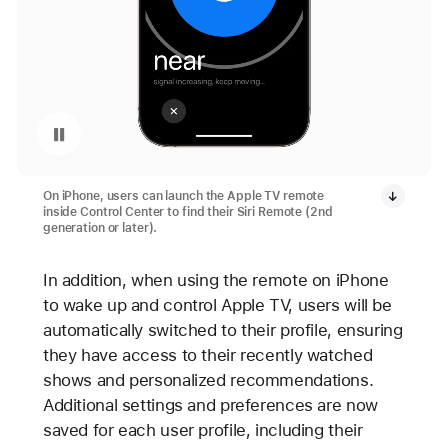
Pause playback of video: Apple TV 4K Remote Locator
On iPhone, users can launch the Apple TV remote
inside Control Center to find their Siri Remote (2nd
generation or later).
In addition, when using the remote on iPhone
to wake up and control Apple TV, users will be
automatically switched to their profile, ensuring
they have access to their recently watched
shows and personalized recommendations.
Additional settings and preferences are now
saved for each user profile, including their