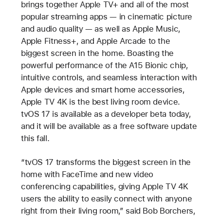
brings together Apple TV+ and all of the most
popular streaming apps — in cinematic picture
and audio quality — as well as Apple Music,
Apple Fitness+, and Apple Arcade to the
biggest screen in the home. Boasting the
powerful performance of the A15 Bionic chip,
intuitive controls, and seamless interaction with
Apple devices and smart home accessories,
Apple TV 4K is the best living room device.
tvOS 17 is available as a developer beta today,
and it will be available as a free software update
this fall.
“tvOS 17 transforms the biggest screen in the
home with FaceTime and new video
conferencing capabilities, giving Apple TV 4K
users the ability to easily connect with anyone
right from their living room,” said Bob Borchers,