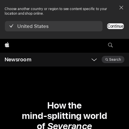
Choose another country or region to see content specific to your
location and shop online.
United States
Continue
Apple
Newsroom
Search
Open
Newsroom
navigation
How the
mind-splitting world
of
Severance