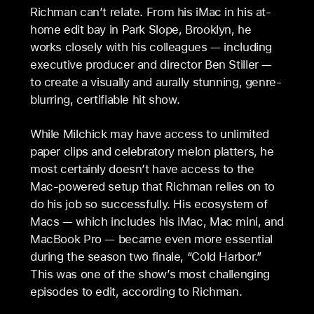
Richman can’t relate. From his iMac in his at-
home edit bay in Park Slope, Brooklyn, he
works closely with his colleagues — including
executive producer and director Ben Stiller —
to create a visually and aurally stunning, genre-
blurring, certifiable hit show.
While Milchick may have access to unlimited
paper clips and celebratory melon platters, he
most certainly doesn’t have access to the
Mac-powered setup that Richman relies on to
do his job so successfully. His ecosystem of
Macs — which includes his iMac, Mac mini, and
MacBook Pro — became even more essential
during the season two finale, “Cold Harbor.”
This was one of the show’s most challenging
episodes to edit, according to Richman.