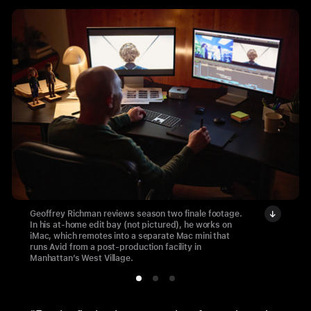
Geoffrey Richman reviews season two finale footage.
In his at-home edit bay (not pictured), he works on
iMac, which remotes into a separate Mac mini that
runs Avid from a post-production facility in
Manhattan’s West Village.