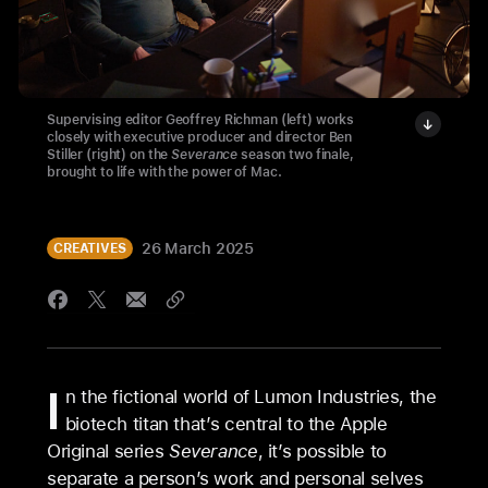
Supervising editor Geoffrey Richman (left) works
closely with executive producer and director Ben
Stiller (right) on the
Severance
season two finale,
brought to life with the power of Mac.
26 March 2025
CREATIVES
I
n the fictional world of Lumon Industries, the
biotech titan that’s central to the Apple
Original series
Severance
, it’s possible to
separate a person’s work and personal selves