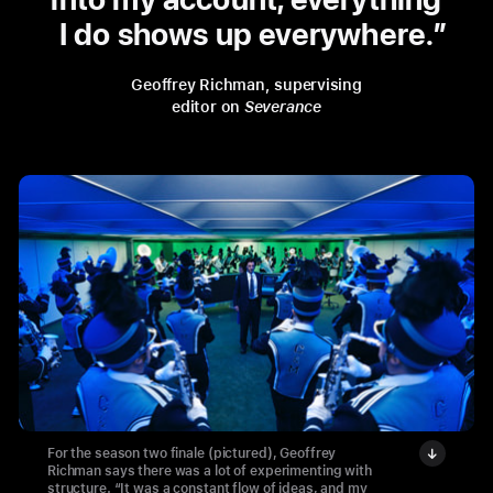
I do shows up everywhere.
Geoffrey Richman, supervising
editor on
Severance
For the season two finale (pictured), Geoffrey
Richman says there was a lot of experimenting with
structure. “It was a constant flow of ideas, and my