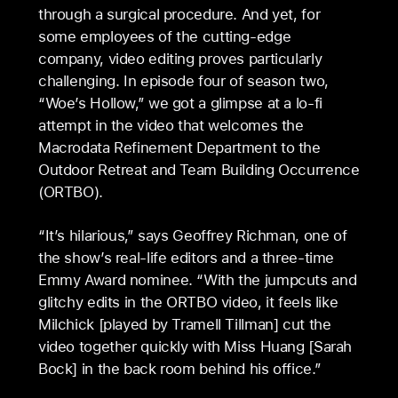
through a surgical procedure. And yet, for
some employees of the cutting-edge
company, video editing proves particularly
challenging. In episode four of season two,
“Woe’s Hollow,” we got a glimpse at a lo-fi
attempt in the video that welcomes the
Macrodata Refinement Department to the
Outdoor Retreat and Team Building Occurrence
(ORTBO).
“It’s hilarious,” says Geoffrey Richman, one of
the show’s real-life editors and a three-time
Emmy Award nominee. “With the jumpcuts and
glitchy edits in the ORTBO video, it feels like
Milchick [played by Tramell Tillman] cut the
video together quickly with Miss Huang [Sarah
Bock] in the back room behind his office.”