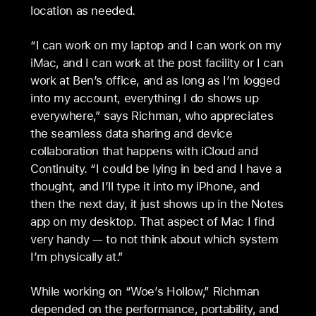
location as needed.
“I can work on my laptop and I can work on my
iMac, and I can work at the post facility or I can
work at Ben’s office, and as long as I’m logged
into my account, everything I do shows up
everywhere,” says Richman, who appreciates
the seamless data sharing and device
collaboration that happens with iCloud and
Continuity. “I could be lying in bed and I have a
thought, and I’ll type it into my iPhone, and
then the next day, it just shows up in the Notes
app on my desktop. That aspect of Mac I find
very handy — to not think about which system
I’m physically at.”
While working on “Woe’s Hollow,” Richman
depended on the performance, portability, and