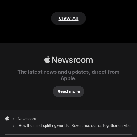
the
video
View All
editing
at Lumon
In
the
fictional
Apple
world
Newsroom
of
The latest news and updates, direct from
Lumon
Apple.
Industries,
Read more
the
biotech
titan
Apple
that’s
Footer

Newsroom
central
Apple
How the mind-splitting world of Severance comes together on Mac
to