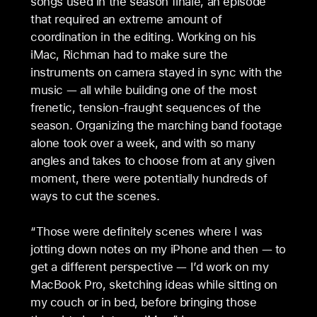
songs used in the season finale, an episode
that required an extreme amount of
coordination in the editing. Working on his
iMac, Richman had to make sure the
instruments on camera stayed in sync with the
music — all while building one of the most
frenetic, tension-fraught sequences of the
season. Organizing the marching band footage
alone took over a week, and with so many
angles and takes to choose from at any given
moment, there were potentially hundreds of
ways to cut the scenes.
“Those were definitely scenes where I was
jotting down notes on my iPhone and then — to
get a different perspective — I’d work on my
MacBook Pro, sketching ideas while sitting on
my couch or in bed, before bringing those