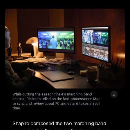
While cutting the season finale’s marching band
scenes, Richman relied on the fast processor on Mac
to sync and review about 70 angles and takes in real
time.
Shapiro composed the two marching band