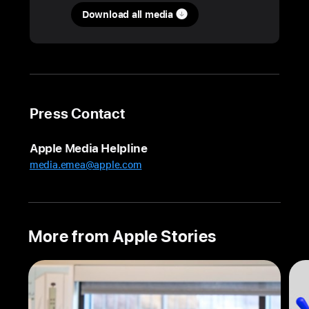
Download all media
How
the
:br(s):mind-
splitting
world
:br(s):of
Press Contact
Severance
:br(s):comes
Apple Media Helpline
together
media.emea@apple.com
on Mac
Geoffrey
Richman,
supervising
More from Apple Stories
editor
on
the
global