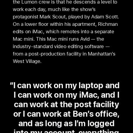
the Lumon crew is that he descends a level to
work each day, much like the show’s
protagonist Mark Scout, played by Adam Scott.
On a lower floor within his apartment, Richman
edits on iMac, which remotes into a separate
Mac mini. This Mac mini runs Avid — the
industry-standard video editing software —
from a post-production facility in Manhattan’s
West Village.
I can work on my laptop and
I can work on my iMac, and I
can work at the post facility
or I can work at Ben’s office,
and as long as I’m logged
into my account, everything