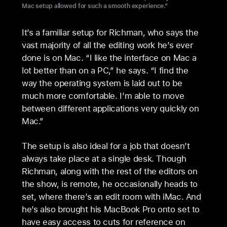
Mac setup allowed for such a smooth experience.”
It’s a familiar setup for Richman, who says the
vast majority of all the editing work he’s ever
done is on Mac. “I like the interface on Mac a
lot better than on a PC,” he says. “I find the
way the operating system is laid out to be
much more comfortable. I’m able to move
between different applications very quickly on
Mac.”
The setup is also ideal for a job that doesn’t
always take place at a single desk. Though
Richman, along with the rest of the editors on
the show, is remote, he occasionally heads to
set, where there’s an edit room with iMac. And
he’s also brought his MacBook Pro onto set to
have easy access to cuts for reference on