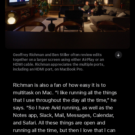
Geoffrey Richman and Ben Stiller often review edits
together on a larger screen using either AirPlay or an
HDMI cable. Richman appreciates the multiple ports,
including an HDMI port, on MacBook Pro.
Richman is also a fan of how easy it is to
multitask on Mac. “I like running all the things
that I use throughout the day all the time,” he
says. “So I have Avid running, as well as the
Notes app, Slack, Mail, Messages, Calendar,
and Safari. All these things are open and
running all the time, but then I love that I can