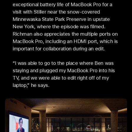
exceptional battery life of MacBook Pro for a
visit with Stiller near the snow-covered
Minnewaska State Park Preserve in upstate
New York, where the episode was filmed.
Richman also appreciates the multiple ports on
MacBook Pro, including an HDMI port, which is
important for collaboration during an edit.
“I was able to go to the place where Ben was
staying and plugged my MacBook Pro into his
TV, and we were able to edit right off of my
laptop,” he says.