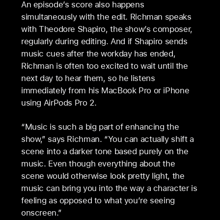
An episode’s score also happens
simultaneously with the edit. Richman speaks
with Theodore Shapiro, the show’s composer,
regularly during editing. And if Shapiro sends
music cues after the workday has ended,
Richman is often too excited to wait until the
next day to hear them, so he listens
immediately from his MacBook Pro or iPhone
using AirPods Pro 2.
“Music is such a big part of enhancing the
show,” says Richman. “You can actually shift a
scene into a darker tone based purely on the
music. Even though everything about the
scene would otherwise look pretty light, the
music can bring you into the way a character is
feeling as opposed to what you’re seeing
onscreen.”