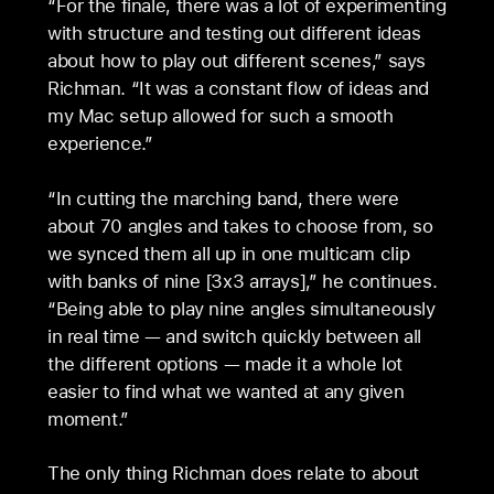
“For the finale, there was a lot of experimenting
with structure and testing out different ideas
about how to play out different scenes,” says
Richman. “It was a constant flow of ideas and
my Mac setup allowed for such a smooth
experience.”
“In cutting the marching band, there were
about 70 angles and takes to choose from, so
we synced them all up in one multicam clip
with banks of nine [3x3 arrays],” he continues.
“Being able to play nine angles simultaneously
in real time — and switch quickly between all
the different options — made it a whole lot
easier to find what we wanted at any given
moment.”
The only thing Richman does relate to about