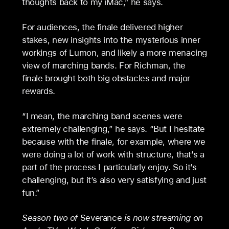
thoughts back to my iMac,” he says.
For audiences, the finale delivered higher
stakes, new insights into the mysterious inner
workings of Lumon, and likely a more menacing
view of marching bands. For Richman, the
finale brought both big obstacles and major
rewards.
“I mean, the marching band scenes were
extremely challenging,” he says. “But I hesitate
because with the finale, for example, where we
were doing a lot of work with structure, that’s a
part of the process I particularly enjoy. So it’s
challenging, but it’s also very satisfying and just
fun.”
Season two of
Severance
is now streaming on