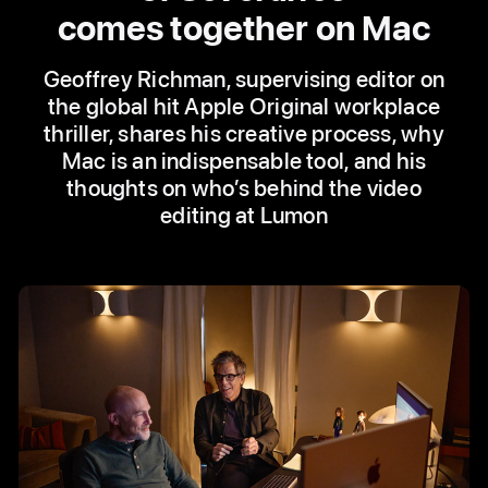
comes together on Mac
Geoffrey Richman, supervising editor on
the global hit Apple Original workplace
thriller, shares his creative process, why
Mac is an indispensable tool, and his
thoughts on who’s behind the video
editing at Lumon