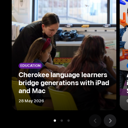
hit
Apple Original
workplace
thriller,
shares
his
creative process,
why
Mac
EDUCATION
is
Cherokee language learners
an
bridge generations with iPad
indispensable
and Mac
tool,
and
28 May 2026
his
thoughts on
who’s
behind