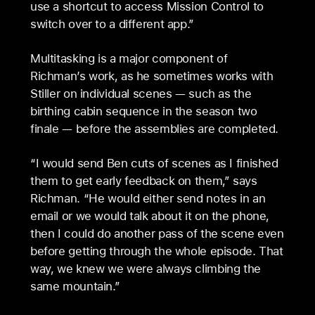
use a shortcut to access Mission Control to
switch over to a different app.”
Multitasking is a major component of
Richman’s work, as he sometimes works with
Stiller on individual scenes — such as the
birthing cabin sequence in the season two
finale — before the assemblies are completed.
“I would send Ben cuts of scenes as I finished
them to get early feedback on them,” says
Richman. “He would either send notes in an
email or we would talk about it on the phone,
then I could do another pass of the scene even
before getting through the whole episode. That
way, we knew we were always climbing the
same mountain.”