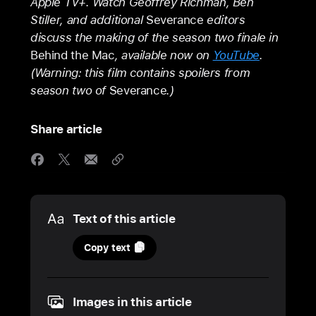
Apple TV+. Watch Geoffrey Richman, Ben
Stiller, and additional
Severance
editors
discuss the making of the season two finale in
Behind the Mac
, available now on
YouTube
.
(Warning: this film contains spoilers from
season two of
Severance
.)
Share article
Media
Text of this article
26
Copy text
March
2025
Images in this article
UPDATE