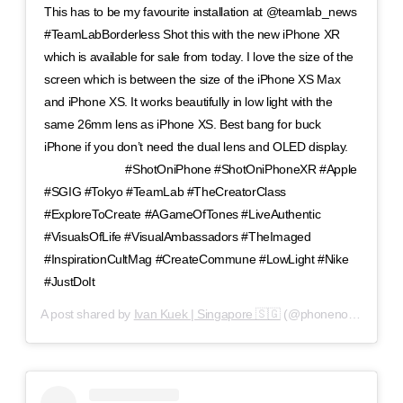
This has to be my favourite installation at @teamlab_news
#TeamLabBorderless Shot this with the new iPhone XR
which is available for sale from today. I love the size of the
screen which is between the size of the iPhone XS Max
and iPhone XS. It works beautifully in low light with the
same 26mm lens as iPhone XS. Best bang for buck
iPhone if you don’t need the dual lens and OLED display.
⠀⠀⠀⠀⠀⠀⠀⠀⠀ #ShotOniPhone #ShotOniPhoneXR #Apple
#SGIG #Tokyo #TeamLab #TheCreatorClass
#ExploreToCreate #AGameOfTones #LiveAuthentic
#VisualsOfLife #VisualAmbassadors #TheImaged
#InspirationCultMag #CreateCommune #LowLight #Nike
#JustDoIt
A post shared by
Ivan Kuek | Singapore 🇸🇬
(@phonenomenon) on