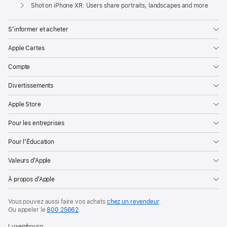
Apple
Shot on iPhone XR: Users share portraits, landscapes and more
S’informer et acheter
Apple Cartes
Compte
Divertissements
Apple Store
Pour les entreprises
Pour l’Éducation
Valeurs d’Apple
À propos d’Apple
Vous pouvez aussi faire vos achats
chez un revendeur
.
Ou appeler le
800 25662
.
Luxembourg