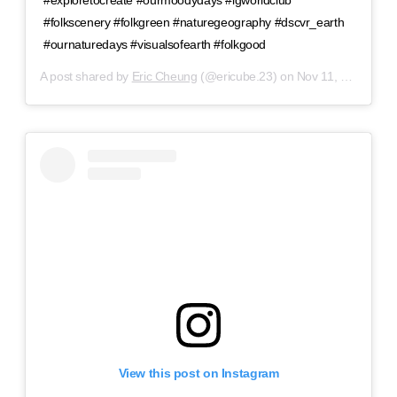
#exploretocreate #ourmoodydays #igworldclub
#folkscenery #folkgreen #naturegeography #dscvr_earth
#ournaturedays #visualsofearth #folkgood
A post shared by
Eric Cheung
(@ericube.23) on
Nov 11, 2018 at 8:28pm PST
View this post on Instagram