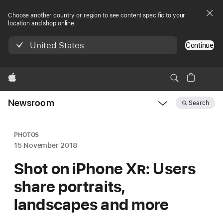
Choose another country or region to see content specific to your
location and shop online.
United States
Continue
Apple
Newsroom
Search
Open
Newsroom
navigation
PHOTOS
15 November 2018
Shot on iPhone X
R
: Users
share portraits,
landscapes and more