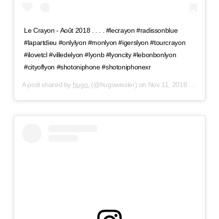
Le Crayon - Août 2018 . . . . #lecrayon #radissonblue
#lapartdieu #onlylyon #monlyon #igerslyon #tourcrayon
#ilovetcl #villedelyon #lyonb #lyoncity #lebonbonlyon
#cityoflyon #shotoniphone #shotoniphonexr
A post shared by
hugo.
(@hugowissler) on
Nov 11, 2018 at 11:00am PST