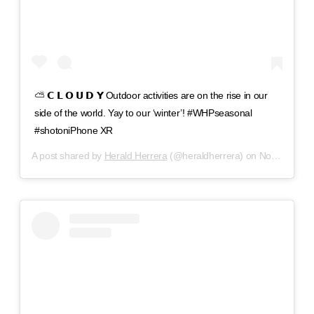
⛅️ 𝗖 𝗟 𝗢 𝗨 𝗗 𝗬 Outdoor activities are on the rise in our
side of the world. Yay to our ‘winter’! #WHPseasonal
#shotoniPhone XR
A post shared by
Herald Herrera
(@heraldherrera) on
Nov 11, 2018 at 1:15pm PST