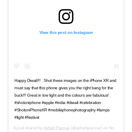
View this post on Instagram
Happy Diwali!!! . Shot these images on the iPhone XR and
must say that this phone gives you the right bang for the
buck!!! Great in low light and the colours are fabulous! .
#shotoniphone #apple #india #diwali #celebration
#ShotoniPhoneXR #mobilephonephotography #lamps
#light #festival
A post shared by
Ashish Parmar
(@ashishjparmar) on
Nov 6, 2018 at 6:17am PST