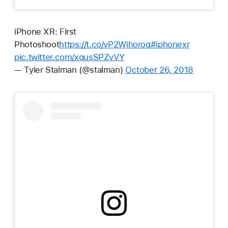
iPhone XR: First
Photoshoot
https://t.co/vP2Wihoroq
#iphonexr
pic.twitter.com/xqusSPZvVY
— Tyler Stalman (@stalman)
October 26, 2018