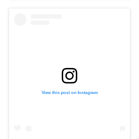
View this post on Instagram