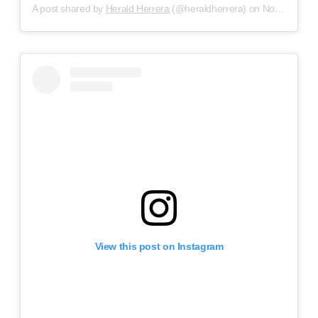
A post shared by
Herald Herrera
(@heraldherrera) on
Nov 3, 2018 at 9:11am PDT
View this post on Instagram