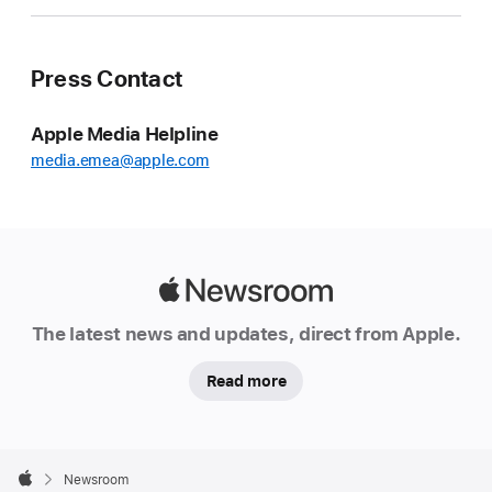
Press Contact
Apple Media Helpline
media.emea@apple.com
Apple
Newsroom
The latest news and updates, direct from Apple.
Read more
Apple
Footer

Newsroom