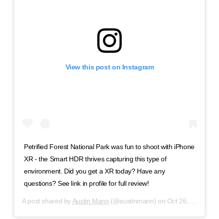
View this post on Instagram
Petrified Forest National Park was fun to shoot with iPhone
XR - the Smart HDR thrives capturing this type of
environment. Did you get a XR today? Have any
questions? See link in profile for full review!
A post shared by
Austin Mann
(@austinmann) on
Oct 26, 2018 at 2:05pm PDT