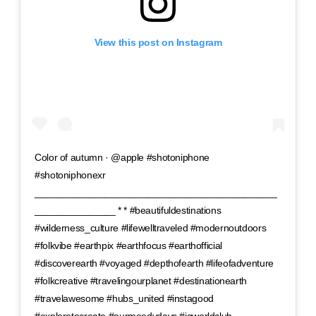
View this post on Instagram
Color of autumn · @apple #shotoniphone
#shotoniphonexr
_____________________________________________
_______________ * * #beautifuldestinations
#wilderness_culture #lifewelltraveled #modernoutdoors
#folkvibe #earthpix #earthfocus #earthofficial
#discoverearth #voyaged #depthofearth #lifeofadventure
#folkcreative #travelingourplanet #destinationearth
#travelawesome #hubs_united #instagood