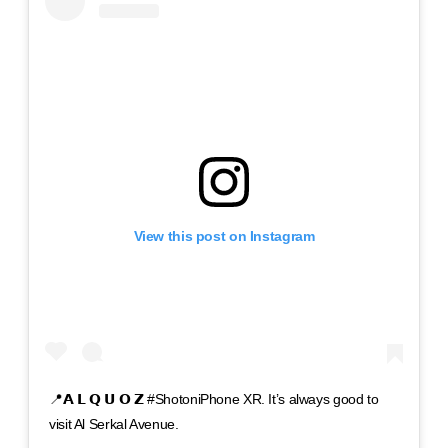
View this post on Instagram
📍𝗔 𝗟 𝗤 𝗨 𝗢 𝗭 #ShotoniPhone XR. It’s always good to
visit Al Serkal Avenue.