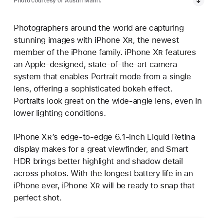
Photo courtesy of Austin Mann.
Photographers around the world are capturing
stunning images with iPhone X
R
, the newest
member of the iPhone family. iPhone X
R
features
an Apple-designed, state-of-the-art camera
system that enables Portrait mode from a single
lens, offering a sophisticated bokeh effect.
Portraits look great on the wide-angle lens, even in
lower lighting conditions.
iPhone X
R
’s edge-to-edge 6.1-inch Liquid Retina
display makes for a great viewfinder, and Smart
HDR brings better highlight and shadow detail
across photos. With the longest battery life in an
iPhone ever, iPhone X
R
will be ready to snap that
perfect shot.