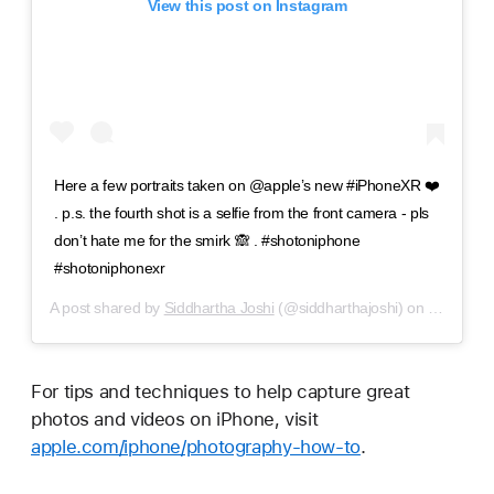
View this post on Instagram
Here a few portraits taken on @apple’s new #iPhoneXR ❤️
. p.s. the fourth shot is a selfie from the front camera - pls
don’t hate me for the smirk 🙈 . #shotoniphone
#shotoniphonexr
A post shared by
Siddhartha Joshi
(@siddharthajoshi) on
Nov 2, 2
For tips and techniques to help capture great
photos and videos on iPhone, visit
apple.com/iphone/photography-how-to
.