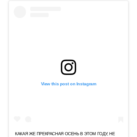
View this post on Instagram
КАКАЯ ЖЕ ПРЕКРАСНАЯ ОСЕНЬ В ЭТОМ ГОДУ, НЕ