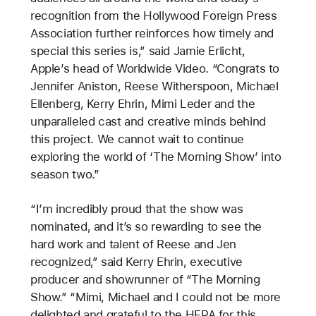
recognition from the Hollywood Foreign Press
Association further reinforces how timely and
special this series is,” said Jamie Erlicht,
Apple’s head of Worldwide Video. “Congrats to
Jennifer Aniston, Reese Witherspoon, Michael
Ellenberg, Kerry Ehrin, Mimi Leder and the
unparalleled cast and creative minds behind
this project. We cannot wait to continue
exploring the world of ‘The Morning Show’ into
season two.”
“I’m incredibly proud that the show was
nominated, and it’s so rewarding to see the
hard work and talent of Reese and Jen
recognized,” said Kerry Ehrin, executive
producer and showrunner of “The Morning
Show.” “Mimi, Michael and I could not be more
delighted and grateful to the HFPA for this