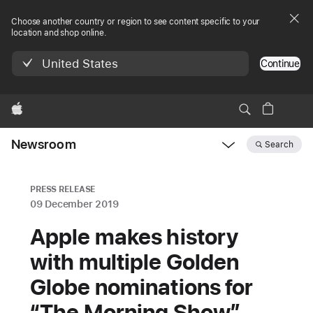
Choose another country or region to see content specific to your
location and shop online.
United States
Continue
Apple
Newsroom
Search
Open
Newsroom
navigation
PRESS RELEASE
09 December 2019
Apple makes history
with multiple Golden
Globe nominations for
“The Morning Show”