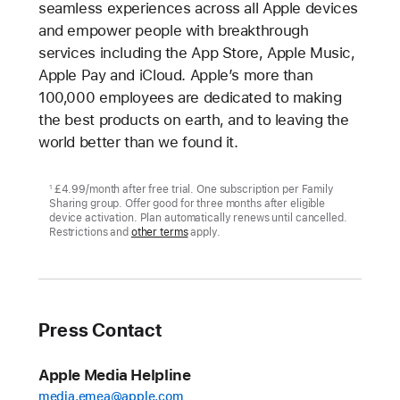
seamless experiences across all Apple devices
and empower people with breakthrough
services including the App Store, Apple Music,
Apple Pay and iCloud. Apple’s more than
100,000 employees are dedicated to making
the best products on earth, and to leaving the
world better than we found it.
£4.99/month after free trial. One subscription per Family
1
Sharing group. Offer good for three months after eligible
device activation. Plan automatically renews until cancelled.
Restrictions and
other terms
apply.
Press Contact
Apple Media Helpline
media.emea@apple.com