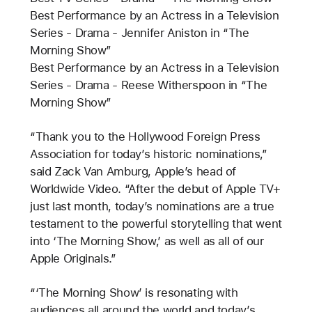
Best Performance by an Actress in a Television
Series - Drama - Jennifer Aniston in “The
Morning Show”
Best Performance by an Actress in a Television
Series - Drama - Reese Witherspoon in “The
Morning Show”
“Thank you to the Hollywood Foreign Press
Association for today’s historic nominations,”
said Zack Van Amburg, Apple’s head of
Worldwide Video. “After the debut of Apple TV+
just last month, today’s nominations are a true
testament to the powerful storytelling that went
into ‘The Morning Show,’ as well as all of our
Apple Originals.”
“‘The Morning Show’ is resonating with
audiences all around the world and today’s