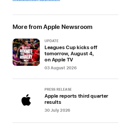
More from Apple Newsroom
UPDATE
Leagues Cup kicks off
tomorrow, August 4,
on Apple TV
03 August 2026
PRESS RELEASE
Apple reports third quarter
results
30 July 2026