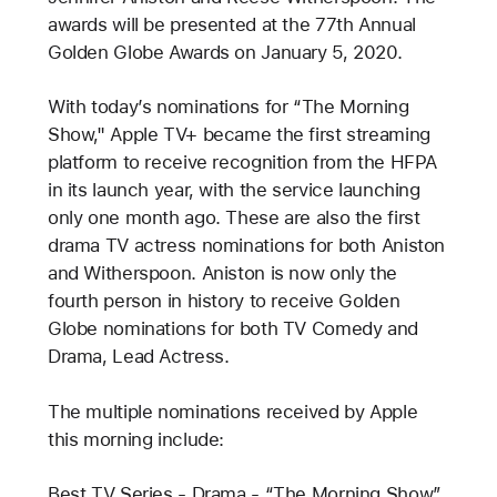
awards will be presented at the 77th Annual
Golden Globe Awards on January 5, 2020.
With today’s nominations for “The Morning
Show," Apple TV+ became the first streaming
platform to receive recognition from the HFPA
in its launch year, with the service launching
only one month ago. These are also the first
drama TV actress nominations for both Aniston
and Witherspoon. Aniston is now only the
fourth person in history to receive Golden
Globe nominations for both TV Comedy and
Drama, Lead Actress.
The multiple nominations received by Apple
this morning include:
Best TV Series - Drama - “The Morning Show”