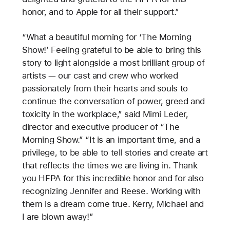
honor, and to Apple for all their support.”
“What a beautiful morning for ‘The Morning
Show!’ Feeling grateful to be able to bring this
story to light alongside a most brilliant group of
artists — our cast and crew who worked
passionately from their hearts and souls to
continue the conversation of power, greed and
toxicity in the workplace,” said Mimi Leder,
director and executive producer of “The
Morning Show.” “It is an important time, and a
privilege, to be able to tell stories and create art
that reflects the times we are living in. Thank
you HFPA for this incredible honor and for also
recognizing Jennifer and Reese. Working with
them is a dream come true. Kerry, Michael and
I are blown away!”