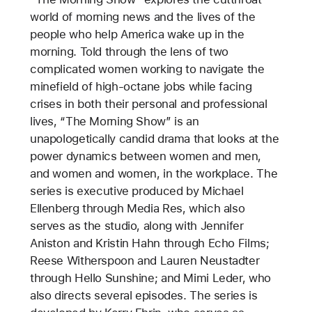
world of morning news and the lives of the
people who help America wake up in the
morning. Told through the lens of two
complicated women working to navigate the
minefield of high-octane jobs while facing
crises in both their personal and professional
lives, “The Morning Show” is an
unapologetically candid drama that looks at the
power dynamics between women and men,
and women and women, in the workplace. The
series is executive produced by Michael
Ellenberg through Media Res, which also
serves as the studio, along with Jennifer
Aniston and Kristin Hahn through Echo Films;
Reese Witherspoon and Lauren Neustadter
through Hello Sunshine; and Mimi Leder, who
also directs several episodes. The series is