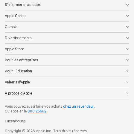
S’informer et acheter
Apple Cartes
Compte
Divertissements
Apple Store
Pour les entreprises
Pour l’Éducation
Valeurs d’Apple
À propos d’Apple
Vous pouvez aussi faire vos achats
chez un revendeur
.
Ou appeler le
800 25662
.
Luxembourg
Copyright © 2026 Apple Inc. Tous droits réservés.