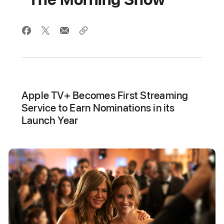
Apple TV+ Becomes First Streaming
Service to Earn Nominations in its
Launch Year