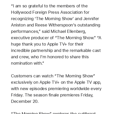
“I am so grateful to the members of the
Hollywood Foreign Press Association for
recognizing ‘The Morning Show’ and Jennifer
Aniston and Reese Witherspoon’s outstanding
performances,” said Michael Ellenberg,
executive producer of “The Morning Show.” “A
huge thank you to Apple TV+ for their
incredible partnership and the remarkable cast
and crew, who I’m honored to share this
nomination with.”
Customers can watch “The Morning Show”
exclusively on Apple TV+ on the Apple TV app,
with new episodes premiering worldwide every
Friday. The season finale premieres Friday,
December 20.
“The Morning Show” explores the cutthroat