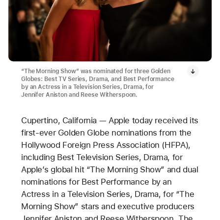
“The Morning Show” was nominated for three Golden
Globes: Best TV Series, Drama, and Best Performance
by an Actress in a Television Series, Drama, for
Jennifer Aniston and Reese Witherspoon.
Cupertino, California — Apple today received its
first-ever Golden Globe nominations from the
Hollywood Foreign Press Association (HFPA),
including Best Television Series, Drama, for
Apple’s global hit “The Morning Show” and dual
nominations for Best Performance by an
Actress in a Television Series, Drama, for “The
Morning Show” stars and executive producers
Jennifer Aniston and Reese Witherspoon. The