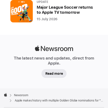
UPDATE
Major League Soccer returns
to Apple TV tomorrow
15 July 2026
Apple
Newsroom
The latest news and updates, direct from
Apple.
Read more
Apple
Footer

Newsroom
Apple
Apple makes history with multiple Golden Globe nominations for “The Morning Show”