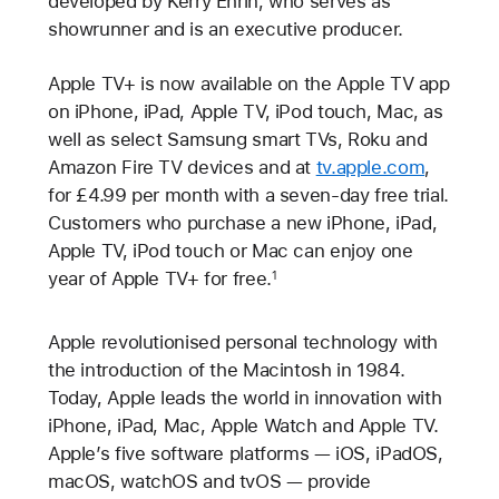
developed by Kerry Ehrin, who serves as
showrunner and is an executive producer.
Apple TV+ is now available on the Apple TV app
on iPhone, iPad, Apple TV, iPod touch, Mac, as
well as select Samsung smart TVs, Roku and
Amazon Fire TV devices and at
tv.apple.com
,
for £4.99 per month with a seven-day free trial.
Customers who purchase a new iPhone, iPad,
Apple TV, iPod touch or Mac can enjoy one
year of Apple TV+ for free.
1
Apple revolutionised personal technology with
the introduction of the Macintosh in 1984.
Today, Apple leads the world in innovation with
iPhone, iPad, Mac, Apple Watch and Apple TV.
Apple’s five software platforms — iOS, iPadOS,
macOS, watchOS and tvOS — provide