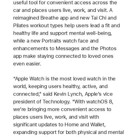
useful tool for convenient access across the
car and places users live, work, and visit. A
reimagined Breathe app and new Tai Chi and
Pilates workout types help users lead a fit and
healthy life and support mental well-being,
while a new Portraits watch face and
enhancements to Messages and the Photos
app make staying connected to loved ones
even easier.
“Apple Watch is the most loved watch in the
world, keeping users healthy, active, and
connected,” said Kevin Lynch, Apple’s vice
president of Technology. “With watchOS 8,
we’re bringing more convenient access to
places users live, work, and visit with
significant updates to Home and Wallet,
expanding support for both physical and mental