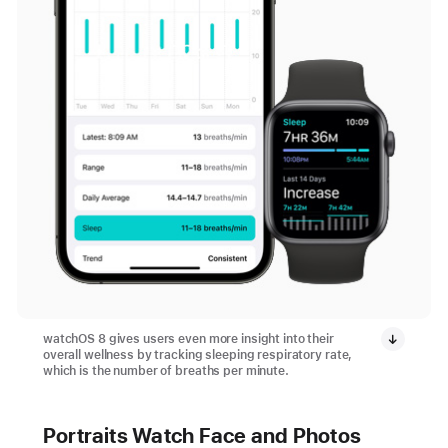
watchOS 8 gives users even more insight into their
overall wellness by tracking sleeping respiratory rate,
which is the number of breaths per minute.
Portraits Watch Face and Photos