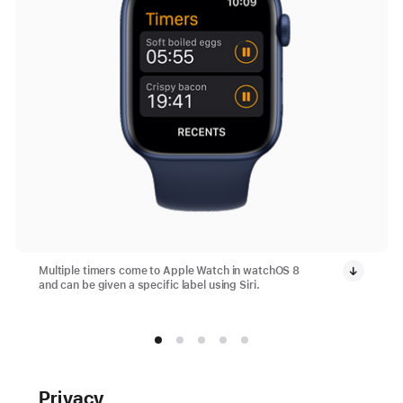
Multiple timers come to Apple Watch in watchOS 8
and can be given a specific label using Siri.
Privacy