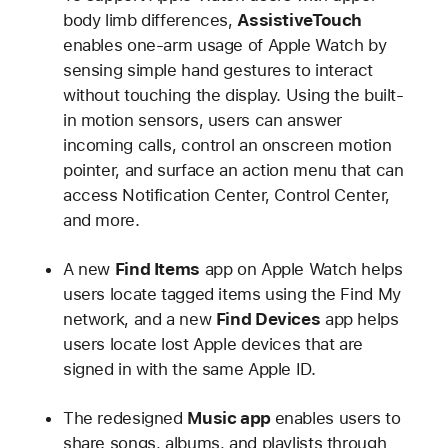
body limb differences,
AssistiveTouch
enables one-arm usage of Apple Watch by
sensing simple hand gestures to interact
without touching the display. Using the built-
in motion sensors, users can answer
incoming calls, control an onscreen motion
pointer, and surface an action menu that can
access Notification Center, Control Center,
and more.
A new
Find Items
app on Apple Watch helps
users locate tagged items using the Find My
network, and a new
Find Devices
app helps
users locate lost Apple devices that are
signed in with the same Apple ID.
The redesigned
Music app
enables users to
share songs, albums, and playlists through