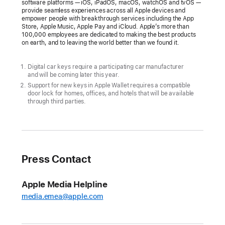
software platforms — iOS, iPadOS, macOS, watchOS and tvOS —
provide seamless experiences across all Apple devices and
empower people with breakthrough services including the App
Store, Apple Music, Apple Pay and iCloud. Apple’s more than
100,000 employees are dedicated to making the best products
on earth, and to leaving the world better than we found it.
Digital car keys require a participating car manufacturer
and will be coming later this year.
Support for new keys in Apple Wallet requires a compatible
door lock for homes, offices, and hotels that will be available
through third parties.
Press Contact
Apple Media Helpline
media.emea@apple.com