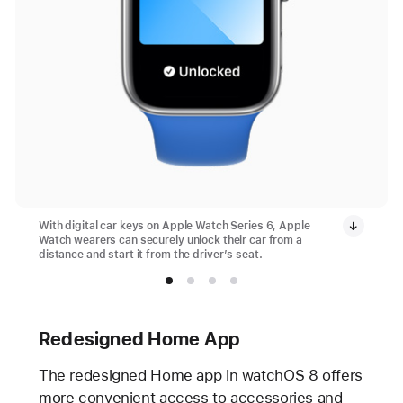
With digital car keys on Apple Watch Series 6, Apple
Watch wearers can securely unlock their car from a
distance and start it from the driver’s seat.
Redesigned Home App
The redesigned Home app in watchOS 8 offers
more convenient access to accessories and