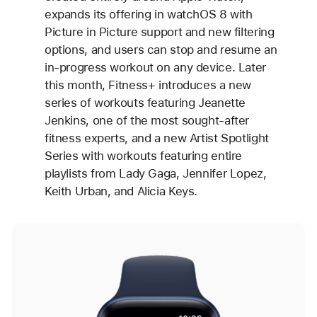
expands its offering in watchOS 8 with
Picture in Picture support and new filtering
options, and users can stop and resume an
in-progress workout on any device. Later
this month, Fitness+ introduces a new
series of workouts featuring Jeanette
Jenkins, one of the most sought-after
fitness experts, and a new Artist Spotlight
Series with workouts featuring entire
playlists from Lady Gaga, Jennifer Lopez,
Keith Urban, and Alicia Keys.