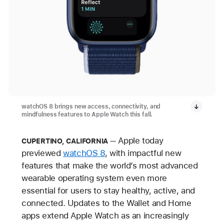
watchOS 8 brings new access, connectivity, and
mindfulness features to Apple Watch this fall.
Apple today
CUPERTINO, CALIFORNIA
previewed
watchOS 8
, with impactful new
features that make the world’s most advanced
wearable operating system even more
essential for users to stay healthy, active, and
connected. Updates to the Wallet and Home
apps extend Apple Watch as an increasingly