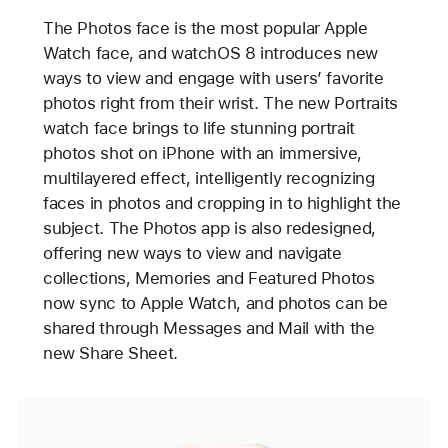
The Photos face is the most popular Apple
Watch face, and watchOS 8 introduces new
ways to view and engage with users’ favorite
photos right from their wrist. The new Portraits
watch face brings to life stunning portrait
photos shot on iPhone with an immersive,
multilayered effect, intelligently recognizing
faces in photos and cropping in to highlight the
subject. The Photos app is also redesigned,
offering new ways to view and navigate
collections, Memories and Featured Photos
now sync to Apple Watch, and photos can be
shared through Messages and Mail with the
new Share Sheet.