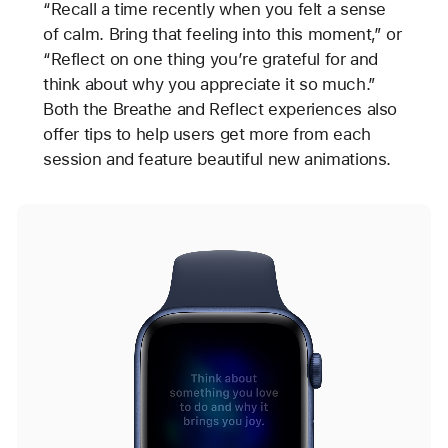
“Recall a time recently when you felt a sense
of calm. Bring that feeling into this moment,” or
“Reflect on one thing you’re grateful for and
think about why you appreciate it so much.”
Both the Breathe and Reflect experiences also
offer tips to help users get more from each
session and feature beautiful new animations.