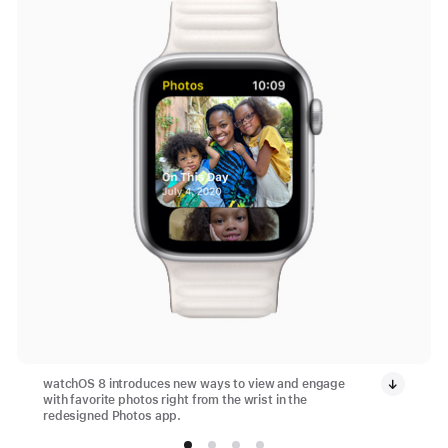
watchOS 8 introduces new ways to view and engage
with favorite photos right from the wrist in the
redesigned Photos app.