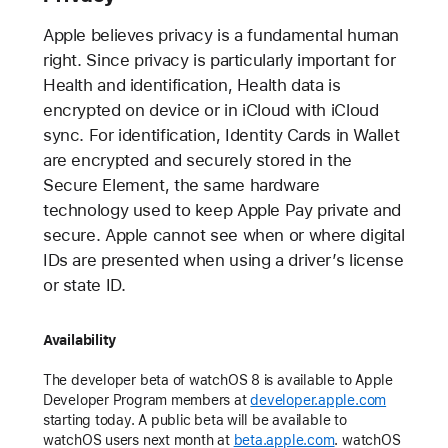
Apple believes privacy is a fundamental human
right. Since privacy is particularly important for
Health and identification, Health data is
encrypted on device or in iCloud with iCloud
sync. For identification, Identity Cards in Wallet
are encrypted and securely stored in the
Secure Element, the same hardware
technology used to keep Apple Pay private and
secure. Apple cannot see when or where digital
IDs are presented when using a driver’s license
or state ID.
Availability
The developer beta of watchOS 8 is available to Apple
Developer Program members at
developer.apple.com
starting today. A public beta will be available to
watchOS users next month at
beta.apple.com
. watchOS