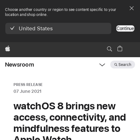
Choose another country or region to see content specific to your
location and shop online.
United States
Continue
Apple
Newsroom
Search
Open
Newsroom
navigation
PRESS RELEASE
07 June 2021
watchOS 8 brings new
access, connectivity, and
mindfulness features to
Apple Watch