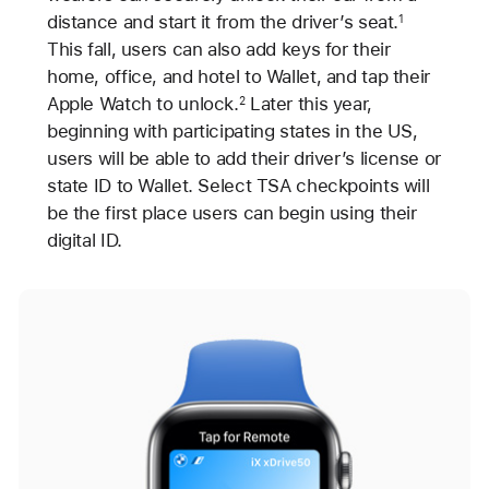
distance and start it from the driver’s seat.
1
This fall, users can also add keys for their
home, office, and hotel to Wallet, and tap their
Apple Watch to unlock.
Later this year,
2
beginning with participating states in the US,
users will be able to add their driver’s license or
state ID to Wallet. Select TSA checkpoints will
be the first place users can begin using their
digital ID.