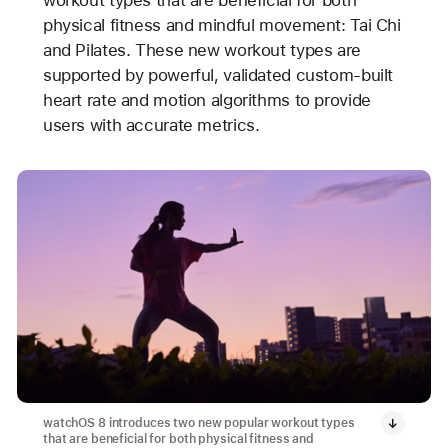
workout types that are beneficial for both
physical fitness and mindful movement: Tai Chi
and Pilates. These new workout types are
supported by powerful, validated custom-built
heart rate and motion algorithms to provide
users with accurate metrics.
watchOS 8 introduces two new popular workout types
that are beneficial for both physical fitness and