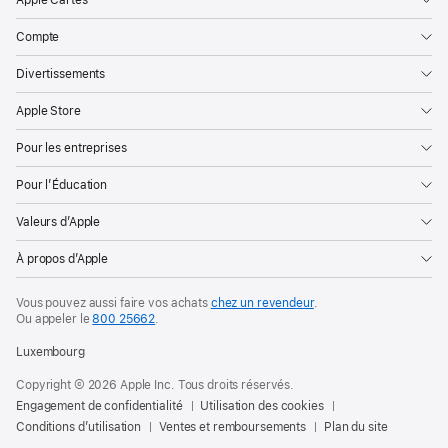
Compte
Divertissements
Apple Store
Pour les entreprises
Pour l’Éducation
Valeurs d’Apple
À propos d’Apple
Vous pouvez aussi faire vos achats
chez un revendeur
.
Ou appeler le
800 25662
.
Luxembourg
Copyright © 2026 Apple Inc. Tous droits réservés.
Engagement de confidentialité
Utilisation des cookies
Conditions d’utilisation
Ventes et remboursements
Plan du site