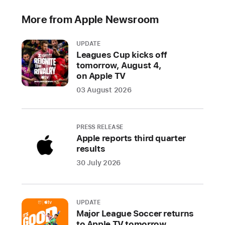
More from Apple Newsroom
UPDATE
Leagues Cup kicks off
tomorrow, August 4,
on Apple TV
03 August 2026
PRESS RELEASE
Apple reports third quarter
results
30 July 2026
UPDATE
Major League Soccer returns
to Apple TV tomorrow