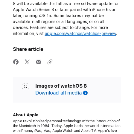
8 will be available this fall as a free software update for
Apple Watch Series 3 or later paired with iPhone 6s or
later, running iOS 15. Some features may not be
available in all regions or all languages, or on all
devices. Features are subject to change. For more
information, visit
apple.com/watchos/watchos-preview
.
Share article
Images of watchOS 8
Download all media
About Apple
Apple revolutionised personal technology with the introduction of
the Macintosh in 1984. Today, Apple leads the world in innovation
with iPhone, iPad, Mac, Apple Watch and Apple TV. Apple’s five