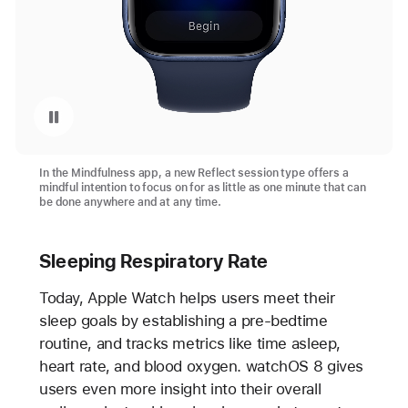
Pause playback of video: The New Reflect Session Type in the Mindfulness App
In the Mindfulness app, a new Reflect session type offers a
mindful intention to focus on for as little as one minute that can
be done anywhere and at any time.
Sleeping Respiratory Rate
Today, Apple Watch helps users meet their
sleep goals by establishing a pre-bedtime
routine, and tracks metrics like time asleep,
heart rate, and blood oxygen. watchOS 8 gives
users even more insight into their overall