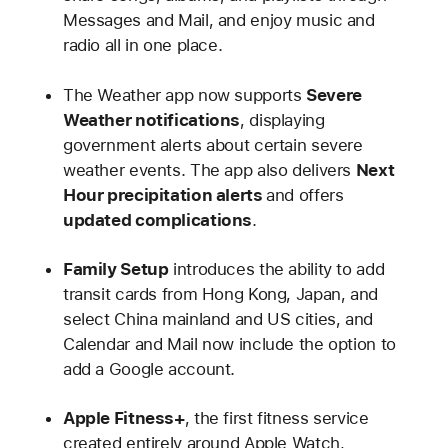
Messages and Mail, and enjoy music and
radio all in one place.
The Weather app now supports
Severe
Weather notifications
, displaying
government alerts about certain severe
weather events. The app also delivers
Next
Hour precipitation alerts
and offers
updated complications
.
Family Setup
introduces the ability to add
transit cards from Hong Kong, Japan, and
select China mainland and US cities, and
Calendar and Mail now include the option to
add a Google account.
Apple Fitness+
, the first fitness service
created entirely around Apple Watch,