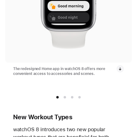
The redesigned Home app in watchOS 8 offers more
convenient access to accessories and scenes.
New Workout Types
watchOS 8 introduces two new popular