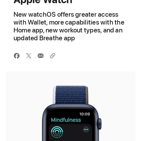
New watchOS offers greater access
with Wallet, more capabilities with the
Home app, new workout types, and an
updated Breathe app