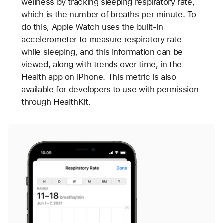
wellness by tracking sleeping respiratory rate,
which is the number of breaths per minute. To
do this, Apple Watch uses the built-in
accelerometer to measure respiratory rate
while sleeping, and this information can be
viewed, along with trends over time, in the
Health app on iPhone. This metric is also
available for developers to use with permission
through HealthKit.