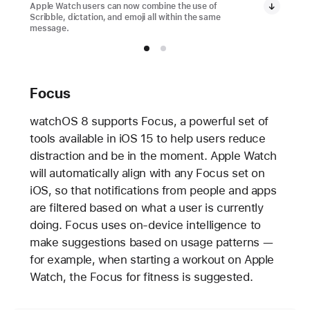
Apple Watch users can now combine the use of
Scribble, dictation, and emoji all within the same
message.
Focus
watchOS 8 supports Focus, a powerful set of
tools available in iOS 15 to help users reduce
distraction and be in the moment. Apple Watch
will automatically align with any Focus set on
iOS, so that notifications from people and apps
are filtered based on what a user is currently
doing. Focus uses on-device intelligence to
make suggestions based on usage patterns —
for example, when starting a workout on Apple
Watch, the Focus for fitness is suggested.