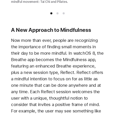
mindful movement: Tai Chi and Pilates.
A New Approach to Mindfulness
Now more than ever, people are recognizing
the importance of finding small moments in
their day to be more mindful. In watchOS 8, the
Breathe app becomes the Mindfulness app,
featuring an enhanced Breathe experience,
plus a new session type, Reflect. Reflect offers
a mindful intention to focus on for as little as
one minute that can be done anywhere and at
any time. Each Reflect session welcomes the
user with a unique, thoughtful notion to
consider that invites a positive frame of mind.
For example, the user may see something like