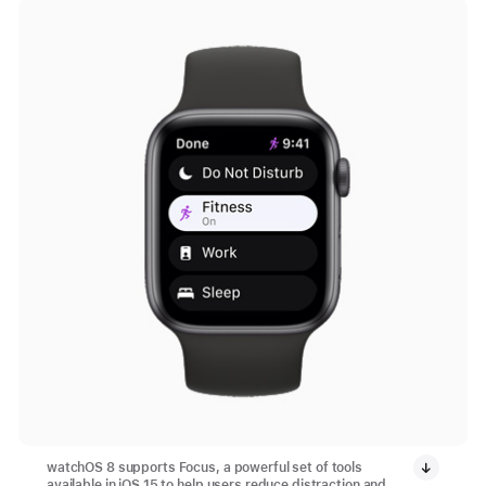
watchOS 8 supports Focus, a powerful set of tools
available in iOS 15 to help users reduce distraction and