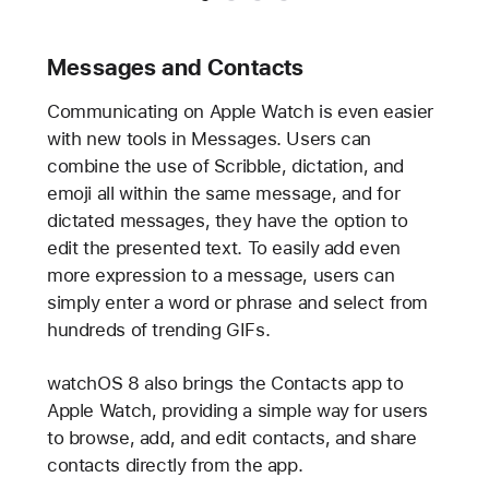
Messages and Contacts
Communicating on Apple Watch is even easier
with new tools in Messages. Users can
combine the use of Scribble, dictation, and
emoji all within the same message, and for
dictated messages, they have the option to
edit the presented text. To easily add even
more expression to a message, users can
simply enter a word or phrase and select from
hundreds of trending GIFs.
watchOS 8 also brings the Contacts app to
Apple Watch, providing a simple way for users
to browse, add, and edit contacts, and share
contacts directly from the app.