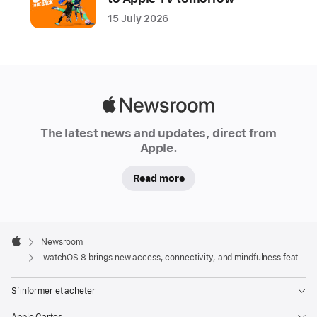
15 July 2026
Apple
Newsroom
The latest news and updates, direct from
Apple.
Read more
Apple
Footer

Newsroom
Apple
watchOS 8 brings new access, connectivity, and mindfulness features to Apple Watch
S’informer et acheter
Apple Cartes