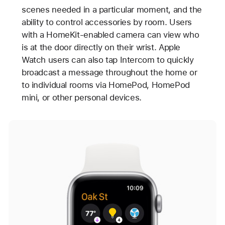
scenes needed in a particular moment, and the
ability to control accessories by room. Users
with a HomeKit-enabled camera can view who
is at the door directly on their wrist. Apple
Watch users can also tap Intercom to quickly
broadcast a message throughout the home or
to individual rooms via HomePod, HomePod
mini, or other personal devices.