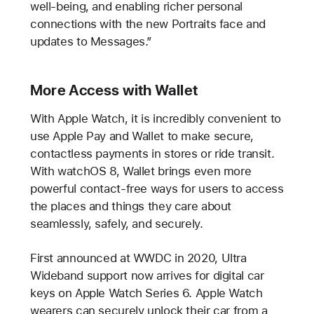
well-being, and enabling richer personal
connections with the new Portraits face and
updates to Messages.”
More Access with Wallet
With Apple Watch, it is incredibly convenient to
use Apple Pay and Wallet to make secure,
contactless payments in stores or ride transit.
With watchOS 8, Wallet brings even more
powerful contact-free ways for users to access
the places and things they care about
seamlessly, safely, and securely.
First announced at WWDC in 2020, Ultra
Wideband support now arrives for digital car
keys on Apple Watch Series 6. Apple Watch
wearers can securely unlock their car from a