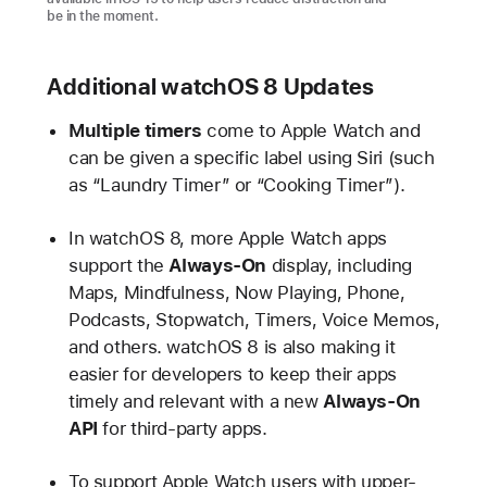
be in the moment.
Additional watchOS 8 Updates
Multiple timers
come to Apple Watch and
can be given a specific label using Siri (such
as “Laundry Timer” or “Cooking Timer”).
In watchOS 8, more Apple Watch apps
support the
Always-On
display, including
Maps, Mindfulness, Now Playing, Phone,
Podcasts, Stopwatch, Timers, Voice Memos,
and others. watchOS 8 is also making it
easier for developers to keep their apps
timely and relevant with a new
Always-On
API
for third-party apps.
To support Apple Watch users with upper-