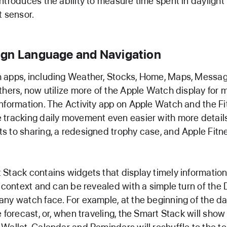
ntroduces the ability to measure time spent in daylight
t sensor.
gn Language and Navigation
 apps, including Weather, Stocks, Home, Maps, Messag
thers, now utilize more of the Apple Watch display for 
nformation. The Activity app on Apple Watch and the F
tracking daily movement even easier with more details
 to sharing, a redesigned trophy case, and Apple Fitne
Stack contains widgets that display timely information
s context and can be revealed with a simple turn of the D
ny watch face. For example, at the beginning of the d
e forecast, or, when traveling, the Smart Stack will sho