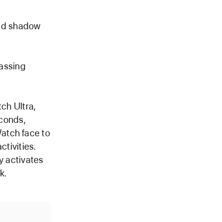
and shadow
passing
ch Ultra,
econds,
Watch face to
tivities.
y activates
k.