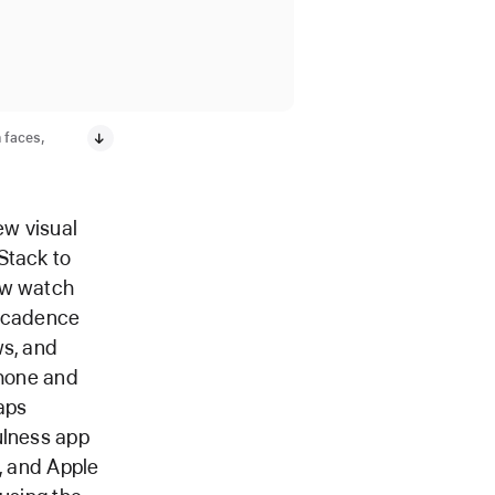
 faces,
ew visual
Stack to
ew watch
d cadence
ws, and
Phone and
aps
ulness app
g, and Apple