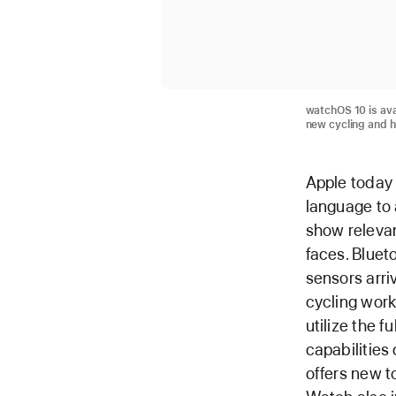
watchOS 10 is ava
new cycling and h
Apple today
language to 
show relevan
faces. Bluet
sensors arri
cycling work
utilize the 
capabilities
offers new t