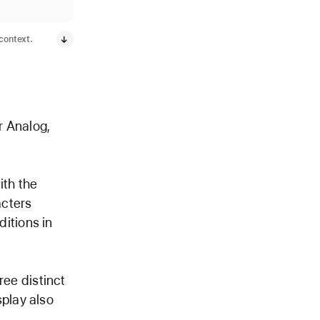
 context.
r Analog,
ith the
acters
ditions in
ree distinct
splay also