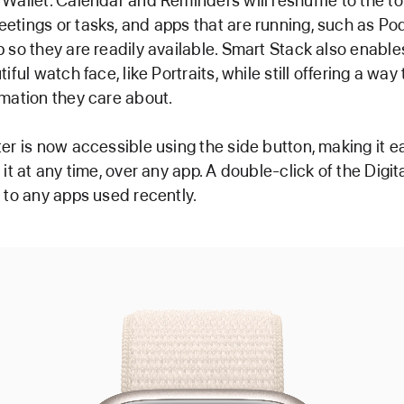
Wallet. Calendar and Reminders will reshuffle to the to
tings or tasks, and apps that are running, such as Pod
 so they are readily available. Smart Stack also enable
iful watch face, like Portraits, while still offering a way
mation they care about.
er is now accessible using the side button, making it e
 it at any time, over any app. A double-click of the Digi
 to any apps used recently.