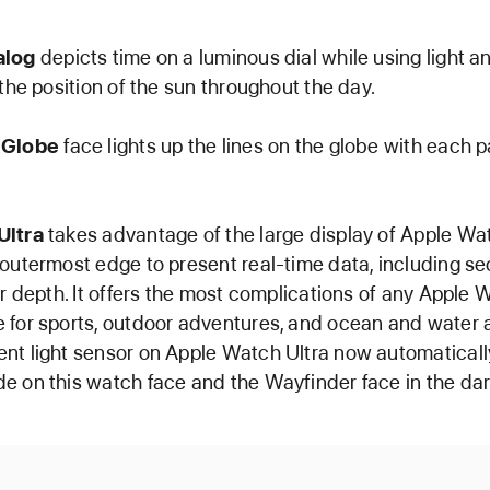
alog
depicts time on a luminous dial while using light 
 the position of the sun throughout the day.
 Globe
face lights up the lines on the globe with each 
Ultra
takes advantage of the large display of Apple Wat
 outermost edge to present real-time data, including s
or depth. It offers the most complications of any Apple 
 for sports, outdoor adventures, and ocean and water ac
nt light sensor on Apple Watch Ultra now automaticall
e on this watch face and the Wayfinder face in the dar