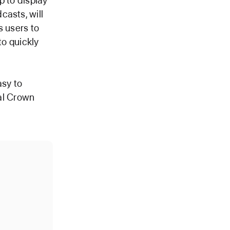
p to display
casts, will
s users to
 to quickly
asy to
tal Crown