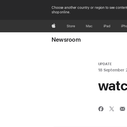
Choose another country or region to see content
shop online.
Apple
Store
Mac
iPad
iPh
Newsroom
UPDATE
18 September 
watc