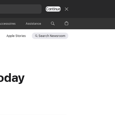
Continue
Accessoires
Assistance
Search
Newsroom
Apple Stories
today