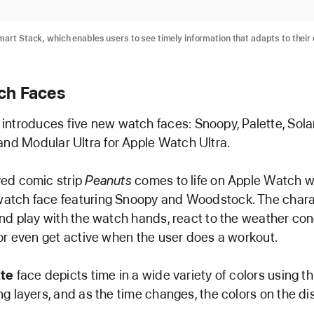
mart Stack, which enables users to see timely information that adapts to their
ch Faces
ntroduces five new watch faces: Snoopy, Palette, Sola
and Modular Ultra for Apple Watch Ultra.
ed comic strip
Peanuts
comes to life on Apple Watch w
atch face featuring Snoopy and Woodstock. The char
and play with the watch hands, react to the weather con
 or even get active when the user does a workout.
tte
face depicts time in a wide variety of colors using th
ng layers, and as the time changes, the colors on the di