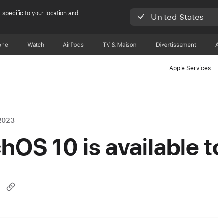
 specific to your location and
United States
one
Watch
AirPods
TV & Maison
Divertissements
Apple Services
2023
hOS 10 is available 