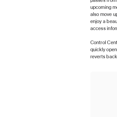
passes from 
upcoming mee
also move up
enjoy a beaut
access infor
Control Cent
quickly open
reverts back