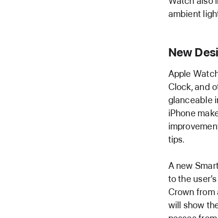
Watch also i
ambient ligh
New Desi
Apple Watch
Clock, and o
glanceable i
iPhone make 
improvements
tips.
A new Smart 
to the user’
Crown from a
will show th