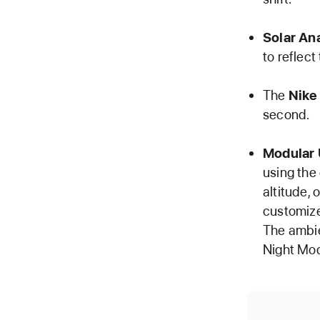
Solar An
to reflect
The
Nike
second.
Modular 
using the
altitude, 
customize
The ambie
Night Mod