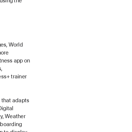
 using the
es, World
more
itness app on
,
ss+ trainer
 that adapts
igital
ay, Weather
w boarding