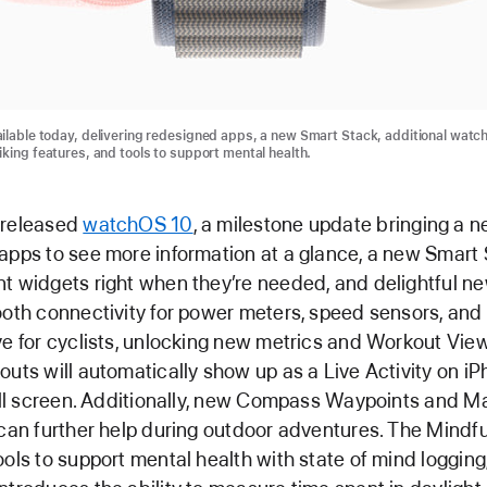
ilable today, delivering redesigned apps, a new Smart Stack, additional watch
iking features, and tools to support mental health.
 released
watchOS 10
, a milestone update bringing a n
apps to see more information at a glance, a new Smart 
t widgets right when they’re needed, and delightful n
ooth connectivity for power meters, speed sensors, an
ve for cyclists, unlocking new metrics and Workout Vie
outs will automatically show up as a Live Activity on i
full screen. Additionally, new Compass Waypoints and M
 can further help during outdoor adventures. The Mindf
ools to support mental health with state of mind loggin