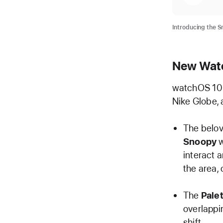
Introducing the S
New Wat
watchOS 10 i
Nike Globe, 
The belov
Snoopy
w
interact 
the area,
The
Pale
overlappi
shift.