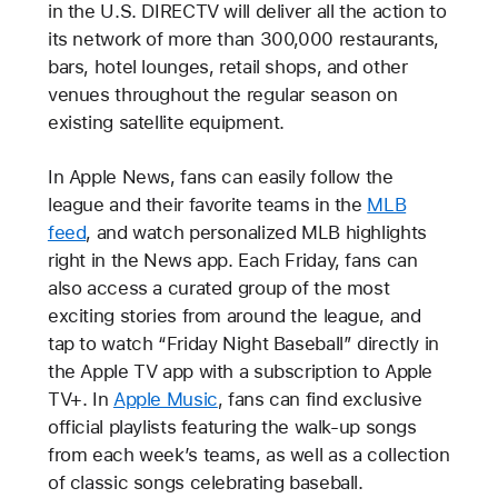
in the U.S. DIRECTV will deliver all the action to
its network of more than 300,000 restaurants,
bars, hotel lounges, retail shops, and other
venues throughout the regular season on
existing satellite equipment.
In Apple News, fans can easily follow the
league and their favorite teams in the
MLB
feed
, and watch personalized MLB highlights
right in the News app. Each Friday, fans can
also access a curated group of the most
exciting stories from around the league, and
tap to watch “Friday Night Baseball” directly in
the Apple TV app with a subscription to Apple
TV+. In
Apple Music
, fans can find exclusive
official playlists featuring the walk-up songs
from each week’s teams, as well as a collection
of classic songs celebrating baseball.