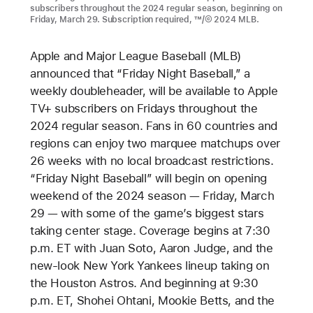
subscribers throughout the 2024 regular season, beginning on
Friday, March 29. Subscription required, ™/© 2024 MLB.
Apple and Major League Baseball (MLB)
announced that “Friday Night Baseball,” a
weekly doubleheader, will be available to Apple
TV+ subscribers on Fridays throughout the
2024 regular season. Fans in 60 countries and
regions can enjoy two marquee matchups over
26 weeks with no local broadcast restrictions.
“Friday Night Baseball” will begin on opening
weekend of the 2024 season — Friday, March
29 — with some of the game’s biggest stars
taking center stage. Coverage begins at 7:30
p.m. ET with Juan Soto, Aaron Judge, and the
new-look New York Yankees lineup taking on
the Houston Astros. And beginning at 9:30
p.m. ET, Shohei Ohtani, Mookie Betts, and the