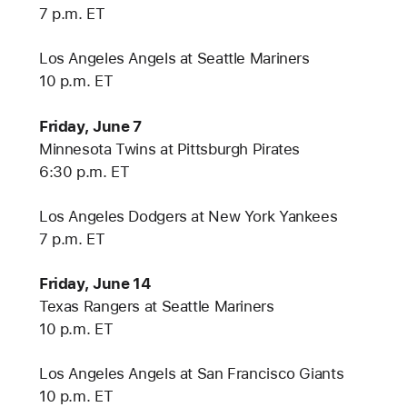
7 p.m. ET
Los Angeles Angels at Seattle Mariners
10 p.m. ET
Friday, June 7
Minnesota Twins at Pittsburgh Pirates
6:30 p.m. ET
Los Angeles Dodgers at New York Yankees
7 p.m. ET
Friday, June 14
Texas Rangers at Seattle Mariners
10 p.m. ET
Los Angeles Angels at San Francisco Giants
10 p.m. ET