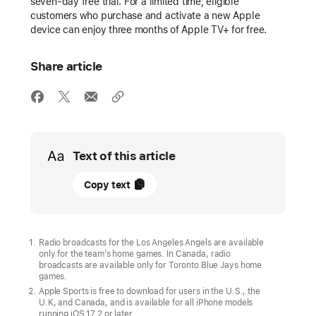
seven-day free trial. For a limited time, eligible
customers who purchase and activate a new Apple
device can enjoy three months of Apple TV+ for free.
Share article
Media
Text of this article
07
Copy text
March
2024
UPDATE
Radio broadcasts for the Los Angeles Angels are available
only for the team’s home games. In Canada, radio
broadcasts are available only for Toronto Blue Jays home
“Friday
games.
Night
Apple Sports is free to download for users in the U.S., the
U.K, and Canada, and is available for all iPhone models
Baseball”
running iOS 17.2 or later.