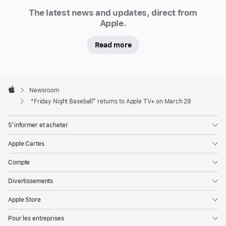
Newsroom
announced
The latest news and updates, direct from
that
Apple.
“Friday
Read more
Night
Baseball,”
a
Apple
weekly
Footer

Newsroom
doubleheader,
Apple
“Friday Night Baseball” returns to Apple TV+ on March 29
will
be
S’informer et acheter
available
Apple Cartes
to
Apple
Compte
TV+
Divertissements
subscribers
on
Apple Store
Fridays
Pour les entreprises
throughout