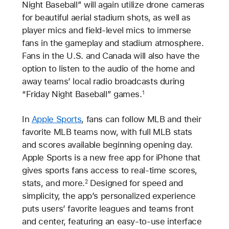
Night Baseball” will again utilize drone cameras
for beautiful aerial stadium shots, as well as
player mics and field-level mics to immerse
fans in the gameplay and stadium atmosphere.
Fans in the U.S. and Canada will also have the
option to listen to the audio of the home and
away teams’ local radio broadcasts during
“Friday Night Baseball” games.
1
In
Apple Sports
, fans can follow MLB and their
favorite MLB teams now, with full MLB stats
and scores available beginning opening day.
Apple Sports is a new free app for iPhone that
gives sports fans access to real-time scores,
stats, and more.
Designed for speed and
2
simplicity, the app’s personalized experience
puts users’ favorite leagues and teams front
and center, featuring an easy-to-use interface