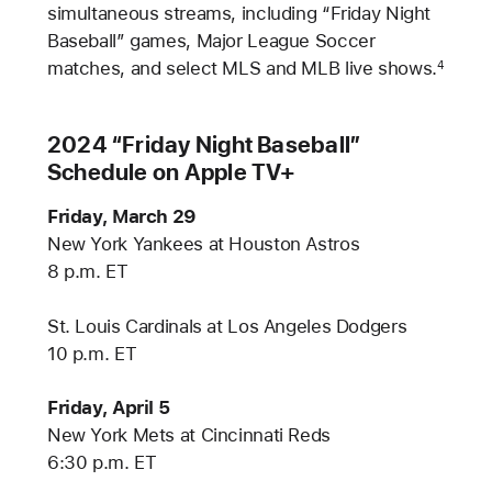
simultaneous streams, including “Friday Night
Baseball” games, Major League Soccer
matches, and select MLS and MLB live shows.
4
2024 “Friday Night Baseball”
Schedule on Apple TV+
Friday, March 29
New York Yankees at Houston Astros
8 p.m. ET
St. Louis Cardinals at Los Angeles Dodgers
10 p.m. ET
Friday, April 5
New York Mets at Cincinnati Reds
6:30 p.m. ET