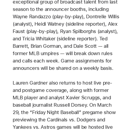
exceptional group of broadcast talent from last
season to the announcer booths, including
Wayne Randazzo (play-by-play), Dontrelle Willis
(analyst), Heidi Watney (sideline reporter), Alex
Faust (play-by-play), Ryan Spilborghs (analyst),
and Tricia Whitaker (sideline reporter). Ted
Barrett, Brian Gorman, and Dale Scott — all
former MLB umpires — will break down rules
and calls each week. Game assignments for
announcers will be shared on a weekly basis.
Lauren Gardner also returns to host live pre-
and postgame coverage, along with former
MLB player and analyst Xavier Scruggs, and
baseball journalist Russell Dorsey. On March
29, the “Friday Night Baseball” pregame show
previewing the Cardinals vs. Dodgers and
Yankees vs. Astros games will be hosted live