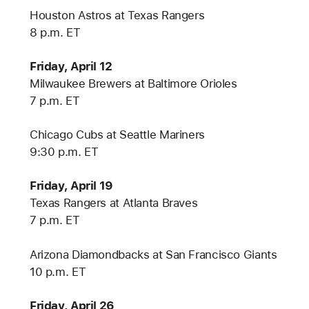
Houston Astros at Texas Rangers
8 p.m. ET
Friday, April 12
Milwaukee Brewers at Baltimore Orioles
7 p.m. ET
Chicago Cubs at Seattle Mariners
9:30 p.m. ET
Friday, April 19
Texas Rangers at Atlanta Braves
7 p.m. ET
Arizona Diamondbacks at San Francisco Giants
10 p.m. ET
Friday, April 26