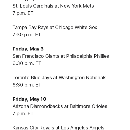
St. Louis Cardinals at New York Mets
7 p.m. ET
Tampa Bay Rays at Chicago White Sox
7:30 p.m. ET
Friday, May 3
San Francisco Giants at Philadelphia Phillies
6:30 p.m. ET
Toronto Blue Jays at Washington Nationals
6:30 p.m. ET
Friday, May 10
Arizona Diamondbacks at Baltimore Orioles
7 p.m. ET
Kansas City Royals at Los Angeles Angels