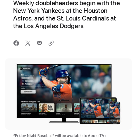
Weekly doubleheaders begin with the
New York Yankees at the Houston
Astros, and the St. Louis Cardinals at
the Los Angeles Dodgers
“Friday Night Baseball” will be available to Apple TV+