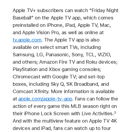
Apple TV+ subscribers can watch “Friday Night
Baseball” on the Apple TV app, which comes
preinstalled on iPhone, iPad, Apple TV, Mac,
and Apple Vision Pro, as well as online at
tv.apple.com
. The Apple TV app is also
available on select smart TVs, including
Samsung, LG, Panasonic, Sony, TCL, VIZIO,
and others; Amazon Fire TV and Roku devices;
PlayStation and Xbox gaming consoles;
Chromecast with Google TV; and set-top
boxes, including Sky Q, SK Broadband, and
Comcast Xfinity. More information is available
at
apple.com/apple-tv-app
. Fans can follow the
action of every game this MLB season right on
their iPhone Lock Screen with Live Activities.
3
And with the multiview feature on Apple TV 4K
devices and iPad, fans can watch up to four