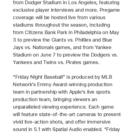
from Dodger Stadium in Los Angeles, featuring
exclusive player interviews and more. Pregame
coverage will be hosted live from various
stadiums throughout the season, including
from Citizens Bank Park in Philadelphia on May
3 to preview the Giants vs. Phillies and Blue
Jays vs. Nationals games, and from Yankee
Stadium on June 7 to preview the Dodgers vs.
Yankees and Twins vs. Pirates games.
“Friday Night Baseball” is produced by MLB
Network’s Emmy Award-winning production
team in partnership with Apple’s live sports
production team, bringing viewers an
unparalleled viewing experience. Each game
will feature state-of-the-art cameras to present
vivid live-action shots, and offer immersive
sound in 5.1 with Spatial Audio enabled. “Friday