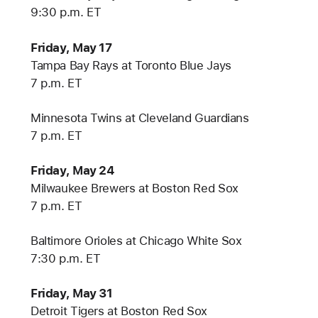
9:30 p.m. ET
Friday, May 17
Tampa Bay Rays at Toronto Blue Jays
7 p.m. ET
Minnesota Twins at Cleveland Guardians
7 p.m. ET
Friday, May 24
Milwaukee Brewers at Boston Red Sox
7 p.m. ET
Baltimore Orioles at Chicago White Sox
7:30 p.m. ET
Friday, May 31
Detroit Tigers at Boston Red Sox