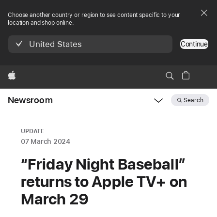
Choose another country or region to see content specific to your
location and shop online.
United States
Continue
Apple
Newsroom
Search
Open
Newsroom
navigation
UPDATE
07 March 2024
“Friday Night Baseball”
returns to Apple TV+ on
March 29