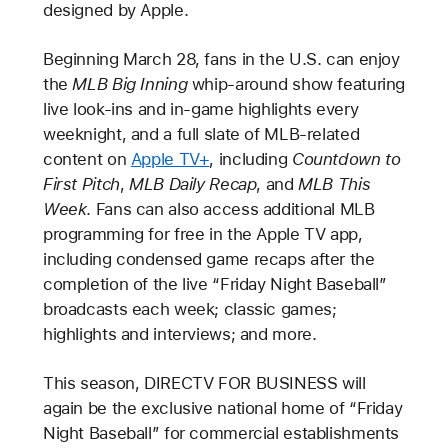
designed by Apple.
Beginning March 28, fans in the U.S. can enjoy
the
MLB Big Inning
whip-around show featuring
live look-ins and in-game highlights every
weeknight, and a full slate of MLB-related
content on
Apple TV+
, including
Countdown to
First Pitch
,
MLB Daily Recap
, and
MLB This
Week
. Fans can also access additional MLB
programming for free in the Apple TV app,
including condensed game recaps after the
completion of the live “Friday Night Baseball”
broadcasts each week; classic games;
highlights and interviews; and more.
This season, DIRECTV FOR BUSINESS will
again be the exclusive national home of “Friday
Night Baseball” for commercial establishments