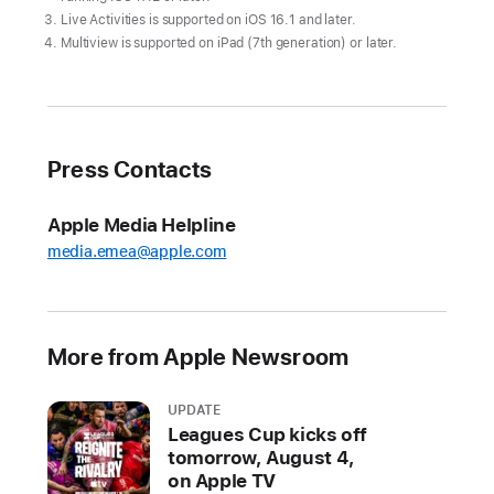
returns
Live Activities is supported on iOS 16.1 and later.
to
Multiview is supported on iPad (7th generation) or later.
Apple
TV+
on
March
Press Contacts
29
Weekly
Apple Media Helpline
doubleheaders
media.emea@apple.com
begin
with
the
More from Apple Newsroom
New
York
Yankees
UPDATE
Leagues Cup kicks off
at
tomorrow, August 4,
the
on Apple TV