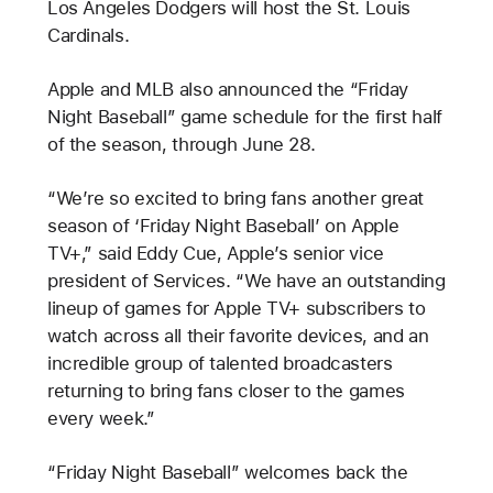
Los Angeles Dodgers will host the St. Louis
Cardinals.
Apple and MLB also announced the “Friday
Night Baseball” game schedule for the first half
of the season, through June 28.
“We’re so excited to bring fans another great
season of ‘Friday Night Baseball’ on Apple
TV+,” said Eddy Cue, Apple’s senior vice
president of Services. “We have an outstanding
lineup of games for Apple TV+ subscribers to
watch across all their favorite devices, and an
incredible group of talented broadcasters
returning to bring fans closer to the games
every week.”
“Friday Night Baseball” welcomes back the