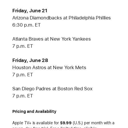
Friday, June 21
Arizona Diamondbacks at Philadelphia Phillies
6:30 p.m. ET
Atlanta Braves at New York Yankees
7 p.m. ET
Friday, June 28
Houston Astros at New York Mets
7 p.m. ET
San Diego Padres at Boston Red Sox
7 p.m. ET
Pricing and Availability
Apple TV+ is available for
$9.99
(U.S.) per month with a