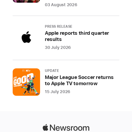
Houston
03 August 2026
Astros,
and
the
PRESS RELEASE
St.
Apple reports third quarter
Louis
results
Cardinals
30 July 2026
at
the
Los
UPDATE
Angeles
Major League Soccer returns
Dodgers
to Apple TV tomorrow
15 July 2026
Apple
and
Major
League
Baseball
Apple
(MLB)