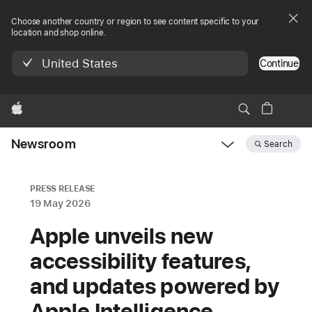
Choose another country or region to see content specific to your
location and shop online.
United States
Continue
Apple
Newsroom
Search
Open
Newsroom
navigation
PRESS RELEASE
19 May 2026
Apple unveils new
accessibility features,
and updates powered by
Apple Intelligence