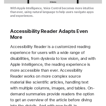
With Apple Intelligence, Voice Control becomes more intuitive
than ever, using natural language to help users navigate apps
and experiences.
Accessibility Reader Adapts Even
More
Accessibility Reader is a customized reading
experience for users with a wide range of
disabilities, from dyslexia to low vision, and with
Apple Intelligence, the reading experience is
more accessible than ever. Accessibility
Reader works on more complex source
material like scientific articles, handling text
with multiple columns, images, and tables. On-
demand summaries provide readers the option
to get an overview of the article before diving
into the details. And with new built-in