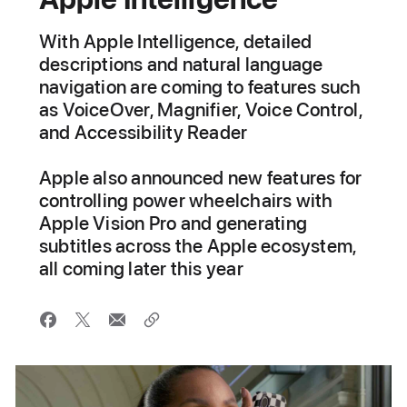
With Apple Intelligence, detailed
descriptions and natural language
navigation are coming to features such
as VoiceOver, Magnifier, Voice Control,
and Accessibility Reader
Apple also announced new features for
controlling power wheelchairs with
Apple Vision Pro and generating
subtitles across the Apple ecosystem,
all coming later this year