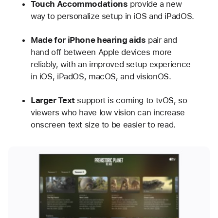
Touch Accommodations
provide a new
way to personalize setup in iOS and iPadOS.
Made for iPhone hearing aids
pair and
hand off between Apple devices more
reliably, with an improved setup experience
in iOS, iPadOS, macOS, and visionOS.
Larger Text
support is coming to tvOS, so
viewers who have low vision can increase
onscreen text size to be easier to read.