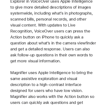
Explorer in VoiceOver uses Apple Intelligence
to give more detailed descriptions of images
systemwide, including what’s in photographs,
scanned bills, personal records, and other
visual content. With updates to Live
Recognition, VoiceOver users can press the
Action button on iPhone to quickly ask a
question about what’s in the camera viewfinder
and get a detailed response. Users can also
ask follow-up questions in their own words to
get more visual information.
Magnifier uses Apple Intelligence to bring the
same assistive exploration and visual
description to a high-contrast interface
designed for users who have low vision.
Magnifier also works with the Action button so
users can quickly ask questions and get