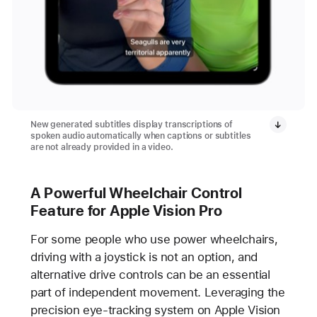
New generated subtitles display transcriptions of
spoken audio automatically when captions or subtitles
are not already provided in a video.
A Powerful Wheelchair Control
Feature for Apple Vision Pro
For some people who use power wheelchairs,
driving with a joystick is not an option, and
alternative drive controls can be an essential
part of independent movement. Leveraging the
precision eye-tracking system on Apple Vision