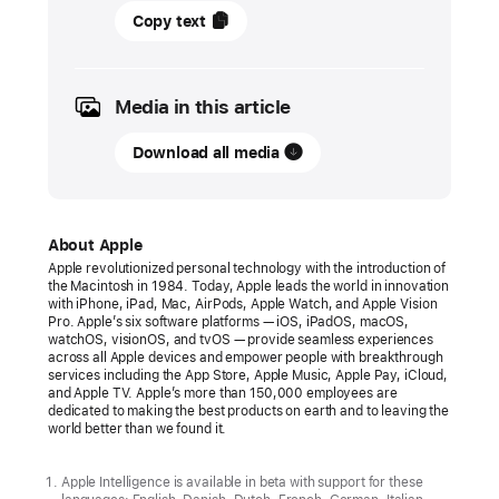
19
Copy text
May
2026
Media in this article
PRESS
RELEASE
Download all media
Apple
unveils
new
About Apple
accessibility
Apple revolutionized personal technology with the introduction of
the Macintosh in 1984. Today, Apple leads the world in innovation
features,
with iPhone, iPad, Mac, AirPods, Apple Watch, and Apple Vision
and
Pro. Apple’s six software platforms — iOS, iPadOS, macOS,
watchOS, visionOS, and tvOS — provide seamless experiences
updates
across all Apple devices and empower people with breakthrough
services including the App Store, Apple Music, Apple Pay, iCloud,
powered
and Apple TV. Apple’s more than 150,000 employees are
by
dedicated to making the best products on earth and to leaving the
world better than we found it.
Apple Intelligence
With
Apple Intelligence is available in beta with support for these