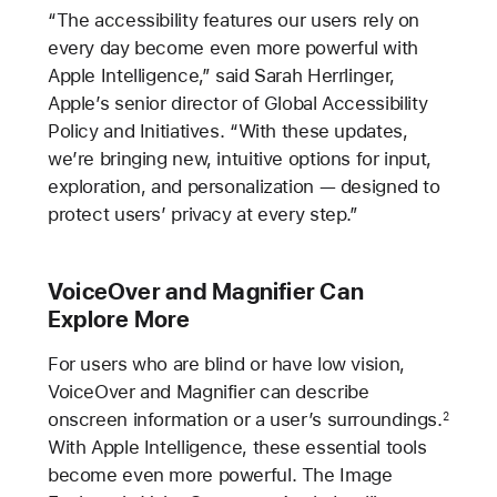
“The accessibility features our users rely on
every day become even more powerful with
Apple Intelligence,” said Sarah Herrlinger,
Apple’s senior director of Global Accessibility
Policy and Initiatives. “With these updates,
we’re bringing new, intuitive options for input,
exploration, and personalization — designed to
protect users’ privacy at every step.”
VoiceOver and Magnifier Can
Explore More
For users who are blind or have low vision,
VoiceOver and Magnifier can describe
onscreen information or a user’s surroundings.
2
With Apple Intelligence, these essential tools
become even more powerful. The Image