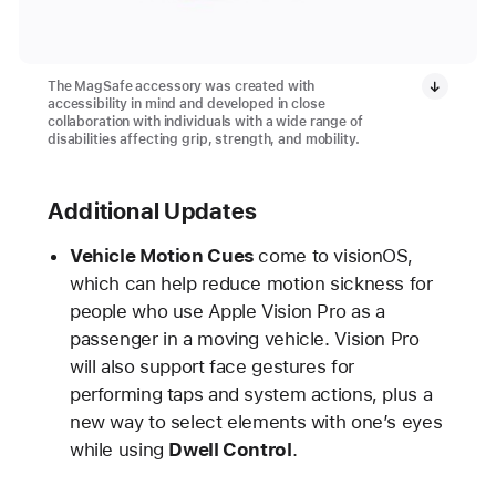
The MagSafe accessory was created with
accessibility in mind and developed in close
collaboration with individuals with a wide range of
disabilities affecting grip, strength, and mobility.
Additional Updates
Vehicle Motion Cues
come to visionOS,
which can help reduce motion sickness for
people who use Apple Vision Pro as a
passenger in a moving vehicle. Vision Pro
will also support face gestures for
performing taps and system actions, plus a
new way to select elements with one’s eyes
while using
Dwell Control
.