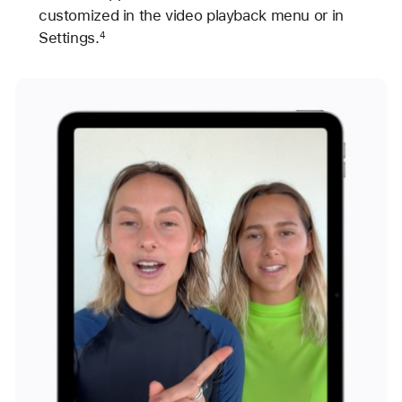
customized in the video playback menu or in
Settings.
4