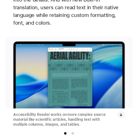
translation, users can read text in their native
language while retaining custom formatting,
font, and colors.
Accessibility Reader works on more complex source
material like scientific articles, handling text with
multiple columns, images, and tables.