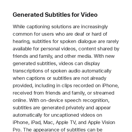
Generated Subtitles for Video
While captioning solutions are increasingly
common for users who are deaf or hard of
hearing, subtitles for spoken dialogue are rarely
available for personal videos, content shared by
friends and family, and other media. With new
generated subtitles, videos can display
transcriptions of spoken audio automatically
when captions or subtitles are not already
provided, including in clips recorded on iPhone,
received from friends and family, or streamed
online. With on-device speech recognition,
subtitles are generated privately and appear
automatically for uncaptioned videos on
iPhone, iPad, Mac, Apple TV, and Apple Vision
Pro. The appearance of subtitles can be