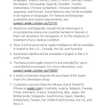
languages: English, Danish, Dutch, French, German, Italian,
Apple
Norwegian, Portuguese, Spanish, Swedish, Turkish,
Intelligence,
Vietnamese, Chinese (simplified), Chinese (traditional),
Japanese, and Korean. Some features may not be available
detailed
in all regions or languages. For feature and language
descriptions
availability and system requirements, see
support.apple.com/en-us/121115
.
and
VoiceOver and Magnifier should not be relied upon in
natural
circumstances where one could be harmed or injured, in
high-risk situations, for navigation, or for the diagnosis or
language
treatment of any medical condition.
navigation
Voice Control powered by Apple Intelligence will be available
are
in English in the U.S., Canada, the UK, and Australia.
Generated subtitles will be available in English in the U.S.
coming
and Canada.
to
The feature and Apple Vision Pro are intended for use in
controlled environments. For more information, visit
features
support.apple.com/en-us/118507
.
such
A wired connection requires the purchase of the Apple
as
Vision Pro Developer Strap.
Customers can purchase the Hikawa Grip & Stand for
VoiceOver,
iPhone on
apple.com
in Australia, Austria, Belgium, Canada,
Magnifier,
China, Denmark, France, Hong Kong, Italy, Japan, the
Netherlands, Singapore, South Korea, Spain, Sweden,
Voice
Switzerland, Taiwan, the United Arab Emirates, the UK, and
Control,
the U.S.