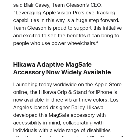
said Blair Casey, Team Gleason’s CEO.
“Leveraging Apple Vision Pro’s eye-tracking
capabilities in this way is a huge step forward.
Team Gleason is proud to support this initiative
and excited to see the benefits it can bring to
people who use power wheelchairs.”
Hikawa Adaptive MagSafe
Accessory Now Widely Available
Launching today worldwide on the Apple Store
online, the Hikawa Grip & Stand for iPhone is
now available in three vibrant new colors. Los
Angeles-based designer Bailey Hikawa
developed this MagSafe accessory with
accessibility in mind, collaborating with
individuals with a wide range of disabilities