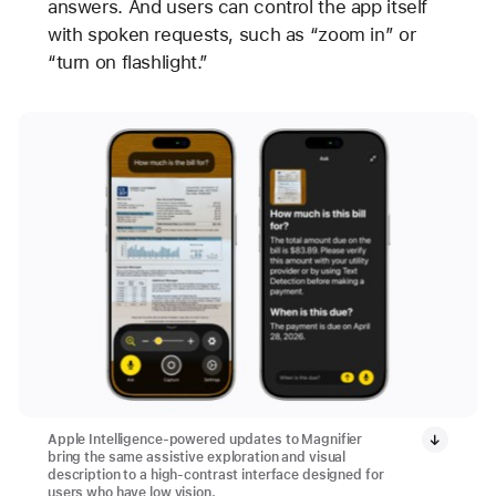
answers. And users can control the app itself
with spoken requests, such as “zoom in” or
“turn on flashlight.”
Apple Intelligence-powered updates to Magnifier
bring the same assistive exploration and visual
description to a high-contrast interface designed for
users who have low vision.