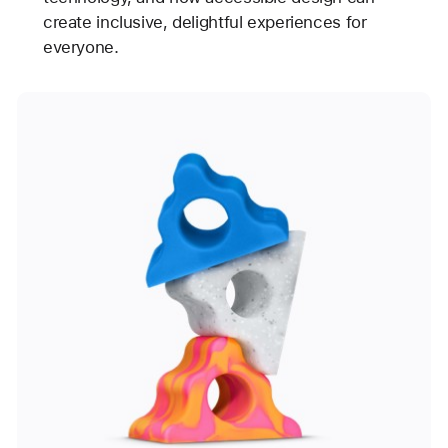
create inclusive, delightful experiences for
everyone.