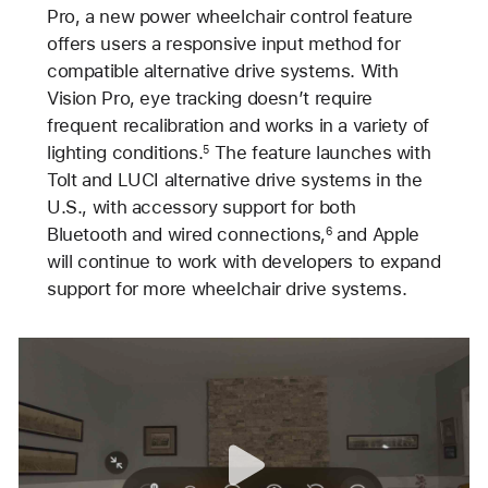
Pro, a new power wheelchair control feature
offers users a responsive input method for
compatible alternative drive systems. With
Vision Pro, eye tracking doesn’t require
frequent recalibration and works in a variety of
lighting conditions.
The feature launches with
5
Tolt and LUCI alternative drive systems in the
U.S., with accessory support for both
Bluetooth and wired connections,
and Apple
6
will continue to work with developers to expand
support for more wheelchair drive systems.