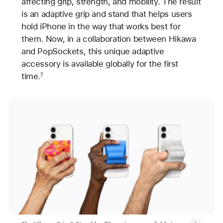
affecting grip, strength, and mobility. The result
is an adaptive grip and stand that helps users
hold iPhone in the way that works best for
them. Now, in a collaboration between Hikawa
and PopSockets, this unique adaptive
accessory is available globally for the first
time.
7