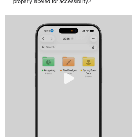
properly labeled for accessibility.
3