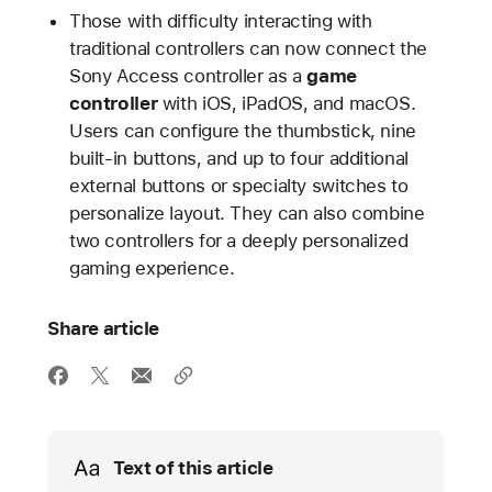
Those with difficulty interacting with
traditional controllers can now connect the
Sony Access controller as a
game
controller
with iOS, iPadOS, and macOS.
Users can configure the thumbstick, nine
built-in buttons, and up to four additional
external buttons or specialty switches to
personalize layout. They can also combine
two controllers for a deeply personalized
gaming experience.
Share article
Media
Text of this article