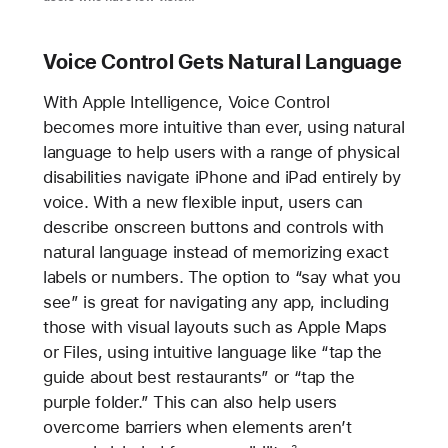
Voice Control Gets Natural Language
With Apple Intelligence, Voice Control
becomes more intuitive than ever, using natural
language to help users with a range of physical
disabilities navigate iPhone and iPad entirely by
voice. With a new flexible input, users can
describe onscreen buttons and controls with
natural language instead of memorizing exact
labels or numbers. The option to “say what you
see” is great for navigating any app, including
those with visual layouts such as Apple Maps
or Files, using intuitive language like “tap the
guide about best restaurants” or “tap the
purple folder.” This can also help users
overcome barriers when elements aren’t