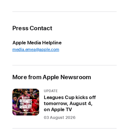
and
Accessibility
Reader
Press Contact
Apple
also
Apple Media Helpline
announced
media.emea@apple.com
new
features
for
controlling
More from Apple Newsroom
power
wheelchairs
UPDATE
with
Leagues Cup kicks off
Apple
tomorrow, August 4,
on Apple TV
Vision
Pro
03 August 2026
and