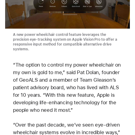
A new power wheelchair control feature leverages the
precision eye-tracking system on Apple Vision Pro to offer a
responsive input method for compatible alternative drive
systems.
“The option to control my power wheelchair on
my own is gold to me,” said Pat Dolan, founder
of GeoALS and a member of Team Gleason’s
patient advisory board, who has lived with ALS
for 10 years. “With this new feature, Apple is
developing life-enhancing technology for the
people who need it most.”
“Over the past decade, we’ve seen eye-driven
wheelchair systems evolve in incredible ways,”