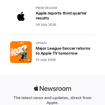
generating
subtitles
PRESS RELEASE
Apple reports third quarter
across
results
the
30 July 2026
Apple
ecosystem,
all
coming
UPDATE
Major League Soccer returns
later
to Apple TV tomorrow
this
15 July 2026
year
CUPERTINO,
CALIFORNIA
Apple
Apple
today
Newsroom
The latest news and updates, direct from
previewed
Apple.