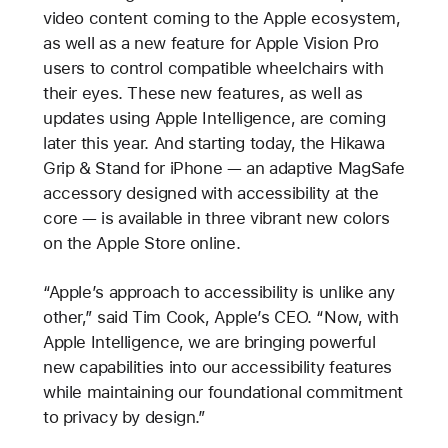
video content coming to the Apple ecosystem,
as well as a new feature for Apple Vision Pro
users to control compatible wheelchairs with
their eyes. These new features, as well as
updates using Apple Intelligence, are coming
later this year. And starting today, the Hikawa
Grip & Stand for iPhone — an adaptive MagSafe
accessory designed with accessibility at the
core — is available in three vibrant new colors
on the Apple Store online.
“Apple’s approach to accessibility is unlike any
other,” said Tim Cook, Apple’s CEO. “Now, with
Apple Intelligence, we are bringing powerful
new capabilities into our accessibility features
while maintaining our foundational commitment
to privacy by design.”