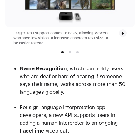
Larger Text support comes to tvOS, allowing viewers
who have low vision to increase onscreen text size to
be easier to read.
Name Recognition
, which can notify users
who are deaf or hard of hearing if someone
says their name, works across more than 50
languages globally.
For sign language interpretation app
developers, a new API supports users in
adding a human interpreter to an ongoing
FaceTime
video call.