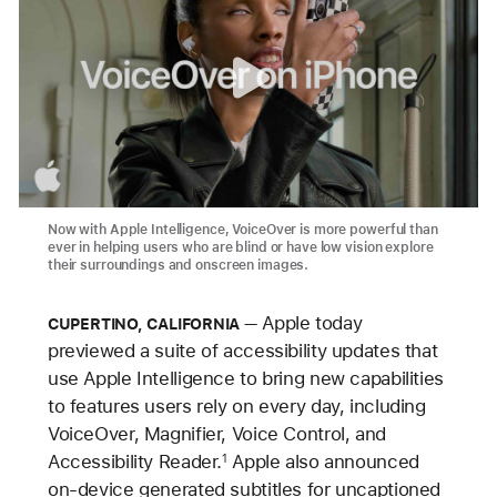
Now with Apple Intelligence, VoiceOver is more powerful than
ever in helping users who are blind or have low vision explore
their surroundings and onscreen images.
Apple today
CUPERTINO, CALIFORNIA
previewed a suite of accessibility updates that
use Apple Intelligence to bring new capabilities
to features users rely on every day, including
VoiceOver, Magnifier, Voice Control, and
Accessibility Reader.
Apple also announced
1
on-device generated subtitles for uncaptioned