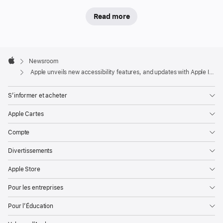
a
suite
Read more
of
accessibility
updates
Apple
Footer

that
Newsroom
Apple
Apple unveils new accessibility features, and updates with Apple Intelligence
use
Apple
S’informer et acheter
Intelligence
to
Apple Cartes
bring
Compte
new
capabilities
Divertissements
to
Apple Store
features
users
Pour les entreprises
rely
Pour l’Éducation
on