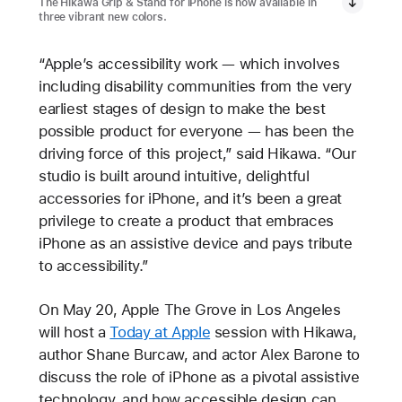
The Hikawa Grip & Stand for iPhone is now available in
three vibrant new colors.
“Apple’s accessibility work — which involves
including disability communities from the very
earliest stages of design to make the best
possible product for everyone — has been the
driving force of this project,” said Hikawa. “Our
studio is built around intuitive, delightful
accessories for iPhone, and it’s been a great
privilege to create a product that embraces
iPhone as an assistive device and pays tribute
to accessibility.”
On May 20, Apple The Grove in Los Angeles
will host a
Today at Apple
session with Hikawa,
author Shane Burcaw, and actor Alex Barone to
discuss the role of iPhone as a pivotal assistive
technology, and how accessible design can