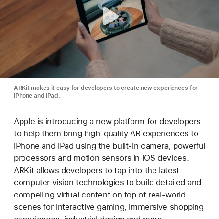
ARKit makes it easy for developers to create new experiences for
iPhone and iPad.
Apple is introducing a new platform for developers
to help them bring high-quality AR experiences to
iPhone and iPad using the built-in camera, powerful
processors and motion sensors in iOS devices.
ARKit allows developers to tap into the latest
computer vision technologies to build detailed and
compelling virtual content on top of real-world
scenes for interactive gaming, immersive shopping
experiences, industrial design and more.