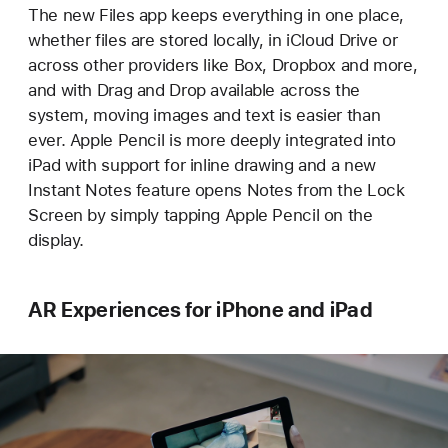
The new Files app keeps everything in one place,
whether files are stored locally, in iCloud Drive or
across other providers like Box, Dropbox and more,
and with Drag and Drop available across the
system, moving images and text is easier than
ever. Apple Pencil is more deeply integrated into
iPad with support for inline drawing and a new
Instant Notes feature opens Notes from the Lock
Screen by simply tapping Apple Pencil on the
display.
AR Experiences for iPhone and iPad