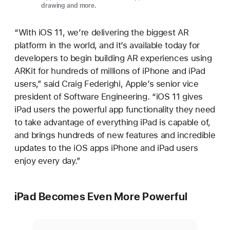
drawing and more.
“With iOS 11, we’re delivering the biggest AR
platform in the world, and it’s available today for
developers to begin building AR experiences using
ARKit for hundreds of millions of iPhone and iPad
users,” said Craig Federighi, Apple’s senior vice
president of Software Engineering. “iOS 11 gives
iPad users the powerful app functionality they need
to take advantage of everything iPad is capable of,
and brings hundreds of new features and incredible
updates to the iOS apps iPhone and iPad users
enjoy every day.”
iPad Becomes Even More Powerful