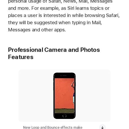
personal usage of Safari, News, Mail, Messages
and more. For example, as Siri learns topics or
places a user is interested in while browsing Safari,
they will be suggested when typing in Mail,
Messages and other apps.
Professional Camera and Photos
Features
New Loop and Bounce effects make