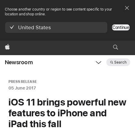
Choose another country or region to see content specific to your
location and shop online.
United States
Continue
Apple
Newsroom
Search
Open
Newsroom
navigation
PRESS RELEASE
05 June 2017
iOS 11 brings powerful new
features to iPhone and
iPad this fall