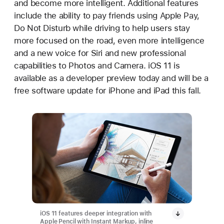
and become more intelligent. Additional features
include the ability to pay friends using Apple Pay,
Do Not Disturb while driving to help users stay
more focused on the road, even more intelligence
and a new voice for Siri and new professional
capabilities to Photos and Camera. iOS 11 is
available as a developer preview today and will be a
free software update for iPhone and iPad this fall.
iOS 11 features deeper integration with
Apple Pencil with Instant Markup, inline