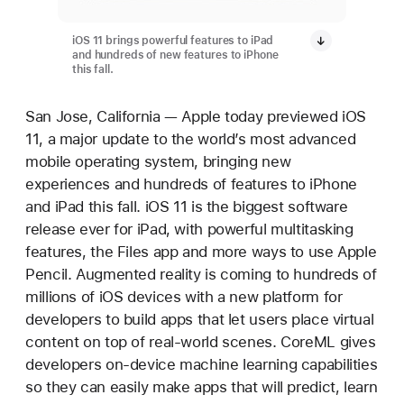
iOS 11 brings powerful features to iPad
and hundreds of new features to iPhone
this fall.
San Jose, California — Apple today previewed iOS
11, a major update to the world’s most advanced
mobile operating system, bringing new
experiences and hundreds of features to iPhone
and iPad this fall. iOS 11 is the biggest software
release ever for iPad, with powerful multitasking
features, the Files app and more ways to use Apple
Pencil. Augmented reality is coming to hundreds of
millions of iOS devices with a new platform for
developers to build apps that let users place virtual
content on top of real-world scenes. CoreML gives
developers on-device machine learning capabilities
so they can easily make apps that will predict, learn