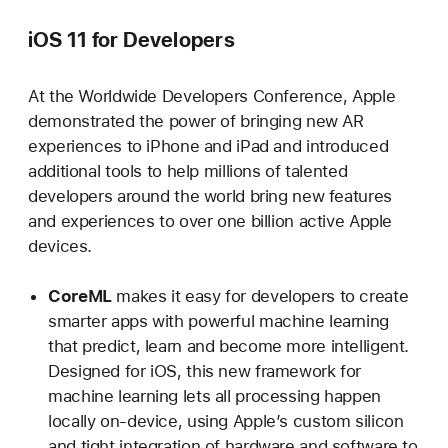
iOS 11 for Developers
At the Worldwide Developers Conference, Apple
demonstrated the power of bringing new AR
experiences to iPhone and iPad and introduced
additional tools to help millions of talented
developers around the world bring new features
and experiences to over one billion active Apple
devices.
CoreML
makes it easy for developers to create
smarter apps with powerful machine learning
that predict, learn and become more intelligent.
Designed for iOS, this new framework for
machine learning lets all processing happen
locally on-device, using Apple’s custom silicon
and tight integration of hardware and software to