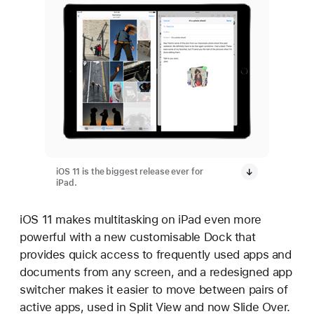
iOS 11 is the biggest release ever for
iPad.
iOS 11 makes multitasking on iPad even more
powerful with a new customisable Dock that
provides quick access to frequently used apps and
documents from any screen, and a redesigned app
switcher makes it easier to move between pairs of
active apps, used in Split View and now Slide Over.