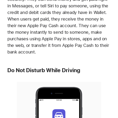
in Messages, or tell Siri to pay someone, using the
credit and debit cards they already have in Wallet.
When users get paid, they receive the money in
their new Apple Pay Cash account. They can use
the money instantly to send to someone, make
purchases using Apple Pay in stores, apps and on
the web, or transfer it from Apple Pay Cash to their
bank account.
Do Not Disturb While Driving