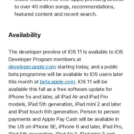
to over 40 million songs, recommendations,
featured content and recent search.
Availability
The developer preview of iOS 11 is available to iOS
Developer Program members at
developer.apple.com
starting today, and a public
beta programme will be available to iOS users later
this month at
beta.apple.com
. iOS 11 will be
available this fall as a free software update for
iPhone 5s and later, all iPad Air and iPad Pro
models, iPad 5th generation, iPad mini 2 and later
and iPod touch 6th generation. Person to person
payments and Apple Pay Cash will be available in
the
US
on iPhone SE, iPhone 6 and later, iPad Pro,