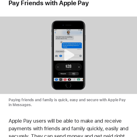
Pay Friends with Apple Pay
Paying friends and family is quick, easy and secure with Apple Pay
in Messages.
Apple Pay users will be able to make and receive
payments with friends and family quickly, easily and
securely. They can send money and get paid right