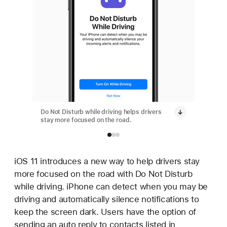
Do Not Disturb while driving helps drivers
Do Not D
stay more focused on the road.
stay mor
iOS 11 introduces a new way to help drivers stay
more focused on the road with Do Not Disturb
while driving. iPhone can detect when you may be
driving and automatically silence notifications to
keep the screen dark. Users have the option of
sending an auto reply to contacts listed in