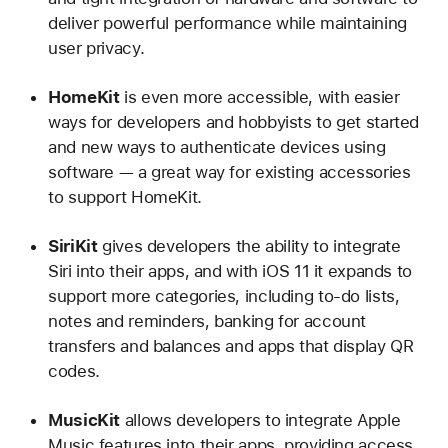
deliver powerful performance while maintaining
user privacy.
HomeKit
is even more accessible, with easier
ways for developers and hobbyists to get started
and new ways to authenticate devices using
software — a great way for existing accessories
to support HomeKit.
SiriKit
gives developers the ability to integrate
Siri into their apps, and with iOS 11 it expands to
support more categories, including to-do lists,
notes and reminders, banking for account
transfers and balances and apps that display QR
codes.
MusicKit
allows developers to integrate Apple
Music features into their apps, providing access