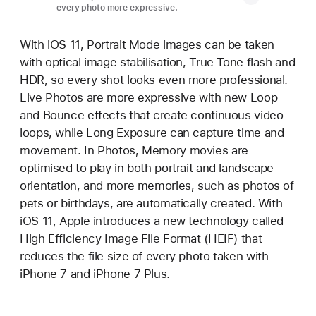
every photo more expressive.
With iOS 11, Portrait Mode images can be taken
with optical image stabilisation, True Tone flash and
HDR, so every shot looks even more professional.
Live Photos are more expressive with new Loop
and Bounce effects that create continuous video
loops, while Long Exposure can capture time and
movement. In Photos, Memory movies are
optimised to play in both portrait and landscape
orientation, and more memories, such as photos of
pets or birthdays, are automatically created. With
iOS 11, Apple introduces a new technology called
High Efficiency Image File Format (HEIF) that
reduces the file size of every photo taken with
iPhone 7 and iPhone 7 Plus.