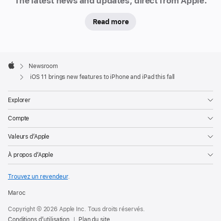
The latest news and updates, direct from Apple.
Read more
Apple
Footer

Newsroom
Apple
iOS 11 brings new features to iPhone and iPad this fall
Explorer
Compte
Valeurs d’Apple
À propos d’Apple
Trouvez un revendeur
.
Maroc
Copyright © 2026 Apple Inc. Tous droits réservés.
Conditions d’utilisation
Plan du site