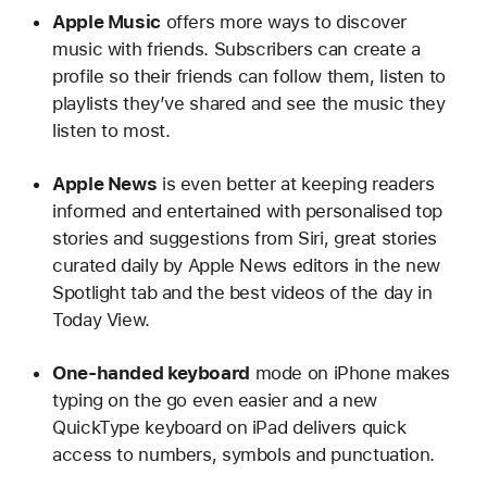
Apple Music
offers more ways to discover
music with friends. Subscribers can create a
profile so their friends can follow them, listen to
playlists they’ve shared and see the music they
listen to most.
Apple News
is even better at keeping readers
informed and entertained with personalised top
stories and suggestions from Siri, great stories
curated daily by Apple News editors in the new
Spotlight tab and the best videos of the day in
Today View.
One-handed keyboard
mode on iPhone makes
typing on the go even easier and a new
QuickType keyboard on iPad delivers quick
access to numbers, symbols and punctuation.