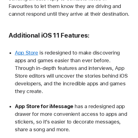
Favourites to let them know they are driving and
cannot respond until they arrive at their destination.
Additional iOS 11 Features:
App Store
is redesigned to make discovering
apps and games easier than ever before.
Through in-depth features and interviews, App
Store editors will uncover the stories behind iOS
developers, and the incredible apps and games
they create.
App Store for iMessage
has a redesigned app
drawer for more convenient access to apps and
stickers, so it’s easier to decorate messages,
share a song and more.