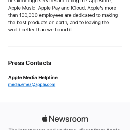
breakthrough services including the App Store,
Apple Music, Apple Pay and iCloud. Apple’s more
than 100,000 employees are dedicated to making
the best products on earth, and to leaving the
world better than we found it.
Press Contacts
Apple Media Helpline
media.emea@apple.com
Apple
Newsroom