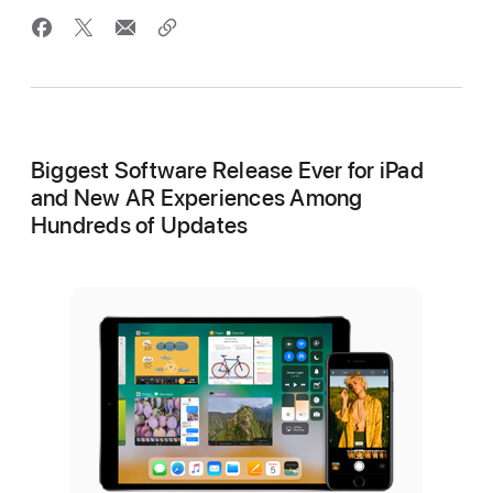
Biggest Software Release Ever for iPad
and New AR Experiences Among
Hundreds of Updates