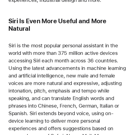
Siri Is Even More Useful and More
Natural
Siri is the most popular personal assistant in the
world with more than 375 million active devices
accessing Siri each month across 36 countries.
Using the latest advancements in machine learning
and artificial intelligence, new male and female
voices are more natural and expressive, adjusting
intonation, pitch, emphasis and tempo while
speaking, and can translate English words and
phrases into Chinese, French, German, Italian or
Spanish. Siri extends beyond voice, using on-
device learning to deliver more personal
experiences and offers suggestions based on