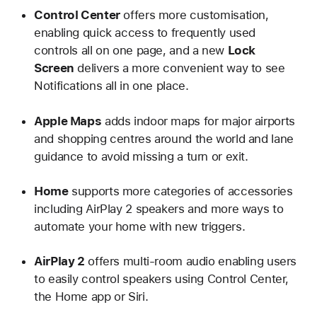
Control Center
offers more customisation,
enabling quick access to frequently used
controls all on one page, and a new
Lock
Screen
delivers a more convenient way to see
Notifications all in one place.
Apple Maps
adds indoor maps for major airports
and shopping centres around the world and lane
guidance to avoid missing a turn or exit.
Home
supports more categories of accessories
including AirPlay 2 speakers and more ways to
automate your home with new triggers.
AirPlay 2
offers multi-room audio enabling users
to easily control speakers using Control Center,
the Home app or Siri.