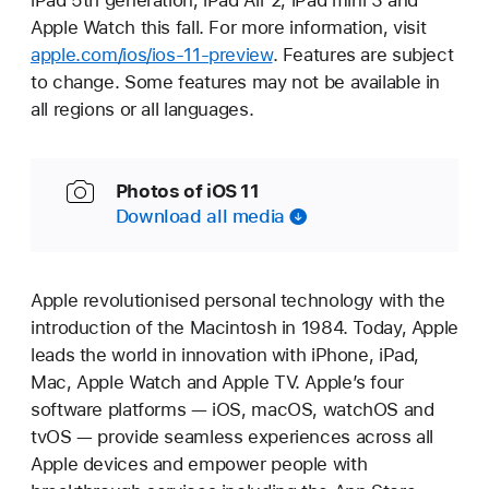
iPad 5th generation, iPad Air 2, iPad mini 3 and
Apple Watch this fall. For more information, visit
apple.com/ios/ios-11-preview
. Features are subject
to change. Some features may not be available in
all regions or all languages.
Photos of iOS 11
Download all media
Apple revolutionised personal technology with the
introduction of the Macintosh in 1984. Today, Apple
leads the world in innovation with iPhone, iPad,
Mac, Apple Watch and Apple TV. Apple’s four
software platforms — iOS, macOS, watchOS and
tvOS — provide seamless experiences across all
Apple devices and empower people with