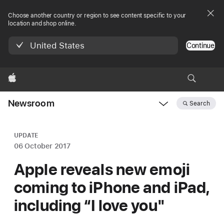
Choose another country or region to see content specific to your
location and shop online.
United States
Continue
Apple
Newsroom
Search
Open
Newsroom
navigation
UPDATE
06 October 2017
Apple reveals new emoji
coming to iPhone and iPad,
including “I love you"