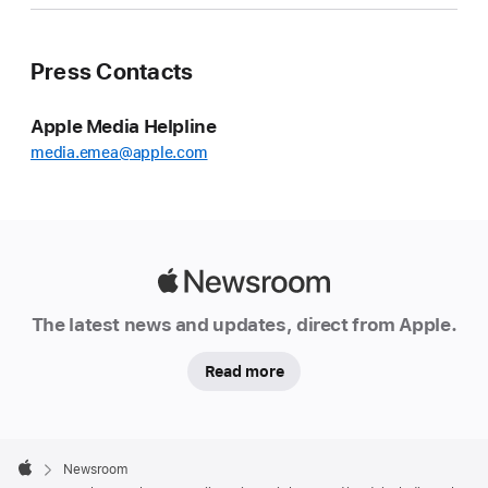
Press Contacts
Apple Media Helpline
media.emea@apple.com
Apple
Newsroom
The latest news and updates, direct from Apple.
Read more
Apple
Footer

Newsroom
Apple