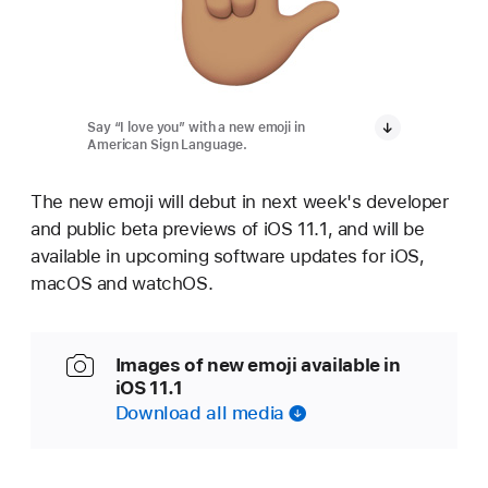
Say “I love you” with a new emoji in
American Sign Language.
The new emoji will debut in next week's developer
and public beta previews of iOS 11.1, and will be
available in upcoming software updates for iOS,
macOS and watchOS.
Images of new emoji available in
iOS 11.1
Download all media