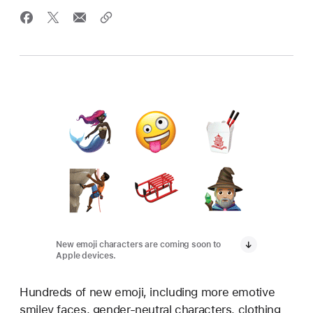
New emoji characters are coming soon to
Apple devices.
Hundreds of new emoji, including more emotive
smiley faces, gender-neutral characters, clothing