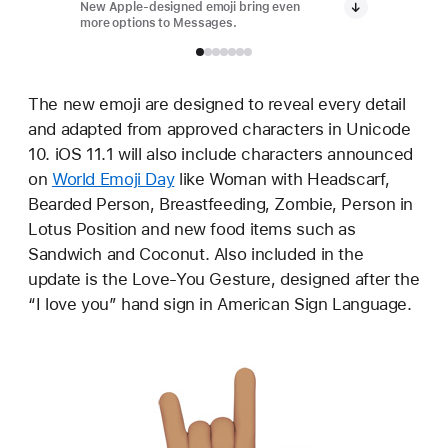
New Apple-designed emoji bring even
New App
more options to Messages.
more op
The new emoji are designed to reveal every detail
and adapted from approved characters in Unicode
10. iOS 11.1 will also include characters announced
on
World Emoji Day
like Woman with Headscarf,
Bearded Person, Breastfeeding, Zombie, Person in
Lotus Position and new food items such as
Sandwich and Coconut. Also included in the
update is the Love-You Gesture, designed after the
“I love you” hand sign in American Sign Language.