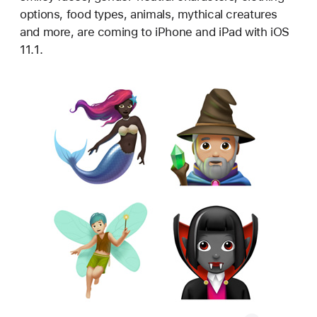
options, food types, animals, mythical creatures
and more, are coming to iPhone and iPad with iOS
11.1.