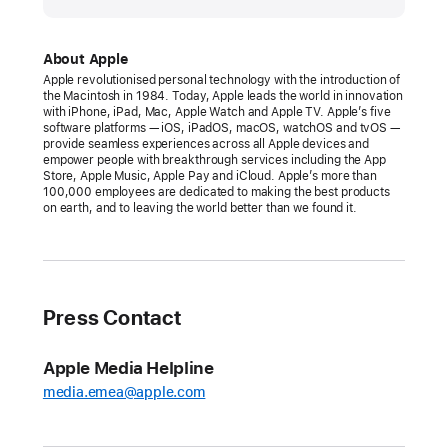
Apple
announces
Self Service Repair
About Apple
Apple revolutionised personal technology with the introduction of
Apple
the Macintosh in 1984. Today, Apple leads the world in innovation
with iPhone, iPad, Mac, Apple Watch and Apple TV. Apple’s five
parts,
software platforms — iOS, iPadOS, macOS, watchOS and tvOS —
tools,
provide seamless experiences across all Apple devices and
empower people with breakthrough services including the App
and
Store, Apple Music, Apple Pay and iCloud. Apple’s more than
manuals
100,000 employees are dedicated to making the best products
on earth, and to leaving the world better than we found it.
—
starting
with
iPhone
Press Contact
12
and
iPhone
Apple Media Helpline
13
media.emea@apple.com
—
available