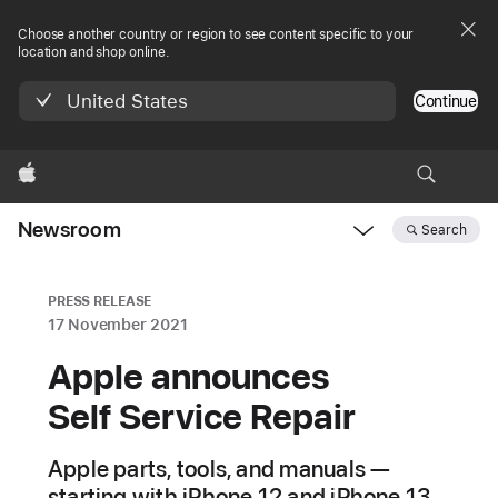
Choose another country or region to see content specific to your
location and shop online.
United States
Continue
Apple
Newsroom
Search
Open
Newsroom
navigation
PRESS RELEASE
17 November 2021
Apple announces
Self Service Repair
Apple parts, tools, and manuals —
starting with iPhone 12 and iPhone 13