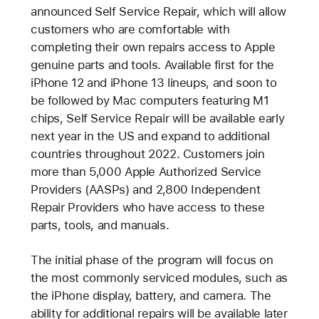
announced Self Service Repair, which will allow
customers who are comfortable with
completing their own repairs access to Apple
genuine parts and tools. Available first for the
iPhone 12 and iPhone 13 lineups, and soon to
be followed by Mac computers featuring M1
chips, Self Service Repair will be available early
next year in the US and expand to additional
countries throughout 2022. Customers join
more than 5,000 Apple Authorized Service
Providers (AASPs) and 2,800 Independent
Repair Providers who have access to these
parts, tools, and manuals.
The initial phase of the program will focus on
the most commonly serviced modules, such as
the iPhone display, battery, and camera. The
ability for additional repairs will be available later