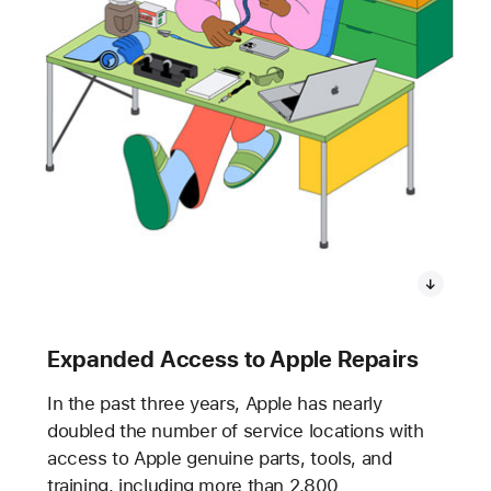
Expanded Access to Apple Repairs
In the past three years, Apple has nearly
doubled the number of service locations with
access to Apple genuine parts, tools, and
training, including more than 2,800