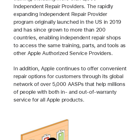
Independent Repair Providers. The rapidly
expanding Independent Repair Provider
program originally launched in the US in 2019
and has since grown to more than 200
countries, enabling independent repair shops
to access the same training, parts, and tools as
other Apple Authorized Service Providers.
In addition, Apple continues to offer convenient
repair options for customers through its global
network of over 5,000 AASPs that help millions
of people with both in- and out-of-warranty
service for all Apple products.