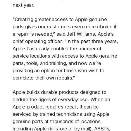
next year.
“Creating greater access to Apple genuine
parts gives our customers even more choice if
a repair is needed,” said Jeff Williams, Apple’s
chief operating officer. “In the past three years,
Apple has nearly doubled the number of
service locations with access to Apple genuine
parts, tools, and training, and now we’re
providing an option for those who wish to
complete their own repairs.”
Apple builds durable products designed to
endure the rigors of everyday use. When an
Apple product requires repair, it can be
serviced by trained technicians using Apple
genuine parts at thousands of locations,
including Apple (in-store or by mail), AASPs,