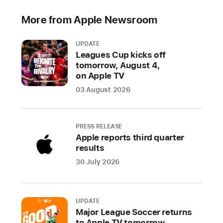
to
More from Apple Newsroom
individual
consumers
UPDATE
Leagues Cup kicks off
CUPERTINO,
tomorrow, August 4,
CALIFORNIA
on Apple TV
Apple
03 August 2026
today
announced
Self
PRESS RELEASE
Service
Apple reports third quarter
Repair,
results
which
30 July 2026
will
allow
customers
UPDATE
who
Major League Soccer returns
are
to Apple TV tomorrow