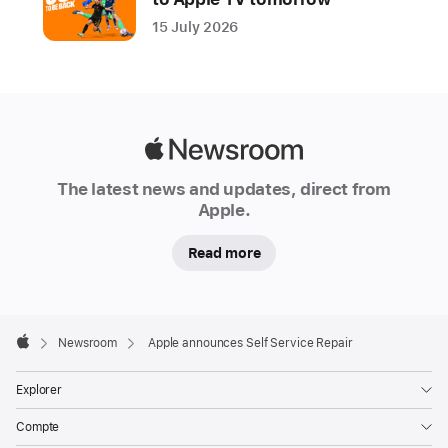
comfortable
15 July 2026
with
completing
their
own
repairs
Apple
access
Newsroom
to
The latest news and updates, direct from
Apple.
Apple
genuine
Read more
parts
and
tools.
Apple
Available
Footer

Newsroom
Apple announces Self Service Repair
first
Apple
for
Explorer
the
Compte
iPhone