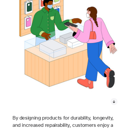
By designing products for durability, longevity,
and increased repairability, customers enjoy a