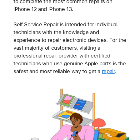
to complete the most common repairs on
iPhone 12 and iPhone 13.
Self Service Repair is intended for individual
technicians with the knowledge and
experience to repair electronic devices. For the
vast majority of customers, visiting a
professional repair provider with certified
technicians who use genuine Apple parts is the
safest and most reliable way to get a
repair
.