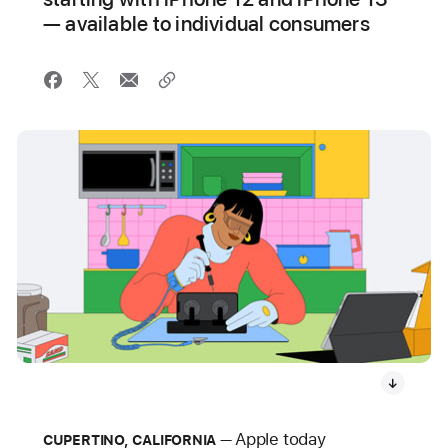
— available to individual consumers
Apple today
CUPERTINO, CALIFORNIA