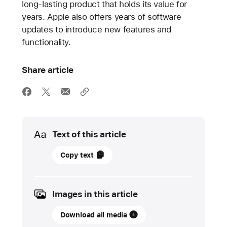
long-lasting product that holds its value for
years. Apple also offers years of software
updates to introduce new features and
functionality.
Share article
Media
Text of this article
17
Copy text
November
2021
Images in this article
PRESS
RELEASE
Download all media