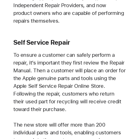
Independent Repair Providers, and now
product owners who are capable of performing
repairs themselves.
Self Service Repair
To ensure a customer can safely perform a
repair, it’s important they first review the Repair
Manual. Then a customer will place an order for
the Apple genuine parts and tools using the
Apple Self Service Repair Online Store.
Following the repair, customers who return
their used part for recycling will receive credit
toward their purchase.
The new store will offer more than 200
individual parts and tools, enabling customers