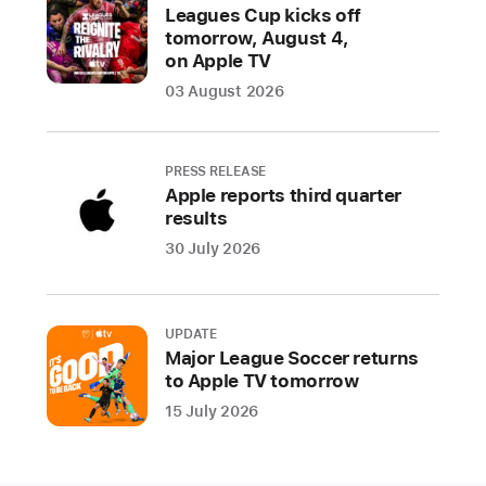
Picture,
Leagues Cup kicks off
star
tomorrow, August 4,
Troy
on Apple TV
Kotsur
03 August 2026
is
the
first
PRESS RELEASE
Deaf
Apple reports third quarter
results
male
actor
30 July 2026
to
win
an
UPDATE
Oscar,
Major League Soccer returns
to Apple TV tomorrow
Siân
Heder
15 July 2026
wins
Best