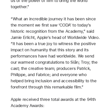
us of the power of film to bring the world
together.”
“What an incredible journey it has been since
the moment we first saw ‘CODA’ to today’s
historic recognition from the Academy,” said
Jamie Erlicht, Apple’s head of Worldwide Video.
“It has been a true joy to witness the positive
impact on humanity that this story and its
performances have had worldwide. We send
our warmest congratulations to Siân; Troy; the
cast; the creative team; producers Patrick,
Philippe, and Fabrice; and everyone who
helped bring inclusion and accessibility to the
forefront through this remarkable film.”
Apple received three total awards at the 94th
Academy Awards: