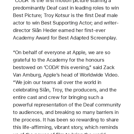
“CODA” is the first motion picture starring a
predominantly Deaf cast in leading roles to win
Best Picture; Troy Kotsur is the first Deaf male
actor to win Best Supporting Actor; and writer-
director Siân Heder earned her first-ever
Academy Award for Best Adapted Screenplay.
“On behalf of everyone at Apple, we are so
grateful to the Academy for the honours
bestowed on ‘CODA’ this evening,” said Zack
Van Amburg, Apple’s head of Worldwide Video.
“We join our teams all over the world in
celebrating Siân, Troy, the producers, and the
entire cast and crew for bringing such a
powerful representation of the Deaf community
to audiences, and breaking so many barriers in
the process. It has been so rewarding to share
this life-affirming, vibrant story, which reminds