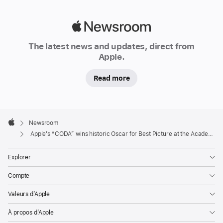
Adapted
Screenplay,
Apple
and
Newsroom
Apple
The latest news and updates, direct from
becomes
Apple.
the
first
Read more
streaming
service
honoured
Apple
Footer

Newsroom
with
Apple
Apple’s “CODA” wins historic Oscar for Best Picture at the Academy Awards
Best
Picture
Explorer
at
the
Compte
Academy
Valeurs d’Apple
Awards
À propos d’Apple
CUPERTINO,