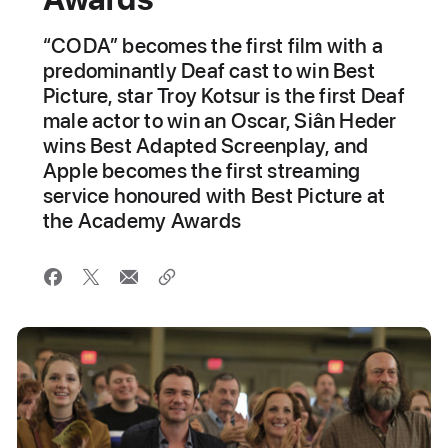
“CODA” becomes the first film with a
predominantly Deaf cast to win Best
Picture, star Troy Kotsur is the first Deaf
male actor to win an Oscar, Siân Heder
wins Best Adapted Screenplay, and
Apple becomes the first streaming
service honoured with Best Picture at
the Academy Awards