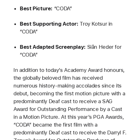
Best Picture:
“CODA”
Best Supporting Actor:
Troy Kotsur in
“CODA”
Best Adapted Screenplay:
Siân Heder for
“CODA”
In addition to today’s Academy Award honours,
the globally beloved film has received
numerous history-making accolades since its
debut, becoming the first motion picture with a
predominantly Deaf cast to receive a SAG
Award for Outstanding Performance by a Cast
in a Motion Picture. At this year’s PGA Awards,
“CODA” became the first film with a
predominantly Deaf cast to receive the Darryl F.