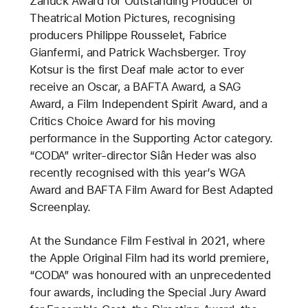
Zanuck Award for Outstanding Producer of
Theatrical Motion Pictures, recognising
producers Philippe Rousselet, Fabrice
Gianfermi, and Patrick Wachsberger. Troy
Kotsur is the first Deaf male actor to ever
receive an Oscar, a BAFTA Award, a SAG
Award, a Film Independent Spirit Award, and a
Critics Choice Award for his moving
performance in the Supporting Actor category.
“CODA” writer-director Siân Heder was also
recently recognised with this year’s WGA
Award and BAFTA Film Award for Best Adapted
Screenplay.
At the Sundance Film Festival in 2021, where
the Apple Original Film had its world premiere,
“CODA” was honoured with an unprecedented
four awards, including the Special Jury Award