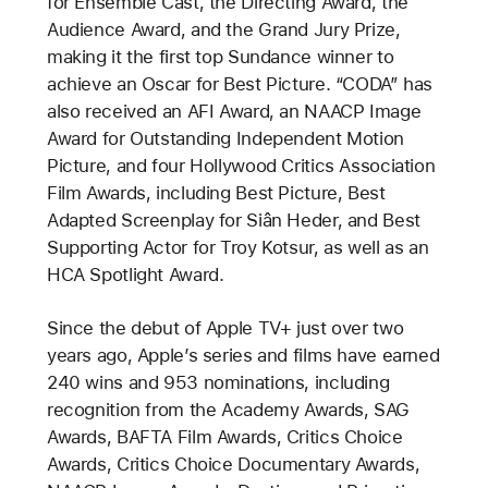
for Ensemble Cast, the Directing Award, the
Audience Award, and the Grand Jury Prize,
making it the first top Sundance winner to
achieve an Oscar for Best Picture. “CODA” has
also received an AFI Award, an NAACP Image
Award for Outstanding Independent Motion
Picture, and four Hollywood Critics Association
Film Awards, including Best Picture, Best
Adapted Screenplay for Siân Heder, and Best
Supporting Actor for Troy Kotsur, as well as an
HCA Spotlight Award.
Since the debut of Apple TV+ just over two
years ago, Apple’s series and films have earned
240 wins and 953 nominations, including
recognition from the Academy Awards, SAG
Awards, BAFTA Film Awards, Critics Choice
Awards, Critics Choice Documentary Awards,