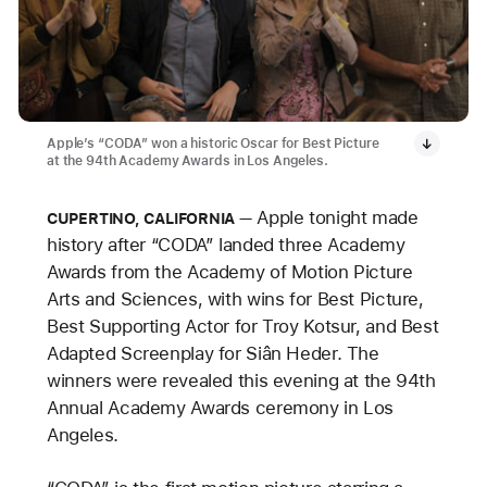
Apple’s “CODA” won a historic Oscar for Best Picture
at the 94th Academy Awards in Los Angeles.
Apple tonight made
CUPERTINO, CALIFORNIA
history after “CODA” landed three Academy
Awards from the Academy of Motion Picture
Arts and Sciences, with wins for Best Picture,
Best Supporting Actor for Troy Kotsur, and Best
Adapted Screenplay for Siân Heder. The
winners were revealed this evening at the 94th
Annual Academy Awards ceremony in Los
Angeles.