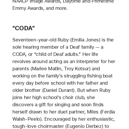
NAACP Image Awards, Daytime and Primetime
Emmy Awards, and more.
“CODA”
Seventeen-year-old Ruby (Emilia Jones) is the
sole hearing member of a Deaf family — a
CODA, or “child of Deaf adults.” Her life
revolves around acting as an interpreter for her
parents (Marlee Matlin, Troy Kotsur) and
working on the family’s struggling fishing boat
every day before school with her father and
older brother (Daniel Durant). But when Ruby
joins her high school’s choir club, she
discovers a gift for singing and soon finds
herself drawn to her duet partner, Miles (Ferdia
Walsh-Peelo). Encouraged by her enthusiastic,
tough-love choirmaster (Eugenio Derbez) to