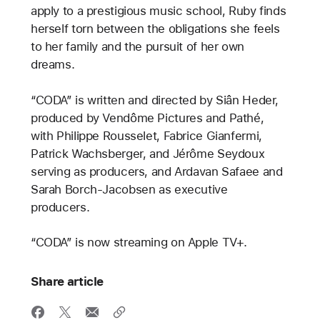
apply to a prestigious music school, Ruby finds
herself torn between the obligations she feels
to her family and the pursuit of her own
dreams.
“CODA” is written and directed by Siân Heder,
produced by Vendôme Pictures and Pathé,
with Philippe Rousselet, Fabrice Gianfermi,
Patrick Wachsberger, and Jérôme Seydoux
serving as producers, and Ardavan Safaee and
Sarah Borch-Jacobsen as executive
producers.
“CODA” is now streaming on Apple TV+.
Share article