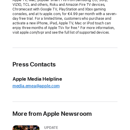
at
VIZIO, TCL and others, Roku and Amazon Fire TV devices,
Chromecast with Google TV, PlayStation and Xbox gaming
the
consoles, and at tv.apple.com, for €4.99 per month with a seven-
Academy
day free trial. For a limited time, customers who purchase and
activate a new iPhone, iPad, Apple TV, Mac or iPod touch can
Awards
enjoy three months of Apple TV+ for free.* For more information,
visit apple.com/tvpr and see the full list of supported devices.
“CODA”
becomes
the
first
Press Contacts
film
with
Apple Media Helpline
a
media.emea@apple.com
predominantly
Deaf
cast
to
More from Apple Newsroom
win
Best
UPDATE