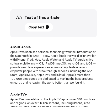
Media
Text of this article
27
Copy text
March
2022
PRESS
About Apple
Apple revolutionised personal technology with the introduction of
RELEASE
the Macintosh in 1984. Today, Apple leads the world in innovation
with iPhone, iPad, Mac, Apple Watch and Apple TV. Apple’s five
Apple’s
software platforms — iOS, iPadOS, macOS, watchOS and tvOS —
provide seamless experiences across all Apple devices and
“CODA”
empower people with breakthrough services including the App
wins
Store, Apple Music, Apple Pay and iCloud. Apple’s more than
100,000 employees are dedicated to making the best products
historic
on earth, and to leaving the world better than we found it.
Oscar
for
Apple TV+
Best
Apple TV+ is available on the Apple TV app in over 100 countries
and regions, on over 1 billion screens, including iPhone, iPad,
Picture
Apple TV, Mac, popular smart TVs from Samsung, LG, Sony,