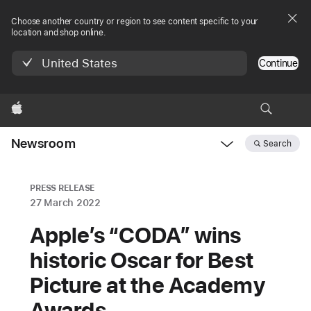
Choose another country or region to see content specific to your
location and shop online.
United States
Continue
Apple
Newsroom
Search
Open
Newsroom
navigation
PRESS RELEASE
27 March 2022
Apple’s “CODA” wins
historic Oscar for Best
Picture at the Academy
Awards