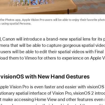
the Photos app, Apple Vision Pro users will be able to enjoy their favorite pho
s using spatial Persona.
ll, Canon will introduce a brand-new spatial lens for it
amera that will be able to capture gorgeous spatial video
users will be able to edit their spatial videos with Final
oad them to Vimeo for others to experience on Apple Vi
 visionOS with New Hand Gestures
pple Vision Pro is even faster and easier with visionOS 
lutionary spatial interface of Vision Pro, visionOS 2 int
at make accessing Home View and other features even