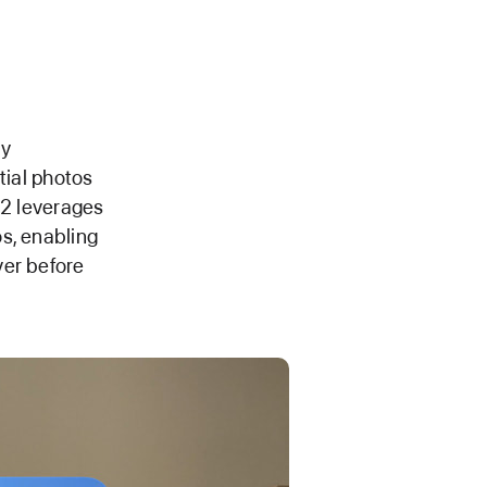
by
tial photos
 2 leverages
s, enabling
ver before