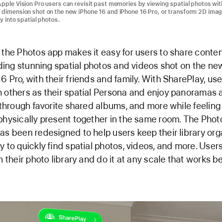
Apple Vision Pro users can revisit past memories by viewing spatial photos wit
 dimension shot on the new iPhone 16 and iPhone 16 Pro, or transform 2D ima
ry into spatial photos.
 the Photos app makes it easy for users to share content
luding stunning spatial photos and videos shot on the n
6 Pro, with their friends and family. With SharePlay, us
 others as their spatial Persona and enjoy panoramas at
l through favorite shared albums, and more while feeling 
physically present together in the same room. The Phot
as been redesigned to help users keep their library or
y to quickly find spatial photos, videos, and more. User
n their photo library and do it at any scale that works be