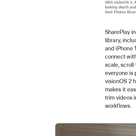
With visionOS 2, 
looking depth and
their Photos libra
SharePlay in
library, inc
and iPhone 1
connect with
scale, scrol
everyone is 
visionOS 2 h
makes it eas
trim videos i
workflows.