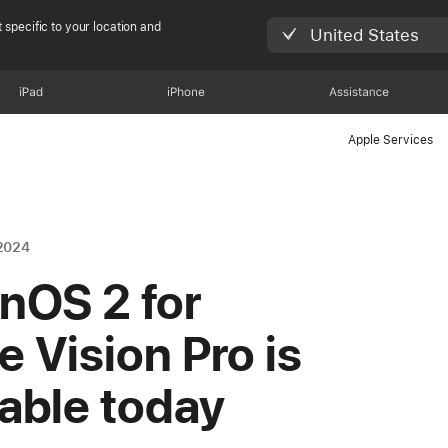
 specific to your location and
United States
iPad
iPhone
Assistance
Apple Services
2024
onOS 2 for
e Vision Pro is
lable today