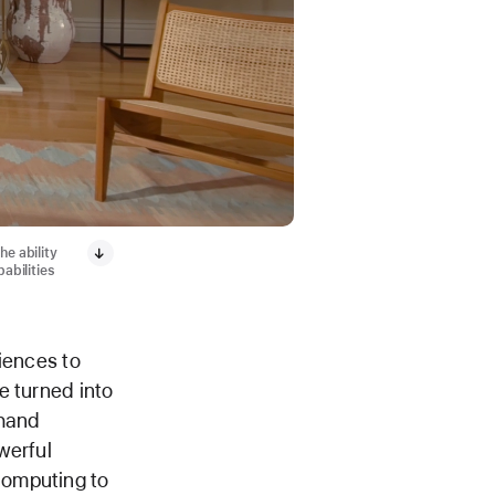
he ability
abilities
iences to
e turned into
 hand
werful
computing to