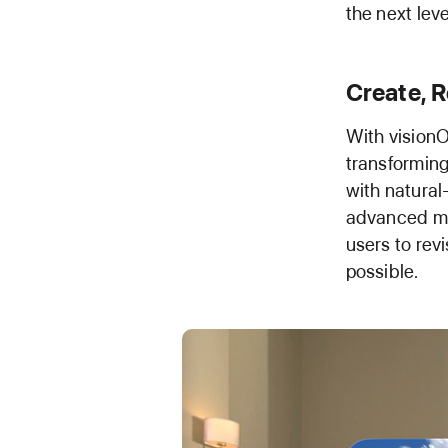
the next leve
Create, R
With visionO
transforming
with natural
advanced mac
users to rev
possible.