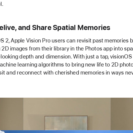
l.
elive, and Share Spatial Memories
S 2, Apple Vision Pro users can revisit past memories 
 2D images from their library in the Photos app into spa
-looking depth and dimension. With just a tap, visionOS
hine learning algorithms to bring new life to 2D photo
isit and reconnect with cherished memories in ways ne