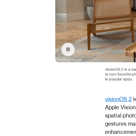
Replay video: Spatial Photos with Apple Vision Pro
visionOS 2 is a ma
to turn favorite p
in popular apps.
visionOS 2
i
Apple Vision
spatial phot
gestures mak
enhancement