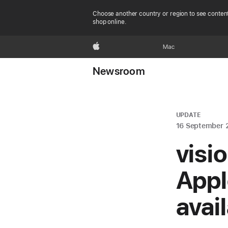
Choose another country or region to see content
shop online.
Apple
Mac
Newsroom
UPDATE
16 September 
visi
Appl
avai