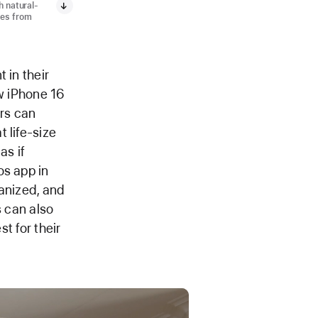
h natural-
ges from
 in their
ew iPhone 16
ers can
 life-size
as if
os app in
ganized, and
s can also
st for their