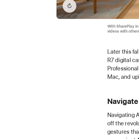
Replay video: SharePlay with visionOS 2
With SharePlay in 
videos with other
Later this fa
R7 digital c
Professional 
Mac, and upl
Navigate
Navigating A
off the revo
gestures th