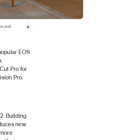
tos and
s popular EOS
.
 Cut Pro for
sion Pro.
2. Building
roduces new
 more