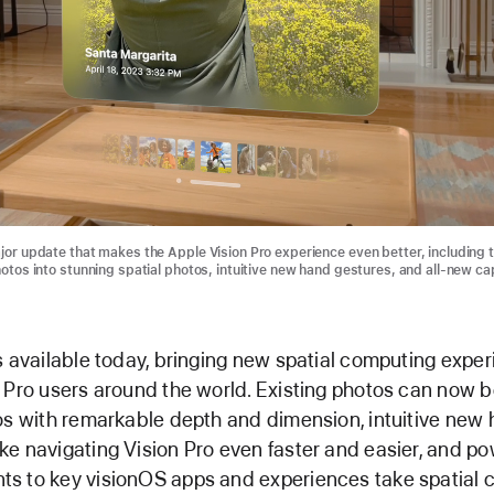
jor update that makes the Apple Vision Pro experience even better, including t
hotos into stunning spatial photos, intuitive new hand gestures, and all-new cap
s available today, bringing new spatial computing exper
 Pro users around the world. Existing photos can now b
os with remarkable depth and dimension, intuitive new
e navigating Vision Pro even faster and easier, and po
s to key visionOS apps and experiences take spatial 