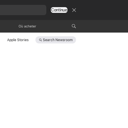
Continue
Où acheter
Search
Newsroom
Apple Stories