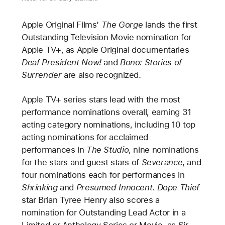
Apple Original Films’
The Gorge
lands the first
Outstanding Television Movie nomination for
Apple TV+, as Apple Original documentaries
Deaf President Now!
and
Bono: Stories of
Surrender
are also recognized.
Apple TV+ series stars lead with the most
performance nominations overall, earning 31
acting category nominations, including 10 top
acting nominations for acclaimed
performances in
The Studio
, nine nominations
for the stars and guest stars of
Severance
, and
four nominations each for performances in
Shrinking
and
Presumed Innocent
.
Dope Thief
star Brian Tyree Henry also scores a
nomination for Outstanding Lead Actor in a
Limited or Anthology Series or Movie, as Sir