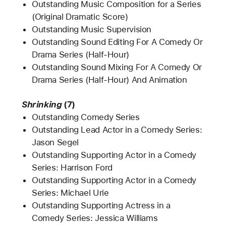
Outstanding Music Composition for a Series
(Original Dramatic Score)
Outstanding Music Supervision
Outstanding Sound Editing For A Comedy Or
Drama Series (Half-Hour)
Outstanding Sound Mixing For A Comedy Or
Drama Series (Half-Hour) And Animation
Shrinking
(7)
Outstanding Comedy Series
Outstanding Lead Actor in a Comedy Series:
Jason Segel
Outstanding Supporting Actor in a Comedy
Series: Harrison Ford
Outstanding Supporting Actor in a Comedy
Series: Michael Urie
Outstanding Supporting Actress in a
Comedy Series: Jessica Williams