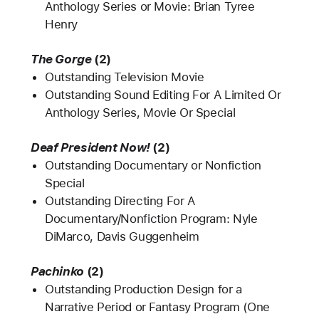
Anthology Series or Movie: Brian Tyree
Henry
The Gorge
(2)
Outstanding Television Movie
Outstanding Sound Editing For A Limited Or
Anthology Series, Movie Or Special
Deaf President Now!
(2)
Outstanding Documentary or Nonfiction
Special
Outstanding Directing For A
Documentary/Nonfiction Program: Nyle
DiMarco, Davis Guggenheim
Pachinko
(2)
Outstanding Production Design for a
Narrative Period or Fantasy Program (One