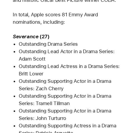
and historic Oscar Best Picture winner
CODA
.
In total, Apple scores 81 Emmy Award
nominations, including:
Severance
(27)
Outstanding Drama Series
Outstanding Lead Actor in a Drama Series:
Adam Scott
Outstanding Lead Actress in a Drama Series:
Britt Lower
Outstanding Supporting Actor in a Drama
Series: Zach Cherry
Outstanding Supporting Actor in a Drama
Series: Tramell Tillman
Outstanding Supporting Actor in a Drama
Series: John Turturro
Outstanding Supporting Actress in a Drama