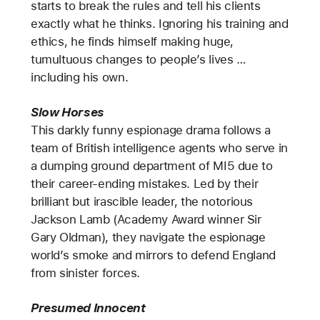
starts to break the rules and tell his clients
exactly what he thinks. Ignoring his training and
ethics, he finds himself making huge,
tumultuous changes to people’s lives …
including his own.
Slow Horses
This darkly funny espionage drama follows a
team of British intelligence agents who serve in
a dumping ground department of MI5 due to
their career-ending mistakes. Led by their
brilliant but irascible leader, the notorious
Jackson Lamb (Academy Award winner Sir
Gary Oldman), they navigate the espionage
world’s smoke and mirrors to defend England
from sinister forces.
Presumed Innocent