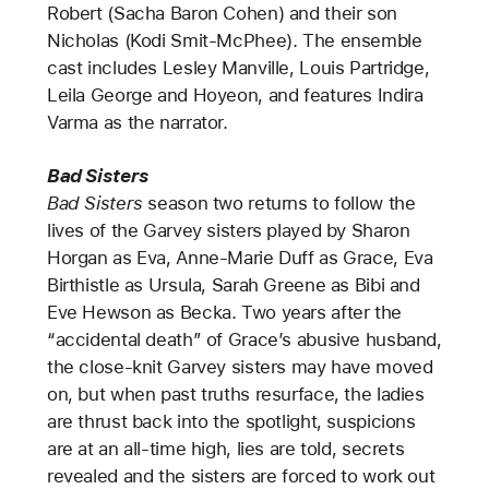
Robert (Sacha Baron Cohen) and their son
Nicholas (Kodi Smit-McPhee). The ensemble
cast includes Lesley Manville, Louis Partridge,
Leila George and Hoyeon, and features Indira
Varma as the narrator.
Bad Sisters
Bad Sisters
season two returns to follow the
lives of the Garvey sisters played by Sharon
Horgan as Eva, Anne-Marie Duff as Grace, Eva
Birthistle as Ursula, Sarah Greene as Bibi and
Eve Hewson as Becka. Two years after the
“accidental death” of Grace’s abusive husband,
the close-knit Garvey sisters may have moved
on, but when past truths resurface, the ladies
are thrust back into the spotlight, suspicions
are at an all-time high, lies are told, secrets
revealed and the sisters are forced to work out