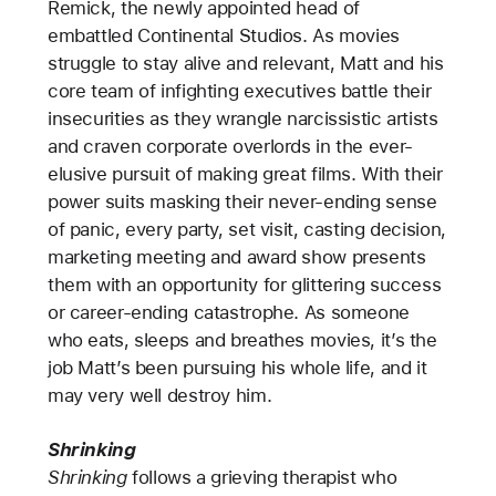
Remick, the newly appointed head of
embattled Continental Studios. As movies
struggle to stay alive and relevant, Matt and his
core team of infighting executives battle their
insecurities as they wrangle narcissistic artists
and craven corporate overlords in the ever-
elusive pursuit of making great films. With their
power suits masking their never-ending sense
of panic, every party, set visit, casting decision,
marketing meeting and award show presents
them with an opportunity for glittering success
or career-ending catastrophe. As someone
who eats, sleeps and breathes movies, it’s the
job Matt’s been pursuing his whole life, and it
may very well destroy him.
Shrinking
Shrinking
follows a grieving therapist who