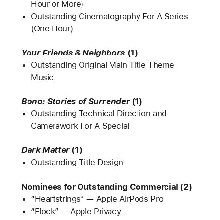
Hour or More)
Outstanding Cinematography For A Series
(One Hour)
Your Friends & Neighbors
(1)
Outstanding Original Main Title Theme
Music
Bono: Stories of Surrender
(1)
Outstanding Technical Direction and
Camerawork For A Special
Dark Matter
(1)
Outstanding Title Design
Nominees for Outstanding Commercial (2)
“Heartstrings” — Apple AirPods Pro
“Flock” — Apple Privacy