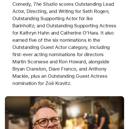
Comedy,
The Studio
scores Outstanding Lead
Actor, Directing, and Writing for Seth Rogen;
Outstanding Supporting Actor for Ike
Barinholtz; and Outstanding Supporting Actress
for Kathryn Hahn and Catherine O’Hara. It also
earned five of the six nominations in the
Outstanding Guest Actor category, including
first-ever acting nominations for directors
Martin Scorsese and Ron Howard, alongside
Bryan Cranston, Dave Franco, and Anthony
Mackie, plus an Outstanding Guest Actress
nomination for Zoë Kravitz.