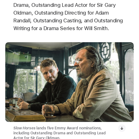
Drama, Outstanding Lead Actor for Sir Gary
Oldman, Outstanding Directing for Adam
Randall, Outstanding Casting, and Outstanding
Writing for a Drama Series for Will Smith.
Slow Horses
lands five Emmy Award nominations,
including Outstanding Drama and Outstanding Lead
Actor for Sir Gary Oldman.