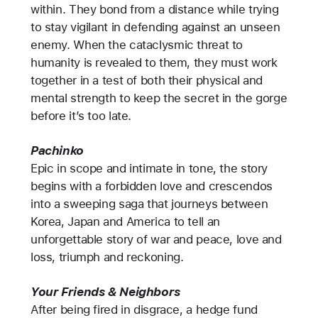
within. They bond from a distance while trying
to stay vigilant in defending against an unseen
enemy. When the cataclysmic threat to
humanity is revealed to them, they must work
together in a test of both their physical and
mental strength to keep the secret in the gorge
before it’s too late.
Pachinko
Epic in scope and intimate in tone, the story
begins with a forbidden love and crescendos
into a sweeping saga that journeys between
Korea, Japan and America to tell an
unforgettable story of war and peace, love and
loss, triumph and reckoning.
Your Friends & Neighbors
After being fired in disgrace, a hedge fund