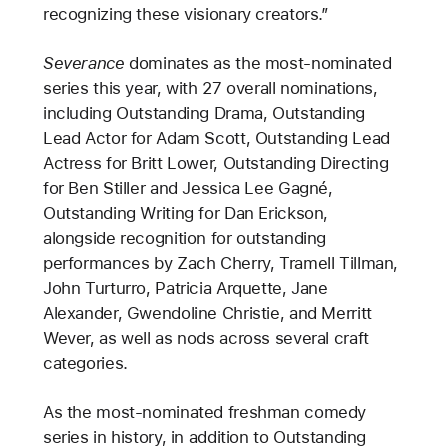
recognizing these visionary creators.”
Severance
dominates as the most-nominated
series this year, with 27 overall nominations,
including Outstanding Drama, Outstanding
Lead Actor for Adam Scott, Outstanding Lead
Actress for Britt Lower, Outstanding Directing
for Ben Stiller and Jessica Lee Gagné,
Outstanding Writing for Dan Erickson,
alongside recognition for outstanding
performances by Zach Cherry, Tramell Tillman,
John Turturro, Patricia Arquette, Jane
Alexander, Gwendoline Christie, and Merritt
Wever, as well as nods across several craft
categories.
As the most-nominated freshman comedy
series in history, in addition to Outstanding