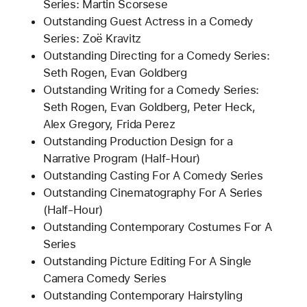
Series: Martin Scorsese
Outstanding Guest Actress in a Comedy
Series: Zoë Kravitz
Outstanding Directing for a Comedy Series:
Seth Rogen, Evan Goldberg
Outstanding Writing for a Comedy Series:
Seth Rogen, Evan Goldberg, Peter Heck,
Alex Gregory, Frida Perez
Outstanding Production Design for a
Narrative Program (Half-Hour)
Outstanding Casting For A Comedy Series
Outstanding Cinematography For A Series
(Half-Hour)
Outstanding Contemporary Costumes For A
Series
Outstanding Picture Editing For A Single
Camera Comedy Series
Outstanding Contemporary Hairstyling