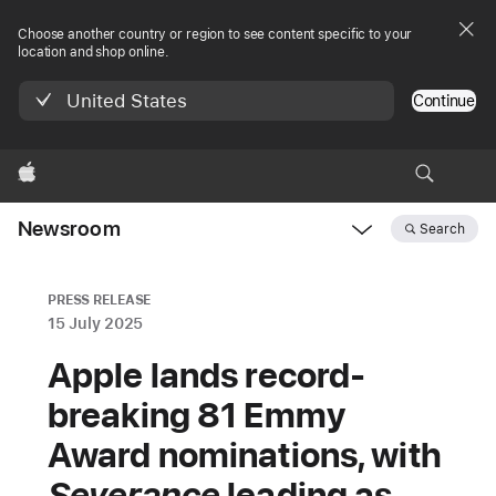
Choose another country or region to see content specific to your
location and shop online.
United States
Continue
Apple
Newsroom
Search
Open
Newsroom
navigation
PRESS RELEASE
15 July 2025
Apple lands record-
breaking 81 Emmy
Award nominations, with
Severance
leading as