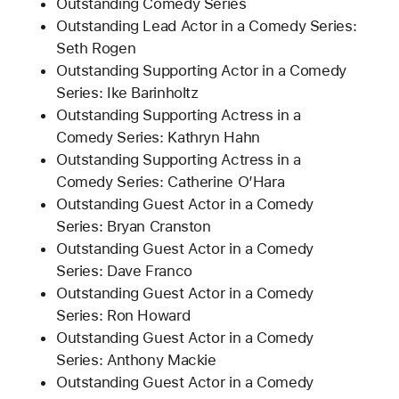
Outstanding Comedy Series
Outstanding Lead Actor in a Comedy Series:
Seth Rogen
Outstanding Supporting Actor in a Comedy
Series: Ike Barinholtz
Outstanding Supporting Actress in a
Comedy Series: Kathryn Hahn
Outstanding Supporting Actress in a
Comedy Series: Catherine O’Hara
Outstanding Guest Actor in a Comedy
Series: Bryan Cranston
Outstanding Guest Actor in a Comedy
Series: Dave Franco
Outstanding Guest Actor in a Comedy
Series: Ron Howard
Outstanding Guest Actor in a Comedy
Series: Anthony Mackie
Outstanding Guest Actor in a Comedy