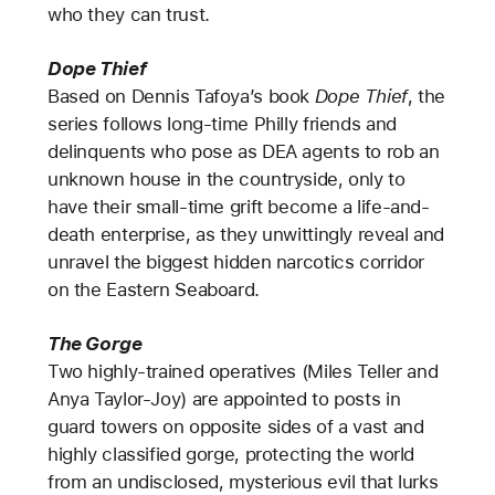
who they can trust.
Dope Thief
Based on Dennis Tafoya’s book
Dope Thief
, the
series follows long-time Philly friends and
delinquents who pose as DEA agents to rob an
unknown house in the countryside, only to
have their small-time grift become a life-and-
death enterprise, as they unwittingly reveal and
unravel the biggest hidden narcotics corridor
on the Eastern Seaboard.
The Gorge
Two highly-trained operatives (Miles Teller and
Anya Taylor-Joy) are appointed to posts in
guard towers on opposite sides of a vast and
highly classified gorge, protecting the world
from an undisclosed, mysterious evil that lurks