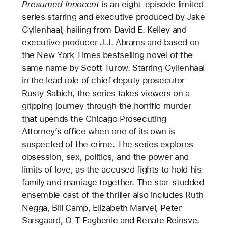
Presumed Innocent
is an eight-episode limited
series starring and executive produced by Jake
Gyllenhaal, hailing from David E. Kelley and
executive producer J.J. Abrams and based on
the New York Times bestselling novel of the
same name by Scott Turow. Starring Gyllenhaal
in the lead role of chief deputy prosecutor
Rusty Sabich, the series takes viewers on a
gripping journey through the horrific murder
that upends the Chicago Prosecuting
Attorney’s office when one of its own is
suspected of the crime. The series explores
obsession, sex, politics, and the power and
limits of love, as the accused fights to hold his
family and marriage together. The star-studded
ensemble cast of the thriller also includes Ruth
Negga, Bill Camp, Elizabeth Marvel, Peter
Sarsgaard, O-T Fagbenle and Renate Reinsve.