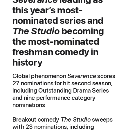
this year’s most-
nominated series and
The Studio
becoming
the most-nominated
freshman comedy in
history
Global phenomenon
Severance
scores
27 nominations for hit second season,
including Outstanding Drama Series
and nine performance category
nominations
Breakout comedy
The Studio
sweeps
with 23 nominations, including