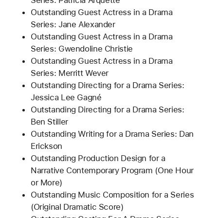
Series: Patricia Arquette
Outstanding Guest Actress in a Drama
Series: Jane Alexander
Outstanding Guest Actress in a Drama
Series: Gwendoline Christie
Outstanding Guest Actress in a Drama
Series: Merritt Wever
Outstanding Directing for a Drama Series:
Jessica Lee Gagné
Outstanding Directing for a Drama Series:
Ben Stiller
Outstanding Writing for a Drama Series: Dan
Erickson
Outstanding Production Design for a
Narrative Contemporary Program (One Hour
or More)
Outstanding Music Composition for a Series
(Original Dramatic Score)