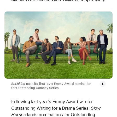
Shrinking
nabs its first-ever Emmy Award nomination
for Outstanding Comedy Series.
Following last year’s Emmy Award win for
Outstanding Writing for a Drama Series,
Slow
Horses
lands nominations for Outstanding