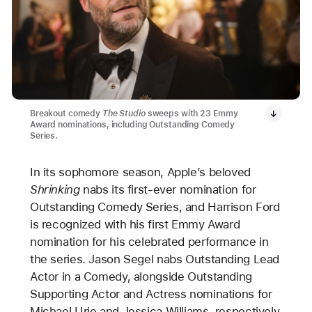
Breakout comedy
The Studio
sweeps with 23 Emmy
Award nominations, including Outstanding Comedy
Series.
In its sophomore season, Apple’s beloved
Shrinking
nabs its first-ever nomination for
Outstanding Comedy Series, and Harrison Ford
is recognized with his first Emmy Award
nomination for his celebrated performance in
the series. Jason Segel nabs Outstanding Lead
Actor in a Comedy, alongside Outstanding
Supporting Actor and Actress nominations for
Michael Urie and Jessica Williams, respectively.