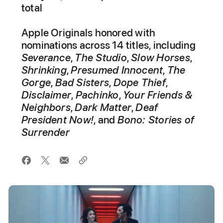
total
Apple Originals honored with
nominations across 14 titles, including
Severance
,
The Studio
,
Slow Horses
,
Shrinking
,
Presumed Innocent
,
The
Gorge
,
Bad Sisters
,
Dope Thief
,
Disclaimer
,
Pachinko
,
Your Friends &
Neighbors
,
Dark Matter
,
Deaf
President Now!
, and
Bono: Stories of
Surrender