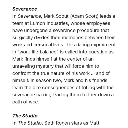
Severance
In
Severance
, Mark Scout (Adam Scott) leads a
team at Lumon Industries, whose employees
have undergone a severance procedure that
surgically divides their memories between their
work and personal lives. This daring experiment
in “work-life balance” is called into question as
Mark finds himself at the center of an
unraveling mystery that will force him to
confront the true nature of his work … and of
himself. In season two, Mark and his friends
learn the dire consequences of trifling with the
severance barrier, leading them further down a
path of woe.
The Studio
In
The Studio
, Seth Rogen stars as Matt