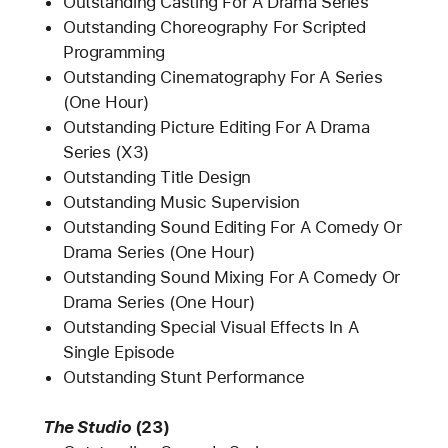
Outstanding Casting For A Drama Series
Outstanding Choreography For Scripted
Programming
Outstanding Cinematography For A Series
(One Hour)
Outstanding Picture Editing For A Drama
Series (X3)
Outstanding Title Design
Outstanding Music Supervision
Outstanding Sound Editing For A Comedy Or
Drama Series (One Hour)
Outstanding Sound Mixing For A Comedy Or
Drama Series (One Hour)
Outstanding Special Visual Effects In A
Single Episode
Outstanding Stunt Performance
The Studio
(23)