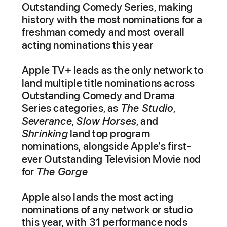
Outstanding Comedy Series, making
history with the most nominations for a
freshman comedy and most overall
acting nominations this year
Apple TV+ leads as the only network to
land multiple title nominations across
Outstanding Comedy and Drama
Series categories, as
The Studio
,
Severance
,
Slow Horses
, and
Shrinking
land top program
nominations, alongside Apple’s first-
ever Outstanding Television Movie nod
for
The Gorge
Apple also lands the most acting
nominations of any network or studio
this year, with 31 performance nods