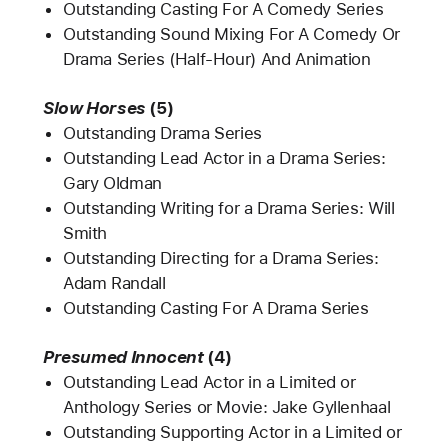
Outstanding Casting For A Comedy Series
Outstanding Sound Mixing For A Comedy Or
Drama Series (Half-Hour) And Animation
Slow Horses
(5)
Outstanding Drama Series
Outstanding Lead Actor in a Drama Series:
Gary Oldman
Outstanding Writing for a Drama Series: Will
Smith
Outstanding Directing for a Drama Series:
Adam Randall
Outstanding Casting For A Drama Series
Presumed Innocent
(4)
Outstanding Lead Actor in a Limited or
Anthology Series or Movie: Jake Gyllenhaal
Outstanding Supporting Actor in a Limited or