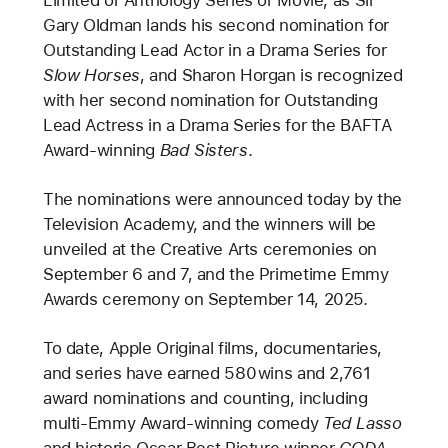
Gary Oldman lands his second nomination for
Outstanding Lead Actor in a Drama Series for
Slow Horses
, and Sharon Horgan is recognized
with her second nomination for Outstanding
Lead Actress in a Drama Series for the BAFTA
Award-winning
Bad Sisters
.
The nominations were announced today by the
Television Academy, and the winners will be
unveiled at the Creative Arts ceremonies on
September 6 and 7, and the Primetime Emmy
Awards ceremony on September 14, 2025.
To date, Apple Original films, documentaries,
and series have earned 580 wins and 2,761
award nominations and counting, including
multi-Emmy Award-winning comedy
Ted Lasso