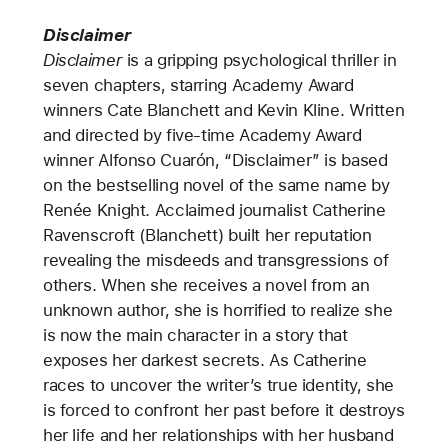
Disclaimer
Disclaimer
is a gripping psychological thriller in
seven chapters, starring Academy Award
winners Cate Blanchett and Kevin Kline. Written
and directed by five-time Academy Award
winner Alfonso Cuarón, “Disclaimer” is based
on the bestselling novel of the same name by
Renée Knight. Acclaimed journalist Catherine
Ravenscroft (Blanchett) built her reputation
revealing the misdeeds and transgressions of
others. When she receives a novel from an
unknown author, she is horrified to realize she
is now the main character in a story that
exposes her darkest secrets.
As Catherine
races to uncover the writer’s true identity, she
is forced to confront her past before it destroys
her life and her relationships with her husband