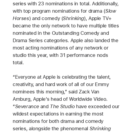
series with 23 nominations in total. Additionally,
with top program nominations for drama (
Slow
Horses
) and comedy (
Shrinking
), Apple TV+
became the only network to have multiple titles
nominated in the Outstanding Comedy and
Drama Series categories. Apple also landed the
most acting nominations of any network or
studio this year, with 31 performance nods
total.
“Everyone at Apple is celebrating the talent,
creativity, and hard work of all of our Emmy
nominees this morning,” said Zack Van
Amburg, Apple’s head of Worldwide Video.
“
Severance
and
The Studio
have exceeded our
wildest expectations in earning the most
nominations for both drama and comedy
series, alongside the phenomenal
Shrinking