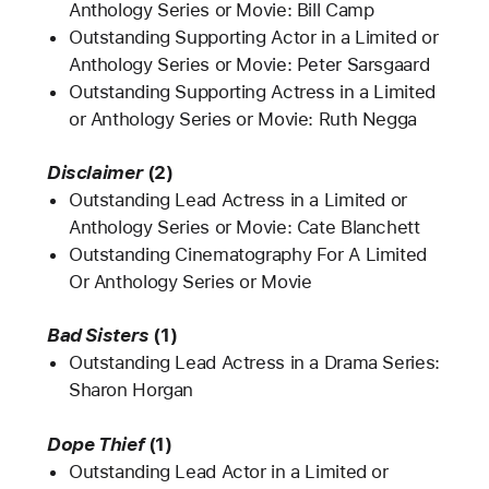
Anthology Series or Movie: Bill Camp
Outstanding Supporting Actor in a Limited or
Anthology Series or Movie: Peter Sarsgaard
Outstanding Supporting Actress in a Limited
or Anthology Series or Movie: Ruth Negga
Disclaimer
(2)
Outstanding Lead Actress in a Limited or
Anthology Series or Movie: Cate Blanchett
Outstanding Cinematography For A Limited
Or Anthology Series or Movie
Bad Sisters
(1)
Outstanding Lead Actress in a Drama Series:
Sharon Horgan
Dope Thief
(1)
Outstanding Lead Actor in a Limited or