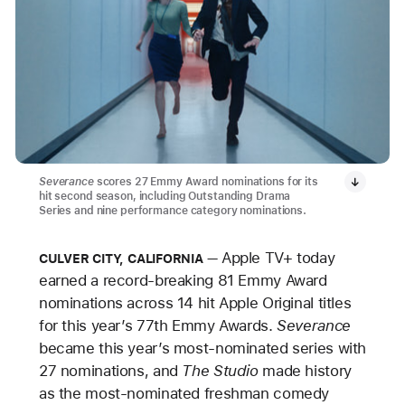
Severance
scores 27 Emmy Award nominations for its
hit second season, including Outstanding Drama
Series and nine performance category nominations.
Apple TV+ today
CULVER CITY, CALIFORNIA
earned a record-breaking 81 Emmy Award
nominations across 14 hit Apple Original titles
for this year’s 77th Emmy Awards.
Severance
became this year’s most-nominated series with
27 nominations, and
The Studio
made history
as the most-nominated freshman comedy