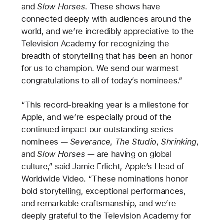
and
Slow Horses
. These shows have
connected deeply with audiences around the
world, and we’re incredibly appreciative to the
Television Academy for recognizing the
breadth of storytelling that has been an honor
for us to champion. We send our warmest
congratulations to all of today’s nominees.”
“This record-breaking year is a milestone for
Apple, and we’re especially proud of the
continued impact our outstanding series
nominees —
Severance
,
The Studio
,
Shrinking
,
and
Slow Horses
— are having on global
culture,” said Jamie Erlicht, Apple’s Head of
Worldwide Video. “These nominations honor
bold storytelling, exceptional performances,
and remarkable craftsmanship, and we’re
deeply grateful to the Television Academy for