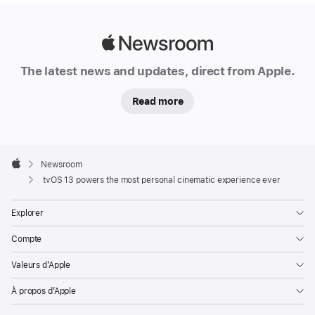
Apple
Newsroom
The latest news and updates, direct from Apple.
Read more
Apple
Footer

Newsroom
Apple
tvOS 13 powers the most personal cinematic experience ever
Explorer
Compte
Valeurs d’Apple
À propos d’Apple