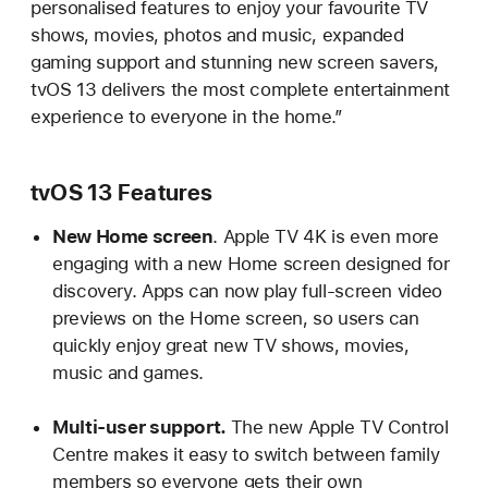
personalised features to enjoy your favourite TV
shows, movies, photos and music, expanded
gaming support and stunning new screen savers,
tvOS 13 delivers the most complete entertainment
experience to everyone in the home.”
tvOS 13 Features
New Home screen
. Apple TV 4K is even more
engaging with a new Home screen designed for
discovery. Apps can now play full-screen video
previews on the Home screen, so users can
quickly enjoy great new TV shows, movies,
music and games.
Multi-user support.
The new Apple TV Control
Centre makes it easy to switch between family
members so everyone gets their own