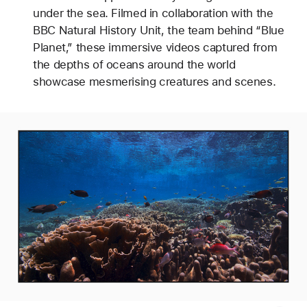
under the sea. Filmed in collaboration with the
BBC Natural History Unit, the team behind “Blue
Planet,” these immersive videos captured from
the depths of oceans around the world
showcase mesmerising creatures and scenes.