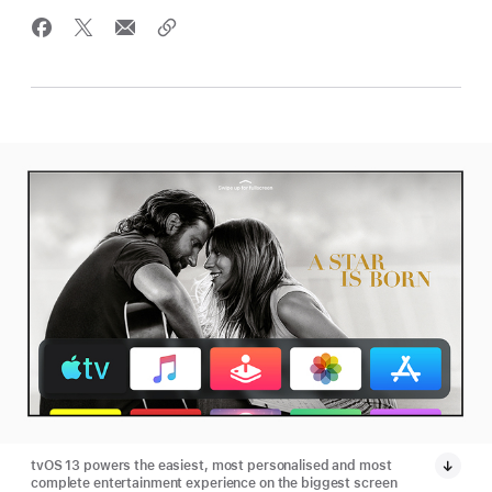
tvOS 13 powers the easiest, most personalised and most
complete entertainment experience on the biggest screen