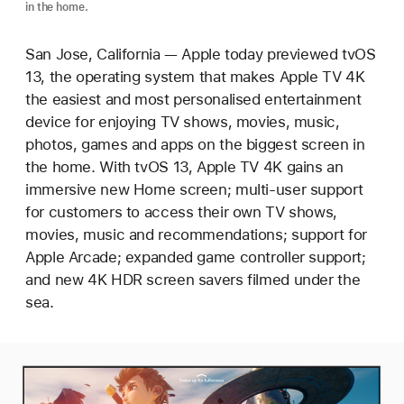
in the home.
San Jose, California — Apple today previewed tvOS
13, the operating system that makes Apple TV 4K
the easiest and most personalised entertainment
device for enjoying TV shows, movies, music,
photos, games and apps on the biggest screen in
the home. With tvOS 13, Apple TV 4K gains an
immersive new Home screen; multi-user support
for customers to access their own TV shows,
movies, music and recommendations; support for
Apple Arcade; expanded game controller support;
and new 4K HDR screen savers filmed under the
sea.