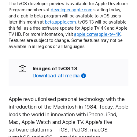
The tvOS developer preview is available for Apple Developer
Program members at
developer.apple.com
starting today,
and a public beta program will be available to tvOS users
later this month at
beta.apple.com
. tvOS 13 will be available
this fall as a free software update for Apple TV 4K and Apple
TV HD. For more information, visit
apple.com/apple-tv-4K
.
Features are subject to change. Some features may not be
available in all regions or all languages.
Images of tvOS 13
Download all media
Apple revolutionised personal technology with the
introduction of the Macintosh in 1984. Today, Apple
leads the world in innovation with iPhone, iPad,
Mac, Apple Watch and Apple TV. Apple’s five
software platforms — iOS, iPadOS, macOS,