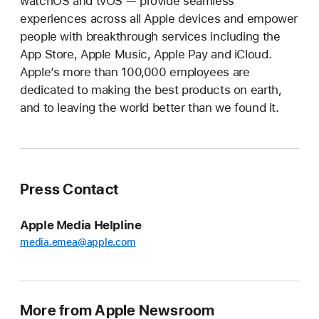
watchOS and tvOS — provide seamless
experiences across all Apple devices and empower
people with breakthrough services including the
App Store, Apple Music, Apple Pay and iCloud.
Apple’s more than 100,000 employees are
dedicated to making the best products on earth,
and to leaving the world better than we found it.
Press Contact
Apple Media Helpline
media.emea@apple.com
More from Apple Newsroom