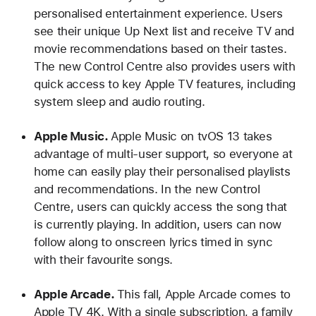
personalised entertainment experience. Users
see their unique Up Next list and receive TV and
movie recommendations based on their tastes.
The new Control Centre also provides users with
quick access to key Apple TV features, including
system sleep and audio routing.
Apple Music.
Apple Music on tvOS 13 takes
advantage of multi-user support, so everyone at
home can easily play their personalised playlists
and recommendations. In the new Control
Centre, users can quickly access the song that
is currently playing. In addition, users can now
follow along to onscreen lyrics timed in sync
with their favourite songs.
Apple Arcade.
This fall, Apple Arcade comes to
Apple TV 4K. With a single subscription, a family