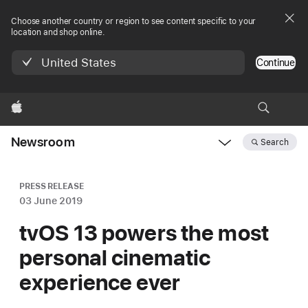
Choose another country or region to see content specific to your
location and shop online.
United States
Continue
Apple
Newsroom
Search
Open
Newsroom
navigation
PRESS RELEASE
03 June 2019
tvOS 13 powers the most
personal cinematic
experience ever