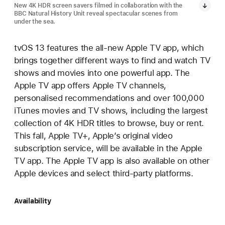
New 4K HDR screen savers filmed in collaboration with the
BBC Natural History Unit reveal spectacular scenes from
under the sea.
tvOS 13 features the all-new Apple TV app, which
brings together different ways to find and watch TV
shows and movies into one powerful app. The
Apple TV app offers Apple TV channels,
personalised recommendations and over 100,000
iTunes movies and TV shows, including the largest
collection of 4K HDR titles to browse, buy or rent.
This fall, Apple TV+, Apple’s original video
subscription service, will be available in the Apple
TV app. The Apple TV app is also available on other
Apple devices and select third-party platforms.
Availability