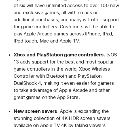
of six will have unlimited access to over 100 new
and exclusive games, all with no ads or
additional purchases, and many will offer support
for game controllers. Customers will be able to
play Apple Arcade games across iPhone, iPad,
iPod touch, Mac and Apple TV.
Xbox and PlayStation game controllers.
tvOS
13 adds support for the best and most popular
game controllers in the world, Xbox Wireless
Controller with Bluetooth and PlayStation
DualShock 4, making it even easier for gamers
to take advantage of Apple Arcade and other
great games on the App Store.
New screen savers
. Apple is expanding the
stunning collection of 4K HDR screen savers
available on Apple TV 4K by taking viewers