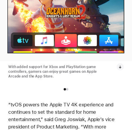
With added support for Xbox and PlayStation game
controllers, gamers can enjoy great games on Apple
Arcade and the App Store.
“tvOS powers the Apple TV 4K experience and
continues to set the standard for home
entertainment,” said Greg Joswiak, Apple’s vice
president of Product Marketing. “With more