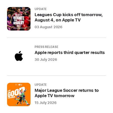
UPDATE
Leagues Cup kicks off tomorrow,
August 4, on Apple TV
03 August 2026
PRESS RELEASE
Apple reports third quarter results
30 July 2026
UPDATE
Major League Soccer returns to
Apple TV tomorrow
15 July 2026