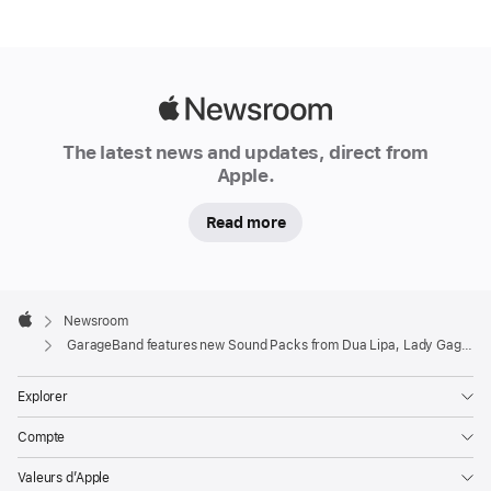
Apple
Newsroom
The latest news and updates, direct from
Apple.
Read more
Apple
Footer

Newsroom
Apple
GarageBand features new Sound Packs from Dua Lipa, Lady Gaga, and top producers
Explorer
Compte
Valeurs d’Apple