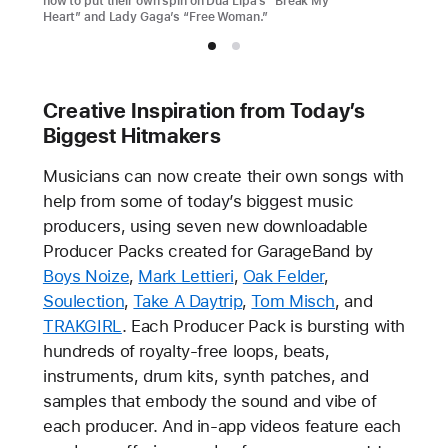
how to put their own spin on Dua Lipa’s “Break My
Heart” and Lady Gaga’s “Free Woman.”
Creative Inspiration from Today’s
Biggest Hitmakers
Musicians can now create their own songs with
help from some of today’s biggest music
producers, using seven new downloadable
Producer Packs created for GarageBand by
Boys Noize
,
Mark Lettieri
,
Oak Felder
,
Soulection
,
Take A Daytrip
,
Tom Misch
, and
TRAKGIRL
. Each Producer Pack is bursting with
hundreds of royalty-free loops, beats,
instruments, drum kits, synth patches, and
samples that embody the sound and vibe of
each producer. And in-app videos feature each