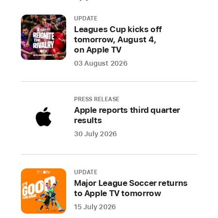
UPDATE
Leagues Cup kicks off
tomorrow, August 4,
on Apple TV
03 August 2026
PRESS RELEASE
Apple reports third quarter
results
30 July 2026
UPDATE
Major League Soccer returns
to Apple TV tomorrow
15 July 2026