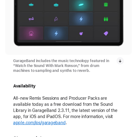
GarageBand includes the music technology featured in
“Watch the Sound With Mark Ronson,” from drum
machines to sampling and synths to reverb.
Availability
All-new Remix Sessions and Producer Packs are
available today as a free download from the Sound
Library in GarageBand 2.3.11, the latest version of the
app, for iOS and iPadOS. For more information, visit
apple.com/ios/garageband
.