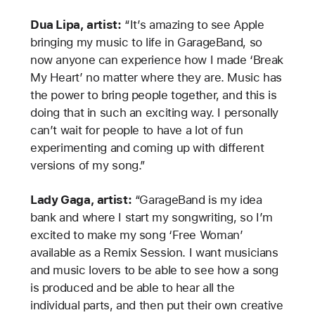
Dua Lipa, artist:
“It’s amazing to see Apple
bringing my music to life in GarageBand, so
now anyone can experience how I made ‘Break
My Heart’ no matter where they are. Music has
the power to bring people together, and this is
doing that in such an exciting way. I personally
can’t wait for people to have a lot of fun
experimenting and coming up with different
versions of my song.”
Lady Gaga, artist:
“GarageBand is my idea
bank and where I start my songwriting, so I’m
excited to make my song ‘Free Woman’
available as a Remix Session. I want musicians
and music lovers to be able to see how a song
is produced and be able to hear all the
individual parts, and then put their own creative