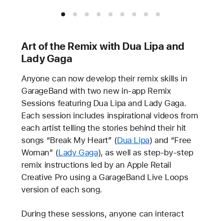
Art of the Remix with Dua Lipa and
Lady Gaga
Anyone can now develop their remix skills in
GarageBand with two new in-app Remix
Sessions featuring Dua Lipa and Lady Gaga.
Each session includes inspirational videos from
each artist telling the stories behind their hit
songs “Break My Heart” (
Dua Lipa
) and “Free
Woman” (
Lady Gaga
), as well as step-by-step
remix instructions led by an Apple Retail
Creative Pro using a GarageBand Live Loops
version of each song.
During these sessions, anyone can interact