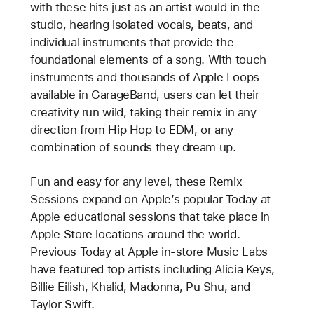
with these hits just as an artist would in the
studio, hearing isolated vocals, beats, and
individual instruments that provide the
foundational elements of a song. With touch
instruments and thousands of Apple Loops
available in GarageBand, users can let their
creativity run wild, taking their remix in any
direction from Hip Hop to EDM, or any
combination of sounds they dream up.
Fun and easy for any level, these Remix
Sessions expand on Apple’s popular Today at
Apple educational sessions that take place in
Apple Store locations around the world.
Previous Today at Apple in-store Music Labs
have featured top artists including Alicia Keys,
Billie Eilish, Khalid, Madonna, Pu Shu, and
Taylor Swift.