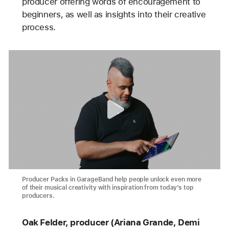
producer offering words of encouragement to
beginners, as well as insights into their creative
process.
Producer Packs in GarageBand help people unlock even more
of their musical creativity with inspiration from today’s top
producers.
Oak Felder, producer (Ariana Grande, Demi