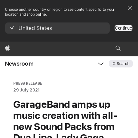
Choose another country or region to see content specific to your
location and shop online.
United States
Continue
Apple
Newsroom
Search
Open
Newsroom
navigation
PRESS RELEASE
29 July 2021
GarageBand amps up
music creation with all-
new Sound Packs from
Dua Lipa, Lady Gaga,