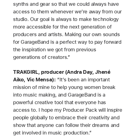
synths and gear so that we could always have
access to them whenever we’re away from our
studio. Our goal is always to make technology
more accessible for the next generation of
producers and artists. Making our own sounds
for GarageBand is a perfect way to pay forward
the inspiration we got from previous
generations of creators.”
TRAKGIRL, producer (Andra Day, Jhené
Aiko, Vic Mensa):
“It’s been an important
mission of mine to help young women break
into music making, and GarageBand is a
powerful creative tool that everyone has
access to. I hope my Producer Pack will inspire
people globally to embrace their creativity and
show that anyone can follow their dreams and
get involved in music production.”