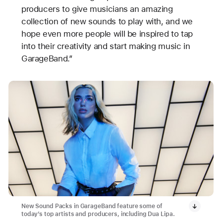
producers to give musicians an amazing
collection of new sounds to play with, and we
hope even more people will be inspired to tap
into their creativity and start making music in
GarageBand.”
New Sound Packs in GarageBand feature some of
today’s top artists and producers, including Dua Lipa.