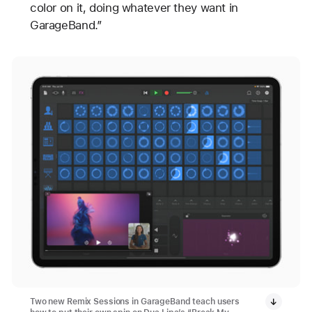
color on it, doing whatever they want in
GarageBand.”
Two new Remix Sessions in GarageBand teach users