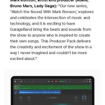
Mark Ronson, artist and producer (Adele,
Bruno Mars, Lady Gaga):
“Our new series,
‘Watch the Sound With Mark Ronson,’ explores
and celebrates the intersection of music and
technology, and it is exciting to have
GarageBand bring the beats and sounds from
the show to anyone who is inspired to create
their own songs. This Producer Pack delivers
the creativity and excitement of the show in a
way I never imagined and couldn’t be more
excited about.”