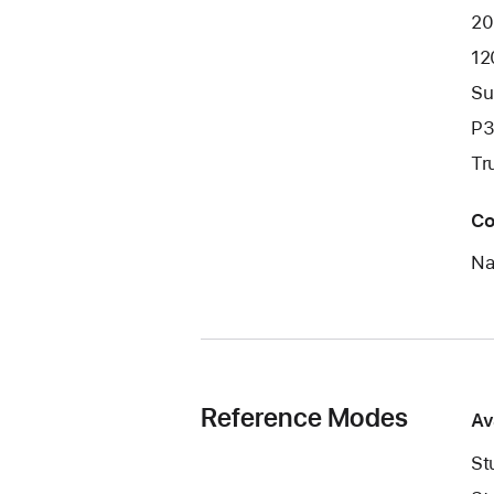
20
12
Su
P3
Tr
Co
Na
Reference Modes
Av
St