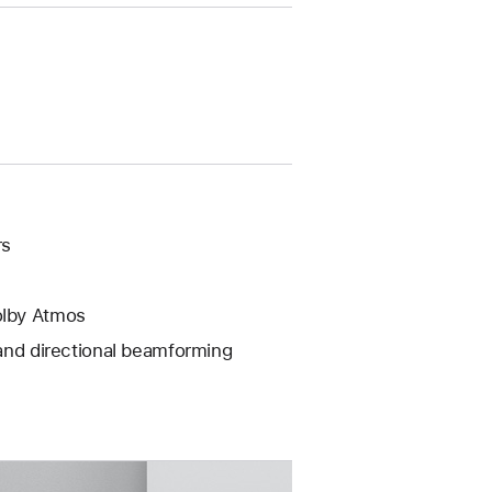
rs
olby Atmos
 and directional beamforming