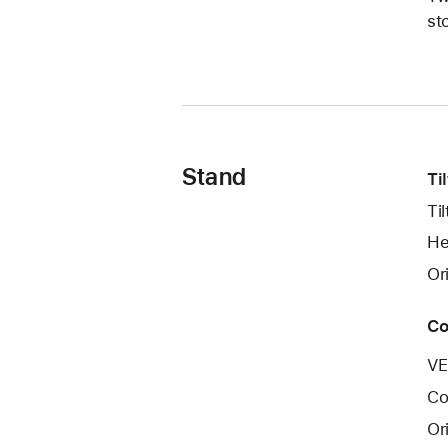
st
Stand
Ti
Ti
He
Or
Co
VE
Co
Or