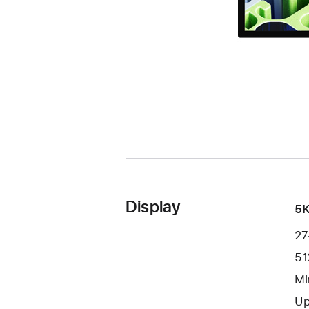
Display
5K
27
51
Mi
Up