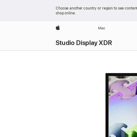
Choose another country or region to see content
shop online.
Apple
Mac
Studio Display XDR
Studio Display XDR
-
Technical
Specifications