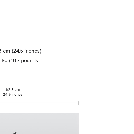
 cm (24.5 inches)
 kg (18.7 pounds)
2
62.3 cm
24.5 inches