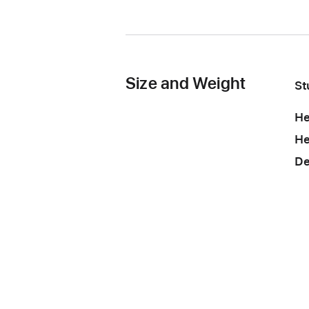
Size and Weight
St
He
He
De
St
He
Wi
He
St
de
bo
to
De
po
po