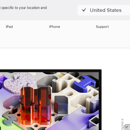
 specific to your location and
United States
iPad
iPhone
Support