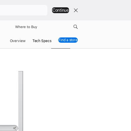
Continue
Where to Buy
Find a store
Studio Display XDR
Overview
Tech Specs