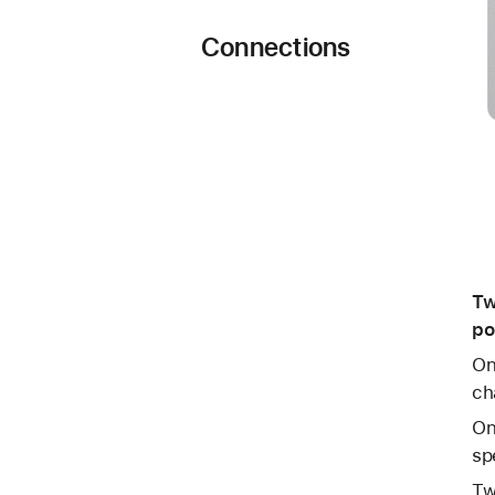
Connections
Tw
po
On
ch
On
sp
Tw