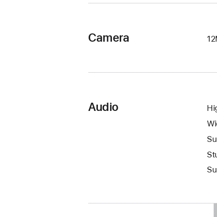
Camera
12
Audio
Hi
Wi
Su
St
Su