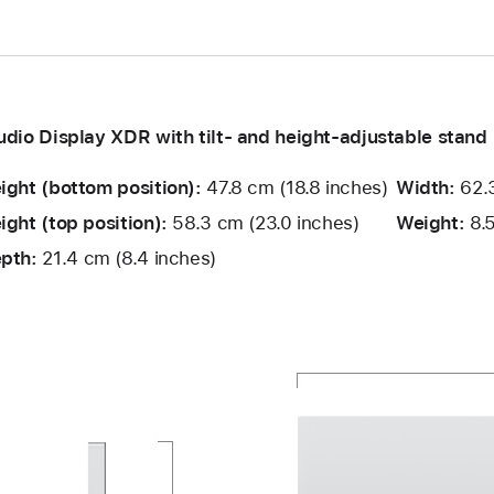
udio Display XDR with tilt- and height-adjustable stand
ight (bottom position):
47.8 cm (18.8 inches)
Width:
62.3
ight (top position):
58.3 cm (23.0 inches)
Weight:
8.5
pth:
21.4 cm (8.4 inches)
and
ight,
dth:
ight,
and
pth:
ttom
p
pth:
sition:
sition: