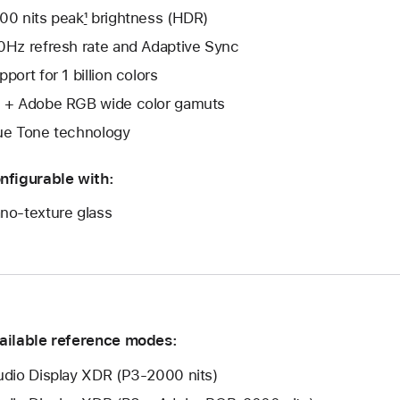
00 nits peak
1
brightness (HDR)
0Hz refresh rate and Adaptive Sync
pport for 1 billion colors
 + Adobe RGB wide color gamuts
ue Tone technology
nfigurable with:
no-texture glass
ailable reference modes:
udio Display XDR (P3-2000 nits)