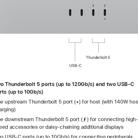
Thunderbolt 5
USB-C
o Thunderbolt 5 ports (up to 120Gb/s) and two USB-C
rts (up to 10Gb/s)
e upstream Thunderbolt 5 port
(
)
for host (with 140W hos
arging)
e downstream Thunderbolt 5 port
(
)
for connecting high
eed accessories or daisy-chaining additional displays
o USB-C ports (up to 10Gb/s) for connecting peripherals,