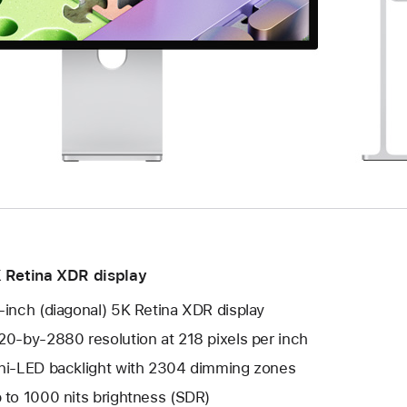
 Retina XDR display
-inch (diagonal) 5K Retina XDR display
20-by-2880 resolution at 218 pixels per inch
ni-LED backlight with 2304 dimming zones
 to 1000 nits brightness (SDR)