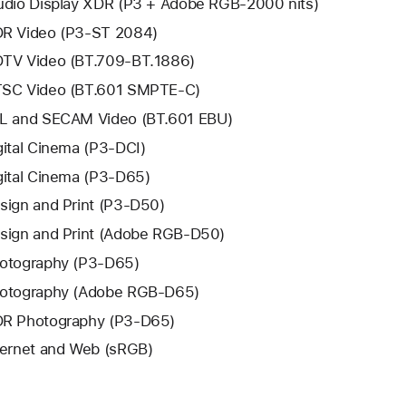
udio Display XDR (P3 + Adobe RGB-2000 nits)
R Video (P3-ST 2084)
TV Video (BT.709-BT.1886)
SC Video (BT.601 SMPTE-C)
L and SECAM Video (BT.601 EBU)
gital Cinema (P3-DCI)
gital Cinema (P3-D65)
sign and Print (P3-D50)
sign and Print (Adobe RGB-D50)
otography (P3-D65)
otography (Adobe RGB-D65)
R Photography (P3-D65)
ternet and Web (sRGB)