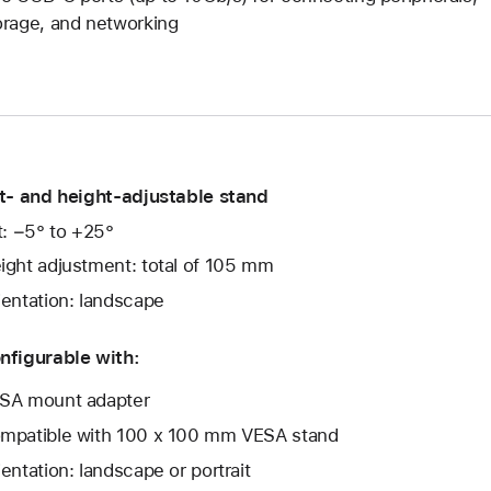
orage, and networking
lt- and height-adjustable stand
lt: −5° to +25°
ight adjustment: total of 105 mm
ientation: landscape
nfigurable with:
SA mount adapter
mpatible with 100 x 100 mm VESA stand
ientation: landscape or portrait