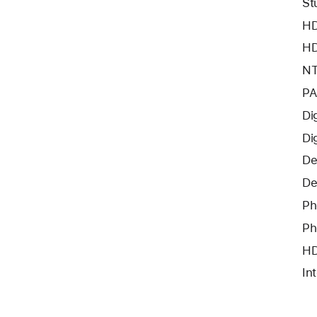
St
HD
HD
NT
PA
Di
Di
De
De
Ph
Ph
HD
In