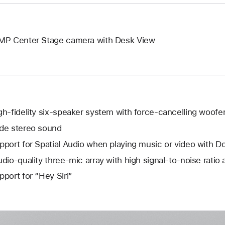
MP Center Stage camera with Desk View
gh-fidelity six-speaker system with force-cancelling woofe
de stereo sound
pport for Spatial Audio when playing music or video with D
udio-quality three-mic array with high signal-to-noise ratio
pport for “Hey Siri”