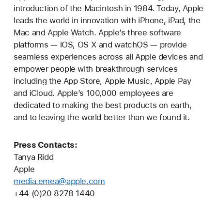
introduction of the Macintosh in 1984. Today, Apple
leads the world in innovation with iPhone, iPad, the
Mac and Apple Watch. Apple’s three software
platforms — iOS, OS X and watchOS — provide
seamless experiences across all Apple devices and
empower people with breakthrough services
including the App Store, Apple Music, Apple Pay
and iCloud. Apple’s 100,000 employees are
dedicated to making the best products on earth,
and to leaving the world better than we found it.
Press Contacts:
Tanya Ridd
Apple
media.emea@apple.com
+44 (0)20 8278 1440