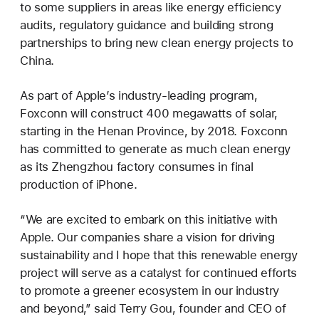
to some suppliers in areas like energy efficiency
audits, regulatory guidance and building strong
partnerships to bring new clean energy projects to
China.
As part of Apple’s industry-leading program,
Foxconn will construct 400 megawatts of solar,
starting in the Henan Province, by 2018. Foxconn
has committed to generate as much clean energy
as its Zhengzhou factory consumes in final
production of iPhone.
“We are excited to embark on this initiative with
Apple. Our companies share a vision for driving
sustainability and I hope that this renewable energy
project will serve as a catalyst for continued efforts
to promote a greener ecosystem in our industry
and beyond,” said Terry Gou, founder and CEO of