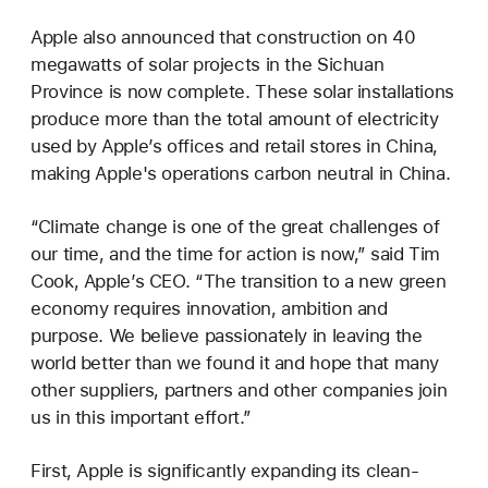
Apple also announced that construction on 40
megawatts of solar projects in the Sichuan
Province is now complete. These solar installations
produce more than the total amount of electricity
used by Apple’s offices and retail stores in China,
making Apple's operations carbon neutral in China.
“Climate change is one of the great challenges of
our time, and the time for action is now,” said Tim
Cook, Apple’s CEO. “The transition to a new green
economy requires innovation, ambition and
purpose. We believe passionately in leaving the
world better than we found it and hope that many
other suppliers, partners and other companies join
us in this important effort.”
First, Apple is significantly expanding its clean-