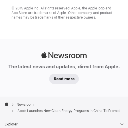
© 2015 Apple Inc. All rights reserved. Apple, the Apple logo and
App Store are trademarks of Apple. Other company and product
names may be trademarks of their respective owners.
Apple
Newsroom
The latest news and updates, direct from Apple.
Read more
Apple
Footer

Newsroom
Apple
Apple Launches New Clean Energy Programs in China To Promote Low-Carbon Manufacturing and Green Growth
Explorer