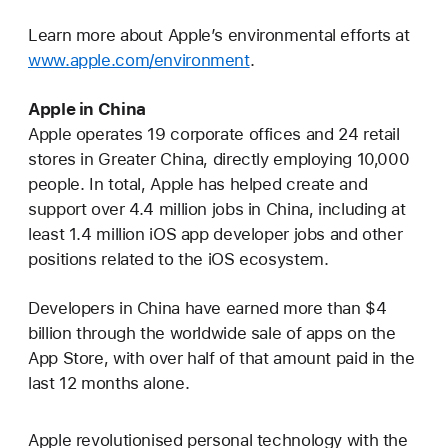
Learn more about Apple’s environmental efforts at
www.apple.com/environment
.
Apple in China
Apple operates 19 corporate offices and 24 retail
stores in Greater China, directly employing 10,000
people. In total, Apple has helped create and
support over 4.4 million jobs in China, including at
least 1.4 million iOS app developer jobs and other
positions related to the iOS ecosystem.
Developers in China have earned more than $4
billion through the worldwide sale of apps on the
App Store, with over half of that amount paid in the
last 12 months alone.
Apple revolutionised personal technology with the