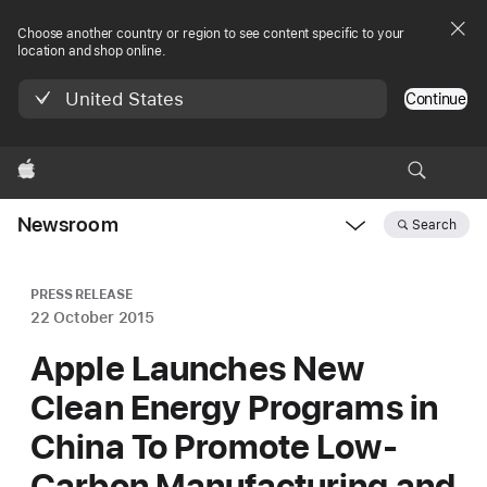
Choose another country or region to see content specific to your
location and shop online.
United States
Continue
Apple
Newsroom
Search
Open
Newsroom
navigation
PRESS RELEASE
22 October 2015
Apple Launches New
Clean Energy Programs in
China To Promote Low-
Carbon Manufacturing and