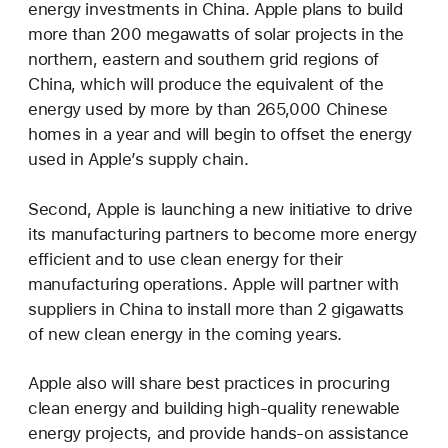
energy investments in China. Apple plans to build
more than 200 megawatts of solar projects in the
northern, eastern and southern grid regions of
China, which will produce the equivalent of the
energy used by more by than 265,000 Chinese
homes in a year and will begin to offset the energy
used in Apple’s supply chain.
Second, Apple is launching a new initiative to drive
its manufacturing partners to become more energy
efficient and to use clean energy for their
manufacturing operations. Apple will partner with
suppliers in China to install more than 2 gigawatts
of new clean energy in the coming years.
Apple also will share best practices in procuring
clean energy and building high-quality renewable
energy projects, and provide hands-on assistance