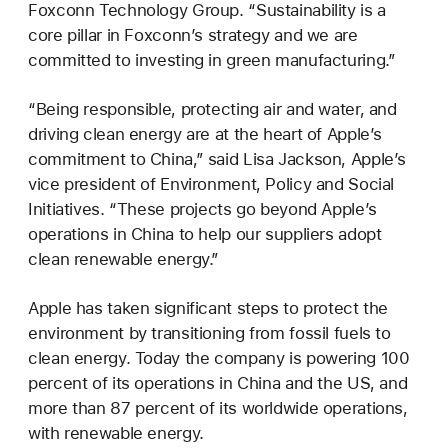
Foxconn Technology Group. “Sustainability is a
core pillar in Foxconn’s strategy and we are
committed to investing in green manufacturing.”
“Being responsible, protecting air and water, and
driving clean energy are at the heart of Apple’s
commitment to China,” said Lisa Jackson, Apple’s
vice president of Environment, Policy and Social
Initiatives. “These projects go beyond Apple’s
operations in China to help our suppliers adopt
clean renewable energy.”
Apple has taken significant steps to protect the
environment by transitioning from fossil fuels to
clean energy. Today the company is powering 100
percent of its operations in China and the US, and
more than 87 percent of its worldwide operations,
with renewable energy.