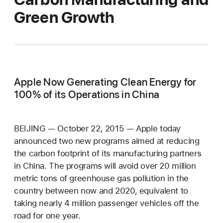
Green Growth
Apple Now Generating Clean Energy for
100% of its Operations in China
BEIJING — October 22, 2015 — Apple today
announced two new programs aimed at reducing
the carbon footprint of its manufacturing partners
in China. The programs will avoid over 20 million
metric tons of greenhouse gas pollution in the
country between now and 2020, equivalent to
taking nearly 4 million passenger vehicles off the
road for one year.