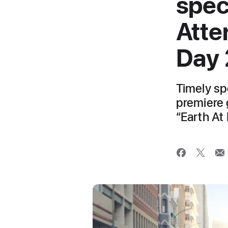
spec
Atte
Day
Timely spe
premiere 
“Earth At 