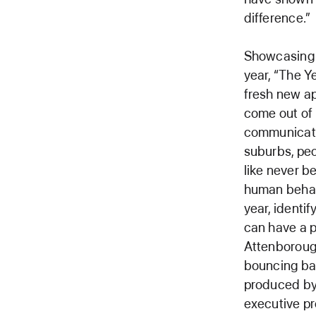
difference.”
Showcasing 
year, “The Y
fresh new ap
come out of 
communicati
suburbs, peo
like never b
human behavi
year, identi
can have a 
Attenborough,
bouncing bac
produced by 
executive p