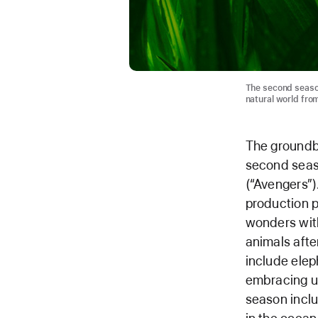
The second season
natural world fro
The groundbr
second seas
(“Avengers”)
production p
wonders with
animals afte
include elep
embracing un
season inclu