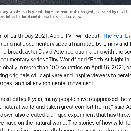
h Day, Apple TV+ is premiering “The Year Earth Changed,” narrated by David
ve letter to the planet during the global lockdown.
on of Earth Day 2021, Apple TV+ will debut “
The Year Ea
an original documentary special narrated by Emmy and
ng broadcaster David Attenborough, along with the s
ocumentary series “Tiny World” and “Earth At Night In 
globally in more than 100 countries on April 16, 2021, e
ng originals will captivate and inspire viewers to heral
largest annual environmental movement.
 most difficult year, many people have reappraised the 
e natural world and taken great comfort from it,” said 
kdown also created a unique experiment that has thrown
e have on the natural world. The stories of how wildli
that making even small changes to what we do can ma