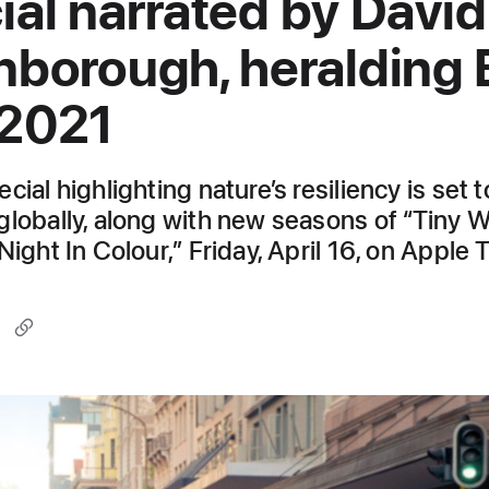
ial narrated by David
nborough, heralding 
 2021
cial highlighting nature’s resiliency is set t
globally, along with new seasons of “Tiny 
Night In Colour,” Friday, April 16, on Apple