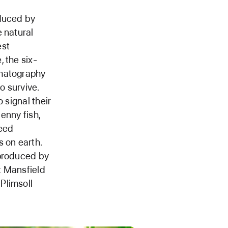
oduced by
 natural
est
 the six-
ematography
o survive.
 signal their
lenny fish,
peed
 on earth.
 produced by
t Mansfield
Plimsoll