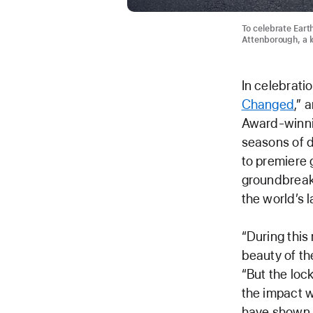
To celebrate Eart
Attenborough, a lo
In celebrati
Changed
,” 
Award-winni
seasons of d
to premiere 
groundbreaki
the world’s 
“During this
beauty of th
“But the loc
the impact w
have shown 