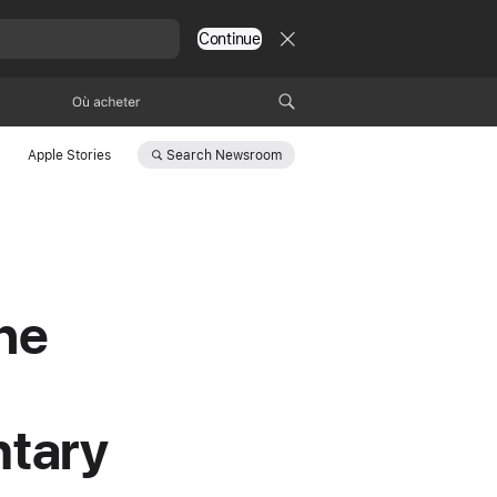
Continue
Où acheter
Search
Newsroom
Apple Stories
he
ntary