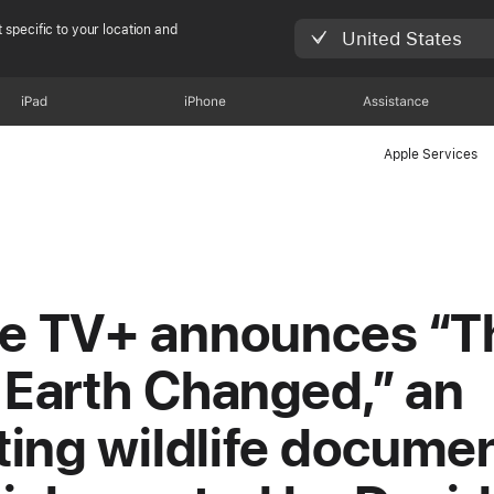
 specific to your location and
United States
iPad
iPhone
Assistance
Apple Services
e TV+ announces “T
 Earth Changed,” an
fting wildlife docume