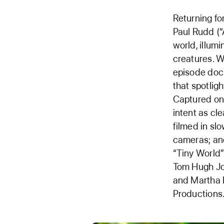
Returning fo
Paul Rudd (“
world, illumi
creatures. W
episode docu
that spotlig
Captured on 
intent as cle
filmed in s
cameras; an
“Tiny World”
Tom Hugh Jon
and Martha H
Productions