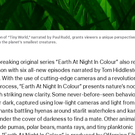
 of “Tiny World,” narrated by Paul Rudd, grants viewers a unique perspective 
m the planet’s smallest creatures.
eaking original series “Earth At Night In Colour” also re
on with six all-new episodes narrated by Tom Hiddles
. With the use of cutting-edge cameras and a revolutio
rocess, “Earth At Night In Colour” presents nature’s no
 striking new clarity. Some never-before-seen behavio
r dark, captured using low-light cameras and light from 
hants battling hyenas around starlit waterholes and k
der the cover of darkness to find a mate. Other anima
de pumas, polar bears, manta rays, and tiny planktonic l