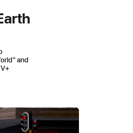
Earth
o
World” and
 TV+