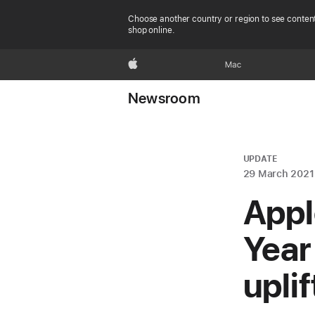
Choose another country or region to see content
shop online.
Apple
Mac
Newsroom
UPDATE
29 March 2021
Appl
Year
upli