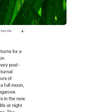
into the
turns for a
ton
nary post-
cturnal
urs of
a full moon,
angaroos
ls in the new
ife at night