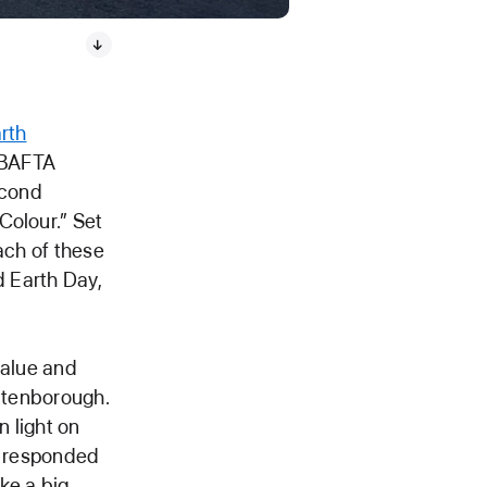
rth
 BAFTA
econd
Colour.” Set
ach of these
d Earth Day,
value and
Attenborough.
 light on
fe responded
ke a big