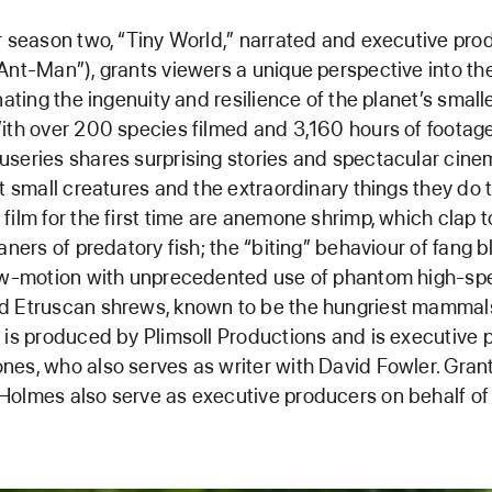
r season two, “Tiny World,” narrated and executive pr
Ant-Man”), grants viewers a unique perspective into the
nating the ingenuity and resilience of the planet’s small
ith over 200 species filmed and 3,160 hours of footage,
series shares surprising stories and spectacular cin
ht small creatures and the extraordinary things they do t
film for the first time are anemone shrimp, which clap to
aners of predatory fish; the “biting” behaviour of fang b
low-motion with unprecedented use of phantom high-s
d Etruscan shrews, known to be the hungriest mammals
 is produced by Plimsoll Productions and is executive
es, who also serves as writer with David Fowler. Gran
olmes also serve as executive producers on behalf of 
.