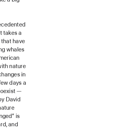
recedented
t takes a
 that have
ing whales
American
with nature
 changes in
 few days a
coexist —
by David
nature
nged” is
rd, and