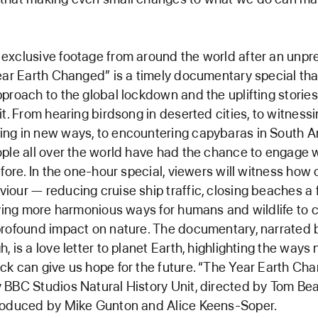
exclusive footage from around the world after an unp
ear Earth Changed” is a timely documentary special tha
proach to the global lockdown and the uplifting stories
it. From hearing birdsong in deserted cities, to witness
ng in new ways, to encountering capybaras in South 
ple all over the world have had the chance to engage 
efore. In the one-hour special, viewers will witness how
our — reducing cruise ship traffic, closing beaches a
fying more harmonious ways for humans and wildlife to 
profound impact on nature. The documentary, narrated 
 is a love letter to planet Earth, highlighting the ways 
k can give us hope for the future. “The Year Earth Cha
BBC Studios Natural History Unit, directed by Tom Bea
roduced by Mike Gunton and Alice Keens-Soper.