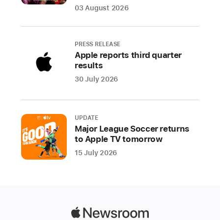
Houston
03 August 2026
Astros,
and
the
PRESS RELEASE
St.
Apple reports third quarter
Louis
results
Cardinals
30 July 2026
at
the
Los
UPDATE
Angeles
Major League Soccer returns
Dodgers
to Apple TV tomorrow
15 July 2026
Apple
and
Major
League
Baseball
Apple
(MLB)