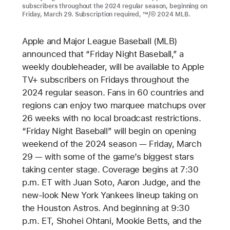
subscribers throughout the 2024 regular season, beginning on
Friday, March 29. Subscription required, ™/© 2024 MLB.
Apple and Major League Baseball (MLB)
announced that “Friday Night Baseball,” a
weekly doubleheader, will be available to Apple
TV+ subscribers on Fridays throughout the
2024 regular season. Fans in 60 countries and
regions can enjoy two marquee matchups over
26 weeks with no local broadcast restrictions.
“Friday Night Baseball” will begin on opening
weekend of the 2024 season — Friday, March
29 — with some of the game’s biggest stars
taking center stage. Coverage begins at 7:30
p.m. ET with Juan Soto, Aaron Judge, and the
new-look New York Yankees lineup taking on
the Houston Astros. And beginning at 9:30
p.m. ET, Shohei Ohtani, Mookie Betts, and the