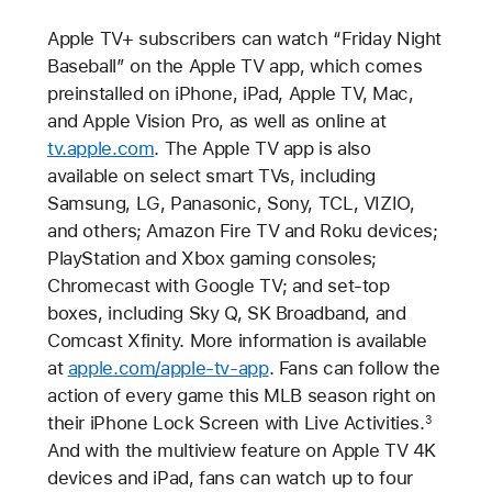
Apple TV+ subscribers can watch “Friday Night
Baseball” on the Apple TV app, which comes
preinstalled on iPhone, iPad, Apple TV, Mac,
and Apple Vision Pro, as well as online at
tv.apple.com
. The Apple TV app is also
available on select smart TVs, including
Samsung, LG, Panasonic, Sony, TCL, VIZIO,
and others; Amazon Fire TV and Roku devices;
PlayStation and Xbox gaming consoles;
Chromecast with Google TV; and set-top
boxes, including Sky Q, SK Broadband, and
Comcast Xfinity. More information is available
at
apple.com/apple-tv-app
. Fans can follow the
action of every game this MLB season right on
their iPhone Lock Screen with Live Activities.
3
And with the multiview feature on Apple TV 4K
devices and iPad, fans can watch up to four