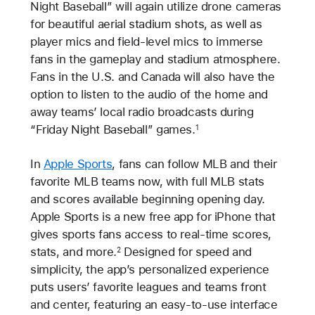
Night Baseball” will again utilize drone cameras
for beautiful aerial stadium shots, as well as
player mics and field-level mics to immerse
fans in the gameplay and stadium atmosphere.
Fans in the U.S. and Canada will also have the
option to listen to the audio of the home and
away teams’ local radio broadcasts during
“Friday Night Baseball” games.
1
In
Apple Sports
, fans can follow MLB and their
favorite MLB teams now, with full MLB stats
and scores available beginning opening day.
Apple Sports is a new free app for iPhone that
gives sports fans access to real-time scores,
stats, and more.
Designed for speed and
2
simplicity, the app’s personalized experience
puts users’ favorite leagues and teams front
and center, featuring an easy-to-use interface