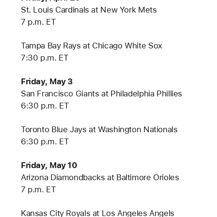
St. Louis Cardinals at New York Mets
7 p.m. ET
Tampa Bay Rays at Chicago White Sox
7:30 p.m. ET
Friday, May 3
San Francisco Giants at Philadelphia Phillies
6:30 p.m. ET
Toronto Blue Jays at Washington Nationals
6:30 p.m. ET
Friday, May 10
Arizona Diamondbacks at Baltimore Orioles
7 p.m. ET
Kansas City Royals at Los Angeles Angels