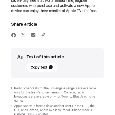
seven-day free trial. For a limited time, eligible
customers who purchase and activate a new Apple
device can enjoy three months of Apple TV+ for free.
Share article
Media
Text of this article
07
Copy text
March
2024
UPDATE
Radio broadcasts for the Los Angeles Angels are available
only for the team’s home games. In Canada, radio
broadcasts are available only for Toronto Blue Jays home
“Friday
games.
Night
Apple Sports is free to download for users in the U.S., the
U.K, and Canada, and is available for all iPhone models
Baseball”
running iOS 17.2 or later.