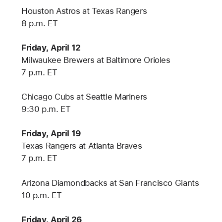
Houston Astros at Texas Rangers
8 p.m. ET
Friday, April 12
Milwaukee Brewers at Baltimore Orioles
7 p.m. ET
Chicago Cubs at Seattle Mariners
9:30 p.m. ET
Friday, April 19
Texas Rangers at Atlanta Braves
7 p.m. ET
Arizona Diamondbacks at San Francisco Giants
10 p.m. ET
Friday, April 26