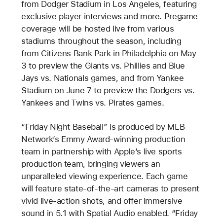
from Dodger Stadium in Los Angeles, featuring
exclusive player interviews and more. Pregame
coverage will be hosted live from various
stadiums throughout the season, including
from Citizens Bank Park in Philadelphia on May
3 to preview the Giants vs. Phillies and Blue
Jays vs. Nationals games, and from Yankee
Stadium on June 7 to preview the Dodgers vs.
Yankees and Twins vs. Pirates games.
“Friday Night Baseball” is produced by MLB
Network’s Emmy Award-winning production
team in partnership with Apple’s live sports
production team, bringing viewers an
unparalleled viewing experience. Each game
will feature state-of-the-art cameras to present
vivid live-action shots, and offer immersive
sound in 5.1 with Spatial Audio enabled. “Friday