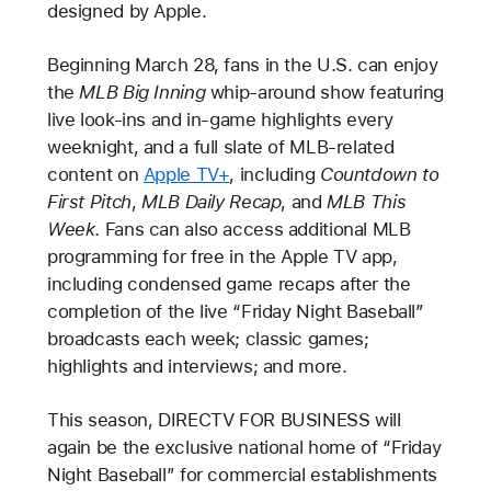
designed by Apple.
Beginning March 28, fans in the U.S. can enjoy
the
MLB Big Inning
whip-around show featuring
live look-ins and in-game highlights every
weeknight, and a full slate of MLB-related
content on
Apple TV+
, including
Countdown to
First Pitch
,
MLB Daily Recap
, and
MLB This
Week
. Fans can also access additional MLB
programming for free in the Apple TV app,
including condensed game recaps after the
completion of the live “Friday Night Baseball”
broadcasts each week; classic games;
highlights and interviews; and more.
This season, DIRECTV FOR BUSINESS will
again be the exclusive national home of “Friday
Night Baseball” for commercial establishments