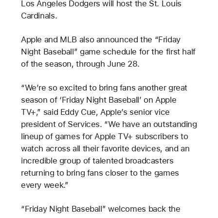
Los Angeles Dodgers will host the St. Louis
Cardinals.
Apple and MLB also announced the “Friday
Night Baseball” game schedule for the first half
of the season, through June 28.
“We’re so excited to bring fans another great
season of ‘Friday Night Baseball’ on Apple
TV+,” said Eddy Cue, Apple’s senior vice
president of Services. “We have an outstanding
lineup of games for Apple TV+ subscribers to
watch across all their favorite devices, and an
incredible group of talented broadcasters
returning to bring fans closer to the games
every week.”
“Friday Night Baseball” welcomes back the