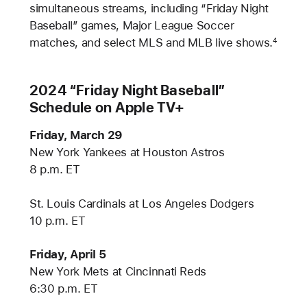
simultaneous streams, including “Friday Night
Baseball” games, Major League Soccer
matches, and select MLS and MLB live shows.
4
2024 “Friday Night Baseball”
Schedule on Apple TV+
Friday, March 29
New York Yankees at Houston Astros
8 p.m. ET
St. Louis Cardinals at Los Angeles Dodgers
10 p.m. ET
Friday, April 5
New York Mets at Cincinnati Reds
6:30 p.m. ET