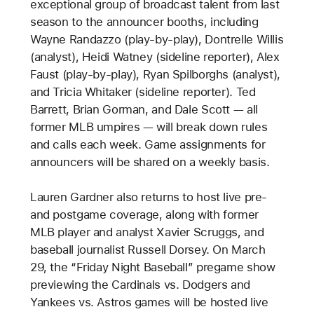
exceptional group of broadcast talent from last
season to the announcer booths, including
Wayne Randazzo (play-by-play), Dontrelle Willis
(analyst), Heidi Watney (sideline reporter), Alex
Faust (play-by-play), Ryan Spilborghs (analyst),
and Tricia Whitaker (sideline reporter). Ted
Barrett, Brian Gorman, and Dale Scott — all
former MLB umpires — will break down rules
and calls each week. Game assignments for
announcers will be shared on a weekly basis.
Lauren Gardner also returns to host live pre-
and postgame coverage, along with former
MLB player and analyst Xavier Scruggs, and
baseball journalist Russell Dorsey. On March
29, the “Friday Night Baseball” pregame show
previewing the Cardinals vs. Dodgers and
Yankees vs. Astros games will be hosted live