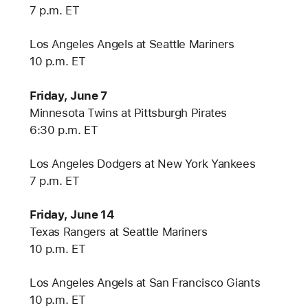
7 p.m. ET
Los Angeles Angels at Seattle Mariners
10 p.m. ET
Friday, June 7
Minnesota Twins at Pittsburgh Pirates
6:30 p.m. ET
Los Angeles Dodgers at New York Yankees
7 p.m. ET
Friday, June 14
Texas Rangers at Seattle Mariners
10 p.m. ET
Los Angeles Angels at San Francisco Giants
10 p.m. ET