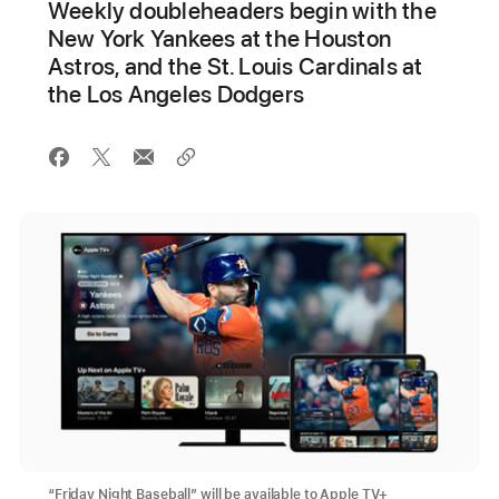
Weekly doubleheaders begin with the
New York Yankees at the Houston
Astros, and the St. Louis Cardinals at
the Los Angeles Dodgers
“Friday Night Baseball” will be available to Apple TV+