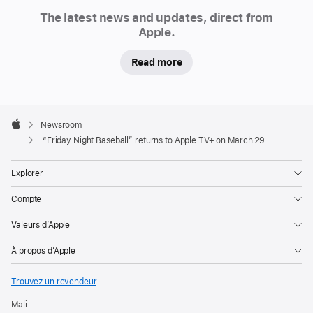
Newsroom
announced
The latest news and updates, direct from
that
Apple.
“Friday
Read more
Night
Baseball,”
a
Apple
weekly
Footer

Newsroom
doubleheader,
Apple
“Friday Night Baseball” returns to Apple TV+ on March 29
will
be
Explorer
available
Compte
to
Apple
Valeurs d’Apple
TV+
À propos d’Apple
subscribers
on
Trouvez un revendeur
.
Fridays
Mali
throughout