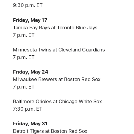
9:30 p.m. ET
Friday, May 17
Tampa Bay Rays at Toronto Blue Jays
7 p.m. ET
Minnesota Twins at Cleveland Guardians
7 p.m. ET
Friday, May 24
Milwaukee Brewers at Boston Red Sox
7 p.m. ET
Baltimore Orioles at Chicago White Sox
7:30 p.m. ET
Friday, May 31
Detroit Tigers at Boston Red Sox