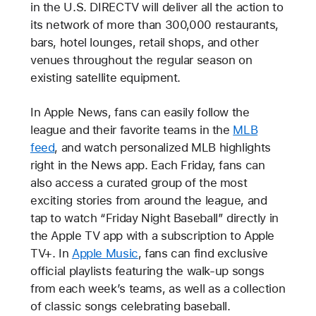
in the U.S. DIRECTV will deliver all the action to
its network of more than 300,000 restaurants,
bars, hotel lounges, retail shops, and other
venues throughout the regular season on
existing satellite equipment.
In Apple News, fans can easily follow the
league and their favorite teams in the
MLB
feed
, and watch personalized MLB highlights
right in the News app. Each Friday, fans can
also access a curated group of the most
exciting stories from around the league, and
tap to watch “Friday Night Baseball” directly in
the Apple TV app with a subscription to Apple
TV+. In
Apple Music
, fans can find exclusive
official playlists featuring the walk-up songs
from each week’s teams, as well as a collection
of classic songs celebrating baseball.