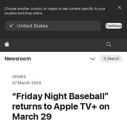
Choose another country or region to see content specific to your
location and shop online.
United States
Continue
Apple
Newsroom
Search
Open
Newsroom
navigation
UPDATE
07 March 2024
“Friday Night Baseball”
returns to Apple TV+ on
March 29