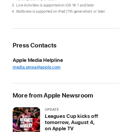
returns
Live Activities is supported on iOS 16.1 and later.
to
Multiview is supported on iPad (7th generation) or later.
Apple
TV+
on
March
Press Contacts
29
Weekly
Apple Media Helpline
doubleheaders
media.emea@apple.com
begin
with
the
More from Apple Newsroom
New
York
Yankees
UPDATE
Leagues Cup kicks off
at
tomorrow, August 4,
the
on Apple TV