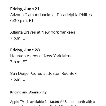
Friday, June 21
Arizona Diamondbacks at Philadelphia Phillies
6:30 p.m. ET
Atlanta Braves at New York Yankees
7 p.m. ET
Friday, June 28
Houston Astros at New York Mets
7 p.m. ET
San Diego Padres at Boston Red Sox
7 p.m. ET
Pricing and Availability
Apple TV+ is available for
$9.99
(U.S.) per month with a