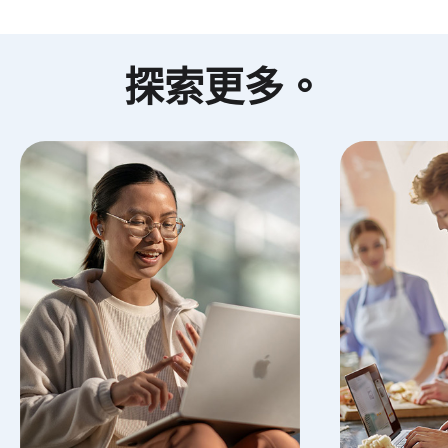
探索更多
。