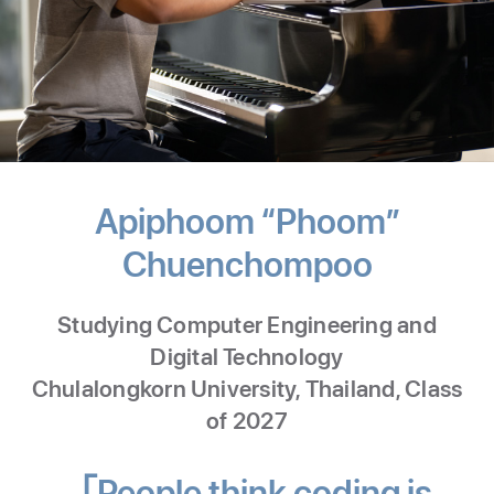
Apiphoom “Phoom”
Chuenchompoo
-
Comput
Studying Computer Engineering and
Enginee
Digital Technology
and
Chulalongkorn University, Thailand, Class
of 2027
Digital
Techno
People think coding is