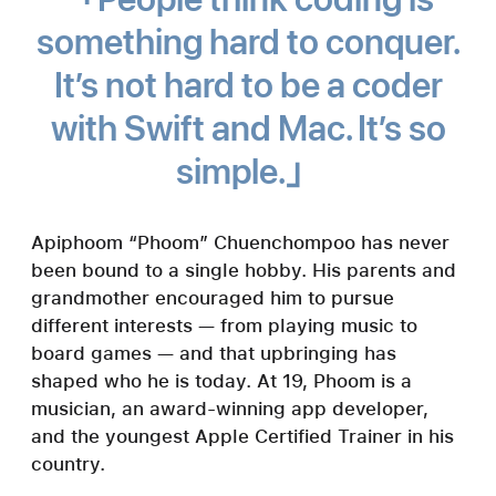
something hard to conquer.
It’s not hard to be a coder
with Swift and Mac. It’s so
simple.
Apiphoom “Phoom” Chuenchompoo has never
been bound to a single hobby. His parents and
grandmother encouraged him to pursue
different interests — from playing music to
board games — and that upbringing has
shaped who he is today. At 19, Phoom is a
musician, an award-winning app developer,
and the youngest Apple Certified Trainer in his
country.