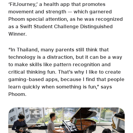
‘FitJourney,’ a health app that promotes
movement and strength — which garnered
Phoom special attention, as he was recognized
as a Swift Student Challenge Distinguished
Winner.
“In Thailand, many parents still think that
technology is a distraction, but it can be a way
to make skills like pattern recognition and
critical thinking fun. That’s why I like to create
gaming-based apps, because I find that people
learn quickly when something is fun,” says
Phoom.