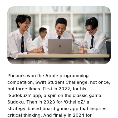
Phoom’s won the Apple programming
competition, Swift Student Challenge, not once,
but three times. First in 2022, for his
‘Sudokuza’ app, a spin on the classic game
Sudoku. Then in 2023 for ‘OthelloZ,’ a
strategy-based board game app that inspires
critical thinking. And finally in 2024 for