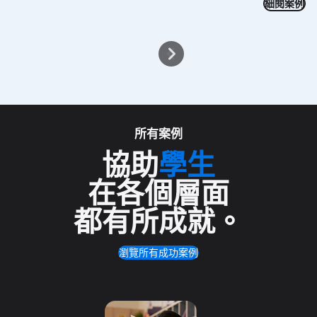
細閱案例
所有案例
協助
學生
在各個層面
都有所成就
。
瀏覽所有成功案例