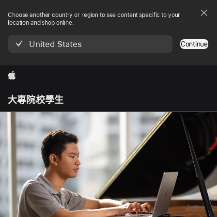
Choose another country or region to see content specific to your
location and shop online.
United States
Continue
Apple
Local
大專院校學生
Nav
Open
Menu