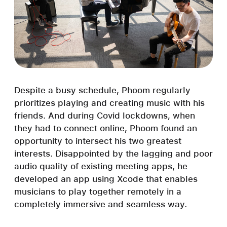
Despite a busy schedule, Phoom regularly
prioritizes playing and creating music with his
friends. And during Covid lockdowns, when
they had to connect online, Phoom found an
opportunity to intersect his two greatest
interests. Disappointed by the lagging and poor
audio quality of existing meeting apps, he
developed an app using Xcode that enables
musicians to play together remotely in a
completely immersive and seamless way.