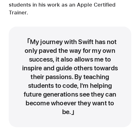
students in his work as an Apple Certified
Trainer.
My journey with Swift has not
only paved the way for my own
success, it also allows me to
inspire and guide others towards
their passions. By teaching
students to code, I’m helping
future generations see they can
become whoever they want to
be.