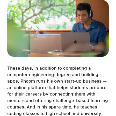
These days, in addition to completing a
computer engineering degree and building
apps, Phoom runs his own start-up business —
an online platform that helps students prepare
for their careers by connecting them with
mentors and offering challenge-based learning
courses. And in his spare time, he teaches
coding classes to high school and university