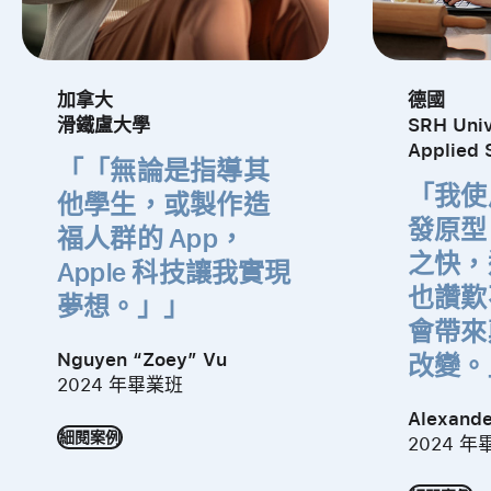
加拿大
德國
滑鐵盧大學
SRH Univ
Applied 
「無論是指導其
「我使用
他學生，
或製作
造
發
原型
福人群的 App，
之快，
Apple 科技
讓我實現
也
讚歎
夢想。」
會帶來
Nguyen “Zoey” Vu
改變。
2024 年畢業班
Alexande
細閱案例
2024 