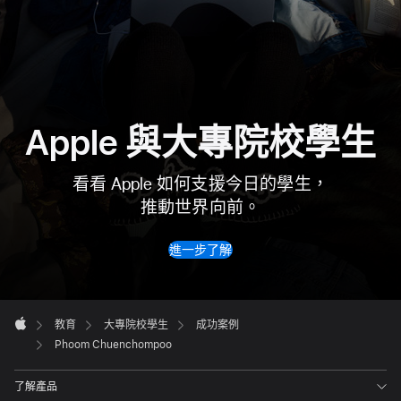
Apple 與大專院校
學生
看看 Apple 如何支援今日的學生，
推動世界向前。
進一步了解
Apple
Footer

教育
大專院校學生
成功案例
Apple
Phoom Chuenchompoo
了解產品