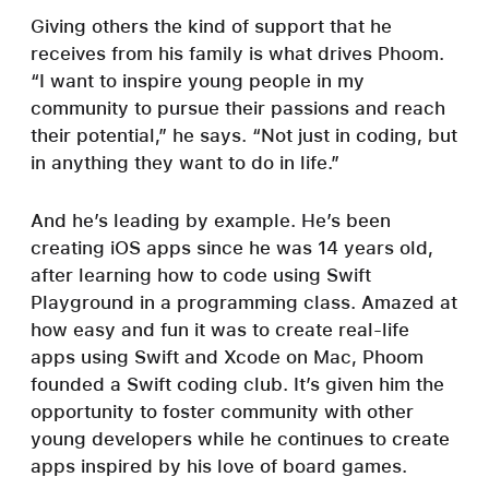
Giving others the kind of support that he
receives from his family is what drives Phoom.
“I want to inspire young people in my
community to pursue their passions and reach
their potential,” he says. “Not just in coding, but
in anything they want to do in life.”
And he’s leading by example. He’s been
creating iOS apps since he was 14 years old,
after learning how to code using Swift
Playground in a programming class. Amazed at
how easy and fun it was to create real-life
apps using Swift and Xcode on Mac, Phoom
founded a Swift coding club. It’s given him the
opportunity to foster community with other
young developers while he continues to create
apps inspired by his love of board games.