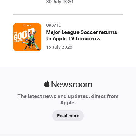
30 July 2026
and
real-
time
UPDATE
lyrics.
Major League Soccer returns
Apple
to Apple TV tomorrow
Music
15 July 2026
Sing
offers
multiple
lyric
views
Apple
to
Newsroom
The latest news and updates, direct from
help
Apple.
fans
take
Read more
the
lead,
perform