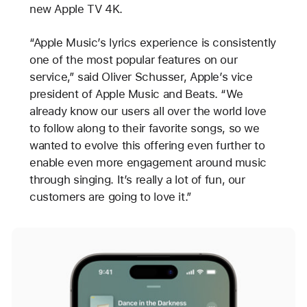
new Apple TV 4K.
“Apple Music’s lyrics experience is consistently
one of the most popular features on our
service,” said Oliver Schusser, Apple’s vice
president of Apple Music and Beats. “We
already know our users all over the world love
to follow along to their favorite songs, so we
wanted to evolve this offering even further to
enable even more engagement around music
through singing. It’s really a lot of fun, our
customers are going to love it.”