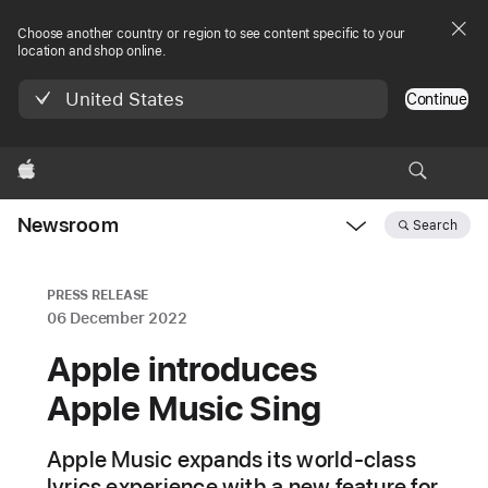
Choose another country or region to see content specific to your
location and shop online.
United States
Continue
Apple
Newsroom
Search
Open
Newsroom
navigation
PRESS RELEASE
06 December 2022
Apple introduces
Apple Music Sing
Apple Music expands its world-class
lyrics experience with a new feature for