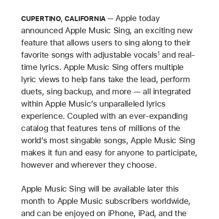
Apple today
CUPERTINO, CALIFORNIA
announced Apple Music Sing, an exciting new
feature that allows users to sing along to their
favorite songs with adjustable vocals
and real-
1
time lyrics. Apple Music Sing offers multiple
lyric views to help fans take the lead, perform
duets, sing backup, and more — all integrated
within Apple Music’s unparalleled lyrics
experience. Coupled with an ever-expanding
catalog that features tens of millions of the
world’s most singable songs, Apple Music Sing
makes it fun and easy for anyone to participate,
however and wherever they choose.
Apple Music Sing will be available later this
month to Apple Music subscribers worldwide,
and can be enjoyed on iPhone, iPad, and the