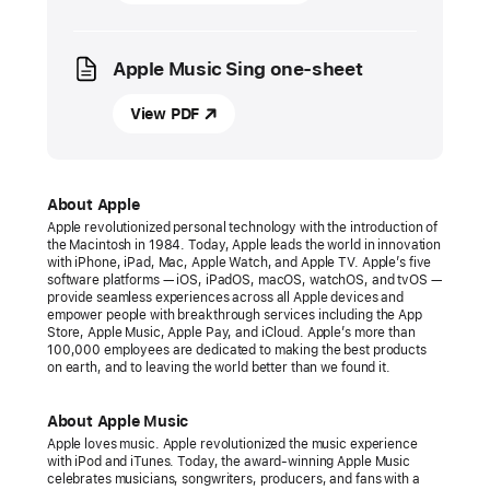
Apple
introduces
Apple Music Sing one-sheet
Apple Music Sing
Apple
View PDF
Music
expands
its
About Apple
world-
Apple revolutionized personal technology with the introduction of
the Macintosh in 1984. Today, Apple leads the world in innovation
class
with iPhone, iPad, Mac, Apple Watch, and Apple TV. Apple’s five
lyrics
software platforms — iOS, iPadOS, macOS, watchOS, and tvOS —
provide seamless experiences across all Apple devices and
experience
empower people with breakthrough services including the App
with
Store, Apple Music, Apple Pay, and iCloud. Apple’s more than
100,000 employees are dedicated to making the best products
a
on earth, and to leaving the world better than we found it.
new
feature
About Apple Music
for
Apple loves music. Apple revolutionized the music experience
with iPod and iTunes. Today, the award-winning Apple Music
fans
celebrates musicians, songwriters, producers, and fans with a