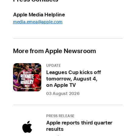
Sing,
an
Apple Media Helpline
exciting
media.emea@apple.com
new
feature
that
More from Apple Newsroom
allows
users
UPDATE
to
Leagues Cup kicks off
sing
tomorrow, August 4,
along
on Apple TV
to
03 August 2026
their
favorite
songs
PRESS RELEASE
with
Apple reports third quarter
adjustable
results
vocals
1