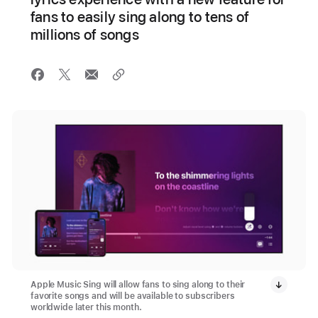
fans to easily sing along to tens of
millions of songs
Apple Music Sing will allow fans to sing along to their
favorite songs and will be available to subscribers
worldwide later this month.