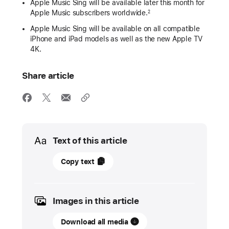
Apple Music Sing will be available later this month for
Apple Music subscribers worldwide.
2
Apple Music Sing will be available on all compatible
iPhone and iPad models as well as the new Apple TV
4K.
Share article
Media
Text of this article
06
Copy text
December
2022
Images in this article
PRESS
RELEASE
Download all media