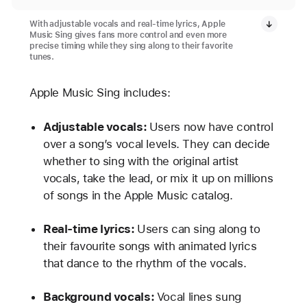
With adjustable vocals and real-time lyrics, Apple
Music Sing gives fans more control and even more
precise timing while they sing along to their favorite
tunes.
Apple Music Sing includes:
Adjustable vocals:
Users now have control
over a song’s vocal levels. They can decide
whether to sing with the original artist
vocals, take the lead, or mix it up on millions
of songs in the Apple Music catalog.
Real-time lyrics:
Users can sing along to
their favourite songs with animated lyrics
that dance to the rhythm of the vocals.
Background vocals:
Vocal lines sung