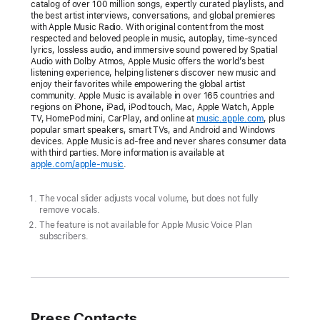
to
catalog of over 100 million songs, expertly curated playlists, and
the best artist interviews, conversations, and global premieres
easily
with Apple Music Radio. With original content from the most
sing
respected and beloved people in music, autoplay, time-synced
lyrics, lossless audio, and immersive sound powered by Spatial
along
Audio with Dolby Atmos, Apple Music offers the world’s best
to
listening experience, helping listeners discover new music and
enjoy their favorites while empowering the global artist
tens
community. Apple Music is available in over 165 countries and
regions on iPhone, iPad, iPod touch, Mac, Apple Watch, Apple
of
TV, HomePod mini, CarPlay, and online at
music.apple.com
, plus
millions
popular smart speakers, smart TVs, and Android and Windows
devices. Apple Music is ad-free and never shares consumer data
of
with third parties. More information is available at
songs
apple.com/apple-music
.
CUPERTINO,
The vocal slider adjusts vocal volume, but does not fully
CALIFORNIA
remove vocals.
The feature is not available for Apple Music Voice Plan
subscribers.
Apple
today
announced
Apple
Press Contacts
Music