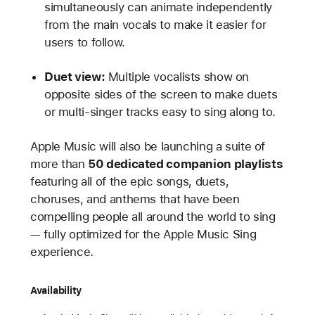
simultaneously can animate independently
from the main vocals to make it easier for
users to follow.
Duet view:
Multiple vocalists show on
opposite sides of the screen to make duets
or multi-singer tracks easy to sing along to.
Apple Music will also be launching a suite of
more than
50 dedicated companion playlists
featuring all of the epic songs, duets,
choruses, and anthems that have been
compelling people all around the world to sing
— fully optimized for the Apple Music Sing
experience.
Availability