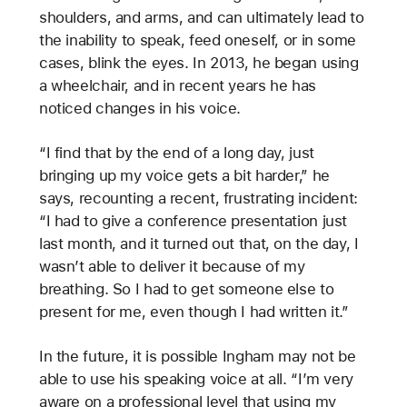
shoulders, and arms, and can ultimately lead to
the inability to speak, feed oneself, or in some
cases, blink the eyes. In 2013, he began using
a wheelchair, and in recent years he has
noticed changes in his voice.
“I find that by the end of a long day, just
bringing up my voice gets a bit harder,” he
says, recounting a recent, frustrating incident:
“I had to give a conference presentation just
last month, and it turned out that, on the day, I
wasn’t able to deliver it because of my
breathing. So I had to get someone else to
present for me, even though I had written it.”
In the future, it is possible Ingham may not be
able to use his speaking voice at all. “I’m very
aware on a professional level that using my