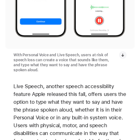
With Personal Voice and Live Speech, users at risk of
speech loss can create a voice that sounds like them,
and type what they want to say and have the phrase
spoken aloud.
Live Speech, another speech accessibility
feature Apple released this fall, offers users the
option to type what they want to say and have
the phrase spoken aloud, whether it is in their
Personal Voice or in any built-in system voice.
Users with physical, motor, and speech
disabilities can communicate in the way that