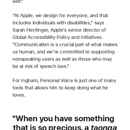
self.”
“At Apple, we design for everyone, and that
includes individuals with disabilities,” says
Sarah Herrlinger, Apple’s senior director of
Global Accessibility Policy and Initiatives.
“Communication is a crucial part of what makes
us human, and we’re committed to supporting
nonspeaking users as well as those who may
be at risk of speech loss.”
For Ingham, Personal Voice is just one of many
tools that allows him to keep doing what he
loves.
When you have something
that is so precious, a
taonga