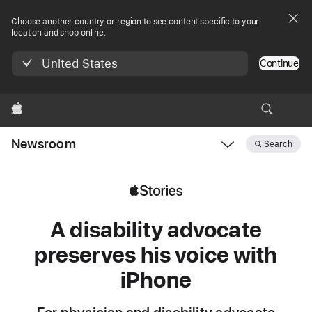
Choose another country or region to see content specific to your
location and shop online.
United States
Continue
Apple
Newsroom
Search
Open
Newsroom
navigation
A disability advocate
preserves his voice with
iPhone