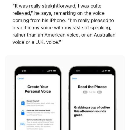
“It was really straightforward, I was quite
relieved,” he says, remarking on the voice
coming from his iPhone: “I’m really pleased to
hear it in my voice with my style of speaking,
rather than an American voice, or an Australian
voice or a U.K. voice.”