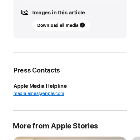
2023
Images in this article
UPDATE
Download all media
A
disability
advocate
preserves
his
voice
Press Contacts
with
iPhone
Apple Media Helpline
For
media.emea@apple.com
physician
and
disability
advocate
More from Apple Stories
Tristram
Ingham,