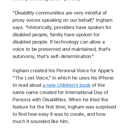
“Disability communities are very mindful of
proxy voices speaking on our behalf,” Ingham
says. “Historically, providers have spoken for
disabled people, family have spoken for
disabled people. If technology can allow a
voice to be preserved and maintained, that’s
autonomy, that’s self-determination.”
Ingham created his Personal Voice for Apple’s
“The Lost Voice,” in which he uses his iPhone
to read aloud
a new children’s book
of the
same name created for International Day of
Persons with Disabilities. When he tried the
feature for the first time, Ingham was surprised
to find how easy it was to create, and how
much it sounded like him.