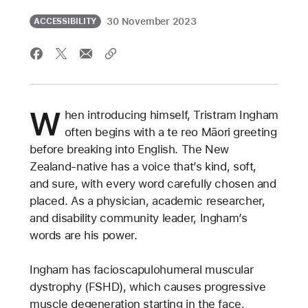
30 November 2023
ACCESSIBILITY
W
hen introducing himself, Tristram Ingham
often begins with a te reo Māori greeting
before breaking into English. The New
Zealand-native has a voice that’s kind, soft,
and sure, with every word carefully chosen and
placed. As a physician, academic researcher,
and disability community leader, Ingham’s
words are his power.
Ingham has facioscapulohumeral muscular
dystrophy (FSHD), which causes progressive
muscle degeneration starting in the face,