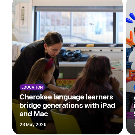
Apple’s
new
speech
accessibility
features
provide
reassurance
amid
an
uncertain
future
EDUCATION
When
Cherokee language learners
introducing
bridge generations with iPad
himself,
and Mac
Tristram
Ingham
28 May 2026
often