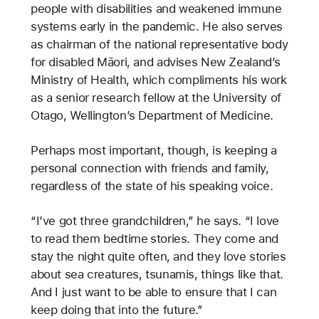
people with disabilities and weakened immune
systems early in the pandemic. He also serves
as chairman of the national representative body
for disabled Māori, and advises New Zealand’s
Ministry of Health, which compliments his work
as a senior research fellow at the University of
Otago, Wellington’s Department of Medicine.
Perhaps most important, though, is keeping a
personal connection with friends and family,
regardless of the state of his speaking voice.
“I’ve got three grandchildren,” he says. “I love
to read them bedtime
stories. They come and
stay the night quite often, and they love stories
about sea creatures, tsunamis, things like that.
And I just want to be able to ensure that I can
keep doing that into the future.”