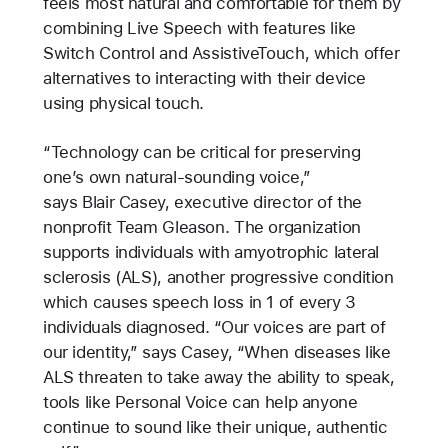
feels most natural and comfortable for them by
combining Live Speech with features like
Switch Control and AssistiveTouch, which offer
alternatives to interacting with their device
using physical touch.
“Technology can be critical for preserving
one’s own natural-sounding voice,”
says Blair Casey, executive director of the
nonprofit Team Gleason. The organization
supports individuals with amyotrophic lateral
sclerosis (ALS), another progressive condition
which causes speech loss in 1 of every 3
individuals diagnosed. “Our voices are part of
our identity,” says Casey, “When diseases like
ALS threaten to take away the ability to speak,
tools like Personal Voice can help anyone
continue to sound like their unique, authentic