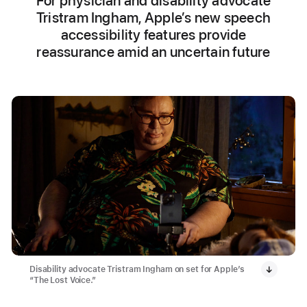
For physician and disability advocate
Tristram Ingham, Apple’s new speech
accessibility features provide
reassurance amid an uncertain future
Disability advocate Tristram Ingham on set for Apple’s
“The Lost Voice.”