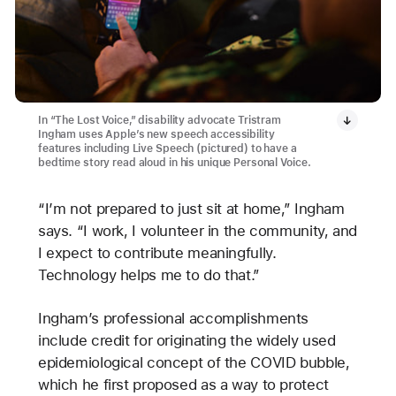
In “The Lost Voice,” disability advocate Tristram
Ingham uses Apple’s new speech accessibility
features including Live Speech (pictured) to have a
bedtime story read aloud in his unique Personal Voice.
“I’m not prepared to just sit at home,” Ingham
says. “I work, I volunteer in the community, and
I expect to contribute meaningfully.
Technology helps me to do that.”
Ingham’s professional accomplishments
include credit for originating the widely used
epidemiological concept of the COVID bubble,
which he first proposed as a way to protect