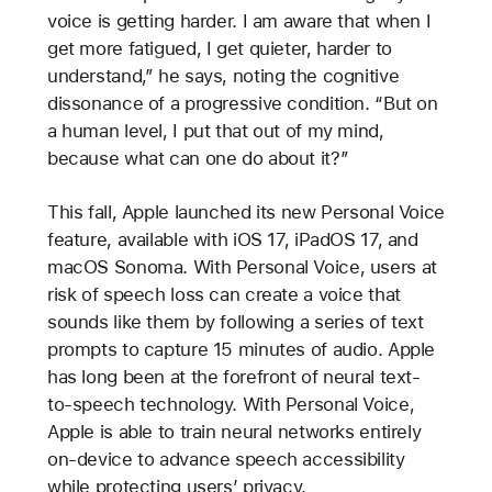
voice is getting harder. I am aware that when I
get more fatigued, I get quieter, harder to
understand,” he says, noting the cognitive
dissonance of a progressive condition. “But on
a human level, I put that out of my mind,
because what can one do about it?”
This fall, Apple launched its new Personal Voice
feature, available with iOS 17, iPadOS 17, and
macOS Sonoma. With Personal Voice, users at
risk of speech loss can create a voice that
sounds like them by following a series of text
prompts to capture 15 minutes of audio. Apple
has long been at the forefront of neural text-
to-speech technology. With Personal Voice,
Apple is able to train neural networks entirely
on-device to advance speech accessibility
while protecting users’ privacy.