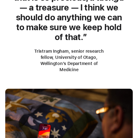
— a treasure — I think we
should do anything we can
to make sure we keep hold
of that.
Tristram Ingham, senior research
fellow, University of Otago,
Wellington’s Department of
Medicine