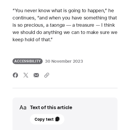
“You never know what is going to happen,” he
continues, “and when you have something that
is so precious, a
taonga —
a treasure — I think
we should do anything we can to make sure we
keep hold of that.”
30 November 2023
ACCESSIBILITY
Media
Text of this article
30
Copy text
November