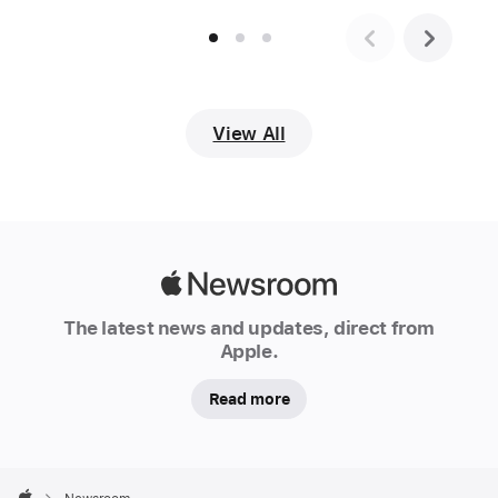
begins
with
a
te
reo
View All
Māori
greeting
before
breaking
into
Apple
English.
Newsroom
The
The latest news and updates, direct from
New
Apple.
Zealand-
Read more
native
has
a
Apple
voice
Footer
