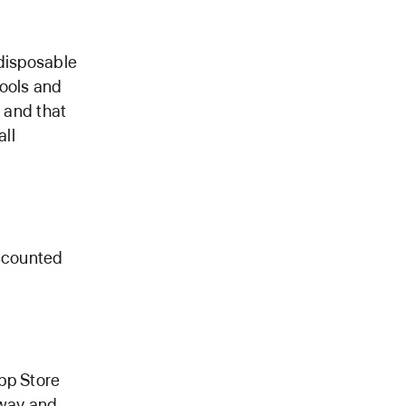
 disposable
tools and
, and that
all
iscounted
App Store
nway and