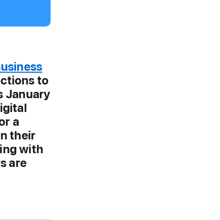
Business
actions to
s January
igital
or a
n their
ing with
s are