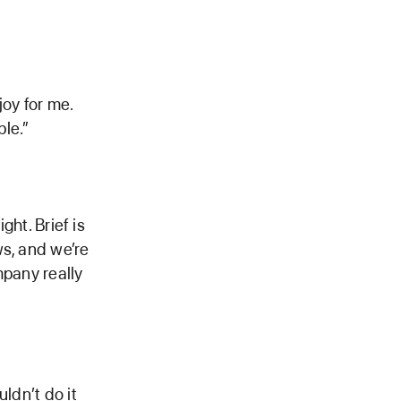
joy for me.
le.”
ght. Brief is
ws, and we’re
mpany really
ldn’t do it