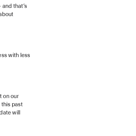
 and that’s
 about
ess with less
t on our
 this past
date will