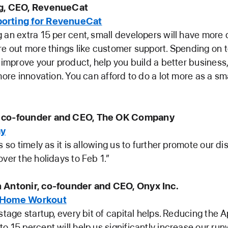
ng, CEO, RevenueCat
orting for RevenueCat
 an extra 15 per cent, small developers will have more
re out more things like customer support. Spending on 
l improve your product, help you build a better business
more innovation. You can afford to do a lot more as a sm
 co-founder and CEO, The OK Company
ay
s so timely as it is allowing us to further promote our d
over the holidays to Feb 1.”
 Antonir, co-founder and CEO, Onyx Inc.
 Home Workout
 stage startup, every bit of capital helps. Reducing the 
o 15 percent will help us significantly increase our ru