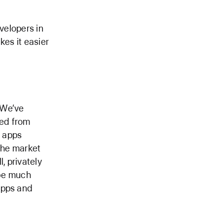
velopers in
kes it easier
 We’ve
ved from
r apps
 the market
, privately
 be much
apps and