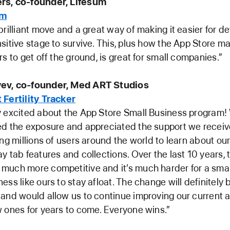
rs, co-founder, Lifesum
um
brilliant move and a great way of making it easier for de
sitive stage to survive. This, plus how the App Store ma
rs to get off the ground, is great for small companies.”
ev, co-founder, Med ART Studios
 Fertility Tracker
y excited about the App Store Small Business program!
ed the exposure and appreciated the support we recei
ing millions of users around the world to learn about ou
y tab features and collections. Over the last 10 years,
uch more competitive and it’s much harder for a small
ess like ours to stay afloat. The change will definitely
and would allow us to continue improving our current 
 ones for years to come. Everyone wins.”