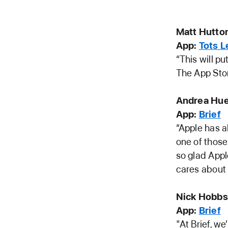
Matt Hutton
App:
Tots 
“This will pu
The App Stor
Andrea Hue
App:
Brief
“Apple has al
one of those
so glad Appl
cares about
Nick Hobbs
App:
Brief
"At Brief, w