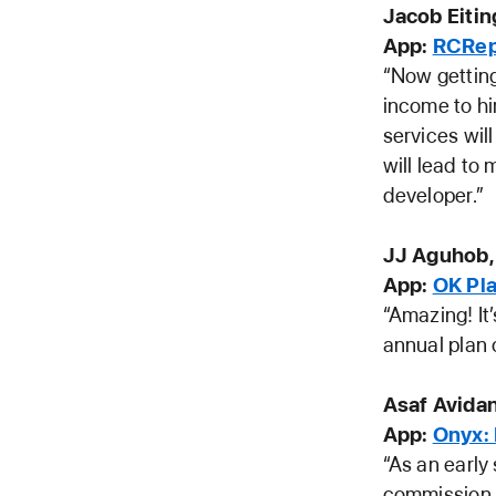
Jacob Eiti
App:
RCRep
“Now getting
income to hi
services wil
will lead to 
developer.”
JJ Aguhob,
App:
OK Pl
“Amazing! It’
annual plan 
Asaf Avidan
App:
Onyx:
“As an early
commission t