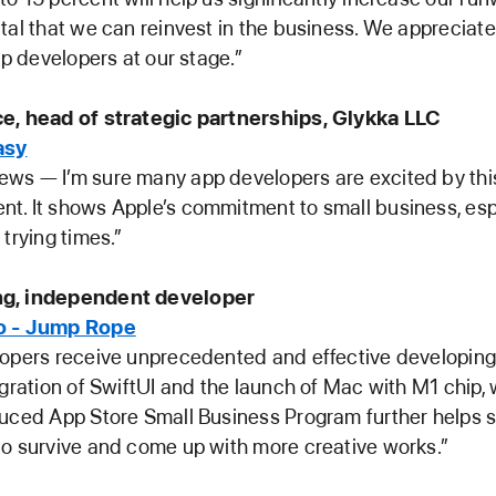
tal that we can reinvest in the business. We appreciate
lp developers at our stage.”
e, head of strategic partnerships, Glykka LLC
asy
ws — I’m sure many app developers are excited by thi
. It shows Apple’s commitment to small business, esp
 trying times.”
g, independent developer
o - Jump Rope
lopers receive unprecedented and effective developin
egration of SwiftUI and the launch of Mac with M1 chip,
uced App Store Small Business Program further helps s
o survive and come up with more creative works.”