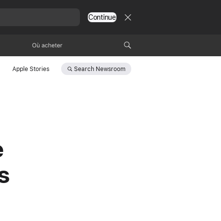
Continue
Où acheter
Search
Newsroom
Apple Stories
e
s