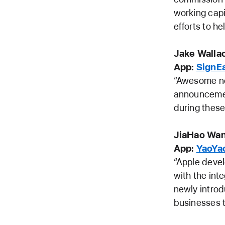
working capi
efforts to he
Jake Wallac
App:
SignE
“Awesome ne
announcement
during these
JiaHao Wan
App:
YaoYa
“Apple deve
with the int
newly introd
businesses t