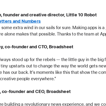
, founder and creative director, Little 10 Robot
Letters and Numbers
t some extra wind in our sails for sure. Making apps is a 
e alone makes that possible. Thanks to the team at App
y, co-founder and CTO, Broadsheet
ways stood up for the rebels — the little guy in the big fi
 tiny upstarts out to change the way the world gets ne
e has our back. It’s moments like this that show the co
 creative people everywhere.”
, co-founder and CEO, Broadsheet
e’re building a revolutionary news experience, and we cou