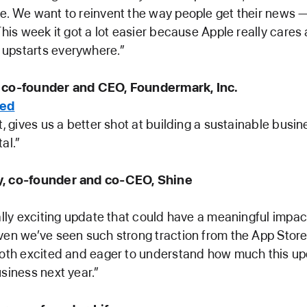
e. We want to reinvent the way people get their news —
 This week it got a lot easier because Apple really cares
upstarts everywhere.”
 co-founder and CEO, Foundermark, Inc.
ded
t, gives us a better shot at building a sustainable busin
tal.”
y, co-founder and co-CEO, Shine
eally exciting update that could have a meaningful impac
ven we’ve seen such strong traction from the App Store
both excited and eager to understand how much this up
usiness next year.”