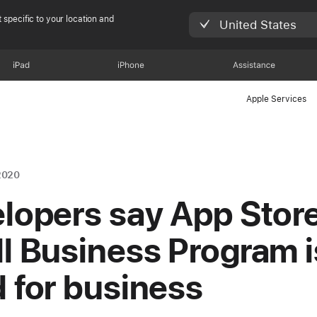
 specific to your location and
United States
iPad
iPhone
Assistance
Apple Services
2020
lopers say App Stor
l Business Program i
 for business