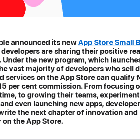
ple announced its new
App Store Small 
, developers are sharing their positive re
. Under the new program, which launche
the vast majority of developers who sell d
 services on the App Store can qualify f
15 per cent commission. From focusing o
 time, to growing their teams, experiment
, and even launching new apps, developer
write the next chapter of innovation and
y on the App Store.