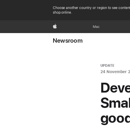
Choose another country or region to see content
shop online.
Apple
Mac
Newsroom
UPDATE
24 November 
Deve
Smal
good