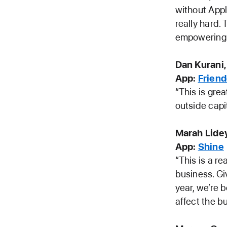
without Appl
really hard.
empowering 
Dan Kurani,
App:
Frien
“This is grea
outside capi
Marah Lide
App:
Shine
“This is a r
business. Gi
year, we’re 
affect the b