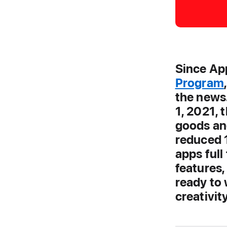
Since Ap
Program
the news
1, 2021, 
goods and
reduced 
apps full
features
ready to 
creativit