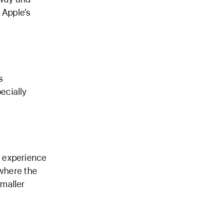
 Apple’s
s
ecially
g experience
 where the
maller