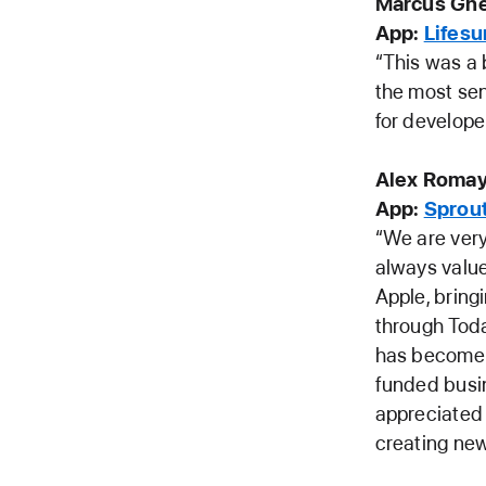
Marcus Gne
App:
Lifes
“This was a 
the most sen
for develope
Alex Romay
App:
Sprout
“We are ver
always valu
Apple, bring
through Toda
has become m
funded busin
appreciated 
creating new