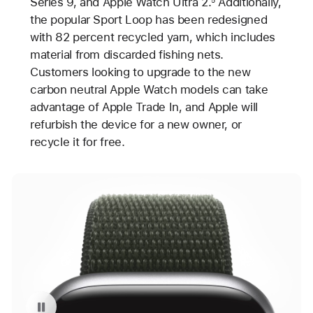
Series 9, and Apple Watch Ultra 2.
Additionally,
the popular Sport Loop has been redesigned
with 82 percent recycled yarn, which includes
material from discarded fishing nets.
Customers looking to upgrade to the new
carbon neutral Apple Watch models can take
advantage of Apple Trade In, and Apple will
refurbish the device for a new owner, or
recycle it for free.
Pause playback of video: Carbon Neutral Apple Watch Series 9 with Sport Loop