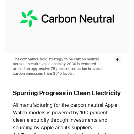
The company’s bold strategy to be carbon neutral
across its entire value chain by 2030 is centered
around an aggressive 75 percent reduction in overall
carbon emissions from 2015 levels.
Spurring Progress in Clean Electricity
All manufacturing for the carbon neutral Apple
Watch models is powered by 100 percent
clean electricity through investments and
sourcing by Apple and its suppliers.