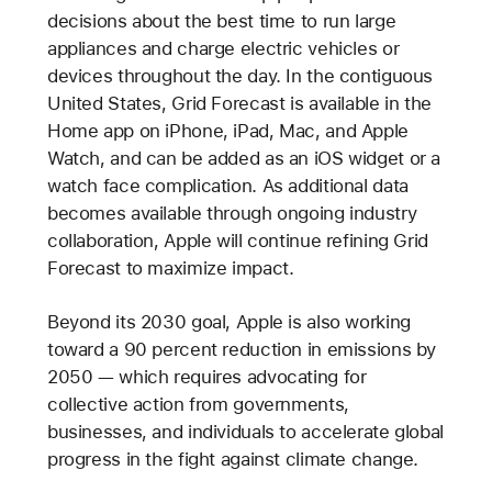
decisions about the best time to run large
appliances and charge electric vehicles or
devices throughout the day. In the contiguous
United States, Grid Forecast is available in the
Home app on iPhone, iPad, Mac, and Apple
Watch, and can be added as an iOS widget or a
watch face complication. As additional data
becomes available through ongoing industry
collaboration, Apple will continue refining Grid
Forecast to maximize impact.
Beyond its 2030 goal, Apple is also working
toward a 90 percent reduction in emissions by
2050 — which requires advocating for
collective action from governments,
businesses, and individuals to accelerate global
progress in the fight against climate change.