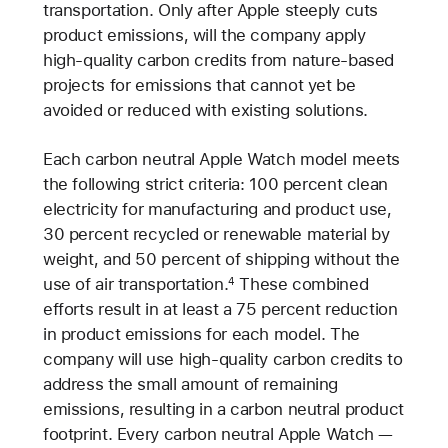
transportation. Only after Apple steeply cuts
product emissions, will the company apply
high-quality carbon credits from nature-based
projects for emissions that cannot yet be
avoided or reduced with existing solutions.
Each carbon neutral Apple Watch model meets
the following strict criteria: 100 percent clean
electricity for manufacturing and product use,
30 percent recycled or renewable material by
weight, and 50 percent of shipping without the
use of air transportation.
These combined
4
efforts result in at least a 75 percent reduction
in product emissions for each model. The
company will use high-quality carbon credits to
address the small amount of remaining
emissions, resulting in a carbon neutral product
footprint. Every carbon neutral Apple Watch —