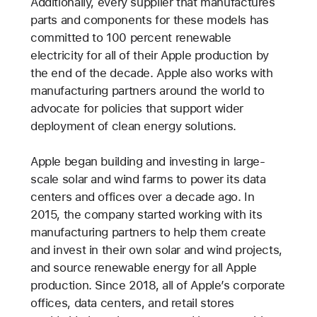
Additionally, every supplier that manufactures
parts and components for these models has
committed to 100 percent renewable
electricity for all of their Apple production by
the end of the decade. Apple also works with
manufacturing partners around the world to
advocate for policies that support wider
deployment of clean energy solutions.
Apple began building and investing in large-
scale solar and wind farms to power its data
centers and offices over a decade ago. In
2015, the company started working with its
manufacturing partners to help them create
and invest in their own solar and wind projects,
and source renewable energy for all Apple
production. Since 2018, all of Apple’s corporate
offices, data centers, and retail stores