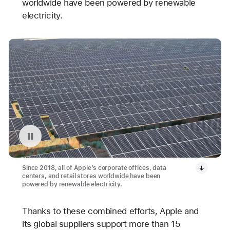
worldwide have been powered by renewable
electricity.
Pause playback of video: Avangrid Solar Array Project in Oregon
Since 2018, all of Apple’s corporate offices, data
centers, and retail stores worldwide have been
powered by renewable electricity.
Thanks to these combined efforts, Apple and
its global suppliers support more than 15