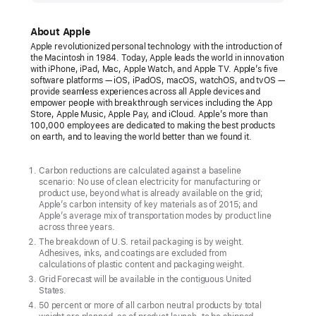
unveils
its
About Apple
first
Apple revolutionized personal technology with the introduction of
the Macintosh in 1984. Today, Apple leads the world in innovation
carbon
with iPhone, iPad, Mac, Apple Watch, and Apple TV. Apple’s five
neutral
software platforms — iOS, iPadOS, macOS, watchOS, and tvOS —
provide seamless experiences across all Apple devices and
products
empower people with breakthrough services including the App
Store, Apple Music, Apple Pay, and iCloud. Apple’s more than
The
100,000 employees are dedicated to making the best products
on earth, and to leaving the world better than we found it.
new
Apple Watch
Carbon reductions are calculated against a baseline
lineup
scenario: No use of clean electricity for manufacturing or
product use, beyond what is already available on the grid;
marks
Apple’s carbon intensity of key materials as of 2015; and
major
Apple’s average mix of transportation modes by product line
across three years.
progress
The breakdown of U.S. retail packaging is by weight.
toward
Adhesives, inks, and coatings are excluded from
calculations of plastic content and packaging weight.
ambitious
Grid Forecast will be available in the contiguous United
Apple
States.
2030
50 percent or more of all carbon neutral products by total