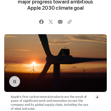
major progress toward ambitious
Apple 2030 climate goal
Pause playback of video: Montague Wind Project in Oregon
Apple’s first carbon neutral products are the result of
years of significant work and innovation across the
company and its global supply chain, including the use
of wind and solar.