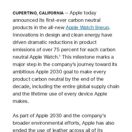
Apple today
CUPERTINO, CALIFORNIA
announced its first-ever carbon neutral
products in the all-new
Apple Watch lineup
.
Innovations in design and clean energy have
driven dramatic reductions in product
emissions of over 75 percent for each carbon
neutral Apple Watch.
This milestone marks a
1
major step in the company’s journey toward its
ambitious Apple 2030 goal to make every
product carbon neutral by the end of the
decade, including the entire global supply chain
and the lifetime use of every device Apple
makes.
As part of Apple 2030 and the company’s
broader environmental efforts, Apple has also
ended the use of leather across all of its