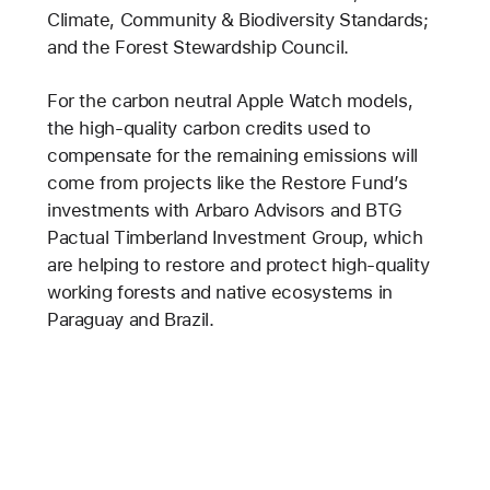
Climate, Community & Biodiversity Standards;
and the Forest Stewardship Council.
For the carbon neutral Apple Watch models,
the high-quality carbon credits used to
compensate for the remaining emissions will
come from projects like the Restore Fund’s
investments with Arbaro Advisors and BTG
Pactual Timberland Investment Group, which
are helping to restore and protect high-quality
working forests and native ecosystems in
Paraguay and Brazil.