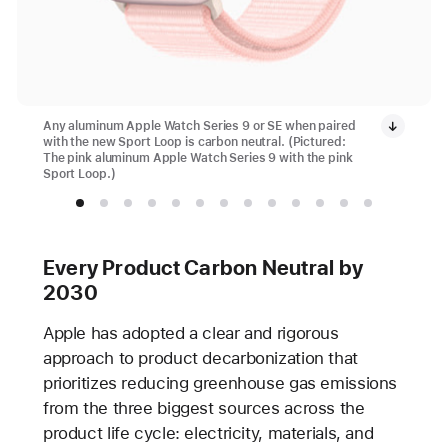
Any aluminum Apple Watch Series 9 or SE when paired
with the new Sport Loop is carbon neutral. (Pictured:
The pink aluminum Apple Watch Series 9 with the pink
Sport Loop.)
Every Product Carbon Neutral by
2030
Apple has adopted a clear and rigorous
approach to product decarbonization that
prioritizes reducing greenhouse gas emissions
from the three biggest sources across the
product life cycle: electricity, materials, and