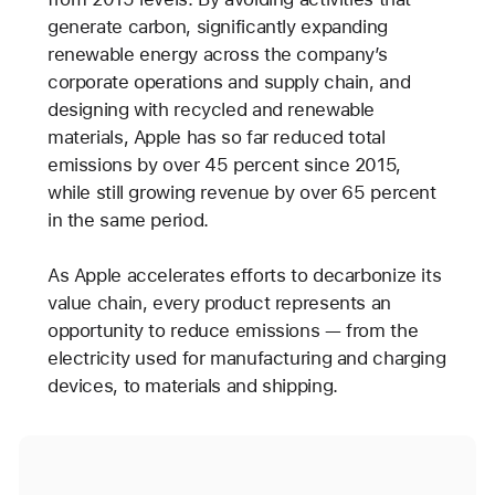
generate carbon, significantly expanding
renewable energy across the company’s
corporate operations and supply chain, and
designing with recycled and renewable
materials, Apple has so far reduced total
emissions by over 45 percent since 2015,
while still growing revenue by over 65 percent
in the same period.
As Apple accelerates efforts to decarbonize its
value chain, every product represents an
opportunity to reduce emissions — from the
electricity used for manufacturing and charging
devices, to materials and shipping.