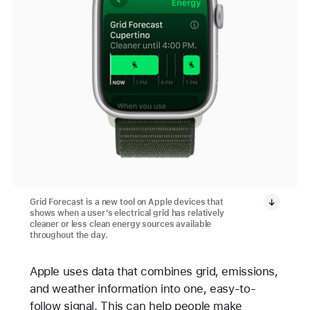
Grid Forecast is a new tool on Apple devices that
shows when a user’s electrical grid has relatively
cleaner or less clean energy sources available
throughout the day.
Apple uses data that combines grid, emissions,
and weather information into one, easy-to-
follow signal. This can help people make