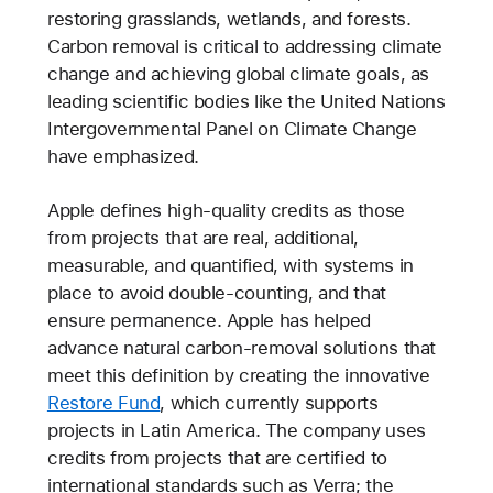
restoring grasslands, wetlands, and forests.
Carbon removal is critical to addressing climate
change and achieving global climate goals, as
leading scientific bodies like the United Nations
Intergovernmental Panel on Climate Change
have emphasized.
Apple defines high-quality credits as those
from projects that are real, additional,
measurable, and quantified, with systems in
place to avoid double-counting, and that
ensure permanence. Apple has helped
advance natural carbon-removal solutions that
meet this definition by creating the innovative
Restore Fund
, which currently supports
projects in Latin America. The company uses
credits from projects that are certified to
international standards such as Verra; the