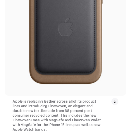
Apple is replacing leather across all of its product
lines and introducing FineWoven, an elegant and
durable new textile made from 68 percent post-
consumer recycled content. This includes the new
FineWoven Case with MagSafe and FineWoven Wallet
with MagSafe for the iPhone 15 lineup as well as new
Apple Watch bands.