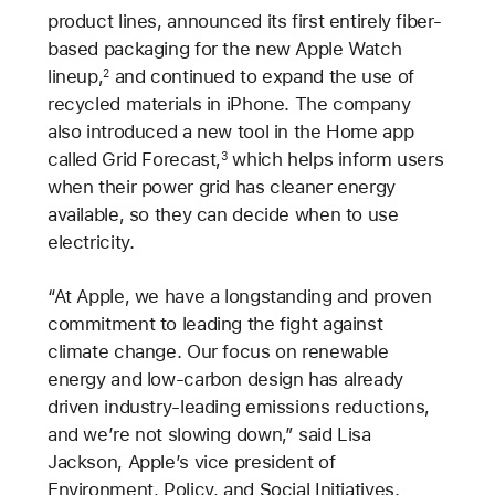
product lines, announced its first entirely fiber-
based packaging for the new Apple Watch
lineup,
and continued to expand the use of
2
recycled materials in iPhone. The company
also introduced a new tool in the Home app
called Grid Forecast,
which helps inform users
3
when their power grid has cleaner energy
available, so they can decide when to use
electricity.
“At Apple, we have a longstanding and proven
commitment to leading the fight against
climate change. Our focus on renewable
energy and low-carbon design has already
driven industry-leading emissions reductions,
and we’re not slowing down,” said Lisa
Jackson, Apple’s vice president of
Environment, Policy, and Social Initiatives.