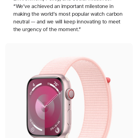
“We’ve achieved an important milestone in
making the world’s most popular watch carbon
neutral — and we will keep innovating to meet
the urgency of the moment.”