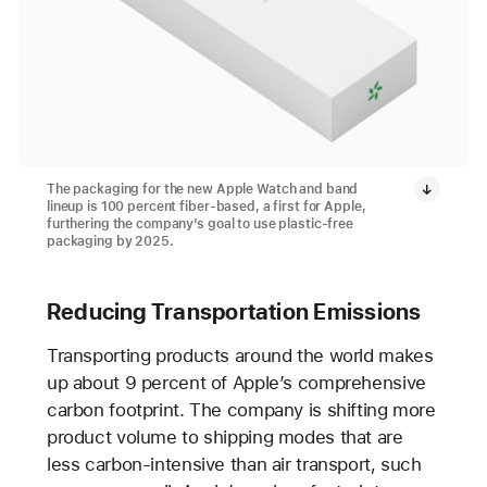
The packaging for the new Apple Watch and band
lineup is 100 percent fiber-based, a first for Apple,
furthering the company’s goal to use plastic-free
packaging by 2025.
Reducing Transportation Emissions
Transporting products around the world makes
up about 9 percent of Apple’s comprehensive
carbon footprint. The company is shifting more
product volume to shipping modes that are
less carbon-intensive than air transport, such