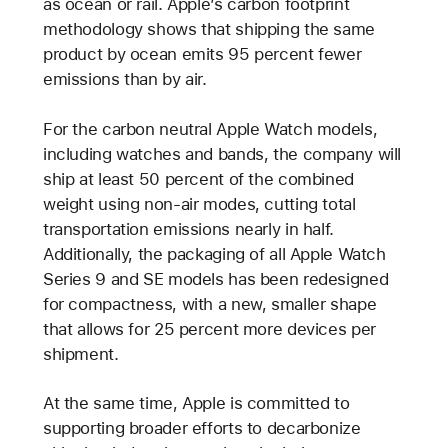
as ocean or rail. Apple’s carbon footprint
methodology shows that shipping the same
product by ocean emits 95 percent fewer
emissions than by air.
For the carbon neutral Apple Watch models,
including watches and bands, the company will
ship at least 50 percent of the combined
weight using non-air modes, cutting total
transportation emissions nearly in half.
Additionally, the packaging of all Apple Watch
Series 9 and SE models has been redesigned
for compactness, with a new, smaller shape
that allows for 25 percent more devices per
shipment.
At the same time, Apple is committed to
supporting broader efforts to decarbonize