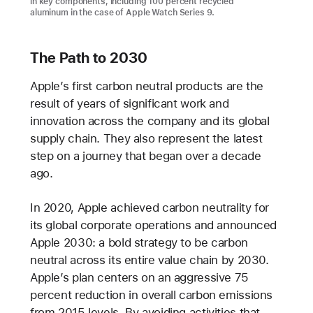
in key components, including 100 percent recycled
aluminum in the case of Apple Watch Series 9.
The Path to 2030
Apple’s first carbon neutral products are the
result of years of significant work and
innovation across the company and its global
supply chain. They also represent the latest
step on a journey that began over a decade
ago.
In 2020, Apple achieved carbon neutrality for
its global corporate operations and announced
Apple 2030: a bold strategy to be carbon
neutral across its entire value chain by 2030.
Apple’s plan centers on an aggressive 75
percent reduction in overall carbon emissions
from 2015 levels. By avoiding activities that