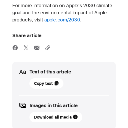
For more information on Apple’s 2030 climate
goal and the environmental impact of Apple
products, visit
apple.com/2030
.
Share article
Media
Text of this article
12
Copy text
September
2023
Images in this article
PRESS
RELEASE
Download all media
Apple