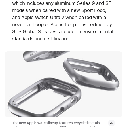
which includes any aluminum Series 9 and SE
models when paired with a new Sport Loop,
and Apple Watch Ultra 2 when paired with a
new Trail Loop or Alpine Loop — is certified by
SCS Global Services, a leader in environmental
standards and certification.
The new Apple Watch lineup features recycled metals