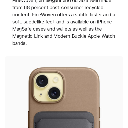
FineWoven, an elegant and durable twill made
from 68 percent post-consumer recycled
content. FineWoven offers a subtle luster and a
soft, suedelike feel, and is available on iPhone
MagSafe cases and wallets as well as the
Magnetic Link and Modern Buckle Apple Watch
bands.