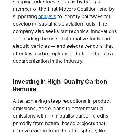
shipping industries, such as by being a
member of the First Movers Coalition, and by
supporting
analysis
to identify pathways for
developing sustainable aviation fuels. The
company also seeks out technical innovations
— including the use of alternative fuels and
electric vehicles — and selects vendors that
offer low-carbon options to help further drive
decarbonization in the industry.
Investing in High-Quality Carbon
Removal
After achieving steep reductions in product
emissions, Apple plans to cover residual
emissions with high-quality carbon credits
primarily from nature-based projects that
remove carbon from the atmosphere, like