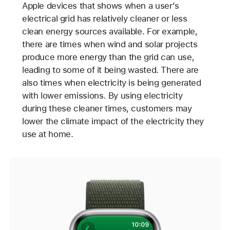
Apple devices that shows when a user’s
electrical grid has relatively cleaner or less
clean energy sources available. For example,
there are times when wind and solar projects
produce more energy than the grid can use,
leading to some of it being wasted. There are
also times when electricity is being generated
with lower emissions. By using electricity
during these cleaner times, customers may
lower the climate impact of the electricity they
use at home.