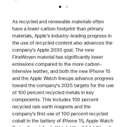
As recycled and renewable materials often
have a lower carbon footprint than primary
materials, Apple’s industry-leading progress in
the use of recycled content also advances the
company’s Apple 2030 goal. The new
FineWoven material has significantly lower
emissions compared to the more carbon-
intensive leather, and both the new iPhone 15
and the Apple Watch lineups advance progress
toward the company’s 2025 targets for the use
of 100 percent recycled metals in key
components. This includes 100 percent
recycled rare earth magnets and the
company’s first use of 100 percent recycled
cobalt in the battery of iPhone 15, Apple Watch
5