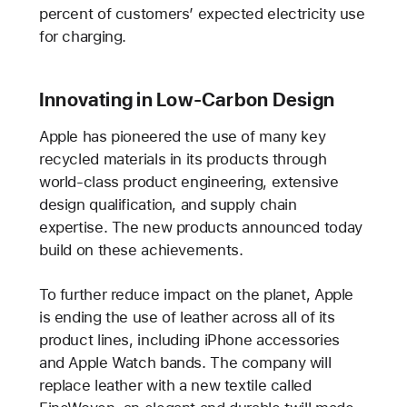
percent of customers’ expected electricity use
for charging.
Innovating in Low-Carbon Design
Apple has pioneered the use of many key
recycled materials in its products through
world-class product engineering, extensive
design qualification, and supply chain
expertise. The new products announced today
build on these achievements.
To further reduce impact on the planet, Apple
is ending the use of leather across all of its
product lines, including iPhone accessories
and Apple Watch bands. The company will
replace leather with a new textile called