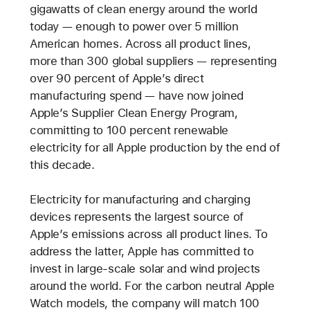
gigawatts of clean energy around the world
today — enough to power over 5 million
American homes. Across all product lines,
more than 300 global suppliers — representing
over 90 percent of Apple’s direct
manufacturing spend — have now joined
Apple’s Supplier Clean Energy Program,
committing to 100 percent renewable
electricity for all Apple production by the end of
this decade.
Electricity for manufacturing and charging
devices represents the largest source of
Apple’s emissions across all product lines. To
address the latter, Apple has committed to
invest in large-scale solar and wind projects
around the world. For the carbon neutral Apple
Watch models, the company will match 100