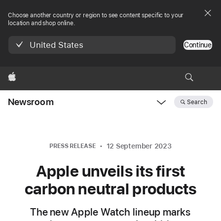
Choose another country or region to see content specific to your
location and shop online.
United States
Continue
Apple
Newsroom
Search
Open
Newsroom
navigation
12 September 2023
PRESS RELEASE
Apple unveils its first
carbon neutral products
The new Apple Watch lineup marks