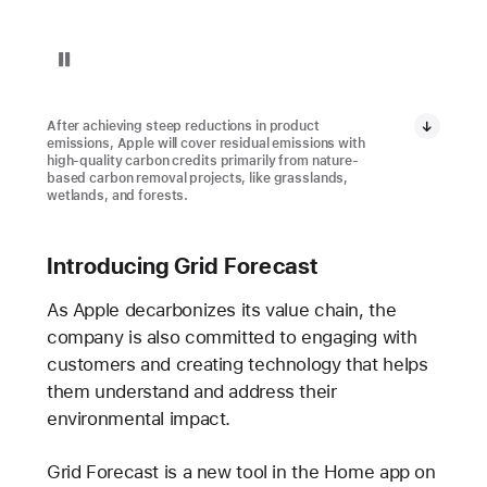
Pause playback of video: Restore Fund Project in Brazil
After achieving steep reductions in product
emissions, Apple will cover residual emissions with
high-quality carbon credits primarily from nature-
based carbon removal projects, like grasslands,
wetlands, and forests.
Introducing Grid Forecast
As Apple decarbonizes its value chain, the
company is also committed to engaging with
customers and creating technology that helps
them understand and address their
environmental impact.
Grid Forecast is a new tool in the Home app on