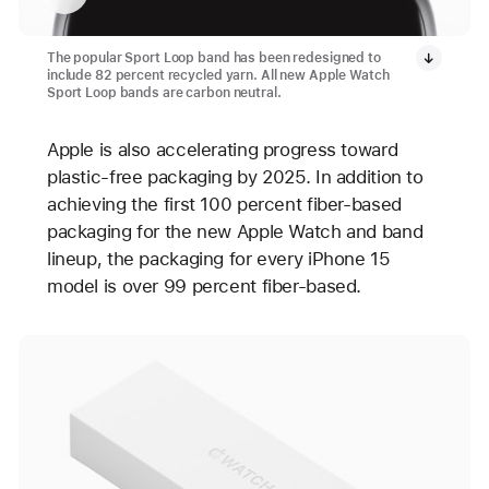
The popular Sport Loop band has been redesigned to
include 82 percent recycled yarn. All new Apple Watch
Sport Loop bands are carbon neutral.
Apple is also accelerating progress toward
plastic-free packaging by 2025. In addition to
achieving the first 100 percent fiber-based
packaging for the new Apple Watch and band
lineup, the packaging for every iPhone 15
model is over 99 percent fiber-based.