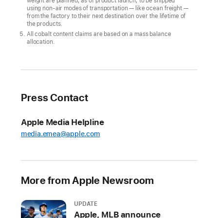
weight are planned, as of product launch, to be shipped
climate
using non-air modes of transportation — like ocean freight —
goal
from the factory to their next destination over the lifetime of
the products.
CUPERTINO,
All cobalt content claims are based on a mass balance
allocation.
CALIFORNIA
Apple
today
announced
Press Contact
its
first-
Apple Media Helpline
ever
media.emea@apple.com
carbon
neutral
products
More from Apple Newsroom
in
the
all-
UPDATE
Apple, MLB announce
new