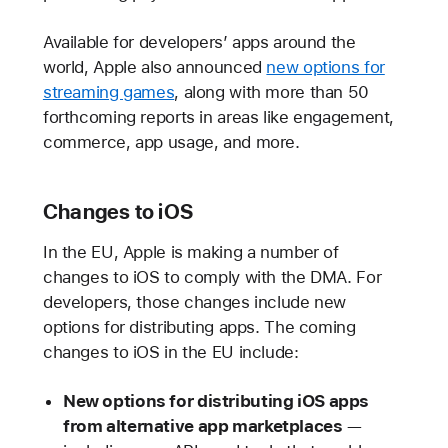
Available for developers’ apps around the
world, Apple also announced
new options for
streaming games
, along with more than 50
forthcoming reports in areas like engagement,
commerce, app usage, and more.
Changes to iOS
In the EU, Apple is making a number of
changes to iOS to comply with the DMA. For
developers, those changes include new
options for distributing apps. The coming
changes to iOS in the EU include:
New options for distributing iOS apps
from alternative app marketplaces
—