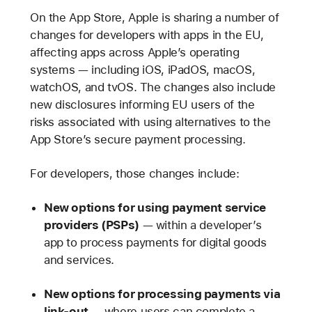
On the App Store, Apple is sharing a number of
changes for developers with apps in the EU,
affecting apps across Apple’s operating
systems — including iOS, iPadOS, macOS,
watchOS, and tvOS. The changes also include
new disclosures informing EU users of the
risks associated with using alternatives to the
App Store’s secure payment processing.
For developers, those changes include:
New options for using payment service
providers (PSPs)
— within a developer’s
app to process payments for digital goods
and services.
New options for processing payments via
link-out
— where users can complete a