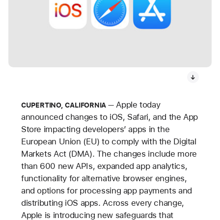
Apple today
CUPERTINO, CALIFORNIA
announced changes to iOS, Safari, and the App
Store impacting developers’ apps in the
European Union (EU) to comply with the Digital
Markets Act (DMA). The changes include more
than 600 new APIs, expanded app analytics,
functionality for alternative browser engines,
and options for processing app payments and
distributing iOS apps. Across every change,
Apple is introducing new safeguards that