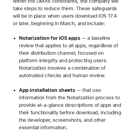
within the DMA’s constraints, the company will
take steps to reduce them. These safeguards
will be in place when users download iOS 17.4
or later, beginning in March, and include:
Notarization for iOS apps
— a baseline
review that applies to all apps, regardless of
their distribution channel, focused on
platform integrity and protecting users.
Notarization involves a combination of
automated checks and human review.
App installation sheets
— that use
information from the Notarization process to
provide at-a-glance descriptions of apps and
their functionality before download, including
the developer, screenshots, and other
essential information.