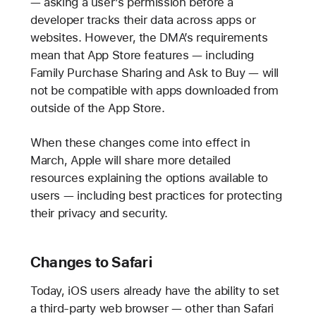
— asking a user’s permission before a
developer tracks their data across apps or
websites. However, the DMA’s requirements
mean that App Store features — including
Family Purchase Sharing and Ask to Buy — will
not be compatible with apps downloaded from
outside of the App Store.
When these changes come into effect in
March, Apple will share more detailed
resources explaining the options available to
users — including best practices for protecting
their privacy and security.
Changes to Safari
Today, iOS users already have the ability to set
a third-party web browser — other than Safari