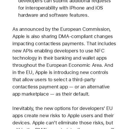
developers can submit additional requests
for interoperability with iPhone and iOS
hardware and software features.
As announced by the European Commission,
Apple is also sharing DMA-compliant changes
impacting contactless payments. That includes
new APIs enabling developers to use NFC
technology in their banking and wallet apps
throughout the European Economic Area. And
in the EU, Apple is introducing new controls
that allow users to select a third-party
contactless payment app — or an alternative
app marketplace — as their default.
Inevitably, the new options for developers’ EU
apps create new risks to Apple users and their
devices. Apple can’t eliminate those risks, but