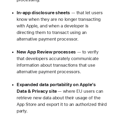
In-app disclosure sheets
— that let users
know when they are no longer transacting
with Apple, and when a developer is
directing them to transact using an
alternative payment processor.
New
App Review processes
— to verify
that developers accurately communicate
information about transactions that use
alternative payment processors.
Expanded data portability on Apple’s
Data & Privacy site
— where EU users can
retrieve new data about their usage of the
App Store and export it to an authorized third
party.