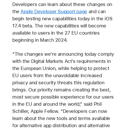
Developers can learn about these changes on
the
Apple Developer Support page
and can
begin testing new capabilities today in the iOS
17.4 beta. The new capabilities will become
available to users in the 27 EU countries
beginning in March 2024.
“The changes we’re announcing today comply
with the Digital Markets Act’s requirements in
the European Union, while helping to protect
EU users from the unavoidable increased
privacy and security threats this regulation
brings. Our priority remains creating the best,
most secure possible experience for our users
in the EU and around the world,” said Phil
Schiller, Apple Fellow. “Developers can now
learn about the new tools and terms available
for alternative app distribution and alternative