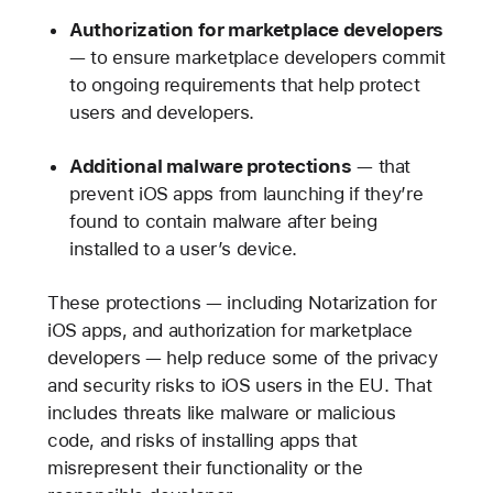
Authorization for marketplace developers
— to ensure marketplace developers commit
to ongoing requirements that help protect
users and developers.
Additional malware protections
— that
prevent iOS apps from launching if they’re
found to contain malware after being
installed to a user’s device.
These protections — including Notarization for
iOS apps, and authorization for marketplace
developers — help reduce some of the privacy
and security risks to iOS users in the EU. That
includes threats like malware or malicious
code, and risks of installing apps that
misrepresent their functionality or the