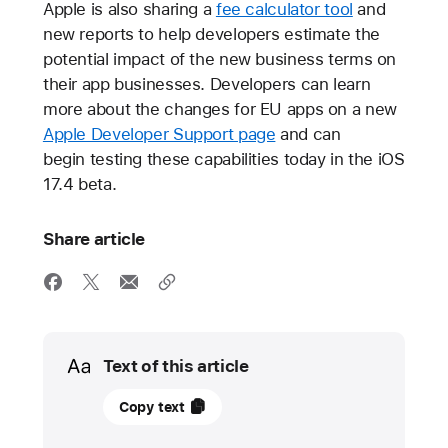
Apple is also sharing a
fee calculator tool
and
new reports to help developers estimate the
potential impact of the new business terms on
their app businesses. Developers can learn
more about the changes for EU apps on a new
Apple Developer Support page
and can
begin testing these capabilities today in the iOS
17.4 beta.
Share article
Media
Text of this article
25
Copy text
January