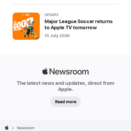
include
new
UPDATE
controls
Major League Soccer returns
to Apple TV tomorrow
and
disclosures,
15 July 2026
and
expanded
protections
to
Apple
reduce
Newsroom
privacy
The latest news and updates, direct from
and
Apple.
security
risks
Read more
the
DMA
Apple
creates
Footer

Newsroom