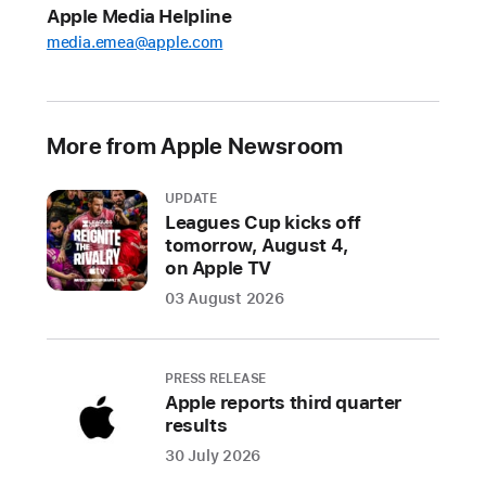
Apple Media Helpline
For
media.emea@apple.com
developers,
the
changes
include
More from Apple Newsroom
new
options
UPDATE
for
Leagues Cup kicks off
app
tomorrow, August 4,
distribution
on Apple TV
and
03 August 2026
payment
processing
PRESS RELEASE
For
Apple reports third quarter
results
users,
the
30 July 2026
changes