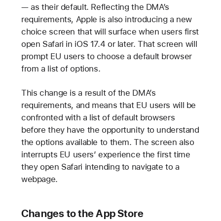
— as their default. Reflecting the DMA’s
requirements, Apple is also introducing a new
choice screen that will surface when users first
open Safari in iOS 17.4 or later. That screen will
prompt EU users to choose a default browser
from a list of options.
This change is a result of the DMA’s
requirements, and means that EU users will be
confronted with a list of default browsers
before they have the opportunity to understand
the options available to them. The screen also
interrupts EU users’ experience the first time
they open Safari intending to navigate to a
webpage.
Changes to the App Store