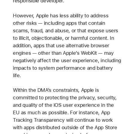
responsible developer.
However, Apple has less ability to address
other risks — including apps that contain
scams, fraud, and abuse, or that expose users
to illicit, objectionable, or harmful content. In
addition, apps that use alternative browser
engines — other than Apple’s WebKit — may
negatively affect the user experience, including
impacts to system performance and battery
life.
Within the DMA’s constraints, Apple is
committed to protecting the privacy, security,
and quality of the iOS user experience in the
EU as much as possible. For instance, App
Tracking Transparency will continue to work
with apps distributed outside of the App Store