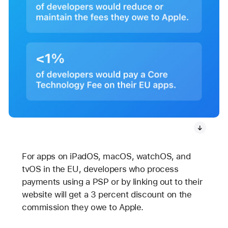
For apps on iPadOS, macOS, watchOS, and
tvOS in the EU, developers who process
payments using a PSP or by linking out to their
website will get a 3 percent discount on the
commission they owe to Apple.