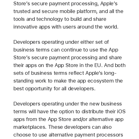
Store’s secure payment processing, Apple’s
trusted and secure mobile platform, and all the
tools and technology to build and share
innovative apps with users around the world.
Developers operating under either set of
business terms can continue to use the App
Store’s secure payment processing and share
their apps on the App Store in the EU. And both
sets of business terms reflect Apple’s long-
standing work to make the app ecosystem the
best opportunity for all developers.
Developers operating under the new business
terms will have the option to distribute their iOS
apps from the App Store and/or alternative app
marketplaces. These developers can also
choose to use alternative payment processors