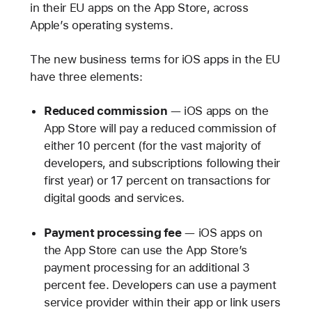
in their EU apps on the App Store, across
Apple’s operating systems.
The new business terms for iOS apps in the EU
have three elements:
Reduced commission
— iOS apps on the
App Store will pay a reduced commission of
either 10 percent (for the vast majority of
developers, and subscriptions following their
first year) or 17 percent on transactions for
digital goods and services.
Payment processing fee
— iOS apps on
the App Store can use the App Store’s
payment processing for an additional 3
percent fee. Developers can use a payment
service provider within their app or link users