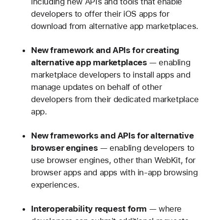
including new APIs and tools that enable
developers to offer their iOS apps for
download from alternative app marketplaces.
New framework and APIs for creating
alternative app marketplaces
— enabling
marketplace developers to install apps and
manage updates on behalf of other
developers from their dedicated marketplace
app.
New frameworks and APIs for alternative
browser engines
— enabling developers to
use browser engines, other than WebKit, for
browser apps and apps with in-app browsing
experiences.
Interoperability request form
— where