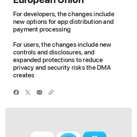
For developers, the changes include
new options for app distribution and
payment processing
For users, the changes include new
controls and disclosures, and
expanded protections to reduce
privacy and security risks the DMA
creates