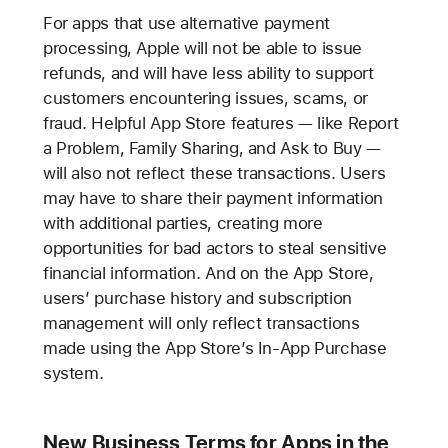
For apps that use alternative payment
processing, Apple will not be able to issue
refunds, and will have less ability to support
customers encountering issues, scams, or
fraud. Helpful App Store features — like Report
a Problem, Family Sharing, and Ask to Buy —
will also not reflect these transactions. Users
may have to share their payment information
with additional parties, creating more
opportunities for bad actors to steal sensitive
financial information. And on the App Store,
users’ purchase history and subscription
management will only reflect transactions
made using the App Store’s In-App Purchase
system.
New Business Terms for Apps in the