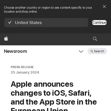
Choose another country or region to see content specific to your
location and shop online.
United States
Continue
Apple
Newsroom
Search
Open
Newsroom
navigation
PRESS RELEASE
25 January 2024
Apple announces
changes to iOS, Safari,
and the App Store in the
European Union