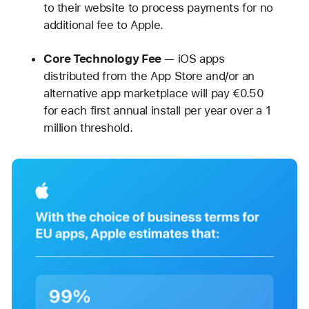
to their website to process payments for no
additional fee to Apple.
Core Technology Fee
— iOS apps
distributed from the App Store and/or an
alternative app marketplace will pay €0.50
for each first annual install per year over a 1
million threshold.