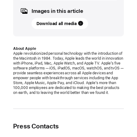
2024
Images in this article
PRESS
RELEASE
Download all media
Apple
announces
changes
About Apple
Apple revolutionized personal technology with the introduction of
to
the Macintosh in 1984. Today, Apple leads the world in innovation
iOS,
with iPhone, iPad, Mac, Apple Watch, and Apple TV. Apple’s five
software platforms — iOS, iPadOS, macOS, watchOS, and tvOS —
Safari,
provide seamless experiences across all Apple devices and
and
empower people with breakthrough services including the App
Store, Apple Music, Apple Pay, and iCloud. Apple’s more than
the
100,000 employees are dedicated to making the best products
App
on earth, and to leaving the world better than we found it.
Store
in
the
European
Press Contacts
Union