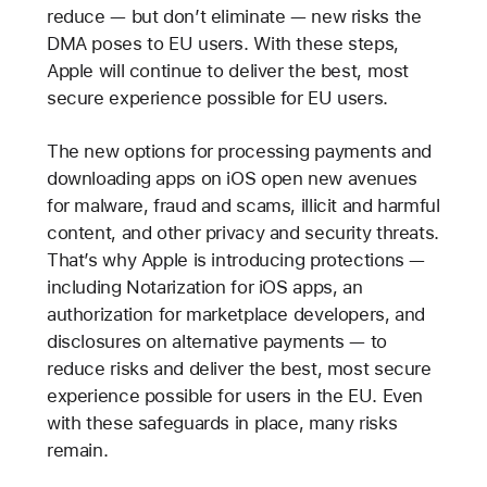
reduce — but don’t eliminate — new risks the
DMA poses to EU users. With these steps,
Apple will continue to deliver the best, most
secure experience possible for EU users.
The new options for processing payments and
downloading apps on iOS open new avenues
for malware, fraud and scams, illicit and harmful
content, and other privacy and security threats.
That’s why Apple is introducing protections —
including Notarization for iOS apps, an
authorization for marketplace developers, and
disclosures on alternative payments — to
reduce risks and deliver the best, most secure
experience possible for users in the EU. Even
with these safeguards in place, many risks
remain.