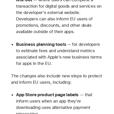
transaction for digital goods and services on
the developer’s external website.
Developers can also inform EU users of
promotions, discounts, and other deals
available outside of their apps.
Business planning tools
— for developers
to estimate fees and understand metrics
associated with Apple’s new business terms
for apps in the EU.
The changes also include new steps to protect
and inform EU users, including:
App Store product page labels
— that
inform users when an app they’re
downloading uses alternative payment
processing.