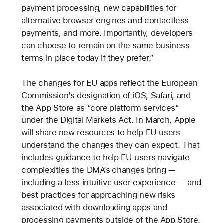
payment processing, new capabilities for
alternative browser engines and contactless
payments, and more. Importantly, developers
can choose to remain on the same business
terms in place today if they prefer.”
The changes for EU apps reflect the European
Commission’s designation of iOS, Safari, and
the App Store as “core platform services”
under the Digital Markets Act. In March, Apple
will share new resources to help EU users
understand the changes they can expect. That
includes guidance to help EU users navigate
complexities the DMA’s changes bring —
including a less intuitive user experience — and
best practices for approaching new risks
associated with downloading apps and
processing payments outside of the App Store.