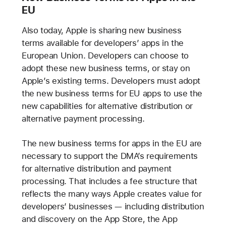
EU
Also today, Apple is sharing new business
terms available for developers’ apps in the
European Union. Developers can choose to
adopt these new business terms, or stay on
Apple’s existing terms. Developers must adopt
the new business terms for EU apps to use the
new capabilities for alternative distribution or
alternative payment processing.
The new business terms for apps in the EU are
necessary to support the DMA’s requirements
for alternative distribution and payment
processing. That includes a fee structure that
reflects the many ways Apple creates value for
developers’ businesses — including distribution
and discovery on the App Store, the App