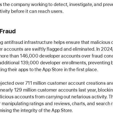
 the company working to detect, investigate, and prev
ivity before it can reach users.
Fraud
ng antifraud infrastructure helps ensure that malicious
 accounts are swiftly flagged and eliminated. In 2024
more than 146,000 developer accounts over fraud con
additional 139,000 developer enrollments, preventing 
ng their apps to the App Store in the first place.
ejected over 711 million customer account creations an
nearly 129 million customer accounts last year, blocki
licious accounts from carrying out nefarious activity. T
manipulating ratings and reviews, charts, and search r
ising the integrity of the App Store.