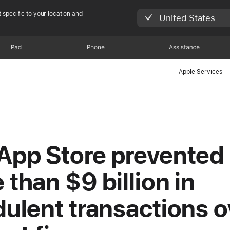
 specific to your location and
United States
iPad
iPhone
Assistance
Apple Services
App Store prevented
 than $9 billion in
dulent transactions o