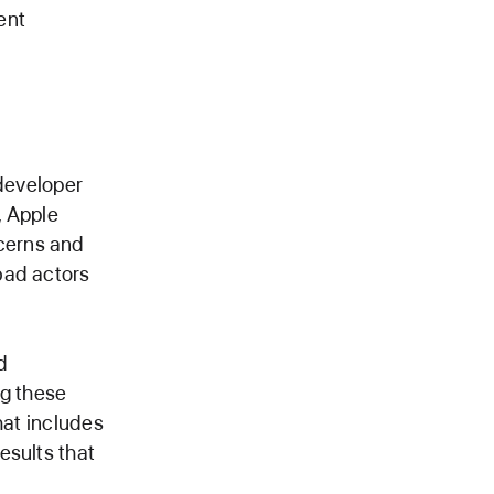
ent
 developer
, Apple
cerns and
bad actors
d
ng these
hat includes
esults that