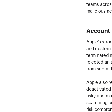
teams across
malicious act
Account 
Apple’s stro
and customer
terminated 
rejected an 
from submitti
Apple also r
deactivated 
risky and ma
spamming or 
risk comprom