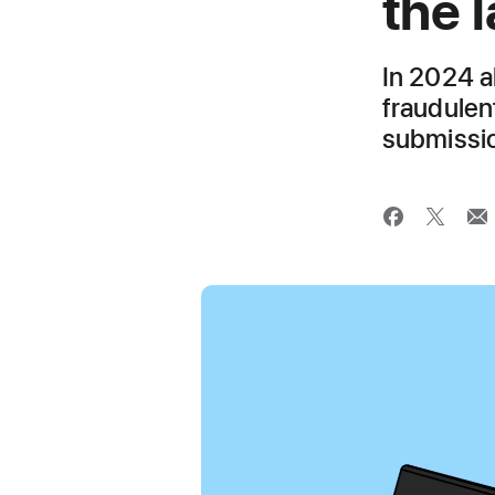
the l
In 2024 a
fraudulen
submissio