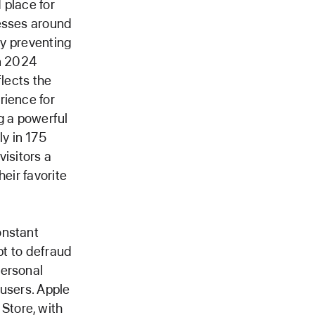
 place for
nesses around
by preventing
in 2024
flects the
rience for
g a powerful
y in 175
visitors a
eir favorite
onstant
pt to defraud
personal
 users. Apple
Store, with