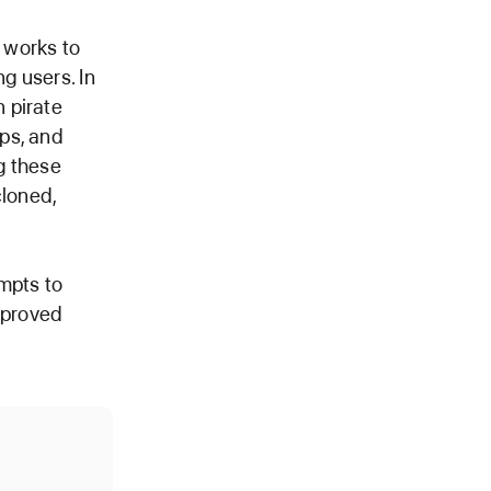
 works to
g users. In
 pirate
ps, and
g these
cloned,
mpts to
approved