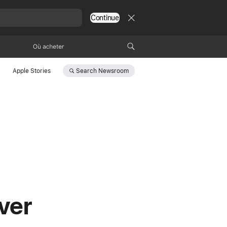
Continue
Où acheter
Search
Newsroom
Apple Stories
ver