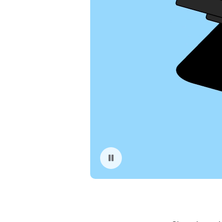
Pause playback of video: App Store Fraud Prevention Illustration