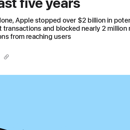
ast five years
lone, Apple stopped over $2 billion in poten
t transactions and blocked nearly 2 million 
ns from reaching users