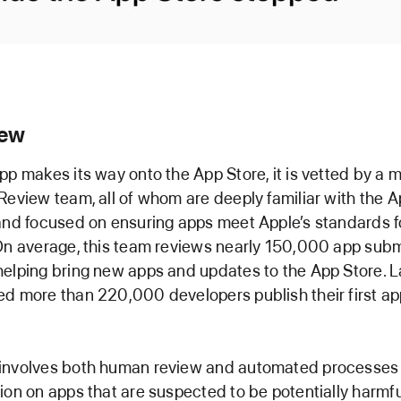
iew
pp makes its way onto the App Store, it is vetted by a
Review team, all of whom are deeply familiar with the 
and focused on ensuring apps meet Apple’s standards fo
On average, this team reviews nearly 150,000 app sub
elping bring new apps and updates to the App Store. L
d more than 220,000 developers publish their first ap
involves both human review and automated processes 
ion on apps that are suspected to be potentially harmfu