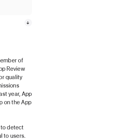
 member of
App Review
r quality
missions
ast year, App
p on the App
to detect
l to users.