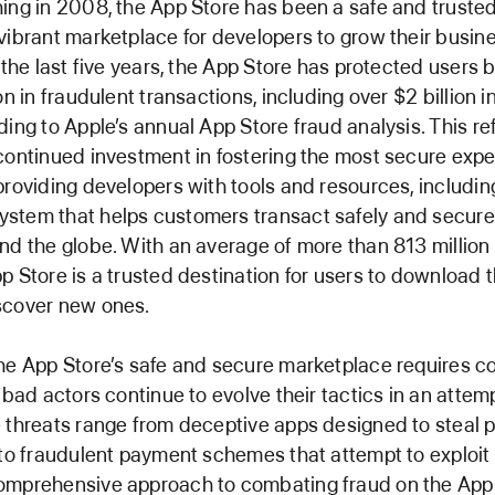
ing in 2008, the App Store has been a safe and trusted
vibrant marketplace for developers to grow their busi
n the last five years, the App Store has protected users 
on in fraudulent transactions, including over $2 billion 
ding to Apple’s annual App Store fraud analysis. This re
continued investment in fostering the most secure expe
providing developers with tools and resources, includin
stem that helps customers transact safely and securel
nd the globe. With an average of more than 813 million 
p Store is a trusted destination for users to download th
scover new ones.
he App Store’s safe and secure marketplace requires c
s bad actors continue to evolve their tactics in an attem
 threats range from deceptive apps designed to steal 
 to fraudulent payment schemes that attempt to exploit
omprehensive approach to combating fraud on the App 