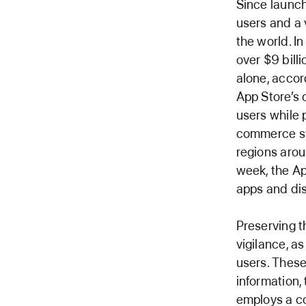
Since launch
users and a 
the world. I
over $9 billi
alone, accor
App Store’s 
users while 
commerce sy
regions arou
week, the Ap
apps and di
Preserving t
vigilance, a
users. These
information,
employs a c