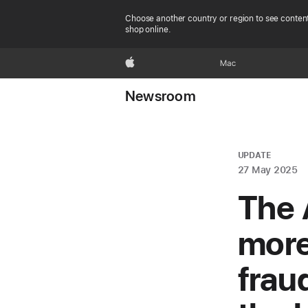
Choose another country or region to see content
shop online.
Apple
Mac
Newsroom
UPDATE
27 May 2025
The 
more
frau