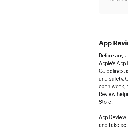
App Rev
Before any a
Apple’s App 
Guidelines, 
and safety. 
each week, h
Review helpe
Store.
App Review 
and take act