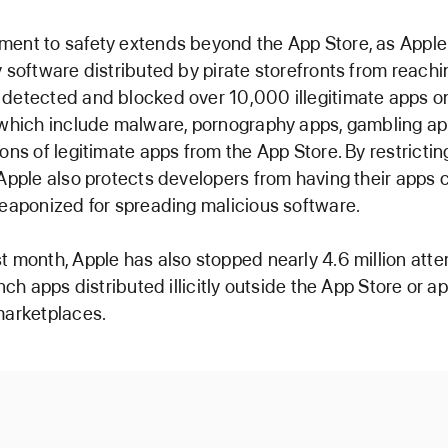
ment to safety extends beyond the App Store, as Apple
y software distributed by pirate storefronts from reachin
detected and blocked over 10,000 illegitimate apps on
 which include malware, pornography apps, gambling ap
ions of legitimate apps from the App Store. By restrictin
 Apple also protects developers from having their apps 
weaponized for spreading malicious software.
t month, Apple has also stopped nearly 4.6 million atte
unch apps distributed illicitly outside the App Store or 
marketplaces.