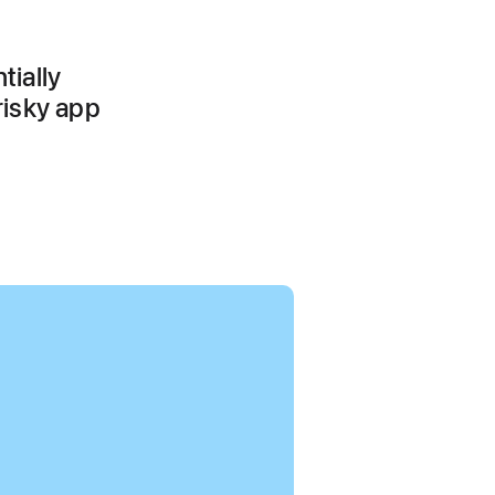
tially
risky app