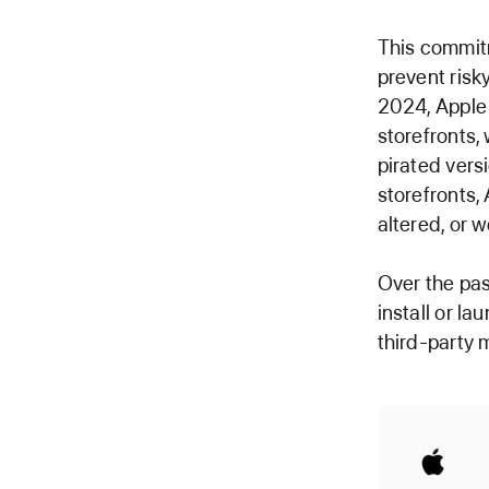
This commit
prevent risk
2024, Apple 
storefronts,
pirated vers
storefronts,
altered, or 
Over the pas
install or la
third-party 