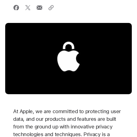
At Apple, we are committed to protecting user
data, and our products and features are built
from the ground up with innovative privacy
technologies and techniques. Privacy is a