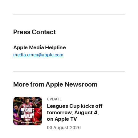
privacy
commitment
with
Siri
Press Contact
At
Apple Media Helpline
Apple,
media.emea@apple.com
we
are
committed
to
More from Apple Newsroom
protecting
user
UPDATE
data,
Leagues Cup kicks off
and
tomorrow, August 4,
on Apple TV
our
products
03 August 2026
and