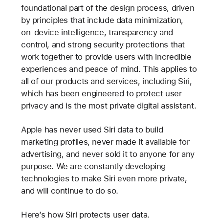
foundational part of the design process, driven
by principles that include data minimization,
on-device intelligence, transparency and
control, and strong security protections that
work together to provide users with incredible
experiences and peace of mind. This applies to
all of our products and services, including Siri,
which has been engineered to protect user
privacy and is the most private digital assistant.
Apple has never used Siri data to build
marketing profiles, never made it available for
advertising, and never sold it to anyone for any
purpose. We are constantly developing
technologies to make Siri even more private,
and will continue to do so.
Here’s how Siri protects user data.