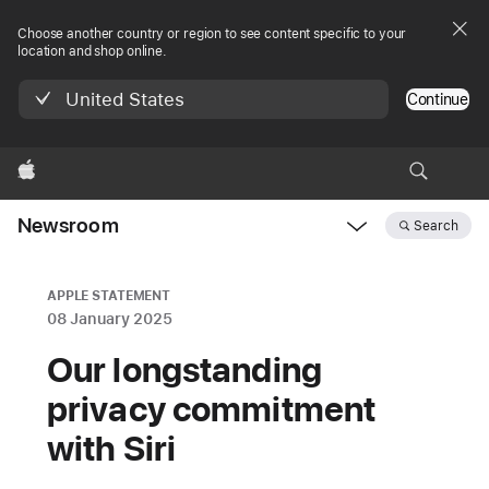
Choose another country or region to see content specific to your
location and shop online.
United States
Continue
Apple
Newsroom
Search
Open
Newsroom
navigation
APPLE STATEMENT
08 January 2025
Our longstanding
privacy commitment
with Siri