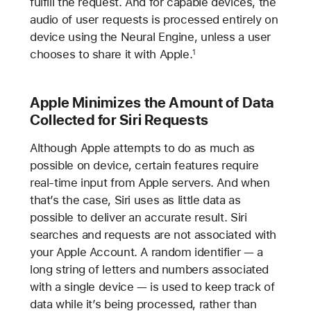
fulfill the request. And for capable devices, the
audio of user requests is processed entirely on
device using the Neural Engine, unless a user
chooses to share it with Apple.
1
Apple Minimizes the Amount of Data
Collected for Siri Requests
Although Apple attempts to do as much as
possible on device, certain features require
real-time input from Apple servers. And when
that’s the case, Siri uses as little data as
possible to deliver an accurate result. Siri
searches and requests are not associated with
your Apple Account. A random identifier — a
long string of letters and numbers associated
with a single device — is used to keep track of
data while it’s being processed, rather than