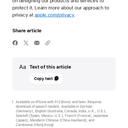
on designing our products and services to
protect it. Learn more about our approach to
privacy at
apple.com/privacy
.
Share article
Media
Text of this article
08
Copy text
January
2025
APPLE
Available on iPhone with A12 Bionic and later. Requires
download of speech models. Available in German
STATEMENT
(Germany), English (Australia, Canada, India, U.K., U.S.),
Spanish (Spain, Mexico, U.S.), French (France), Japanese
Our
(Japan), Mandarin Chinese (China mainland), and
Cantonese (Hong Kong).
longstanding