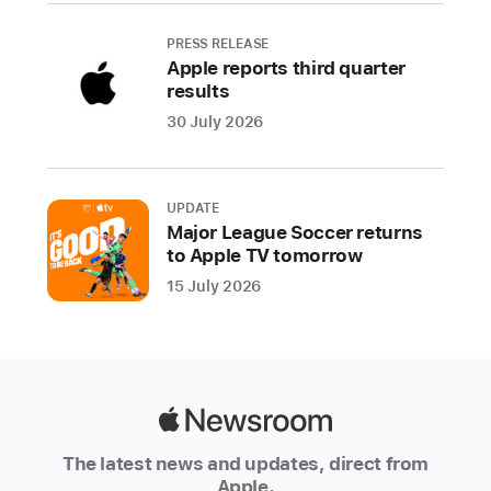
features
are
PRESS RELEASE
Apple reports third quarter
built
results
from
30 July 2026
the
ground
up
with
UPDATE
Major League Soccer returns
innovative
to Apple TV tomorrow
privacy
15 July 2026
technologies
and
techniques.
Privacy
is
Apple
a
Newsroom
foundational
The latest news and updates, direct from
part
Apple.