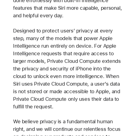
done effortlessly with built-in intelligence
features that make Siri more capable, personal,
and helpful every day.
Designed to protect users’ privacy at every
step, many of the models that power Apple
Intelligence run entirely on device. For Apple
Intelligence requests that require access to
larger models, Private Cloud Compute extends
the privacy and security of iPhone into the
cloud to unlock even more intelligence. When
Siri uses Private Cloud Compute, a user’s data
is not stored or made accessible to Apple, and
Private Cloud Compute only uses their data to
fulfill the request.
We believe privacy is a fundamental human
right, and we will continue our relentless focus