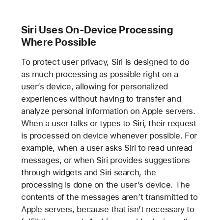
Siri Uses On-Device Processing
Where Possible
To protect user privacy, Siri is designed to do
as much processing as possible right on a
user’s device, allowing for personalized
experiences without having to transfer and
analyze personal information on Apple servers.
When a user talks or types to Siri, their request
is processed on device whenever possible. For
example, when a user asks Siri to read unread
messages, or when Siri provides suggestions
through widgets and Siri search, the
processing is done on the user’s device. The
contents of the messages aren’t transmitted to
Apple servers, because that isn’t necessary to