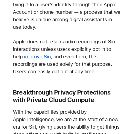
tying it to a user’s identity through their Apple
Account or phone number — a process that we
believe is unique among digital assistants in
use today.
Apple does not retain audio recordings of Siri
interactions unless users explicitly opt in to
help
improve Siri
, and even then, the
recordings are used solely for that purpose.
Users can easily opt out at any time.
Breakthrough Privacy Protections
with Private Cloud Compute
With the capabilities provided by
Apple Intelligence, we are at the start of a new
era for Siri, giving users the ability to get things