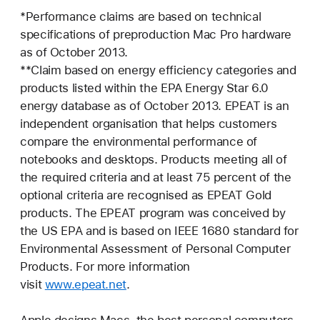
*Performance claims are based on technical
specifications of preproduction Mac Pro hardware
as of October 2013.
**Claim based on energy efficiency categories and
products listed within the EPA Energy Star 6.0
energy database as of October 2013. EPEAT is an
independent organisation that helps customers
compare the environmental performance of
notebooks and desktops. Products meeting all of
the required criteria and at least 75 percent of the
optional criteria are recognised as EPEAT Gold
products. The EPEAT program was conceived by
the US EPA and is based on IEEE 1680 standard for
Environmental Assessment of Personal Computer
Products. For more information
visit
www.epeat.net
.