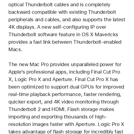
optical Thunderbolt cables and is completely
backward compatible with existing Thunderbolt
peripherals and cables, and also supports the latest
4K displays. A new self-configuring IP over
Thunderbolt software feature in OS X Mavericks
provides a fast link between Thunderbolt-enabled
Macs.
The new Mac Pro provides unparalleled power for
Apple’s professional apps, including Final Cut Pro
X, Logic Pro X and Aperture. Final Cut Pro X has
been optimized to support dual GPUs for improved
real-time playback performance, faster rendering,
quicker export, and 4K video monitoring through
Thunderbolt 2 and HDMI. Flash storage makes
importing and exporting thousands of high-
resolution images faster with Aperture. Logic Pro X
takes advantage of flash storage for incredibly fast