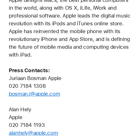
Apple designs Macs, the best personal computers
in the world, along with OS X, iLife, iWork and
professional software. Apple leads the digital music
revolution with its iPods and iTunes online store.
Apple has reinvented the mobile phone with its
revolutionary iPhone and App Store, and is defining
the future of mobile media and computing devices
with iPad.
Press Contacts:
Juriaan Bosman Apple
020 7184 1308
bosman.j@apple.com
Alan Hely
Apple
020 7184 1193
alanhely@apple.com