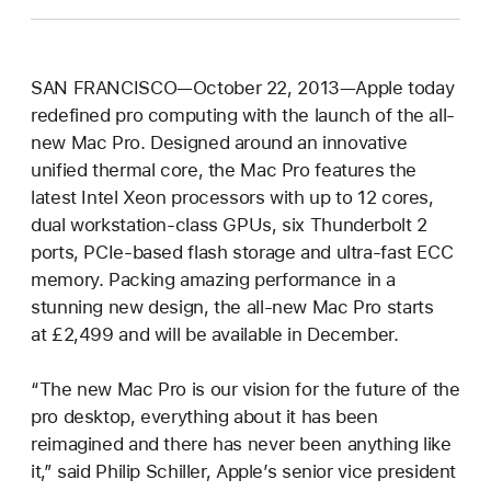
SAN FRANCISCO—October 22, 2013—Apple today
redefined pro computing with the launch of the all-
new Mac Pro. Designed around an innovative
unified thermal core, the Mac Pro features the
latest Intel Xeon processors with up to 12 cores,
dual workstation-class GPUs, six Thunderbolt 2
ports, PCIe-based flash storage and ultra-fast ECC
memory. Packing amazing performance in a
stunning new design, the all-new Mac Pro starts
at £2,499 and will be available in December.
“The new Mac Pro is our vision for the future of the
pro desktop, everything about it has been
reimagined and there has never been anything like
it,” said Philip Schiller, Apple’s senior vice president