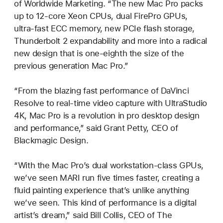
of Worldwide Marketing. “The new Mac Pro packs
up to 12-core Xeon CPUs, dual FirePro GPUs,
ultra-fast ECC memory, new PCIe flash storage,
Thunderbolt 2 expandability and more into a radical
new design that is one-eighth the size of the
previous generation Mac Pro.”
“From the blazing fast performance of DaVinci
Resolve to real-time video capture with UltraStudio
4K, Mac Pro is a revolution in pro desktop design
and performance,” said Grant Petty, CEO of
Blackmagic Design.
“With the Mac Pro’s dual workstation-class GPUs,
we’ve seen MARI run five times faster, creating a
fluid painting experience that’s unlike anything
we’ve seen. This kind of performance is a digital
artist’s dream,” said Bill Collis, CEO of The