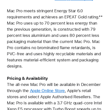
Mac Pro meets stringent Energy Star 6.0
requirements and achieves an EPEAT Gold rating.**
Mac Pro uses up to 70 percent less energy than
the previous generation, is constructed with 79
percent less aluminium and uses 80 percent less
packaging material than the current Mac Pro. Mac
Pro contains no brominated flame retardants, is
PVC-free and uses highly recyclable materials and
features material-efficient system and packaging
designs.
Pricing & Availability
The all-new Mac Pro will be available in December
through the
Apple Online Store
, Apple’s retail
stores and select Apple Authorised Resellers. The
Mac Pro is available with a 3.7 GHz quad-core Intel
Xeon E5 processor with Turbo Boost speeds up to