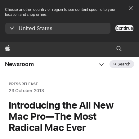
Choose another country or region to see content specific to your
location and shop online.
United States
Continue
Apple
Newsroom
Search
Open
Newsroom
navigation
PRESS RELEASE
23 October 2013
Introducing the All New
Mac Pro—The Most
Radical Mac Ever