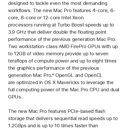
designed to tackle even the most demanding
workflows. The new Mac Pro features 4-core, 6-
core, 8-core or 12-core Intel Xeon
processors running at Turbo Boost speeds up to
3.9 GHz that deliver double the floating point
performance of the previous generation Mac Pro.
Two workstation-class AMD FirePro GPUs with up
to 12GB of video memory provide up to seven
teraflops of compute power and up to eight times
the graphics performance of the previous
generation Mac Pro.* OpenGL and OpenCL
are optimized in OS X Mavericks to leverage the
full computing power of the Mac Pro CPU and dual
GPUs.
The new Mac Pro features PCIe-based flash
storage that delivers sequential read speeds up to
1.2GBps and is up to 10 times faster than