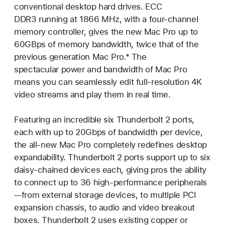
conventional desktop hard drives. ECC
DDR3 running at 1866 MHz, with a four-channel
memory controller, gives the new Mac Pro up to
60GBps of memory bandwidth, twice that of the
previous generation Mac Pro.* The
spectacular power and bandwidth of Mac Pro
means you can seamlessly edit full-resolution 4K
video streams and play them in real time.
Featuring an incredible six Thunderbolt 2 ports,
each with up to 20Gbps of bandwidth per device,
the all-new Mac Pro completely redefines desktop
expandability. Thunderbolt 2 ports support up to six
daisy-chained devices each, giving pros the ability
to connect up to 36 high-performance peripherals
—from external storage devices, to multiple PCI
expansion chassis, to audio and video breakout
boxes. Thunderbolt 2 uses existing copper or