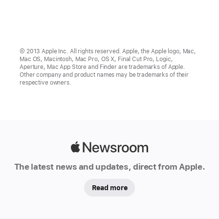
© 2013 Apple Inc. All rights reserved. Apple, the Apple logo, Mac,
Mac OS, Macintosh, Mac Pro, OS X, Final Cut Pro, Logic,
Aperture, Mac App Store and Finder are trademarks of Apple.
Other company and product names may be trademarks of their
respective owners.
Apple
Newsroom
The latest news and updates, direct from Apple.
Read more