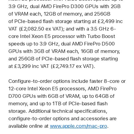
3.9 GHz, dual AMD FirePro D300 GPUs with 2GB
of VRAM each, 12GB of memory, and 256GB
of PCIe-based flash storage starting at £2,499 inc
VAT (£2,082.50 ex VAT); and with a 3.5 GHz 6-
core Intel Xeon E5 processor with Turbo Boost
speeds up to 3.9 GHz, dual AMD FirePro D500
GPUs with 3GB of VRAM each, 16GB of memory,
and 256GB of PCIe-based flash storage starting
at £3,299 inc VAT (£2,749.17 ex VAT).
Configure-to-order options include faster 8-core or
12-core Intel Xeon E5 processors, AMD FirePro
D700 GPUs with 6GB of VRAM, up to 64GB of
memory, and up to 1TB of PCIe-based flash
storage. Additional technical specifications,
configure-to-order options and accessories are
available online at
www.apple.com/mac-pro
.