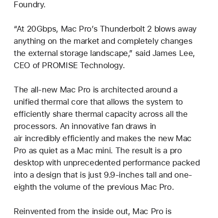
Foundry.
“At 20Gbps, Mac Pro’s Thunderbolt 2 blows away
anything on the market and completely changes
the external storage landscape,” said James Lee,
CEO of PROMISE Technology.
The all-new Mac Pro is architected around a
unified thermal core that allows the system to
efficiently share thermal capacity across all the
processors. An innovative fan draws in
air incredibly efficiently and makes the new Mac
Pro as quiet as a Mac mini. The result is a pro
desktop with unprecedented performance packed
into a design that is just 9.9-inches tall and one-
eighth the volume of the previous Mac Pro.
Reinvented from the inside out, Mac Pro is