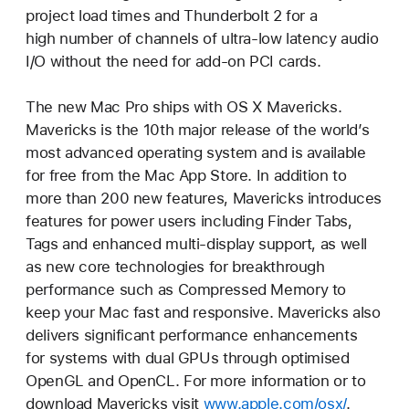
project load times and Thunderbolt 2 for a
high number of channels of ultra-low latency audio
I/O without the need for add-on PCI cards.
The new Mac Pro ships with OS X Mavericks.
Mavericks is the 10th major release of the world’s
most advanced operating system and is available
for free from the Mac App Store. In addition to
more than 200 new features, Mavericks introduces
features for power users including Finder Tabs,
Tags and enhanced multi-display support, as well
as new core technologies for breakthrough
performance such as Compressed Memory to
keep your Mac fast and responsive. Mavericks also
delivers significant performance enhancements
for systems with dual GPUs through optimised
OpenGL and OpenCL. For more information or to
download Mavericks visit
www.apple.com/osx/
.