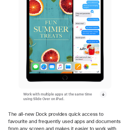
Work with multiple apps at the same time
using Slide Over on iPad.
The all-new Dock provides quick access to
favourite and frequently used apps and documents
from any screen and makes it easier to work with