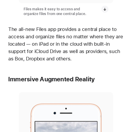
Files makes it easy to access and
organize files from one central place.
The all-new Files app provides a central place to
access and organize files no matter where they are
located — on iPad or in the cloud with built-in
support for iCloud Drive as well as providers, such
as Box, Dropbox and others.
Immersive Augmented Reality