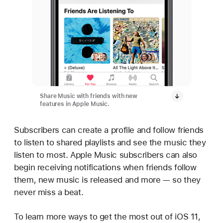
Share Music with friends with new
features in Apple Music.
Subscribers can create a profile and follow friends
to listen to shared playlists and see the music they
listen to most. Apple Music subscribers can also
begin receiving notifications when friends follow
them, new music is released and more — so they
never miss a beat.
To learn more ways to get the most out of iOS 11,