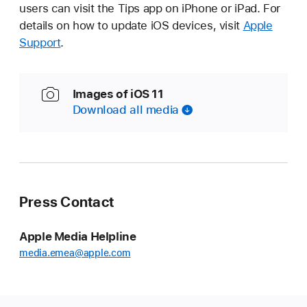
users can visit the Tips app on iPhone or iPad. For
details on how to update iOS devices, visit
Apple
Support
.
Images of iOS 11
Download all media
Press Contact
Apple Media Helpline
media.emea@apple.com