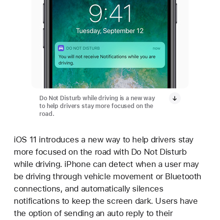
Do Not Disturb while driving is a new way
to help drivers stay more focused on the
road.
iOS 11 introduces a new way to help drivers stay
more focused on the road with Do Not Disturb
while driving. iPhone can detect when a user may
be driving through vehicle movement or Bluetooth
connections, and automatically silences
notifications to keep the screen dark. Users have
the option of sending an auto reply to their