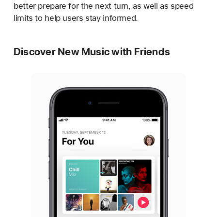
better prepare for the next turn, as well as speed
limits to help users stay informed.
Discover New Music with Friends