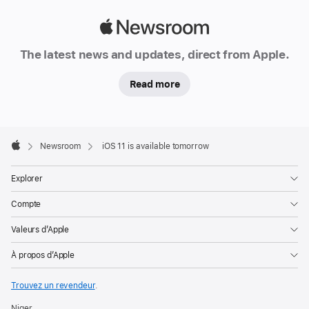
Apple
Newsroom
The latest news and updates, direct from Apple.
Read more
Apple
Footer

Newsroom
iOS 11 is available tomorrow
Apple
Explorer
Compte
Valeurs d’Apple
À propos d’Apple
Trouvez un revendeur
.
Niger