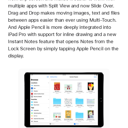
multiple apps with Split View and now Slide Over.
Drag and Drop makes moving images, text and files
between apps easier than ever using Multi-Touch.
And Apple Pencil is more deeply integrated into
iPad Pro with support for inline drawing and a new
Instant Notes feature that opens Notes from the
Lock Screen by simply tapping Apple Pencil on the
display.