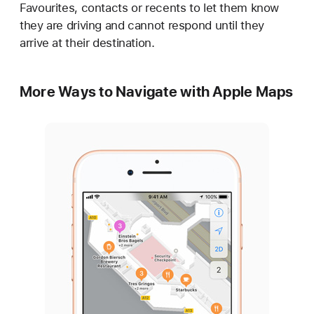
Favourites, contacts or recents to let them know
they are driving and cannot respond until they
arrive at their destination.
More Ways to Navigate with Apple Maps