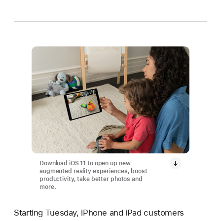
Download iOS 11 to open up new
augmented reality experiences, boost
productivity, take better photos and
more.
Starting Tuesday, iPhone and iPad customers