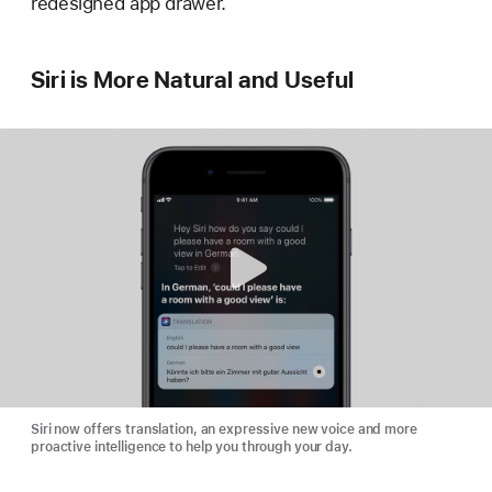
redesigned app drawer.
Siri is More Natural and Useful
Siri now offers translation, an expressive new voice and more
proactive intelligence to help you through your day.