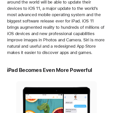
around the world will be able to update their
devices to iOS 11, a major update to the world’s
most advanced mobile operating system and the
biggest software release ever for iPad. iOS 11
brings augmented reality to hundreds of millions of
iOS devices and new professional capabilities
improve images in Photos and Camera. Siri is more
natural and useful and a redesigned App Store
makes it easier to discover apps and games.
iPad Becomes Even More Powerful