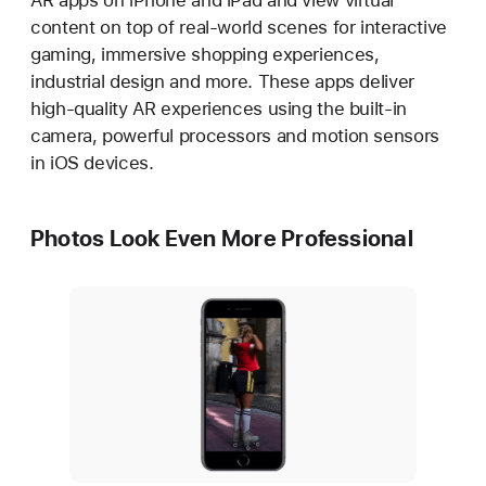
AR apps on iPhone and iPad and view virtual
content on top of real-world scenes for interactive
gaming, immersive shopping experiences,
industrial design and more. These apps deliver
high-quality AR experiences using the built-in
camera, powerful processors and motion sensors
in iOS devices.
Photos Look Even More Professional