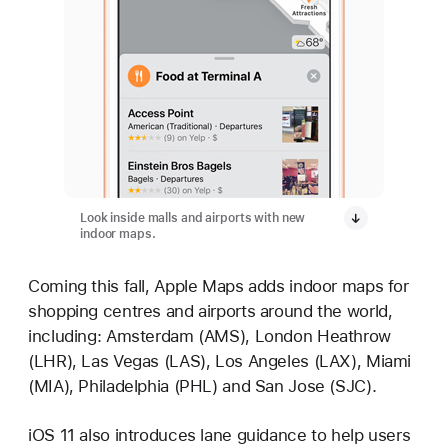
Look inside malls and airports with new
indoor maps.
Coming this fall, Apple Maps adds indoor maps for
shopping centres and airports around the world,
including: Amsterdam (AMS), London Heathrow
(LHR), Las Vegas (LAS), Los Angeles (LAX), Miami
(MIA), Philadelphia (PHL) and San Jose (SJC).
iOS 11 also introduces lane guidance to help users