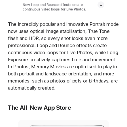
New Loop and Bounce effects create
continuous video loops for Live Photos.
The incredibly popular and innovative Portrait mode
now uses optical image stabilisation, True Tone
flash and HDR, so every shot looks even more
professional. Loop and Bounce effects create
continuous video loops for Live Photos, while Long
Exposure creatively captures time and movement.
In Photos, Memory Movies are optimised to play in
both portrait and landscape orientation, and more
memories, such as photos of pets or birthdays, are
automatically created.
The All-New App Store