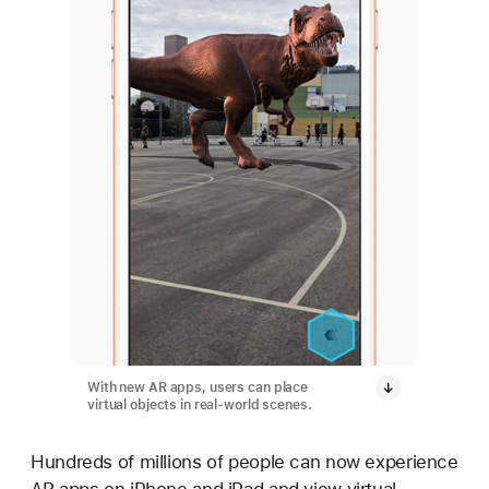
With new AR apps, users can place
virtual objects in real-world scenes.
Hundreds of millions of people can now experience