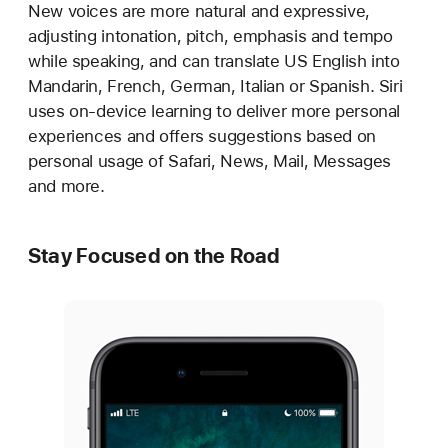
New voices are more natural and expressive,
adjusting intonation, pitch, emphasis and tempo
while speaking, and can translate US English into
Mandarin, French, German, Italian or Spanish. Siri
uses on-device learning to deliver more personal
experiences and offers suggestions based on
personal usage of Safari, News, Mail, Messages
and more.
Stay Focused on the Road