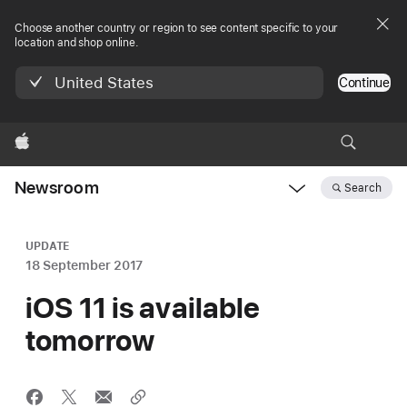
Choose another country or region to see content specific to your
location and shop online.
United States
Continue
Apple
Newsroom
Search
Open
Newsroom
navigation
UPDATE
18 September 2017
iOS 11 is available
tomorrow