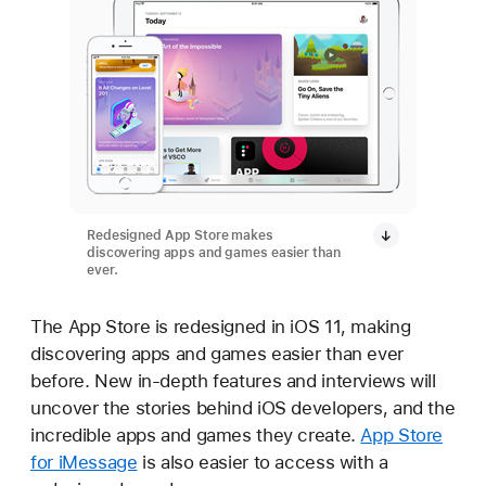
Redesigned App Store makes
discovering apps and games easier than
ever.
The App Store is redesigned in iOS 11, making
discovering apps and games easier than ever
before. New in-depth features and interviews will
uncover the stories behind iOS developers, and the
incredible apps and games they create.
App Store
for iMessage
is also easier to access with a