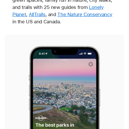
and trails with 25 new guides from
Lonely
Planet
,
AllTrails
, and
The Nature Conservancy
in the US and Canada.