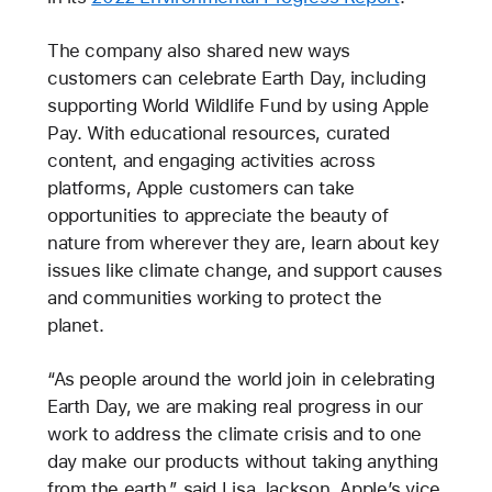
The company also shared new ways
customers can celebrate Earth Day, including
supporting World Wildlife Fund by using Apple
Pay. With educational resources, curated
content, and engaging activities across
platforms, Apple customers can take
opportunities to appreciate the beauty of
nature from wherever they are, learn about key
issues like climate change, and support causes
and communities working to protect the
planet.
“As people around the world join in celebrating
Earth Day, we are making real progress in our
work to address the climate crisis and to one
day make our products without taking anything
from the earth,” said Lisa Jackson, Apple’s vice