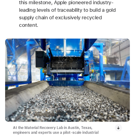
this milestone, Apple pioneered industry-
leading levels of traceability to build a gold
supply chain of exclusively recycled
content.
At the Material Recovery Lab in Austin, Texas,
engineers and experts use a pilot-scale industrial