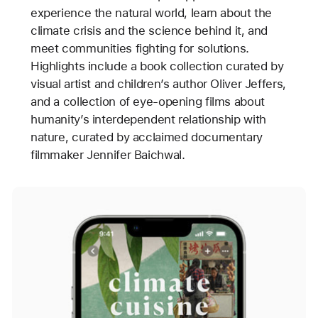
experience the natural world, learn about the
climate crisis and the science behind it, and
meet communities fighting for solutions.
Highlights include a book collection curated by
visual artist and children’s author Oliver Jeffers,
and a collection of eye-opening films about
humanity’s interdependent relationship with
nature, curated by acclaimed documentary
filmmaker Jennifer Baichwal.