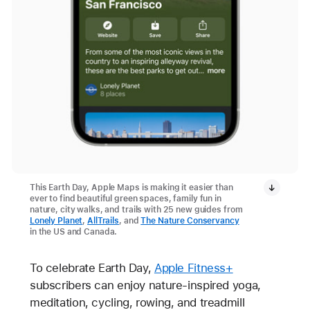
This Earth Day, Apple Maps is making it easier than
ever to find beautiful green spaces, family fun in
nature, city walks, and trails with 25 new guides from
Lonely Planet
,
AllTrails
, and
The Nature Conservancy
in the US and Canada.
To celebrate Earth Day,
Apple Fitness+
subscribers can enjoy nature-inspired yoga,
meditation, cycling, rowing, and treadmill