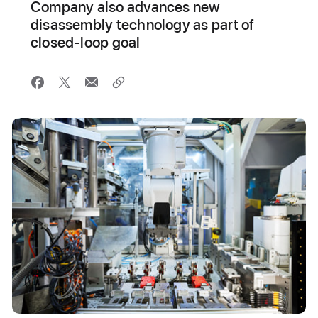
Company also advances new
disassembly technology as part of
closed-loop goal