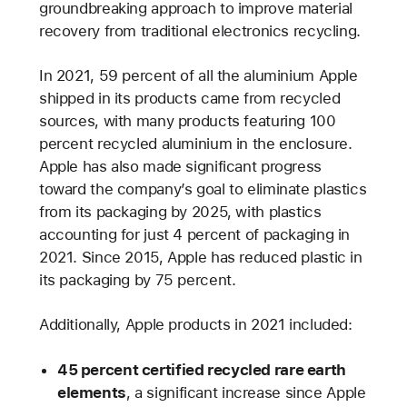
groundbreaking approach to improve material
recovery from traditional electronics recycling.
In 2021, 59 percent of all the aluminium Apple
shipped in its products came from recycled
sources, with many products featuring 100
percent recycled aluminium in the enclosure.
Apple has also made significant progress
toward the company’s goal to eliminate plastics
from its packaging by 2025, with plastics
accounting for just 4 percent of packaging in
2021. Since 2015, Apple has reduced plastic in
its packaging by 75 percent.
Additionally, Apple products in 2021 included:
45 percent certified recycled rare earth
elements
, a significant increase since Apple