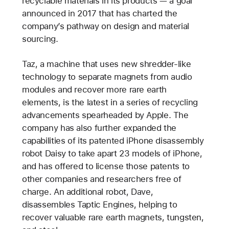
recyclable materials in its products — a goal
announced in 2017 that has charted the
company’s pathway on design and material
sourcing.
Taz, a machine that uses new shredder-like
technology to separate magnets from audio
modules and recover more rare earth
elements, is the latest in a series of recycling
advancements spearheaded by Apple. The
company has also further expanded the
capabilities of its patented iPhone disassembly
robot Daisy to take apart 23 models of iPhone,
and has offered to license those patents to
other companies and researchers free of
charge. An additional robot, Dave,
disassembles Taptic Engines, helping to
recover valuable rare earth magnets, tungsten,