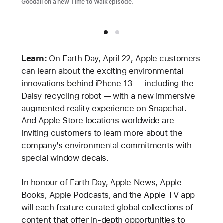
Goodall on a new Time to Walk episode.
Learn:
On Earth Day, April 22, Apple customers
can learn about the exciting environmental
innovations behind iPhone 13 — including the
Daisy recycling robot — with a new immersive
augmented reality experience on Snapchat.
And Apple Store locations worldwide are
inviting customers to learn more about the
company’s environmental commitments with
special window decals.
In honour of Earth Day, Apple News, Apple
Books, Apple Podcasts, and the Apple TV app
will each feature curated global collections of
content that offer in-depth opportunities to