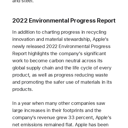
and steel.
2022 Environmental Progress Report
In addition to charting progress in recycling
innovation and material stewardship, Apple’s
newly released 2022 Environmental Progress
Report highlights the company’s significant
work to become carbon neutral across its
global supply chain and the life cycle of every
product, as well as progress reducing waste
and promoting the safer use of materials in its
products.
In a year when many other companies saw
large increases in their footprints and the
company’s revenue grew 33 percent, Apple’s
net emissions remained flat. Apple has been