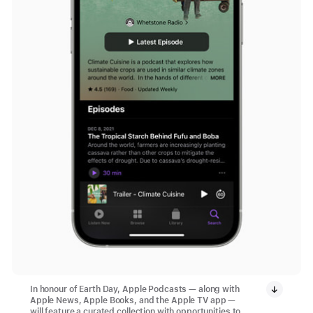
In honour of Earth Day, Apple Podcasts — along with
Apple News, Apple Books, and the Apple TV app —
will feature a curated collection with opportunities to