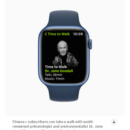
Fitness+ subscribers can take a walk with world-
renowned primatologist and environmentalist Dr. Jane