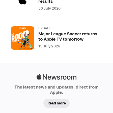
results
the
30 July 2026
increased
use
of
UPDATE
recycled
Major League Soccer returns
content
to Apple TV tomorrow
across
15 July 2026
its
products.
For
the
first
Apple
time,
Newsroom
the
The latest news and updates, direct from
company
Apple.
introduced
Read more
certified
recycled