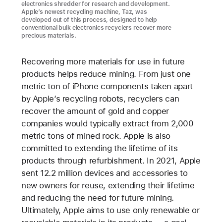
electronics shredder for research and development.
Apple’s newest recycling machine, Taz, was
developed out of this process, designed to help
conventional bulk electronics recyclers recover more
precious materials.
Recovering more materials for use in future
products helps reduce mining. From just one
metric ton of iPhone components taken apart
by Apple’s recycling robots, recyclers can
recover the amount of gold and copper
companies would typically extract from 2,000
metric tons of mined rock. Apple is also
committed to extending the lifetime of its
products through refurbishment. In 2021, Apple
sent 12.2 million devices and accessories to
new owners for reuse, extending their lifetime
and reducing the need for future mining.
Ultimately, Apple aims to use only renewable or