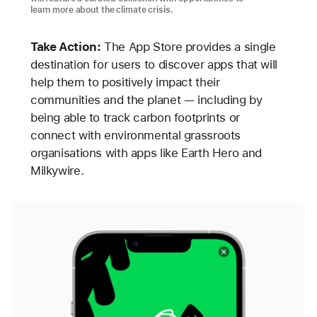
learn more about the climate crisis.
Take Action:
The App Store provides a single
destination for users to discover apps that will
help them to positively impact their
communities and the planet — including by
being able to track carbon footprints or
connect with environmental grassroots
organisations with apps like Earth Hero and
Milkywire.