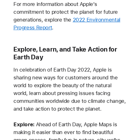
For more information about Apple’s
commitment to protect the planet for future
generations, explore the
2022 Environmental
Progress Report
.
Explore, Learn, and Take Action for
Earth Day
In celebration of Earth Day 2022, Apple is
sharing new ways for customers around the
world to explore the beauty of the natural
world, learn about pressing issues facing
communities worldwide due to climate change,
and take action to protect the planet.
Explore:
Ahead of Earth Day, Apple Maps is
making it easier than ever to find beautiful
green spaces, family fun in nature, city walks,