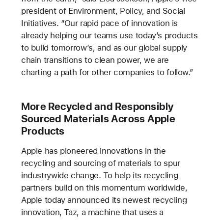
president of Environment, Policy, and Social
Initiatives. “Our rapid pace of innovation is
already helping our teams use today’s products
to build tomorrow’s, and as our global supply
chain transitions to clean power, we are
charting a path for other companies to follow.”
More Recycled and Responsibly
Sourced Materials Across Apple
Products
Apple has pioneered innovations in the
recycling and sourcing of materials to spur
industrywide change. To help its recycling
partners build on this momentum worldwide,
Apple today announced its newest recycling
innovation, Taz, a machine that uses a