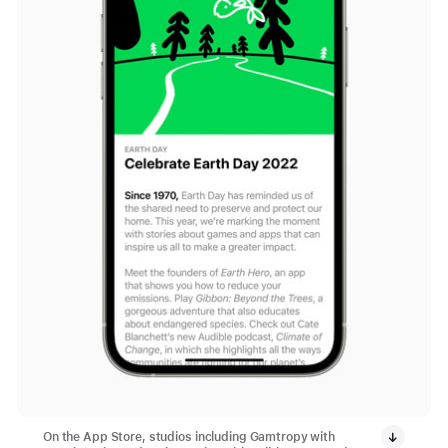
On the App Store, studios including Gamtropy with