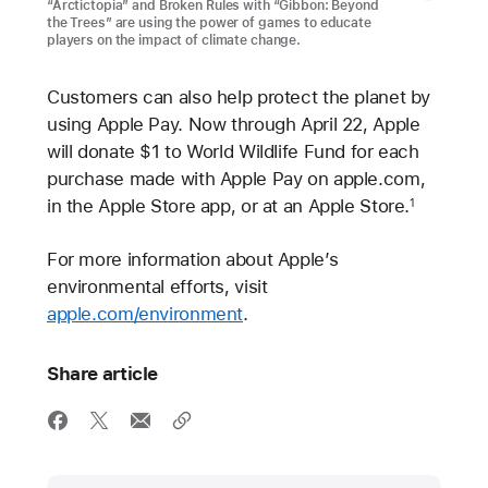
“Arctictopia” and Broken Rules with “Gibbon: Beyond
the Trees” are using the power of games to educate
players on the impact of climate change.
Customers can also help protect the planet by
using Apple Pay. Now through April 22, Apple
will donate $1 to World Wildlife Fund for each
purchase made with Apple Pay on apple.com,
in the Apple Store app, or at an Apple Store.
1
For more information about Apple’s
environmental efforts, visit
apple.com/environment
.
Share article