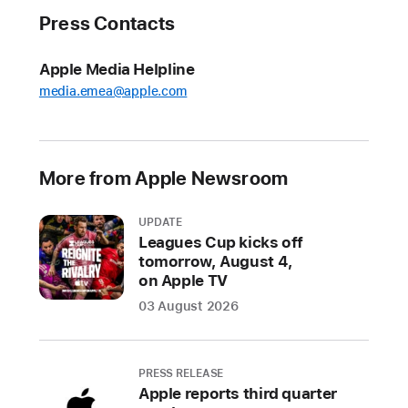
Company
Press Contacts
also
advances
new
Apple Media Helpline
disassembly
media.emea@apple.com
technology
as
part
More from Apple Newsroom
of
closed-
UPDATE
loop
Leagues Cup kicks off
goal
tomorrow, August 4,
on Apple TV
Apple
03 August 2026
today
released
new
PRESS RELEASE
details
Apple reports third quarter
on