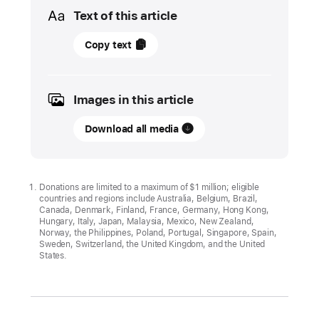
Media
Text of this article
19
Copy text
April
2022
Images in this article
UPDATE
Download all media
Apple
expands
the
use
Donations are limited to a maximum of $1 million; eligible
countries and regions include Australia, Belgium, Brazil,
of
Canada, Denmark, Finland, France, Germany, Hong Kong,
recycled
Hungary, Italy, Japan, Malaysia, Mexico, New Zealand,
Norway, the Philippines, Poland, Portugal, Singapore, Spain,
materials
Sweden, Switzerland, the United Kingdom, and the United
across
States.
its
products