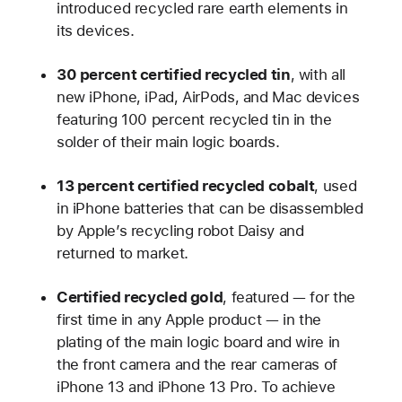
introduced recycled rare earth elements in
its devices.
30 percent certified recycled tin
, with all
new iPhone, iPad, AirPods, and Mac devices
featuring 100 percent recycled tin in the
solder of their main logic boards.
13 percent certified recycled cobalt
, used
in iPhone batteries that can be disassembled
by Apple’s recycling robot Daisy and
returned to market.
Certified recycled gold
, featured — for the
first time in any Apple product — in the
plating of the main logic board and wire in
the front camera and the rear cameras of
iPhone 13 and iPhone 13 Pro. To achieve