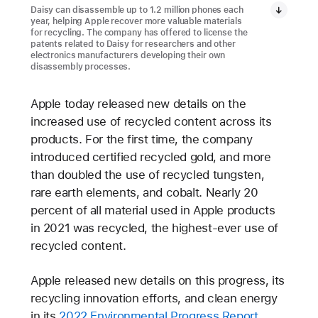
Daisy can disassemble up to 1.2 million phones each
year, helping Apple recover more valuable materials
for recycling. The company has offered to license the
patents related to Daisy for researchers and other
electronics manufacturers developing their own
disassembly processes.
Apple today released new details on the
increased use of recycled content across its
products. For the first time, the company
introduced certified recycled gold, and more
than doubled the use of recycled tungsten,
rare earth elements, and cobalt. Nearly 20
percent of all material used in Apple products
in 2021 was recycled, the highest-ever use of
recycled content.
Apple released new details on this progress, its
recycling innovation efforts, and clean energy
in its
2022 Environmental Progress Report
.