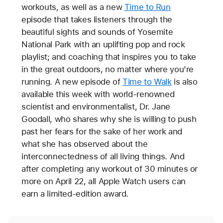
workouts, as well as a new
Time to Run
episode that takes listeners through the
beautiful sights and sounds of Yosemite
National Park with an uplifting pop and rock
playlist; and coaching that inspires you to take
in the great outdoors, no matter where you’re
running. A new episode of
Time to Walk
is also
available this week with world-renowned
scientist and environmentalist, Dr. Jane
Goodall, who shares why she is willing to push
past her fears for the sake of her work and
what she has observed about the
interconnectedness of all living things. And
after completing any workout of 30 minutes or
more on April 22, all Apple Watch users can
earn a limited-edition award.