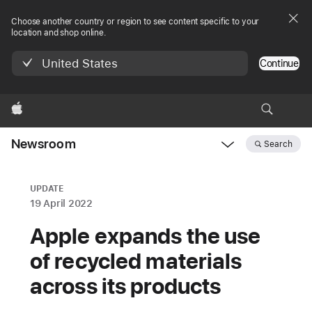
Choose another country or region to see content specific to your
location and shop online.
United States
Continue
Apple
Newsroom
Search
Open
Newsroom
navigation
UPDATE
19 April 2022
Apple expands the use
of recycled materials
across its products