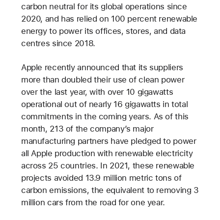
carbon neutral for its global operations since
2020, and has relied on 100 percent renewable
energy to power its offices, stores, and data
centres since 2018.
Apple recently announced that its suppliers
more than doubled their use of clean power
over the last year, with over 10 gigawatts
operational out of nearly 16 gigawatts in total
commitments in the coming years. As of this
month, 213 of the company’s major
manufacturing partners have pledged to power
all Apple production with renewable electricity
across 25 countries. In 2021, these renewable
projects avoided 13.9 million metric tons of
carbon emissions, the equivalent to removing 3
million cars from the road for one year.