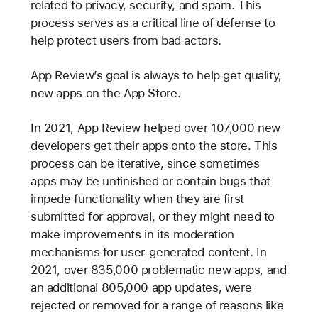
related to privacy, security, and spam. This
process serves as a critical line of defense to
help protect users from bad actors.
App Review’s goal is always to help get quality,
new apps on the App Store.
In 2021, App Review helped over 107,000 new
developers get their apps onto the store. This
process can be iterative, since sometimes
apps may be unfinished or contain bugs that
impede functionality when they are first
submitted for approval, or they might need to
make improvements in its moderation
mechanisms for user-generated content. In
2021, over 835,000 problematic new apps, and
an additional 805,000 app updates, were
rejected or removed for a range of reasons like