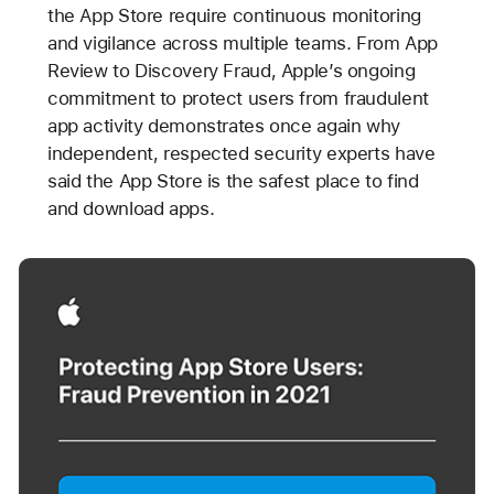
the App Store require continuous monitoring
and vigilance across multiple teams. From App
Review to Discovery Fraud, Apple’s ongoing
commitment to protect users from fraudulent
app activity demonstrates once again why
independent, respected security experts have
said the App Store is the safest place to find
and download apps.