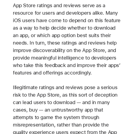
App Store ratings and reviews serve as a
resource for users and developers alike. Many
iOS users have come to depend on this feature
as a way to help decide whether to download
an app, or which app option best suits their
needs. In turn, these ratings and reviews help
improve discoverability on the App Store, and
provide meaningful intelligence to developers
who take this feedback and improve their apps’
features and offerings accordingly.
Illegitimate ratings and reviews pose a serious
risk to the App Store, as this sort of deception
can lead users to download — and in many
cases, buy — an untrustworthy app that
attempts to game the system through
misrepresentation, rather than provide the
quality experience users expect from the App