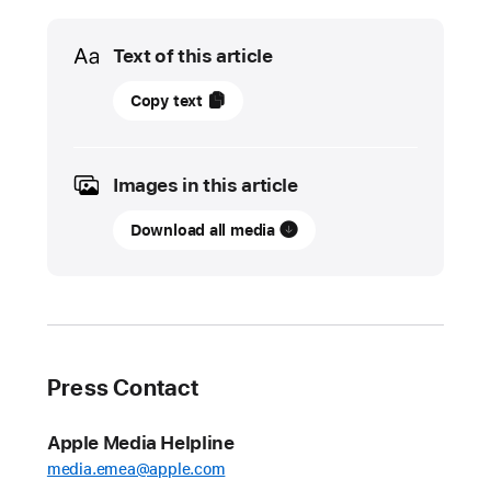
Media
Text of this article
01
Copy text
June
2022
Images in this article
UPDATE
Download all media
App
Store
stopped
nearly
$1.5
billion
Press Contact
in
fraudulent
Apple Media Helpline
transactions
media.emea@apple.com
in