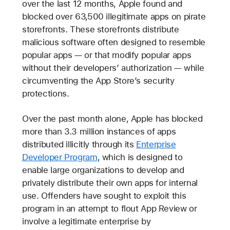
over the last 12 months, Apple found and
blocked over 63,500 illegitimate apps on pirate
storefronts. These storefronts distribute
malicious software often designed to resemble
popular apps — or that modify popular apps
without their developers’ authorization — while
circumventing the App Store’s security
protections.
Over the past month alone, Apple has blocked
more than 3.3 million instances of apps
distributed illicitly through its
Enterprise
Developer Program
, which is designed to
enable large organizations to develop and
privately distribute their own apps for internal
use. Offenders have sought to exploit this
program in an attempt to flout App Review or
involve a legitimate enterprise by