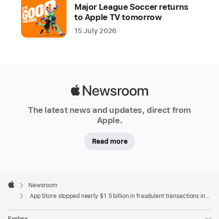
year
Major League Soccer returns
to Apple TV tomorrow
Apple
15 July 2026
is
dedicated
to
keeping
the
Apple
App
Newsroom
Store
The latest news and updates, direct from
a
Apple.
safe
Read more
and
trusted
place
Apple
for
Footer

Newsroom
people
Apple
App Store stopped nearly $1.5 billion in fraudulent transactions in 2021
to
discover