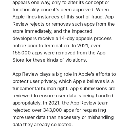
appears one way, only to alter its concept or
functionality once it’s been approved. When
Apple finds instances of this sort of fraud, App
Review rejects or removes such apps from the
store immediately, and the impacted
developers receive a 14-day appeals process
notice prior to termination. In 2021, over
155,000 apps were removed from the App
Store for these kinds of violations.
App Review plays a big role in Apple’s efforts to
protect user privacy, which Apple believes is a
fundamental human right. App submissions are
reviewed to ensure user data is being handled
appropriately. In 2021, the App Review team
rejected over 343,000 apps for requesting
more user data than necessary or mishandling
data they already collected.