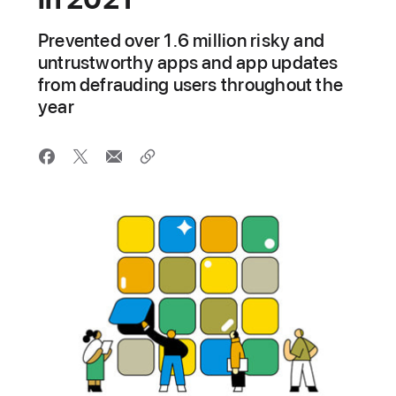
Prevented over 1.6 million risky and
untrustworthy apps and app updates
from defrauding users throughout the
year