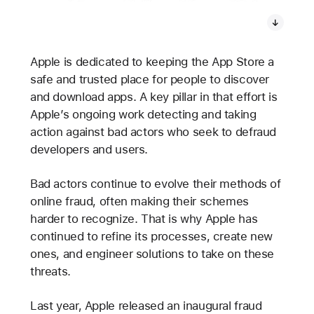
Apple is dedicated to keeping the App Store a
safe and trusted place for people to discover
and download apps. A key pillar in that effort is
Apple’s ongoing work detecting and taking
action against bad actors who seek to defraud
developers and users.
Bad actors continue to evolve their methods of
online fraud, often making their schemes
harder to recognize. That is why Apple has
continued to refine its processes, create new
ones, and engineer solutions to take on these
threats.
Last year, Apple released an inaugural fraud