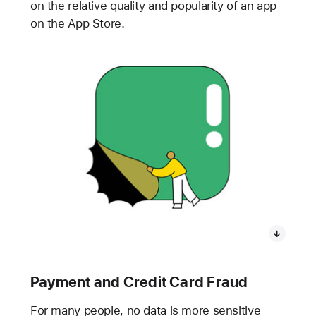
on the relative quality and popularity of an app
on the App Store.
Payment and Credit Card Fraud
For many people, no data is more sensitive