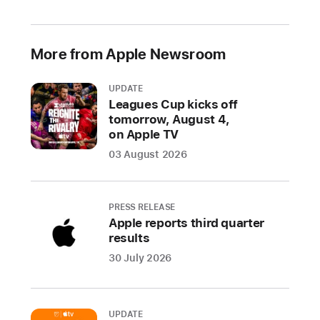
2021
Prevented
More from Apple Newsroom
over
1.6
UPDATE
million
Leagues Cup kicks off
risky
tomorrow, August 4,
and
on Apple TV
untrustworthy
03 August 2026
apps
and
app
PRESS RELEASE
updates
Apple reports third quarter
from
results
defrauding
30 July 2026
users
throughout
the
UPDATE