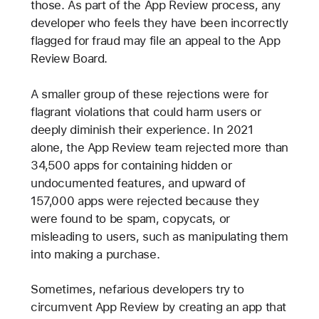
those. As part of the App Review process, any
developer who feels they have been incorrectly
flagged for fraud may file an appeal to the App
Review Board.
A smaller group of these rejections were for
flagrant violations that could harm users or
deeply diminish their experience. In 2021
alone, the App Review team rejected more than
34,500 apps for containing hidden or
undocumented features, and upward of
157,000 apps were rejected because they
were found to be spam, copycats, or
misleading to users, such as manipulating them
into making a purchase.
Sometimes, nefarious developers try to
circumvent App Review by creating an app that