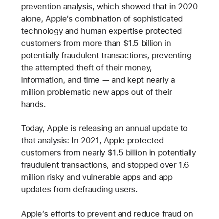
prevention analysis, which showed that in 2020
alone, Apple’s combination of sophisticated
technology and human expertise protected
customers from more than $1.5 billion in
potentially fraudulent transactions, preventing
the attempted theft of their money,
information, and time — and kept nearly a
million problematic new apps out of their
hands.
Today, Apple is releasing an annual update to
that analysis: In 2021, Apple protected
customers from nearly $1.5 billion in potentially
fraudulent transactions, and stopped over 1.6
million risky and vulnerable apps and app
updates from defrauding users.
Apple’s efforts to prevent and reduce fraud on