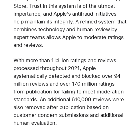
Store. Trust in this system is of the utmost
importance, and Apple’s antifraud initiatives
help maintain its integrity. A refined system that
combines technology and human review by
expert teams allows Apple to moderate ratings
and reviews.
With more than 1 billion ratings and reviews
processed throughout 2021, Apple
systematically detected and blocked over 94
million reviews and over 170 million ratings
from publication for failing to meet moderation
standards. An additional 610,000 reviews were
also removed after publication based on
customer concern submissions and additional
human evaluation.