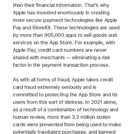
than their financial information. That’s why
Apple has invested enormously in creating
more secure payment technologies like Apple
Pay and StoreKit. These technologies are used
by more than 905,000 apps to sell goods and
services on the App Store. For example, with
Apple Pay, credit card numbers are never
shared with merchants — eliminating a risk
factor in the payment transaction process.
As with all forms of fraud, Apple takes credit
card fraud extremely seriously and is
committed to protecting the App Store and its
users from this sort of distress. In 2021 alone,
as a result of a combination of technology and
human review, more than 3.3 million stolen
cards were prevented from being used to make
potentially fraudulent purchases, and banned