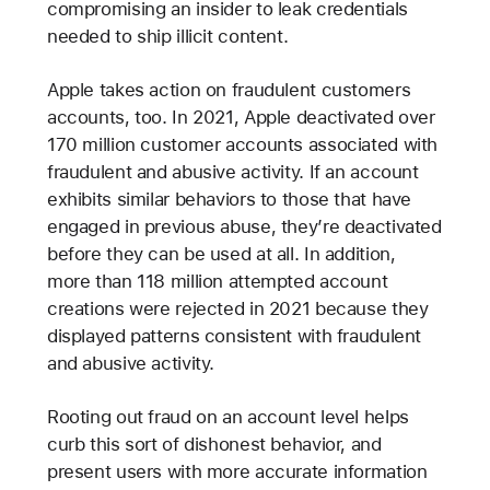
compromising an insider to leak credentials
needed to ship illicit content.
Apple takes action on fraudulent customers
accounts, too. In 2021, Apple deactivated over
170 million customer accounts associated with
fraudulent and abusive activity. If an account
exhibits similar behaviors to those that have
engaged in previous abuse, they’re deactivated
before they can be used at all. In addition,
more than 118 million attempted account
creations were rejected in 2021 because they
displayed patterns consistent with fraudulent
and abusive activity.
Rooting out fraud on an account level helps
curb this sort of dishonest behavior, and
present users with more accurate information