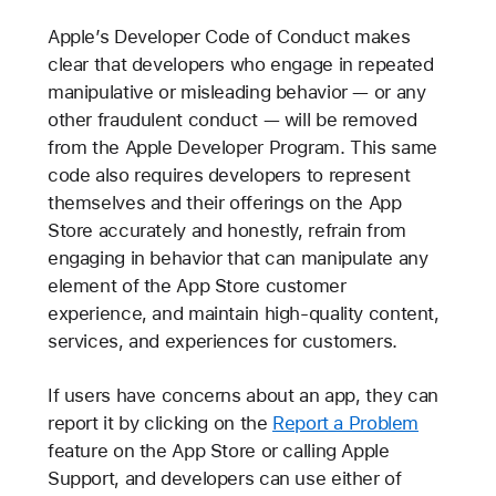
Apple’s Developer Code of Conduct makes
clear that developers who engage in repeated
manipulative or misleading behavior — or any
other fraudulent conduct — will be removed
from the Apple Developer Program. This same
code also requires developers to represent
themselves and their offerings on the App
Store accurately and honestly, refrain from
engaging in behavior that can manipulate any
element of the App Store customer
experience, and maintain high-quality content,
services, and experiences for customers.
If users have concerns about an app, they can
report it by clicking on the
Report a Problem
feature on the App Store or calling Apple
Support, and developers can use either of