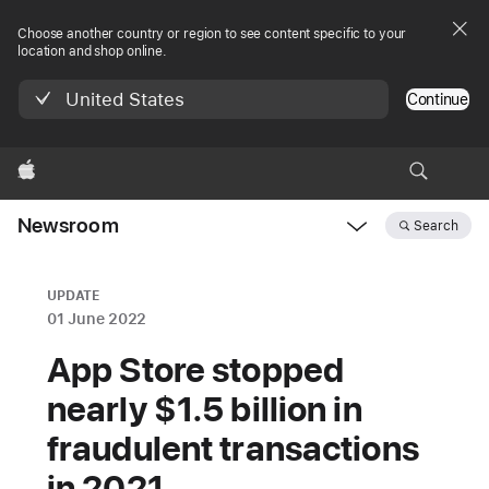
Choose another country or region to see content specific to your
location and shop online.
United States
Continue
Apple
Newsroom
Search
Open
Newsroom
navigation
UPDATE
01 June 2022
App Store stopped
nearly $1.5 billion in
fraudulent transactions
in 2021