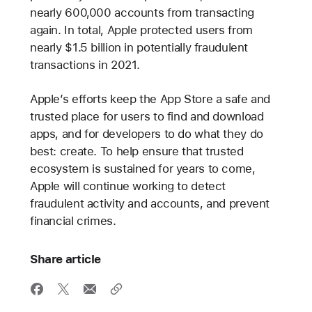
nearly 600,000 accounts from transacting
again. In total, Apple protected users from
nearly $1.5 billion in potentially fraudulent
transactions in 2021.
Apple’s efforts keep the App Store a safe and
trusted place for users to find and download
apps, and for developers to do what they do
best: create. To help ensure that trusted
ecosystem is sustained for years to come,
Apple will continue working to detect
fraudulent activity and accounts, and prevent
financial crimes.
Share article