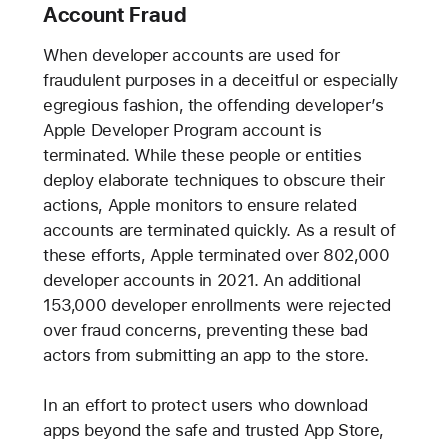
Account Fraud
When developer accounts are used for
fraudulent purposes in a deceitful or especially
egregious fashion, the offending developer’s
Apple Developer Program account is
terminated. While these people or entities
deploy elaborate techniques to obscure their
actions, Apple monitors to ensure related
accounts are terminated quickly. As a result of
these efforts, Apple terminated over 802,000
developer accounts in 2021. An additional
153,000 developer enrollments were rejected
over fraud concerns, preventing these bad
actors from submitting an app to the store.
In an effort to protect users who download
apps beyond the safe and trusted App Store,