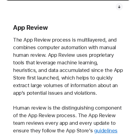
App Review
The App Review process is multilayered, and
combines computer automation with manual
human review. App Review uses proprietary
tools that leverage machine learning,
heuristics, and data accumulated since the App
Store first launched, which helps to quickly
extract large volumes of information about an
app’s potential issues and violations.
Human review is the distinguishing component
of the App Review process. The App Review
team reviews every app and every update to
ensure they follow the App Store’s
guidelines