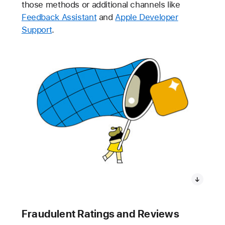
those methods or additional channels like
Feedback Assistant
and
Apple Developer
Support
.
Fraudulent Ratings and Reviews