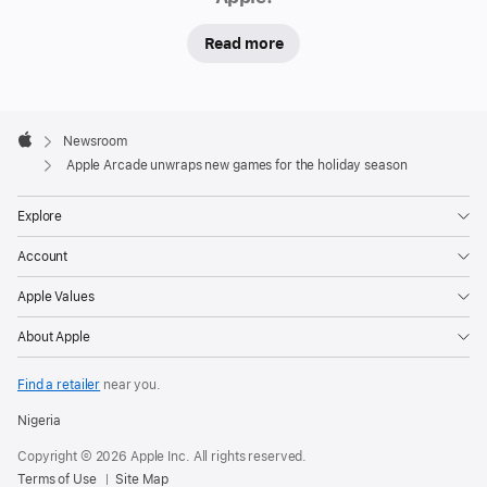
is
Read more
launching
new
games
Apple
for
Footer

Newsroom
everyone
Apple
Apple Arcade unwraps new games for the holiday season
from
solo
Explore
players
Account
to
family
Apple Values
and
About Apple
friends
who
Find a retailer
near you.
want
Nigeria
to
enjoy
Copyright © 2026 Apple Inc. All rights reserved.
Terms of Use
Site Map
games