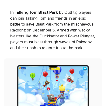
In
Talking Tom Blast Park
by Outfit7, players
can join Talking Tom and friends in an epic
battle to save Blast Park from the mischievous
Rakoonz on December 5. Armed with wacky
blasters like the Duckinator and Power Plunger,
players must blast through waves of Rakoonz
and their trash to restore fun to the park.