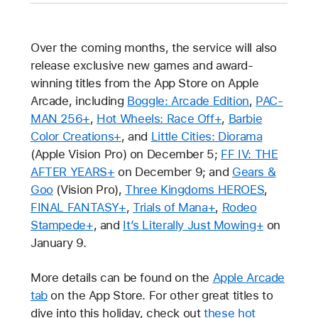
Over the coming months, the service will also
release exclusive new games and award-
winning titles from the App Store on Apple
Arcade, including
Boggle: Arcade Edition
,
PAC-
MAN 256+
,
Hot Wheels: Race Off+
,
Barbie
Color Creations+
, and
Little Cities: Diorama
(Apple Vision Pro) on December 5;
FF IV: THE
AFTER YEARS+
on December 9; and
Gears &
Goo
(Vision Pro),
Three Kingdoms HEROES
,
FINAL FANTASY+
,
Trials of Mana+
,
Rodeo
Stampede+
, and
It’s Literally Just Mowing+
on
January 9.
More details can be found on the
Apple Arcade
tab
on the App Store. For other great titles to
dive into this holiday, check out
these hot