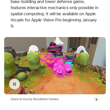
base-building and tower defense game,
features interactive mechanics only possible in
spatial computing. It will be available on Apple
Arcade for Apple Vision Pro beginning January
9.
Pause playback of video: Gears & Goo on Apple Vision Pro
Gears & Goo by Resolution Games.