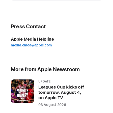
unwraps
new
games
for
Press Contact
the
holiday
Apple Media Helpline
season
media.emea@apple.com
Fifteen
new
games
More from Apple Newsroom
join
the
UPDATE
service,
Leagues Cup kicks off
including
tomorrow, August 4,
Skate
on Apple TV
City:
03 August 2026
New