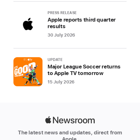
York,
Talking
PRESS RELEASE
Tom
Apple reports third quarter
Blast
results
Park,
30 July 2026
Gears
&
Goo,
UPDATE
and
Major League Soccer returns
FINAL
to Apple TV tomorrow
FANTASY
15 July 2026
IV
(3D
REMAKE)+
This
Apple
holiday
Newsroom
season,
The latest news and updates, direct from
Apple
Apple.