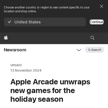
Choose another country or region to see content specific to your
location and shop online.
United States
Continue
Apple
Newsroom
Search
Open
Newsroom
navigation
UPDATE
13 November 2024
Apple Arcade unwraps
new games for the
holiday season