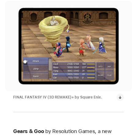
FINAL FANTASY IV (3D REMAKE)+ by Square Enix.
Gears & Goo
by Resolution Games, a new