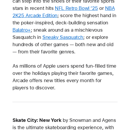
can step into the shoes of their favorite sports
stars in recent hits
NFL Retro Bowl ’25
or
NBA
2K25 Arcade Edition
; score the highest hand in
the poker-inspired, deck-building sensation
Balatro+
; sneak around as a mischievous
Sasquatch in
Sneaky Sasquatch
; or explore
hundreds of other games — both new and old
— from their favorite genres.
As millions of Apple users spend fun-filled time
over the holidays playing their favorite games,
Arcade offers new titles every month for
players to discover.
Skate City: New York
by Snowman and Agens
is the ultimate skateboarding experience, with