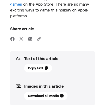
games
on the App Store. There are so many
exciting ways to game this holiday on Apple
platforms.
Share article
Media
Text of this article
13
Copy text
November
2024
Images in this article
UPDATE
Download all media
Apple
Arcade