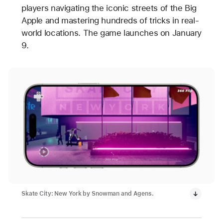
players navigating the iconic streets of the Big
Apple and mastering hundreds of tricks in real-
world locations. The game launches on January
9.
Skate City: New York by Snowman and Agens.