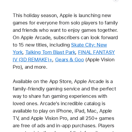
This holiday season, Apple is launching new
games for everyone from solo players to family
and friends who want to enjoy games together.
On Apple Arcade, subscribers can look forward
to 15 new titles, including
Skate City: New
York
,
Talking Tom Blast Park
,
FINAL FANTASY
IV (3D REMAKE)+
,
Gears & Goo
(Apple Vision
Pro), and more.
Available on the App Store, Apple Arcade is a
family-friendly gaming service and the perfect
way to share fun gaming experiences with
loved ones. Arcade’s incredible catalog is
available to play on iPhone, iPad, Mac, Apple
TV, and Apple Vision Pro, and all 250+ games
are free of ads and in-app purchases. Players