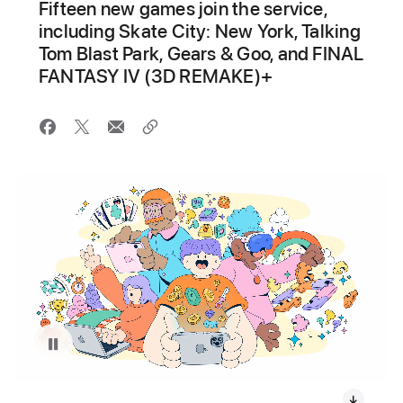
Fifteen new games join the service,
including Skate City: New York, Talking
Tom Blast Park, Gears & Goo, and FINAL
FANTASY IV (3D REMAKE)+
Pause playback of video: Apple Arcade Gaming