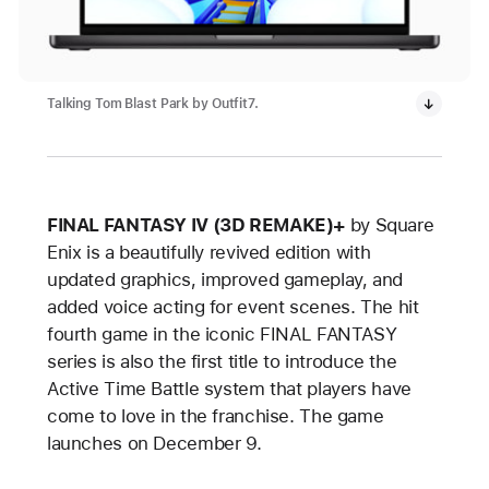
Talking Tom Blast Park by Outfit7.
FINAL FANTASY IV (3D REMAKE)+
by Square
Enix is a beautifully revived edition with
updated graphics, improved gameplay, and
added voice acting for event scenes. The hit
fourth game in the iconic FINAL FANTASY
series is also the first title to introduce the
Active Time Battle system that players have
come to love in the franchise. The game
launches on December 9.