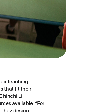
heir teaching
 that fit their
Chinchi Li
urces available. “For
. They design