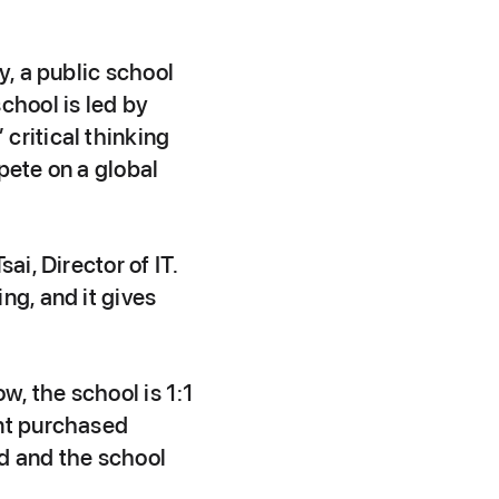
y, a public school
chool is led by
critical thinking
pete on a global
ai, Director of IT.
ng, and it gives
w, the school is 1:1
ent purchased
ad and the school