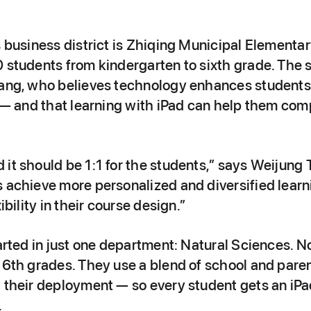
s business district is Zhiqing Municipal Elementar
 students from kindergarten to sixth grade. The s
hang, who believes technology enhances students’ 
y — and that learning with iPad can help them com
it should be 1:1 for the students,” says Weijung Ts
 achieve more personalized and diversified learni
ibility in their course design.”
tarted in just one department: Natural Sciences. No
d 6th grades. They use a blend of school and par
t their deployment — so every student gets an iP
.