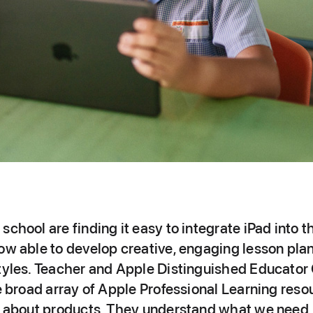
school are finding it easy to integrate iPad into t
ow able to develop creative, engaging lesson plans
styles. Teacher and Apple Distinguished Educator 
he broad array of Apple Professional Learning reso
st about products. They understand what we need