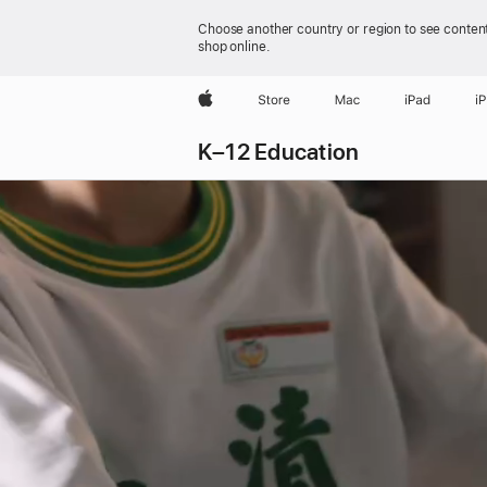
Choose another country or region to see content
shop online.
Apple
Store
Mac
iPad
i
K–12 Education