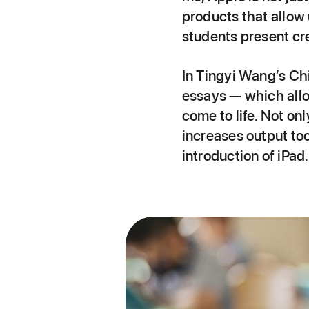
products that allow 
students present cre
In Tingyi Wang’s Chi
essays — which allow
come to life. Not on
increases output to
introduction of iPad.