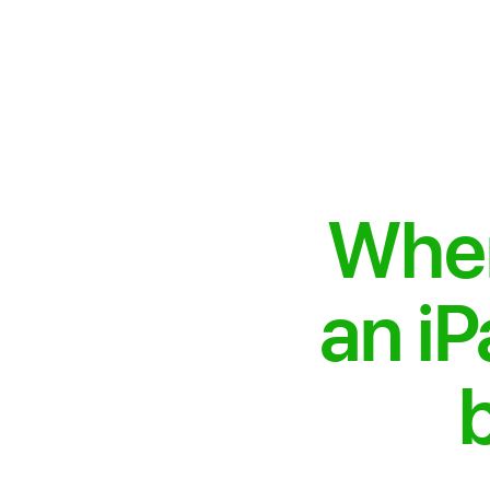
When
an iP