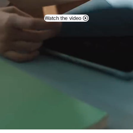
Watch the video