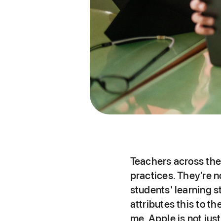
Teachers across the 
practices. They’re n
students' learning 
attributes this to t
me, Apple is not ju