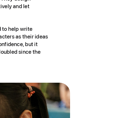
ively and let
 to help write
cters as their ideas
onfidence, but it
doubled since the