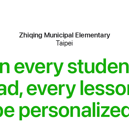
Zhiqing Municipal Elementary
Taipei
-
iPads
 every studen
for
School
ad, every less
be personalized