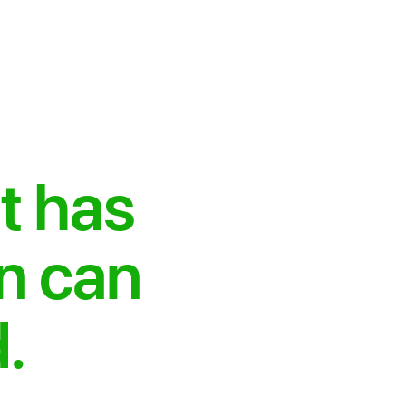
t has
on can
.