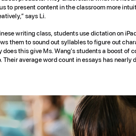
us to present content in the classroom more intuit
atively,” says Li.
nese writing class, students use dictation on iPad
s them to sound out syllables to figure out chara
ly does this give Ms. Wang’s students a boost of c
o. Their average word count in essays has nearly 