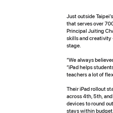
Just outside Taipei’
that serves over 700
Principal Juiting C
skills and creativit
stage.
“We always believed 
“iPad helps students
teachers a lot of flex
Their iPad rollout s
across 4th, 5th, an
devices to round ou
stays within budget