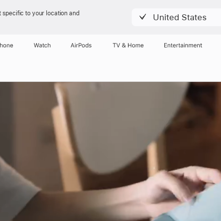
 specific to your location and
United States
Phone
Watch
AirPods
TV & Home
Entertainment