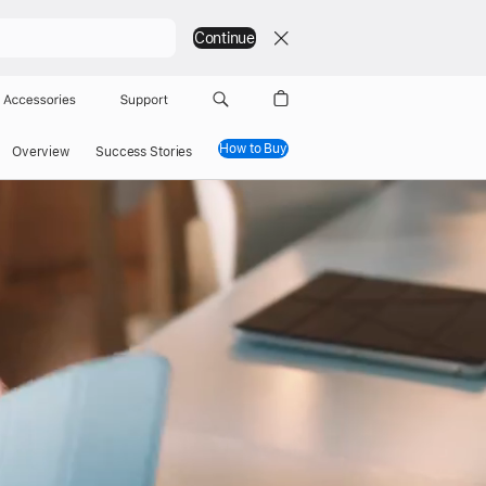
Continue
Accessories
Support
How to Buy
Overview
Success Stories